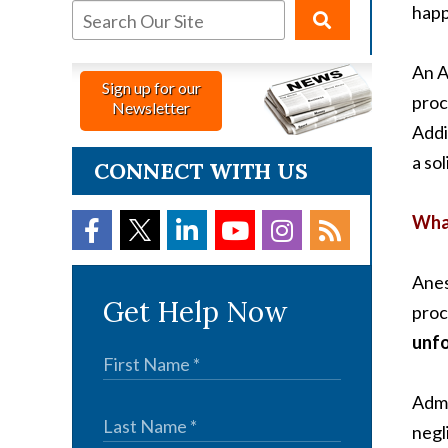
happ
An A
Sign up for our
proc
Newsletter
Addi
a so
CONNECT WITH US
What
Anes
Get Help Now
proc
unfo
Admi
negl