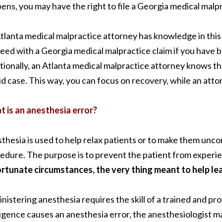
ens, you may have the right to file a Georgia medical malpr
tlanta medical malpractice attorney has knowledge in this
eed with a Georgia medical malpractice claim if you have b
tionally, an Atlanta medical malpractice attorney knows the
lid case. This way, you can focus on recovery, while an atto
 is an anesthesia error?
thesia is used to help relax patients or to make them unc
edure. The purpose is to prevent the patient from experie
rtunate circumstances, the very thing meant to help le
nistering anesthesia requires the skill of a trained and pr
igence causes an anesthesia error, the anesthesiologist may