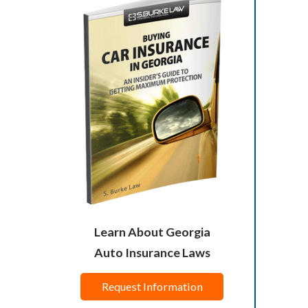
Learn About Georgia
Auto Insurance Laws
Request Information