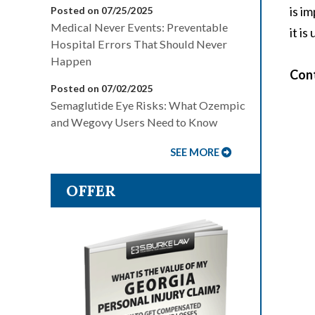
is i
Posted on 07/25/2025
Medical Never Events: Preventable
it i
Hospital Errors That Should Never
Happen
Cont
Posted on 07/02/2025
Semaglutide Eye Risks: What Ozempic
and Wegovy Users Need to Know
SEE MORE
OFFER