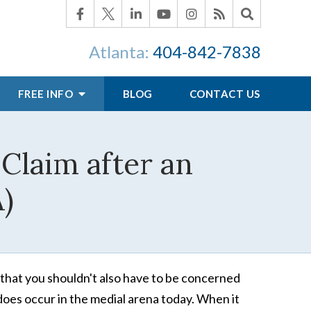
Atlanta:
404-842-7838
FREE INFO
BLOG
CONTACT US
 Claim after an
A)
that you shouldn't also have to be concerned
does occur in the medial arena today. When it