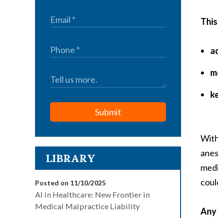
This
a
m
k
Submit
With
anes
LIBRARY
medi
coul
Posted on 11/10/2025
AI in Healthcare: New Frontier in
Medical Malpractice Liability
Any 