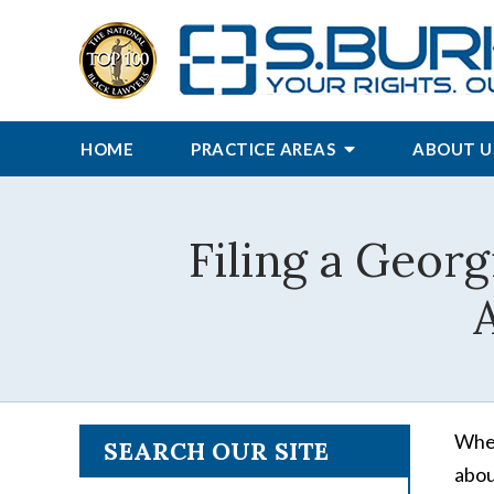
HOME
PRACTICE AREAS
ABOUT U
Filing a Georg
A
When
SEARCH OUR SITE
abou