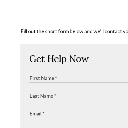
Fill out the short form below and we’ll contact y
Get Help Now