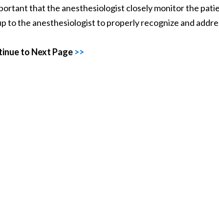
mportant that the anesthesiologist closely monitor the pat
s up to the anesthesiologist to properly recognize and addre
inue to Next Page
>>