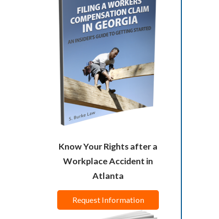
Know Your Rights after a
Workplace Accident in
Atlanta
Request Information