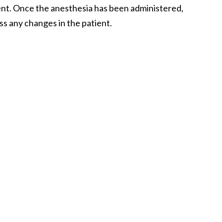
ient. Once the anesthesia has been administered,
ss any changes in the patient.