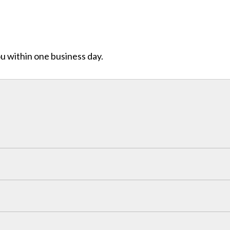
ou within one business day.