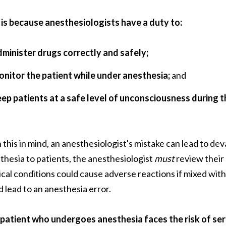
 is because anesthesiologists have a duty to:
dminister drugs correctly and safely;
onitor the patient while under anesthesia;
and
eep patients at a safe level of unconsciousness during 
 this in mind, an anesthesiologist's mistake can lead to d
thesia to patients, the anesthesiologist
must
review their
cal conditions could cause adverse reactions if mixed with 
d lead to an anesthesia error.
patient who undergoes anesthesia faces the risk of ser