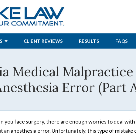
S
CLIENT REVIEWS
RESULTS
FAQS
ia Medical Malpractice
nesthesia Error (Part 
 you face surgery, there are enough worries to deal with 
t an anesthesia error. Unfortunately, this type of mistake 