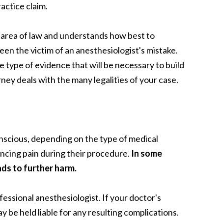
actice claim.
 area of law and understands how best to
een the victim of an anesthesiologist's mistake.
 type of evidence that will be necessary to build
rney deals with the many legalities of your case.
onscious, depending on the type of medical
ncing pain during their procedure.
In some
ads to further harm.
ofessional anesthesiologist.
If your doctor's
 be held liable for any resulting complications.