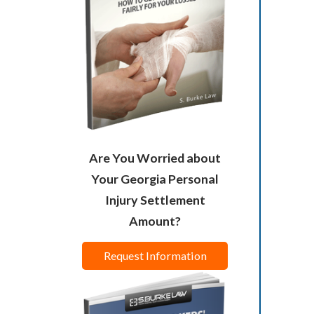
Are You Worried about
Your Georgia Personal
Injury Settlement
Amount?
Request Information