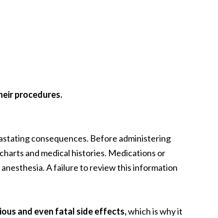
their procedures.
evastating consequences. Before administering
 charts and medical histories. Medications or
anesthesia. A failure to review this information
ious and even fatal side effects,
which is why it