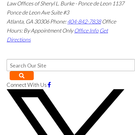
Law Offices of Sheryl L. Burke - Ponce de Leon
1137
Ponce de Leon Ave Suite #3
Atlanta
,
GA
30306
Phone:
404-842-7838
Office
Hours:
By Appointment Only
Office Info
Get
Directions
Connect With Us