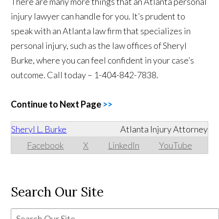
There are many more things that an Atlanta personal
injury lawyer can handle for you. It’s prudent to
speak with an Atlanta law firm that specializes in
personal injury, such as the law offices of Sheryl
Burke, where you can feel confident in your case’s
outcome. Call today – 1-404-842-7838.
Continue to Next Page
>>
Sheryl L. Burke
Atlanta Injury Attorney
Facebook
X
LinkedIn
YouTube
Search Our Site