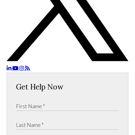
Get Help Now