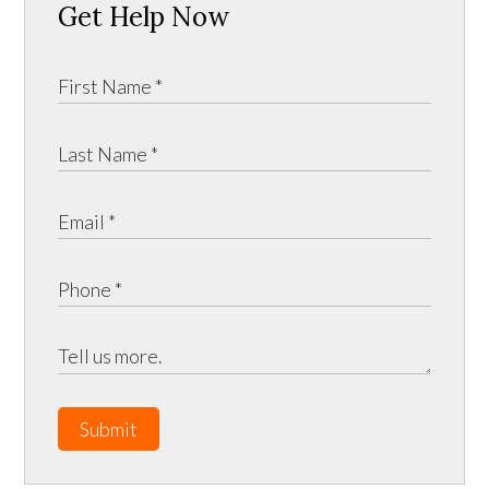
Get Help Now
Submit