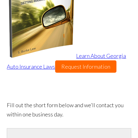
Learn About Georgia
Auto Insurance Laws
Request Information
Fill out the short form below and we’ll contact you
within one business day.