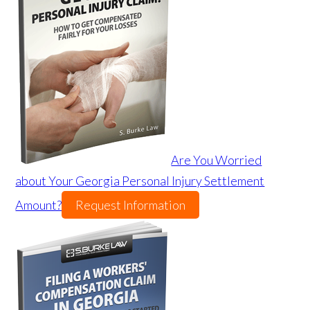
Are You Worried
about Your Georgia Personal Injury Settlement
Amount?
Request Information