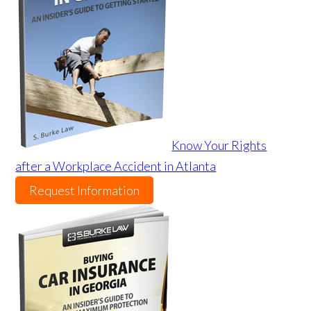
Know Your Rights
after a Workplace Accident in Atlanta
Request Information