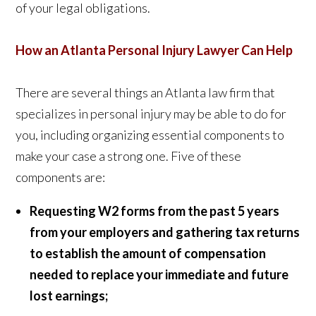
of your legal obligations.
How an Atlanta Personal Injury Lawyer Can Help
There are several things an Atlanta law firm that
specializes in personal injury may be able to do for
you, including organizing essential components to
make your case a strong one. Five of these
components are:
Requesting W2 forms from the past 5 years
from your employers and gathering tax returns
to establish the amount of compensation
needed to replace your immediate and future
lost earnings;