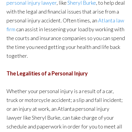
personal injury lawyer
, like
Sheryl Burke
, to help deal
with the legal and financial issues that arise from a
personal injury accident. Often times, an
Atlanta law
firm
can assist in lessening your load by working with
the courts and insurance companies so you can spend
the time you need getting your health and life back
together.
The Legalities of a Personal Injury
Whether your personal injury is a result of a car,
truck or motorcycle accident; a slip and fall incident;
or an injury at work, an Atlanta personal injury
lawyer like Sheryl Burke, can take charge of your
schedule and paperwork in order for you to meet all