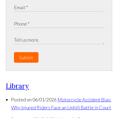
Submit
Library
Posted on 06/01/2026
Motorcycle Accident Bias:
Why Injured Riders Face an Uphill Battle in Court