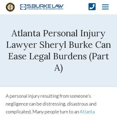
Atlanta Personal Injury
Lawyer Sheryl Burke Can
Ease Legal Burdens (Part
A)
A personal injury resulting from someone’s
negligence can be distressing, disastrous and
complicated. Many people turn to an
Atlanta