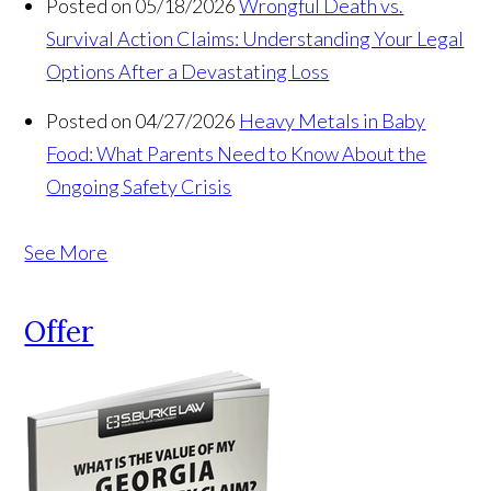
Posted on 05/18/2026
Wrongful Death vs.
Survival Action Claims: Understanding Your Legal
Options After a Devastating Loss
Posted on 04/27/2026
Heavy Metals in Baby
Food: What Parents Need to Know About the
Ongoing Safety Crisis
See More
Offer