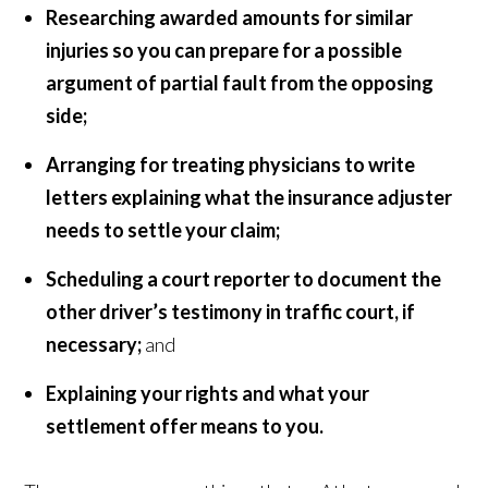
Researching awarded amounts for similar
injuries so you can prepare for a possible
argument of partial fault from the opposing
side;
Arranging for treating physicians to write
letters explaining what the insurance adjuster
needs to settle your claim;
Scheduling a court reporter to document the
other driver’s testimony in traffic court, if
necessary;
and
Explaining your rights and what your
settlement offer means to you.