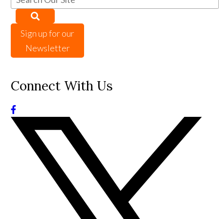
Sign up for our
Newsletter
Connect With Us