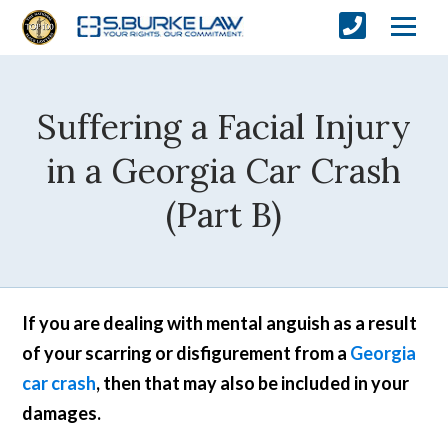
Suffering a Facial Injury
in a Georgia Car Crash
(Part B)
If you are dealing with mental anguish as a result
of your scarring or disfigurement from a
Georgia
car crash
, then that may also be included in your
damages.