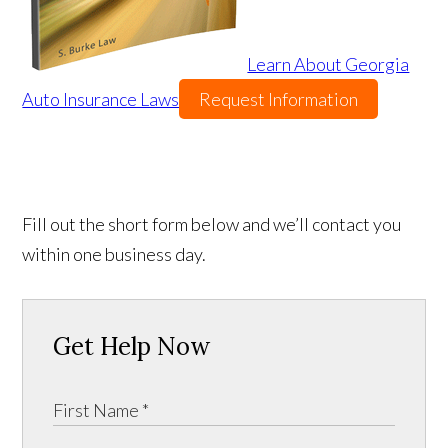
Learn About Georgia
Auto Insurance Laws
Request Information
Fill out the short form below and we’ll contact you
within one business day.
Get Help Now