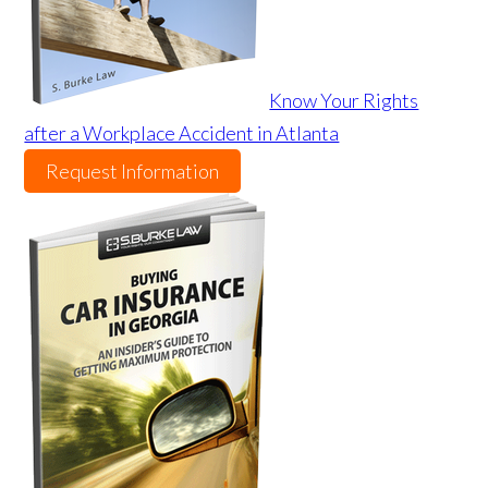
Know Your Rights
after a Workplace Accident in Atlanta
Request Information