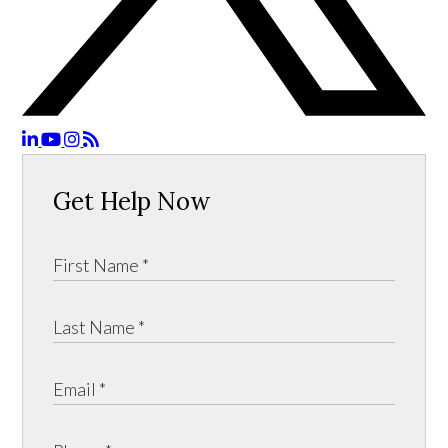
Get Help Now