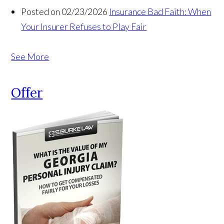
Posted on 02/23/2026
Insurance Bad Faith: When
Your Insurer Refuses to Play Fair
See More
Offer