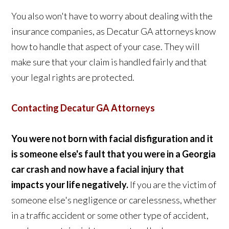
You also won't have to worry about dealing with the
insurance companies, as Decatur GA attorneys know
how to handle that aspect of your case. They will
make sure that your claim is handled fairly and that
your legal rights are protected.
Contacting Decatur GA Attorneys
You were not born with facial disfiguration and it
is someone else's fault that you were in a Georgia
car crash and now have a facial injury that
impacts your life negatively.
If you are the victim of
someone else's negligence or carelessness, whether
in a traffic accident or some other type of accident,