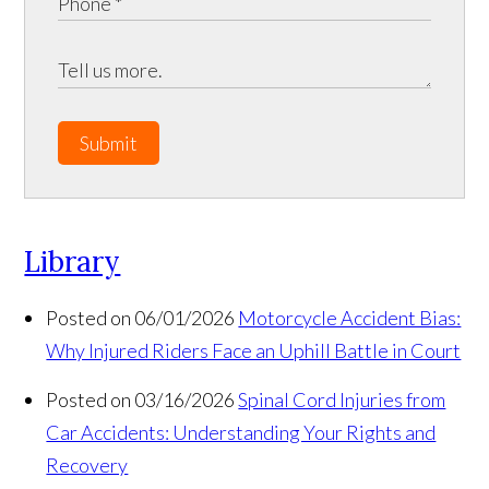
Submit
Library
Posted on 06/01/2026
Motorcycle Accident Bias:
Why Injured Riders Face an Uphill Battle in Court
Posted on 03/16/2026
Spinal Cord Injuries from
Car Accidents: Understanding Your Rights and
Recovery