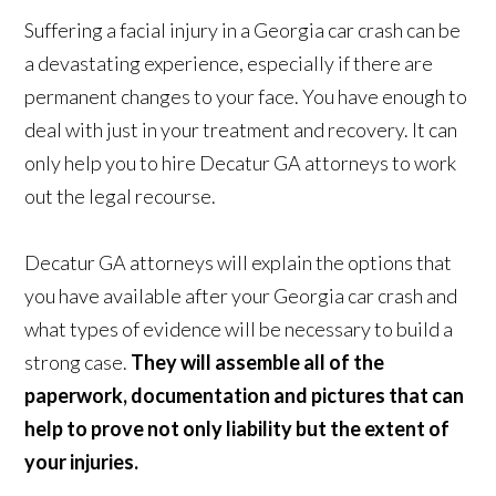
Suffering a facial injury in a Georgia car crash can be
a devastating experience, especially if there are
permanent changes to your face. You have enough to
deal with just in your treatment and recovery. It can
only help you to hire Decatur GA attorneys to work
out the legal recourse.
Decatur GA attorneys will explain the options that
you have available after your Georgia car crash and
what types of evidence will be necessary to build a
strong case.
They will assemble all of the
paperwork, documentation and pictures that can
help to prove not only liability but the extent of
your injuries.