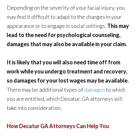
Depending on the severity of your facial injury, you
may find it difficult to adapt to the changes in your
appearance or to engage in social settings.
This may
lead to the need for psychological counseling,
damages that may also be available in your claim.
It is likely that you will also need time off from
work while you undergo treatment and recovery,
so damages for your lost wages may be available.
There may be additional types of
damages
to which
you are entitled, which Decatur, GA attorneys will
take into consideration.
How Decatur GA Attorneys Can Help You