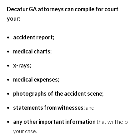
Decatur GA attorneys can compile for court
your:
accident report;
medical charts;
x-rays;
medical expenses;
photographs of the accident scene;
statements from witnesses;
and
any other important information
that will help
your case.