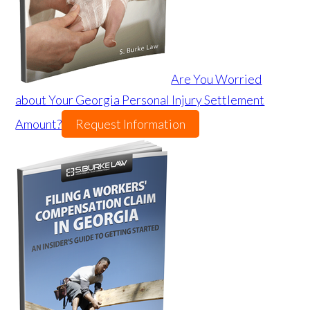
Are You Worried
about Your Georgia Personal Injury Settlement
Amount?
Request Information