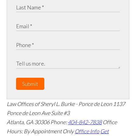
Submit
Law Offices of Sheryl L. Burke - Ponce de Leon
1137
Ponce de Leon Ave Suite #3
Atlanta
,
GA
30306
Phone:
404-842-7838
Office
Hours:
By Appointment Only
Office Info
Get