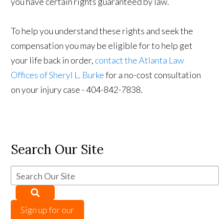
you have certain rights guaranteed by law.
To help you understand these rights and seek the
compensation you may be eligible for to help get
your life back in order,
contact the Atlanta Law
Offices of Sheryl L. Burke
for a no-cost consultation
on your injury case - 404-842-7838.
Search Our Site
Sign up for our