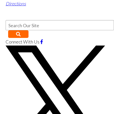
Directions
Connect With Us