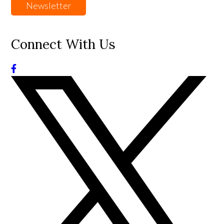
Newsletter
Connect With Us