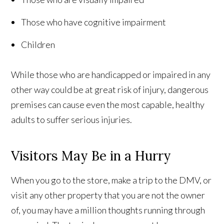
Those who have cognitive impairment
Children
While those who are handicapped or impaired in any
other way could be at great risk of injury, dangerous
premises can cause even the most capable, healthy
adults to suffer serious injuries.
Visitors May Be in a Hurry
When you go to the store, make a trip to the DMV, or
visit any other property that you are not the owner
of, you may have a million thoughts running through