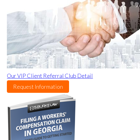
Our VIP Client Referral Club Detail
Request Information