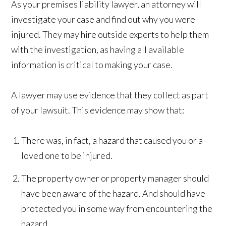
As your premises liability lawyer, an attorney will
investigate your case and find out why you were
injured. They may hire outside experts to help them
with the investigation, as having all available
information is critical to making your case.
A lawyer may use evidence that they collect as part
of your lawsuit. This evidence may show that:
There was, in fact, a hazard that caused you or a
loved one to be injured.
The property owner or property manager should
have been aware of the hazard. And should have
protected you in some way from encountering the
hazard.