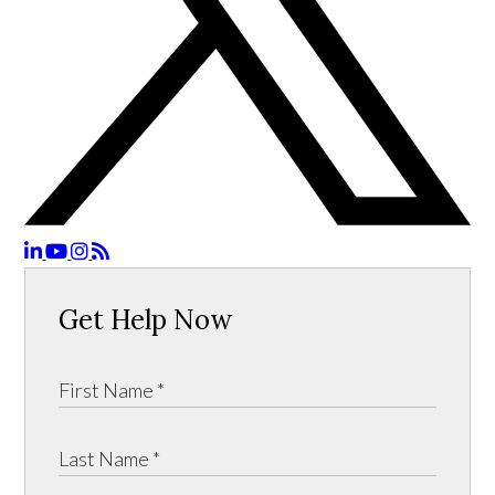
Get Help Now