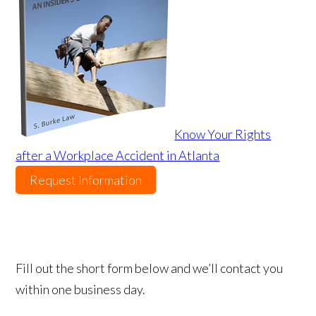
Know Your Rights
after a Workplace Accident in Atlanta
Request Information
Fill out the short form below and we’ll contact you
within one business day.