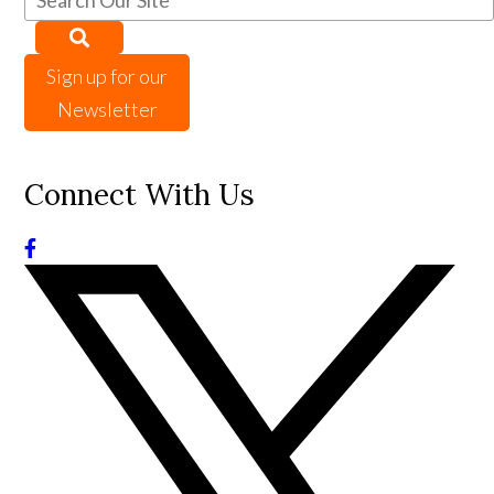
Sign up for our
Newsletter
Connect With Us