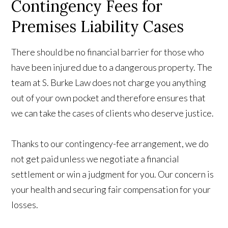
Contingency Fees for
Premises Liability Cases
There should be no financial barrier for those who
have been injured due to a dangerous property. The
team at S. Burke Law does not charge you anything
out of your own pocket and therefore ensures that
we can take the cases of clients who deserve justice.
Thanks to our contingency-fee arrangement, we do
not get paid unless we negotiate a financial
settlement or win a judgment for you. Our concern is
your health and securing fair compensation for your
losses.