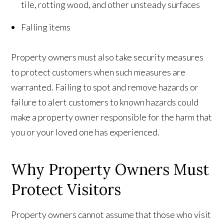
tile, rotting wood, and other unsteady surfaces
Falling items
Property owners must also take security measures
to protect customers when such measures are
warranted. Failing to spot and remove hazards or
failure to alert customers to known hazards could
make a property owner responsible for the harm that
you or your loved one has experienced.
Why Property Owners Must
Protect Visitors
Property owners cannot assume that those who visit