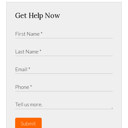
Get Help Now
Submit