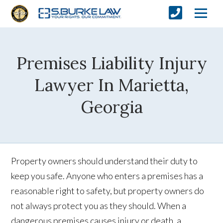
Premises Liability Injury
Lawyer In Marietta,
Georgia
Property owners should understand their duty to
keep you safe. Anyone who enters a premises has a
reasonable right to safety, but property owners do
not always protect you as they should. When a
dangerous premises causes injury or death, a