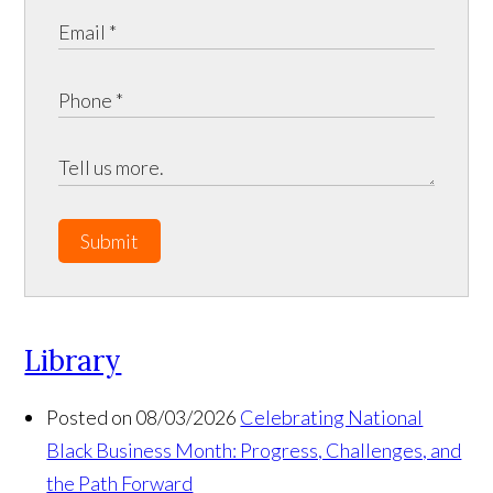
Submit
Library
Posted on 08/03/2026
Celebrating National
Black Business Month: Progress, Challenges, and
the Path Forward