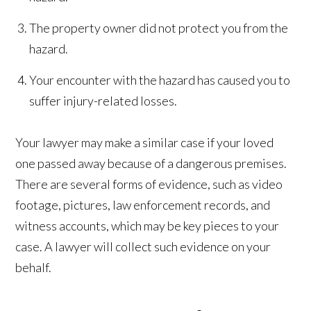
The property owner did not protect you from the
hazard.
Your encounter with the hazard has caused you to
suffer injury-related losses.
Your lawyer may make a similar case if your loved
one passed away because of a dangerous premises.
There are several forms of evidence, such as video
footage, pictures, law enforcement records, and
witness accounts, which may be key pieces to your
case. A lawyer will collect such evidence on your
behalf.