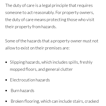
The duty of care is a legal principle that requires
someone to act reasonably. For property owners,
the duty of care means protecting those who visit
their property from hazards.
Some of the hazards that a property owner must not
allow to exist on their premises are:
Slipping hazards, which includes spills, freshly
mopped floors, and general clutter
Electrocution hazards
Burn hazards
Broken flooring, which can include stairs, cracked