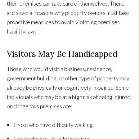
their premises can take care of themselves. There
are several reasons why property owners must take
proactive measures to avoid violating premises
liability law.
Visitors May Be Handicapped
Those who would visit a business, residence,
government building, or other type of property may
already be physically or cognitively impaired. Some
individuals who may be at a high risk of being injured
on dangerous premises are:
Those who have difficulty walking
Those who are visually impaired