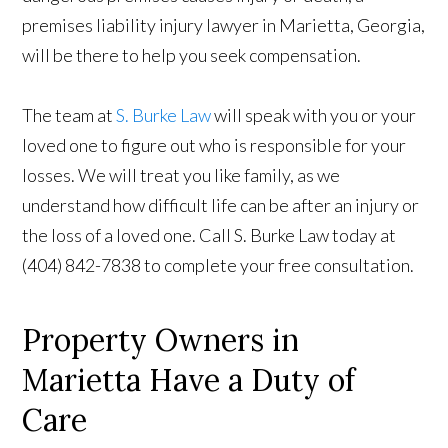
premises liability injury lawyer in Marietta, Georgia,
will be there to help you seek compensation.
The team at
S. Burke Law
will speak with you or your
loved one to figure out who is responsible for your
losses. We will treat you like family, as we
understand how difficult life can be after an injury or
the loss of a loved one. Call S. Burke Law today at
(404) 842-7838 to complete your free consultation.
Property Owners in
Marietta Have a Duty of
Care