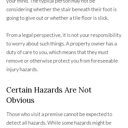
your mind. The typical person may not be
considering whether the stair beneath their foot is
going to give out or whether a tile floor is slick.
From a legal perspective, it is not your responsibility
to worry about such things. A property owner has a
duty of care to you, which means that they must
remove or otherwise protect you from foreseeable
injury hazards.
Certain Hazards Are Not
Obvious
Those who visit a premise cannot be expected to
detect all hazards. While some hazards might be