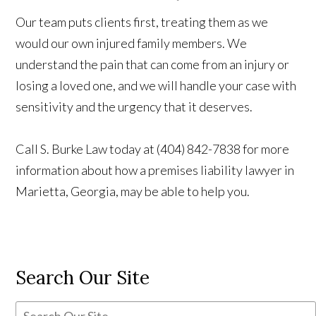
Our team puts clients first, treating them as we
would our own injured family members. We
understand the pain that can come from an injury or
losing a loved one, and we will handle your case with
sensitivity and the urgency that it deserves.
Call S. Burke Law today at (404) 842-7838 for more
information about how a premises liability lawyer in
Marietta, Georgia, may be able to help you.
Search Our Site