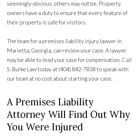
seemingly obvious, others may not be. Property
owners have a duty to ensure that every feature of
their property is safe for visitors.
The team for a premises liability injury lawyer in
Marietta, Georgia, can review your case. A lawyer
may be able to lead your case for compensation. Call
S. Burke Law today at (404) 842-7838 to speak with
our team at no cost about starting your case.
A Premises Liability
Attorney Will Find Out Why
You Were Injured