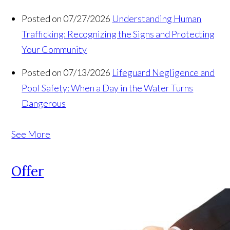
Posted on 07/27/2026
Understanding Human
Trafficking: Recognizing the Signs and Protecting
Your Community
Posted on 07/13/2026
Lifeguard Negligence and
Pool Safety: When a Day in the Water Turns
Dangerous
See More
Offer