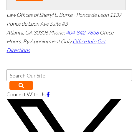
Law Offices of Sheryl L. Burke - Ponce de Leon
1137
Ponce de Leon Ave Suite #3
Atlanta
,
GA
30306
Phone:
404-842-7838
Office
Hours:
By Appointment Only
Office Info
Get
Directions
Connect With Us