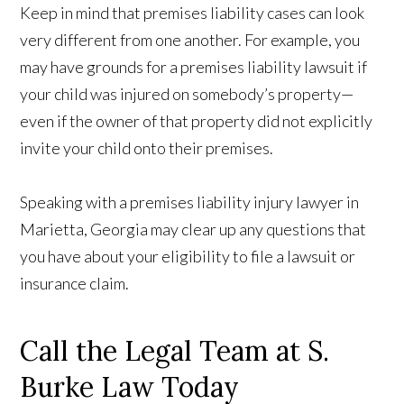
Keep in mind that premises liability cases can look
very different from one another. For example, you
may have grounds for a premises liability lawsuit if
your child was injured on somebody’s property—
even if the owner of that property did not explicitly
invite your child onto their premises.
Speaking with a premises liability injury lawyer in
Marietta, Georgia may clear up any questions that
you have about your eligibility to file a lawsuit or
insurance claim.
Call the Legal Team at S.
Burke Law Today