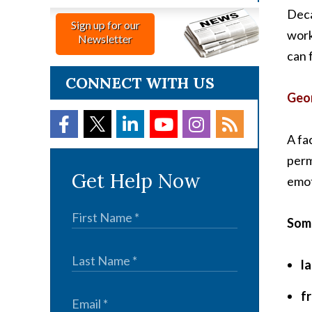
Deca
Sign up for our
work
Newsletter
can 
CONNECT WITH US
Geor
A fa
perm
Get Help Now
emot
Some
l
f