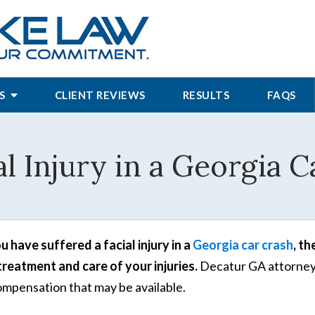
S
CLIENT REVIEWS
RESULTS
FAQS
al Injury in a Georgia C
ou have suffered a facial injury in a
Georgia car crash
, t
treatment and care of your injuries.
Decatur GA attorneys
ompensation that may be available.