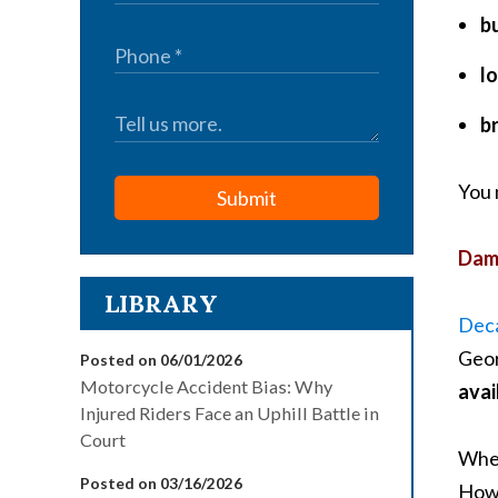
b
lo
b
You 
Submit
Dama
LIBRARY
Deca
Geor
Posted on 06/01/2026
Motorcycle Accident Bias: Why
avai
Injured Riders Face an Uphill Battle in
Court
Whet
Posted on 03/16/2026
Howe