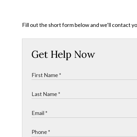
Fill out the short form below and we’ll contact y
Get Help Now