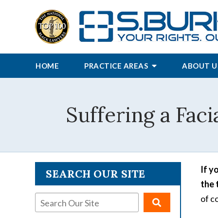
HOME
PRACTICE AREAS
ABOUT U
Suffering a Faci
If y
SEARCH OUR SITE
the 
of c