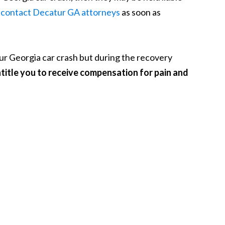
o
contact Decatur GA attorneys
as soon as
your Georgia car crash but during the recovery
title you to receive compensation for pain and