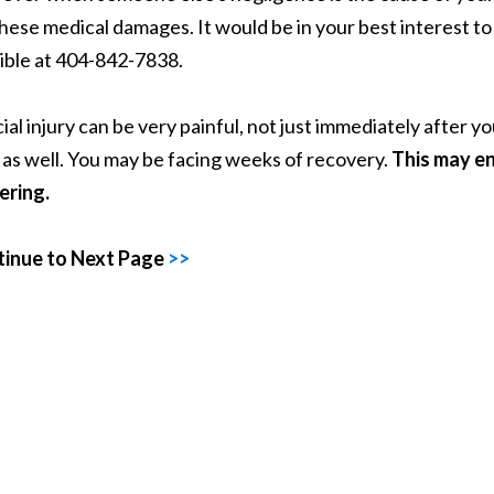
these medical damages. It would be in your best interest t
ible at 404-842-7838.
cial injury can be very painful, not just immediately after 
 as well. You may be facing weeks of recovery.
This may en
ering.
inue to Next Page
>>