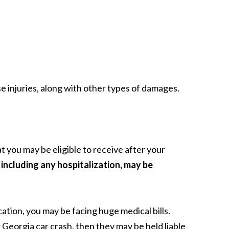
 injuries, along with other types of damages.
 you may be eligible to receive after your
including any hospitalization, may be
ation, you may be facing huge medical bills.
eorgia car crash, then they may be held liable