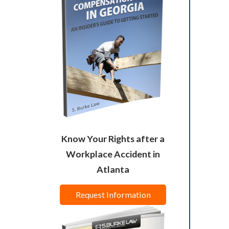
Know Your Rights after a
Workplace Accident in
Atlanta
Request Information