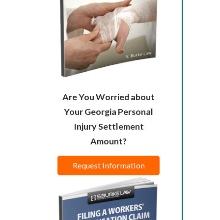
Are You Worried about
Your Georgia Personal
Injury Settlement
Amount?
Request Information