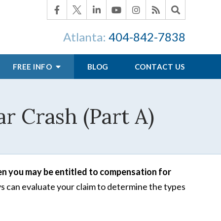
Atlanta:
404-842-7838
FREE INFO
BLOG
CONTACT US
ar Crash (Part A)
hen you may be entitled to compensation for
 can evaluate your claim to determine the types