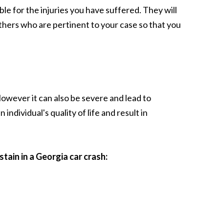
le for the injuries you have suffered. They will
hers who are pertinent to your case so that you
 However it can also be severe and lead to
ndividual's quality of life and result in
stain in a Georgia car crash: