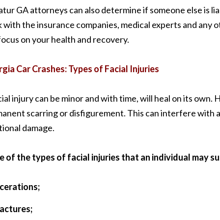
tur GA attorneys can also determine if someone else is liab
 with the insurance companies, medical experts and any ot
focus on your health and recovery.
gia Car Crashes: Types of Facial Injuries
cial injury can be minor and with time, will heal on its own.
anent scarring or disfigurement. This can interfere with an i
ional damage.
 of the types of facial injuries that an individual may su
acerations;
ractures;