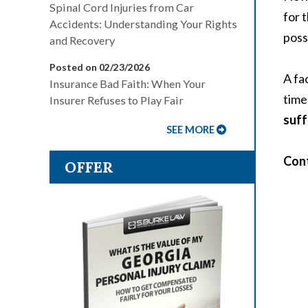
Spinal Cord Injuries from Car
for 
Accidents: Understanding Your Rights
poss
and Recovery
Posted on 02/23/2026
A fa
Insurance Bad Faith: When Your
time
Insurer Refuses to Play Fair
suff
SEE MORE
Cont
OFFER