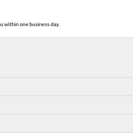
ou within one business day.