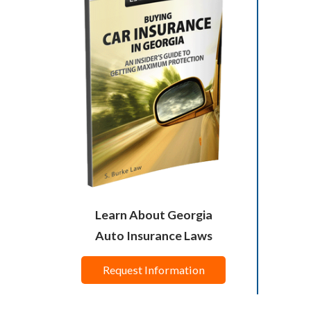
Learn About Georgia
Auto Insurance Laws
Request Information