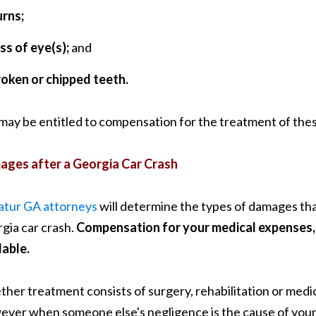
urns;
ss of eye(s);
and
roken or chipped teeth.
may be entitled to compensation for the treatment of these
ges after a Georgia Car Crash
tur GA attorneys
will determine the types of damages that
gia car crash.
Compensation for your medical expenses, 
lable.
her treatment consists of surgery, rehabilitation or medic
ver when someone else's negligence is the cause of your G