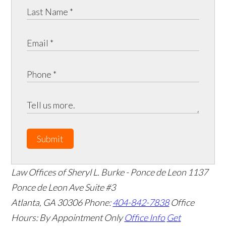
Submit
Law Offices of Sheryl L. Burke - Ponce de Leon
1137
Ponce de Leon Ave Suite #3
Atlanta
,
GA
30306
Phone:
404-842-7838
Office
Hours:
By Appointment Only
Office Info
Get