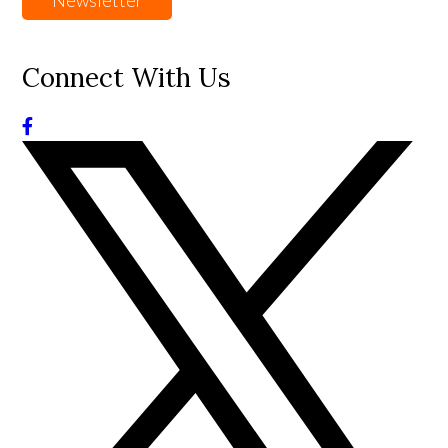
Newsletter
Connect With Us