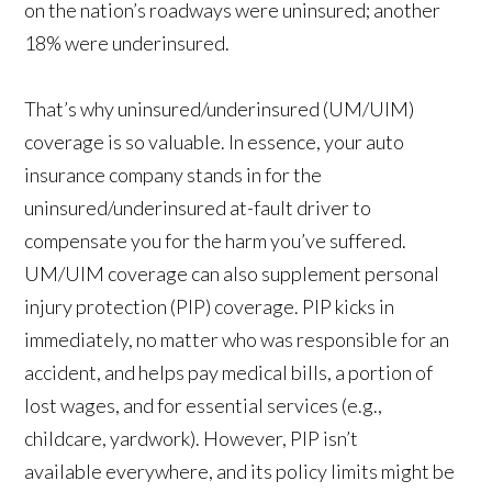
on the nation’s roadways were uninsured; another
18% were underinsured.
That’s why uninsured/underinsured (UM/UIM)
coverage is so valuable. In essence, your auto
insurance company stands in for the
uninsured/underinsured at-fault driver to
compensate you for the harm you’ve suffered.
UM/UIM coverage can also supplement personal
injury protection (PIP) coverage. PIP kicks in
immediately, no matter who was responsible for an
accident, and helps pay medical bills, a portion of
lost wages, and for essential services (e.g.,
childcare, yardwork). However, PIP isn’t
available everywhere, and its policy limits might be