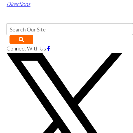
Directions
Connect With Us