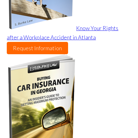
Know Your Rights
after a Workplace Accident in Atlanta
Request Information