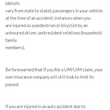
(details
vary from state to state); passengers in your vehicle
at the time of an accident; instances when you
are injured as a pedestrian or bicyclist by an
uninsured driver; and resident relatives (household
family
members).
Be forewarned that if you file a UM/UIM claim, your
own insurance company will still look to limit its
payout.
If you are injured in an auto accident due to