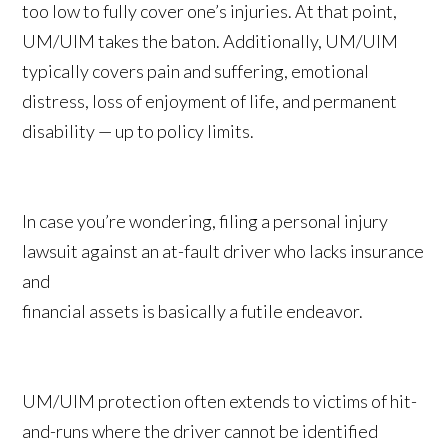
too low to fully cover one’s injuries. At that point,
UM/UIM takes the baton. Additionally, UM/UIM
typically covers pain and suffering, emotional
distress, loss of enjoyment of life, and permanent
disability — up to policy limits.
In case you’re wondering, filing a personal injury
lawsuit against an at-fault driver who lacks insurance
and
financial assets is basically a futile endeavor.
UM/UIM protection often extends to victims of hit-
and-runs where the driver cannot be identified