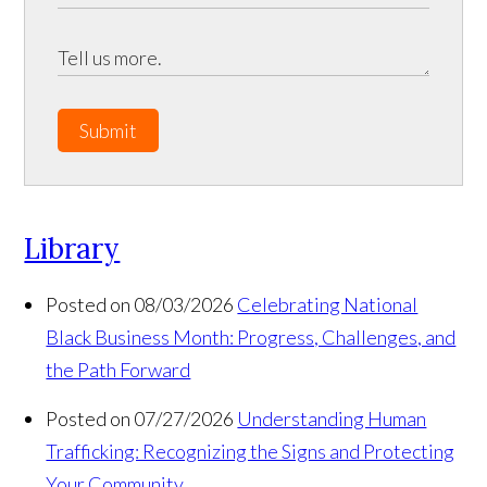
Submit
Library
Posted on 08/03/2026
Celebrating National
Black Business Month: Progress, Challenges, and
the Path Forward
Posted on 07/27/2026
Understanding Human
Trafficking: Recognizing the Signs and Protecting
Your Community