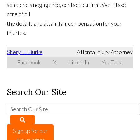
someone’s negligence, contact our firm. We’ll take
care of all
the details and attain fair compensation for your
injuries.
Sheryl L. Burke
Atlanta Injury Attorney
Facebook
X
LinkedIn
YouTube
Search Our Site
Sign up for our