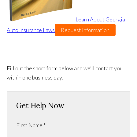
Learn About Georgia
Auto Insurance Laws
Request Information
Fill out the short form below and we’ll contact you
within one business day.
Get Help Now