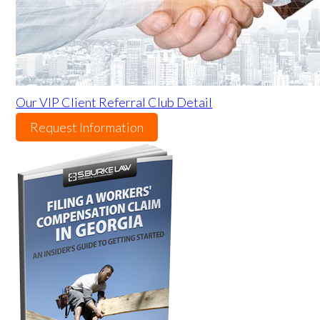
Our VIP Client Referral Club Detail
Request Information