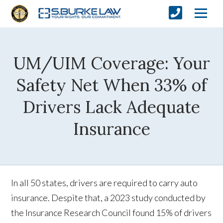
UM/UIM Coverage: Your
Safety Net When 33% of
Drivers Lack Adequate
Insurance
In all 50 states, drivers are required to carry auto
insurance. Despite that, a 2023 study conducted by
the Insurance Research Council found 15% of drivers