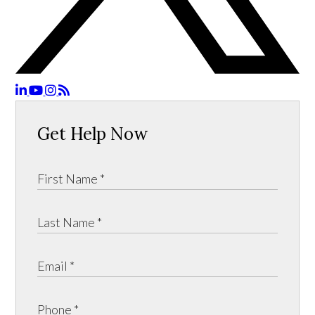
Get Help Now