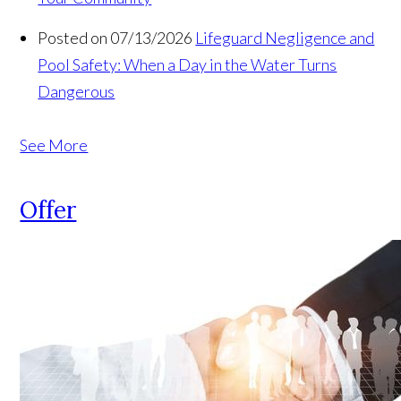
Posted on 07/13/2026
Lifeguard Negligence and
Pool Safety: When a Day in the Water Turns
Dangerous
See More
Offer