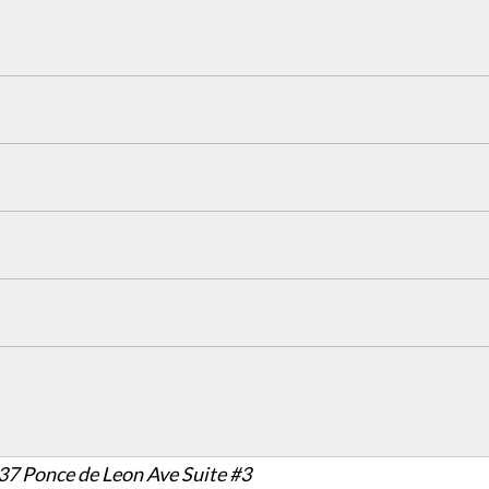
37 Ponce de Leon Ave Suite #3