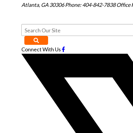
Atlanta
,
GA
30306
Phone: 404-842-7838
Office 
Connect With Us