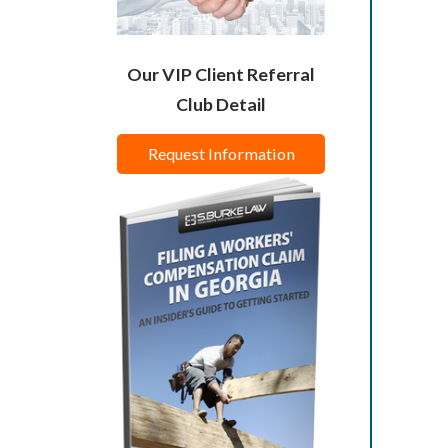
Our VIP Client Referral
Club Detail
Request Information