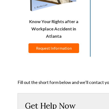
Know Your Rights after a
Workplace Accident in
Atlanta
Request Information
Fill out the short form below and we’ll contact y
Get Help Now