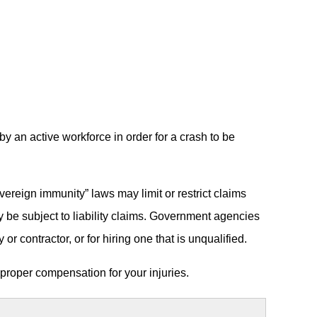
by an active workforce in order for a crash to be
reign immunity” laws may limit or restrict claims
ly be subject to liability claims. Government agencies
or contractor, or for hiring one that is unqualified.
 proper compensation for your injuries.