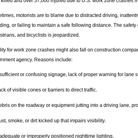
killed and over 37,000 injured due to U.S. work zone crashes i
imes, motorists are to blame due to distracted driving, inattent
ing, or failing to maintain a safe following distance. The safety
trians, and bicyclists is jeopardized.
lity for work zone crashes might also fall on construction compan
rnment agency. Reasons include:
sufficient or confusing signage, lack of proper warning for lane
ck of visible cones or barriers to direct traffic.
bris on the roadway or equipment jutting into a driving lane, p
st, smoke, or dirt kicked up that impairs visibility.
adequate or improperly positioned nighttime lighting.