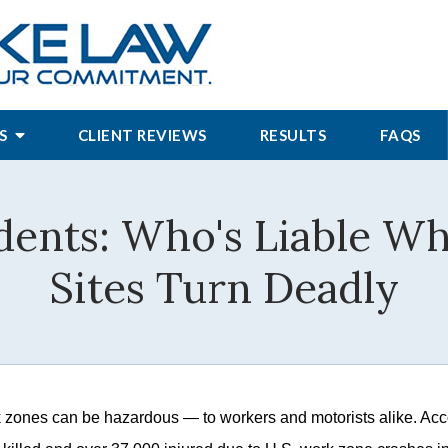
S
CLIENT REVIEWS
RESULTS
FAQS
ents: Who's Liable W
Sites Turn Deadly
 zones can be hazardous — to workers and motorists alike. Acco