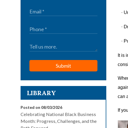
·
U
·
Dr
·
Po
It is
cons
Submit
When 
again
LIBRARY
can a
Posted on 08/03/2026
If yo
Celebrating National Black Business
Month: Progress, Challenges, and the
Path Forward