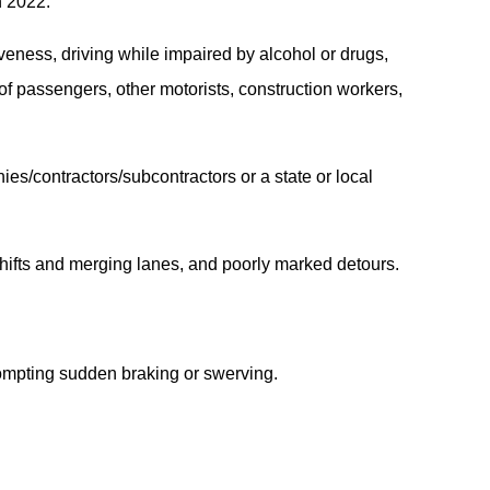
n 2022.
iveness, driving while impaired by alcohol or drugs,
 of passengers, other motorists, construction workers,
ies/contractors/subcontractors or a state or local
 shifts and merging lanes, and poorly marked detours.
rompting sudden braking or swerving.