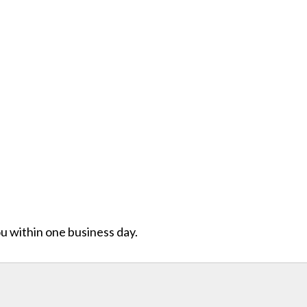
ou within one business day.