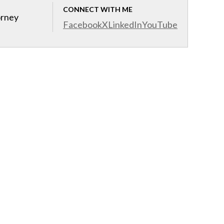
CONNECT WITH ME
orney
Facebook
X
LinkedIn
YouTube