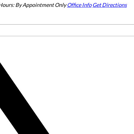
Hours:
By Appointment Only
Office Info
Get Directions