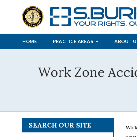
HOME
PRACTICE AREAS
ABOUT U
Work Zone Accid
SEARCH OUR SITE
Work