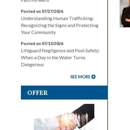
Posted on 07/27/2026
Understanding Human Trafficking:
Recognizing the Signs and Protecting
Your Community
Posted on 07/13/2026
Lifeguard Negligence and Pool Safety:
When a Day in the Water Turns
Dangerous
SEE MORE
OFFER