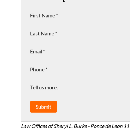
Submit
Law Offices of Sheryl L. Burke - Ponce de Leon
11