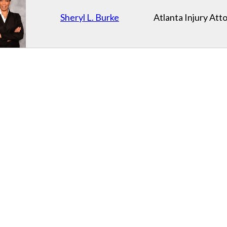
Sheryl L. Burke
Atlanta Injury Att