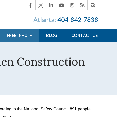
Atlanta:
404-842-7838
FREE INFO
BLOG
CONTACT US
hen Construction
rding to the National Safety Council, 891 people