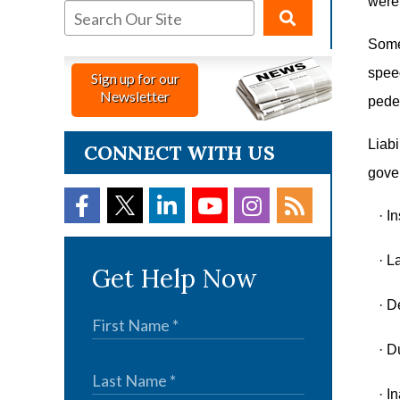
were 
Somet
speed
Sign up for our
Newsletter
pedes
Liabi
CONNECT WITH US
gove
·
In
·
La
Get Help Now
·
De
·
Du
·
In