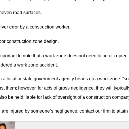
neven road surfaces.
iver error by a construction worker.
or construction zone design.
 important to note that a work zone does not need to be occupied 
idered a work zone accident.
a local or state government agency heads up a work zone, “sove
st them; however, for acts of gross negligence, they will typical
lso be held liable for lack of oversight of a construction company 
u are injured by someone’s negligence, contact our firm to attain