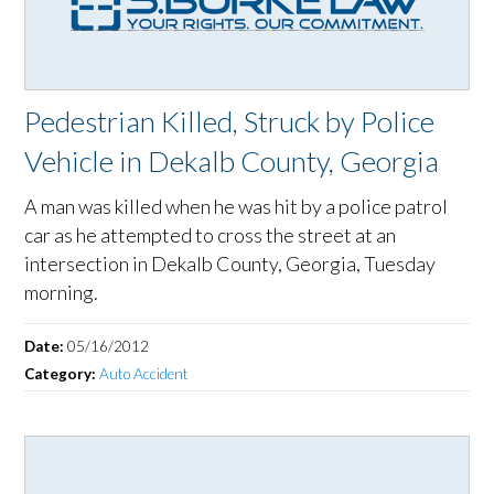
Pedestrian Killed, Struck by Police
Vehicle in Dekalb County, Georgia
A man was killed when he was hit by a police patrol
car as he attempted to cross the street at an
intersection in Dekalb County, Georgia, Tuesday
morning.
Date:
05/16/2012
Category:
Auto Accident