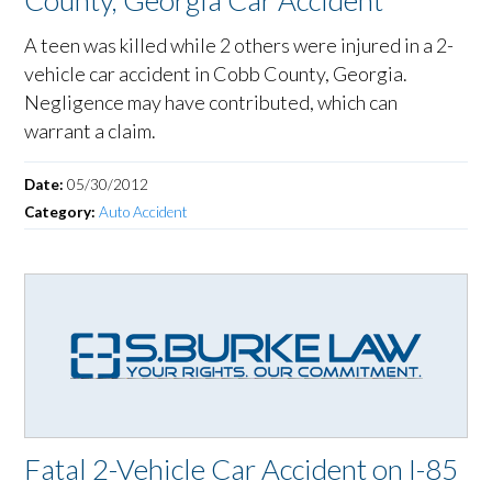
County, Georgia Car Accident
A teen was killed while 2 others were injured in a 2-
vehicle car accident in Cobb County, Georgia.
Negligence may have contributed, which can
warrant a claim.
Date:
05/30/2012
Category:
Auto Accident
Fatal 2-Vehicle Car Accident on I-85