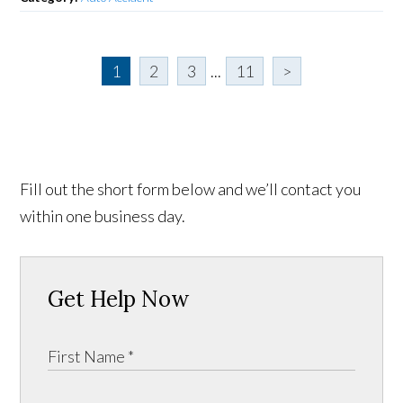
1
2
3
...
11
>
Fill out the short form below and we’ll contact you
within one business day.
Get Help Now