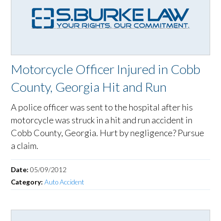
Motorcycle Officer Injured in Cobb
County, Georgia Hit and Run
A police officer was sent to the hospital after his
motorcycle was struck in a hit and run accident in
Cobb County, Georgia. Hurt by negligence? Pursue
a claim.
Date:
05/09/2012
Category:
Auto Accident