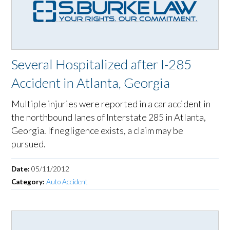
Several Hospitalized after I-285
Accident in Atlanta, Georgia
Multiple injuries were reported in a car accident in
the northbound lanes of Interstate 285 in Atlanta,
Georgia. If negligence exists, a claim may be
pursued.
Date:
05/11/2012
Category:
Auto Accident