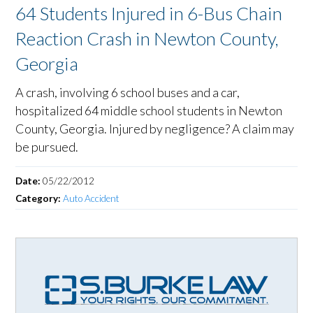
64 Students Injured in 6-Bus Chain
Reaction Crash in Newton County,
Georgia
A crash, involving 6 school buses and a car,
hospitalized 64 middle school students in Newton
County, Georgia. Injured by negligence? A claim may
be pursued.
Date:
05/22/2012
Category:
Auto Accident