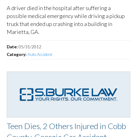
A driver died in the hospital after suffering a
possible medical emergency while driving a pickup
truck that ended up crashing into a building in
Marietta, GA.
Date:
05/31/2012
Category:
Auto Accident
Teen Dies, 2 Others Injured in Cobb