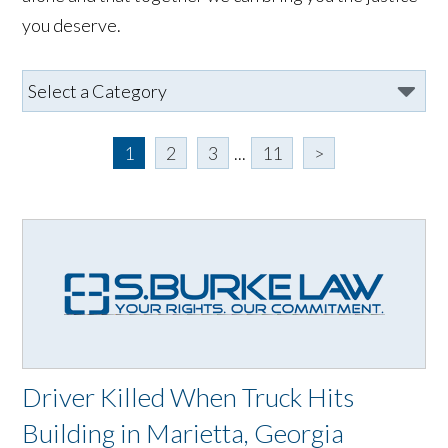
you deserve.
1
2
3
...
11
>
Driver Killed When Truck Hits
Building in Marietta, Georgia