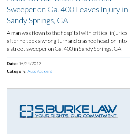
Sweeper on Ga. 400 Leaves Injury in
Sandy Springs, GA
A man was flown to the hospital with critical injuries
after he took a wrong turn and crashed head-on into
a street sweeper on Ga. 400 in Sandy Springs, GA.
Date:
05/24/2012
Category:
Auto Accident