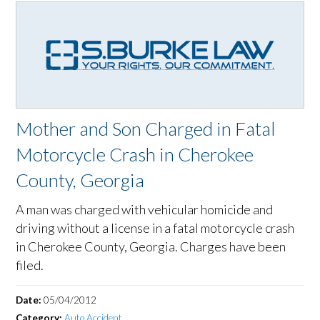
Mother and Son Charged in Fatal
Motorcycle Crash in Cherokee
County, Georgia
A man was charged with vehicular homicide and
driving without a license in a fatal motorcycle crash
in Cherokee County, Georgia. Charges have been
filed.
Date:
05/04/2012
Category:
Auto Accident