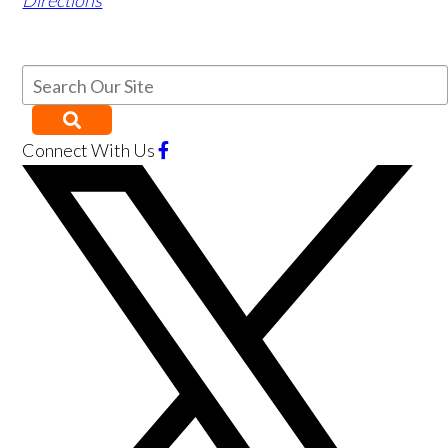
Directions
Connect With Us