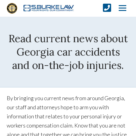
Read current news about
Georgia car accidents
and on-the-job injuries.
By bringing you current news from around Georgia,
our staff and attorneys hope to arm you with
information that relates to your personal injury or
workers compensation claim. Know that you are not
alone and that together we can bring you the justice