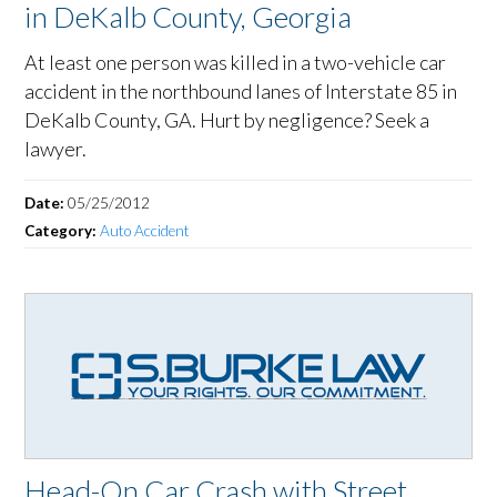
in DeKalb County, Georgia
At least one person was killed in a two-vehicle car
accident in the northbound lanes of Interstate 85 in
DeKalb County, GA. Hurt by negligence? Seek a
lawyer.
Date:
05/25/2012
Category:
Auto Accident
Head-On Car Crash with Street