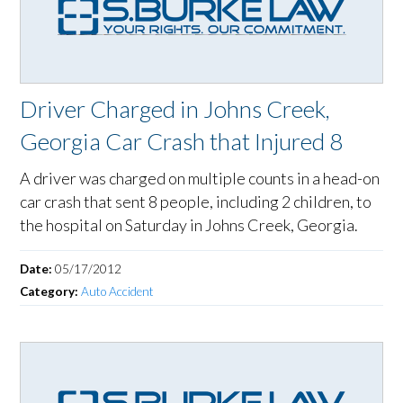
Driver Charged in Johns Creek,
Georgia Car Crash that Injured 8
A driver was charged on multiple counts in a head-on
car crash that sent 8 people, including 2 children, to
the hospital on Saturday in Johns Creek, Georgia.
Date:
05/17/2012
Category:
Auto Accident