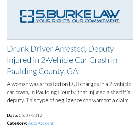
Drunk Driver Arrested, Deputy
Injured in 2-Vehicle Car Crash in
Paulding County, GA
A woman was arrested on DUI charges in a 2-vehicle
car crash, in Paulding County, that injured a sheriff’s
deputy. This type of negligence can warrant a claim.
Date:
05/07/2012
Category:
Auto Accident