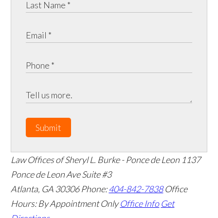
Submit
Law Offices of Sheryl L. Burke - Ponce de Leon
1137
Ponce de Leon Ave Suite #3
Atlanta
,
GA
30306
Phone:
404-842-7838
Office
Hours:
By Appointment Only
Office Info
Get