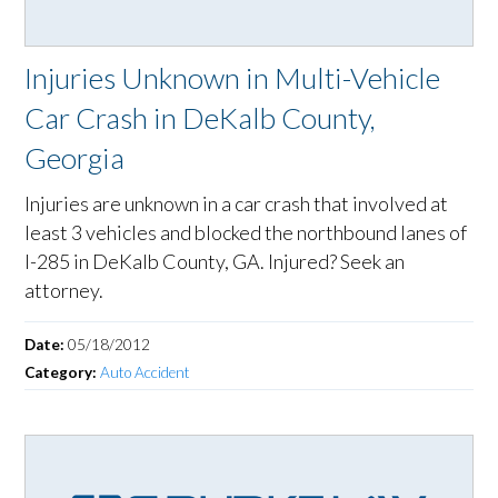
Injuries Unknown in Multi-Vehicle
Car Crash in DeKalb County,
Georgia
Injuries are unknown in a car crash that involved at
least 3 vehicles and blocked the northbound lanes of
I-285 in DeKalb County, GA. Injured? Seek an
attorney.
Date:
05/18/2012
Category:
Auto Accident