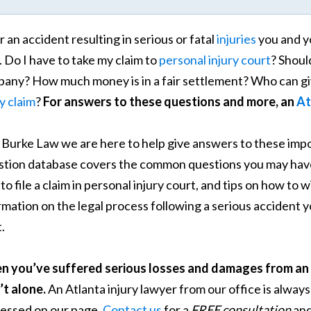
r an accident resulting in serious or fatal
injuries
you and y
. Do I have to take my claim to
personal injury court
? Shoul
any? How much money is in a fair settlement? Who can giv
ry claim
?
For answers to these questions and more, an
At
. Burke Law we are here to help give answers to these im
tion database covers the common questions you may have 
to file a claim in personal injury court, and tips on how to
rmation on the legal process following a serious accident 
.
 you’ve suffered serious losses and damages from an 
’t alone.
An Atlanta injury lawyer from our office is always
essed on our page.
Contact us
for a
FREE consultation
and