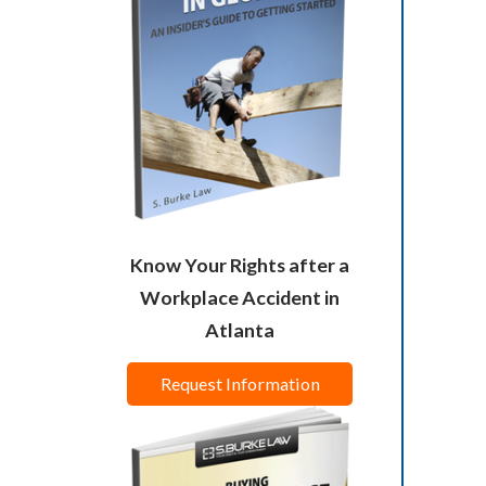
Know Your Rights after a
Workplace Accident in
Atlanta
Request Information