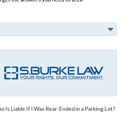
 Is Liable If I Was Rear-Ended in a Parking Lot?