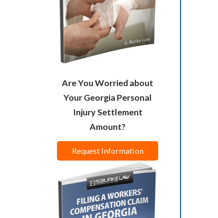
Are You Worried about
Your Georgia Personal
Injury Settlement
Amount?
Request Information