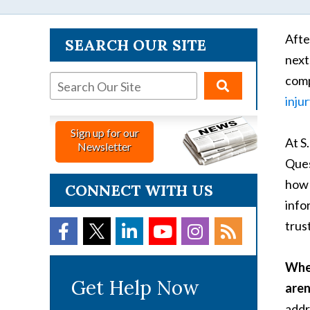
Afte
SEARCH OUR SITE
next
comp
inju
Sign up for our
At S
Newsletter
Ques
how 
CONNECT WITH US
info
trust
When
Get Help Now
aren
addr