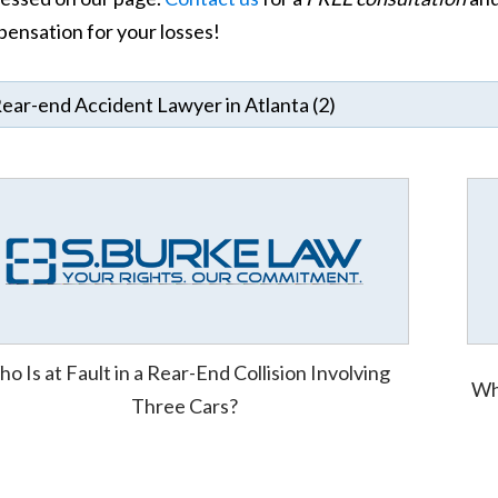
ensation for your losses!
o Is at Fault in a Rear-End Collision Involving
Who
Three Cars?