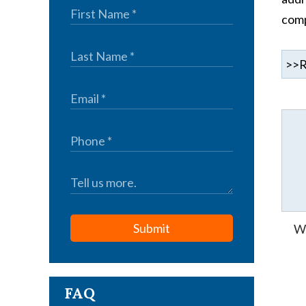
comp
Submit
Wh
FAQ