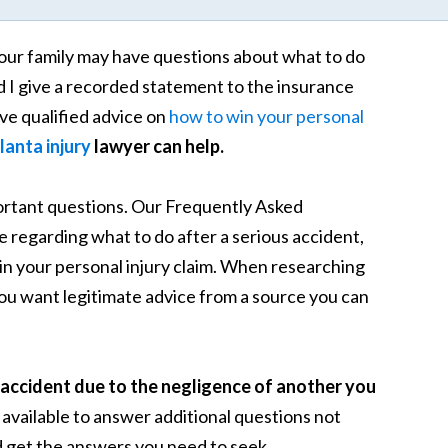
our family may have questions about what to do
d I give a recorded statement to the insurance
e qualified advice on
how to win your personal
lanta injury
lawyer can help.
portant questions. Our Frequently Asked
regarding what to do after a serious accident,
 win your personal injury claim. When researching
you want legitimate advice from a source you can
accident due to the negligence of another you
 available to answer additional questions not
 get the answers you need to seek