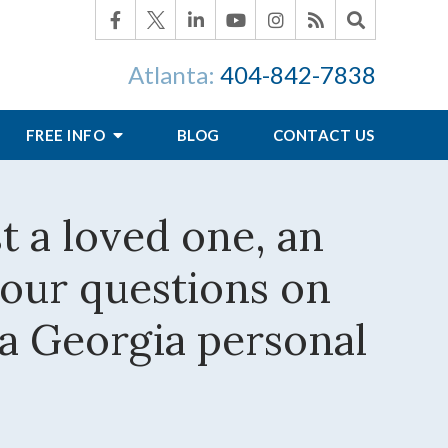
Atlanta:
404-842-7838
FREE INFO
BLOG
CONTACT US
st a loved one, an
your questions on
 a Georgia personal