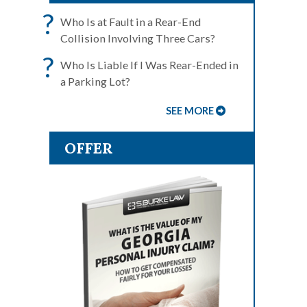
?
Who Is at Fault in a Rear-End
Collision Involving Three Cars?
?
Who Is Liable If I Was Rear-Ended in
a Parking Lot?
SEE MORE
OFFER