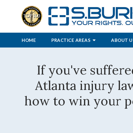
HOME
PRACTICE AREAS
ABOUT U
If you've suffere
Atlanta injury l
how to win your pe