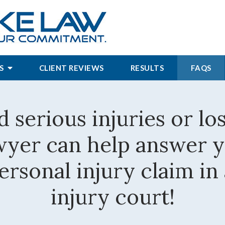
S
CLIENT REVIEWS
RESULTS
FAQS
d serious injuries or lo
awyer can help answer 
rsonal injury claim in
injury court!