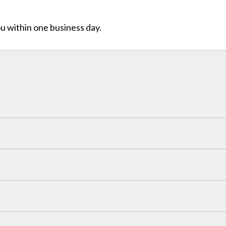
ou within one business day.