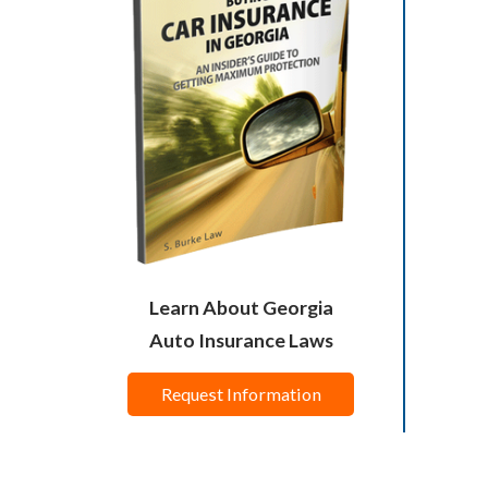
Learn About Georgia
Auto Insurance Laws
Request Information