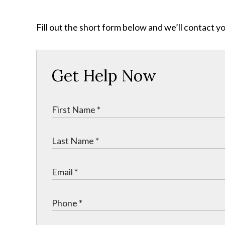
Fill out the short form below and we’ll contact y
Get Help Now