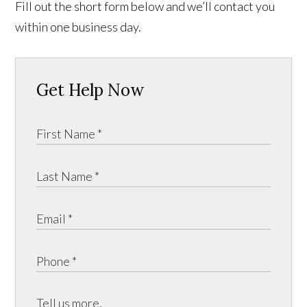
Fill out the short form below and we’ll contact you
within one business day.
Get Help Now