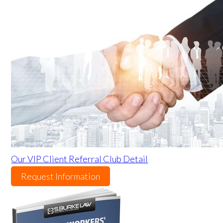
Our VIP Client Referral Club Detail
Request Information