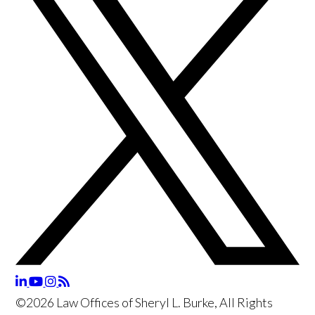
©2026 Law Offices of Sheryl L. Burke, All Rights