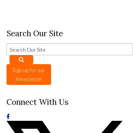
Search Our Site
Sign up for our
Newsletter
Connect With Us