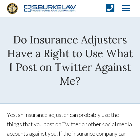
Do Insurance Adjusters
Have a Right to Use What
I Post on Twitter Against
Me?
Yes, an insurance adjuster can probably use the
things that you post on Twitter or other social media
accounts against you. If the insurance company can