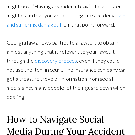
might post “Having a wonderful day.” The adjuster
might claim that you were feeling fine and deny
pain
and suffering damages f
rom that point forward.
Georgia law allows parties to a lawsuit to obtain
almost anything that is relevant to your lawsuit
through the
discovery process
, even if they could
not use the item in court. The insurance company can
get a treasure trove of information from social
media since many people let their guard down when
posting.
How to Navigate Social
Media During Your Accident