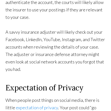
authenticate the account, the courts will likely allow
the insurer to use your postings if they are relevant
to your case.
A savvy insurance adjuster will likely check out your
Facebook, LinkedIn, YouTube, Instagram, and Twitter
accounts when reviewing the details of your case.
The adjuster or insurance defense attorney might
even look at social network accounts you forgot that
you had.
Expectation of Privacy
When people post things on social media, there is
little
expectation of privacy
. Your post could “go