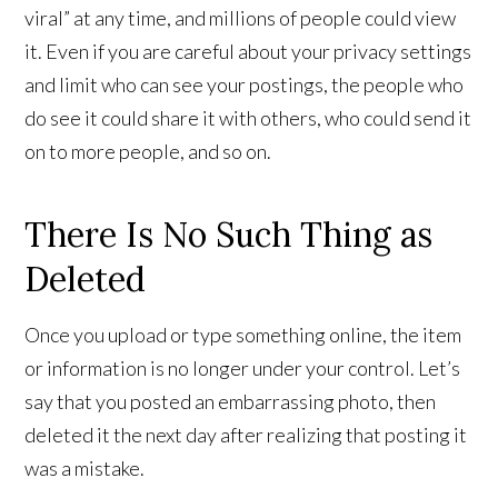
viral” at any time, and millions of people could view
it. Even if you are careful about your privacy settings
and limit who can see your postings, the people who
do see it could share it with others, who could send it
on to more people, and so on.
There Is No Such Thing as
Deleted
Once you upload or type something online, the item
or information is no longer under your control. Let’s
say that you posted an embarrassing photo, then
deleted it the next day after realizing that posting it
was a mistake.