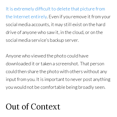
It is extremely difficult to delete that picture from
the Internet entirely
. Even if you remove it from your
social media accounts, it may still exist on the hard
drive of anyone who saw it, in the cloud, or on the
social media service’s backup server.
Anyone who viewed the photo could have
downloaded it or taken a screenshot. That person
could then share the photo with others without any
input from you. It is important to never post anything
you would not be comfortable being broadly seen.
Out of Context