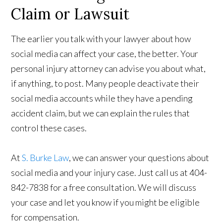
Claim or Lawsuit
The earlier you talk with your lawyer about how
social media can affect your case, the better. Your
personal injury attorney can advise you about what,
if anything, to post. Many people deactivate their
social media accounts while they have a pending
accident claim, but we can explain the rules that
control these cases.
At
S. Burke Law
, we can answer your questions about
social media and your injury case. Just call us at 404-
842-7838 for a free consultation. We will discuss
your case and let you know if you might be eligible
for compensation.