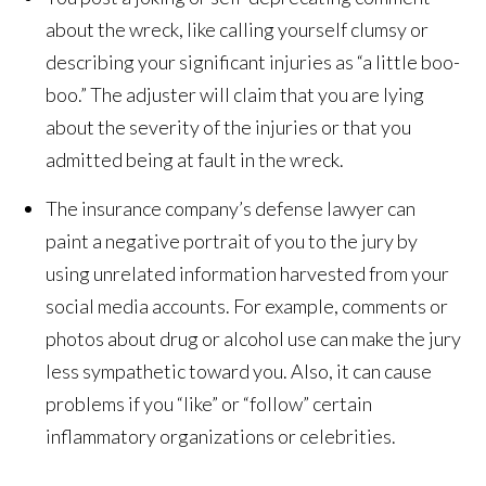
about the wreck, like calling yourself clumsy or
describing your significant injuries as “a little boo-
boo.” The adjuster will claim that you are lying
about the severity of the injuries or that you
admitted being at fault in the wreck.
The insurance company’s defense lawyer can
paint a negative portrait of you to the jury by
using unrelated information harvested from your
social media accounts. For example, comments or
photos about drug or alcohol use can make the jury
less sympathetic toward you. Also, it can cause
problems if you “like” or “follow” certain
inflammatory organizations or celebrities.