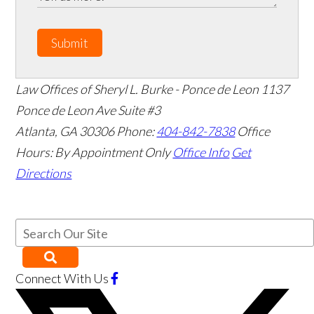
Submit
Law Offices of Sheryl L. Burke - Ponce de Leon
1137
Ponce de Leon Ave Suite #3
Atlanta
,
GA
30306
Phone:
404-842-7838
Office
Hours:
By Appointment Only
Office Info
Get
Directions
Connect With Us