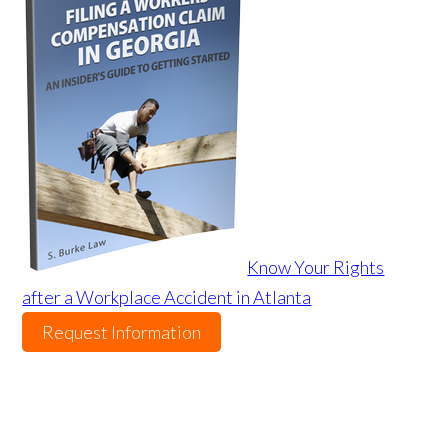
Know Your Rights
after a Workplace Accident in Atlanta
Request Information