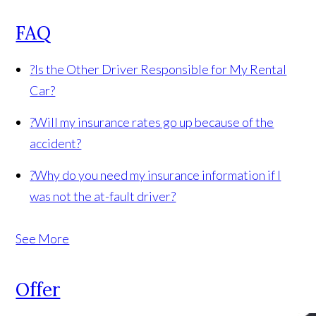
FAQ
?
Is the Other Driver Responsible for My Rental
Car?
?
Will my insurance rates go up because of the
accident?
?
Why do you need my insurance information if I
was not the at-fault driver?
See More
Offer