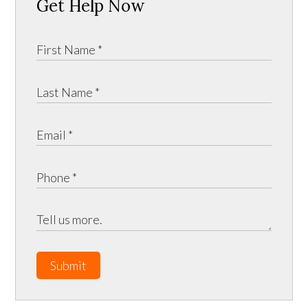
Get Help Now
Submit