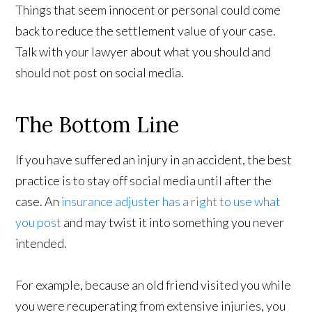
Things that seem innocent or personal could come
back to reduce the settlement value of your case.
Talk with your lawyer about what you should and
should not post on social media.
The Bottom Line
If you have suffered an injury in an accident, the best
practice is to stay off social media until after the
case. An
insurance adjuster has a right to use what
you post
and may twist it into something you never
intended.
For example, because an old friend visited you while
you were recuperating from extensive injuries, you