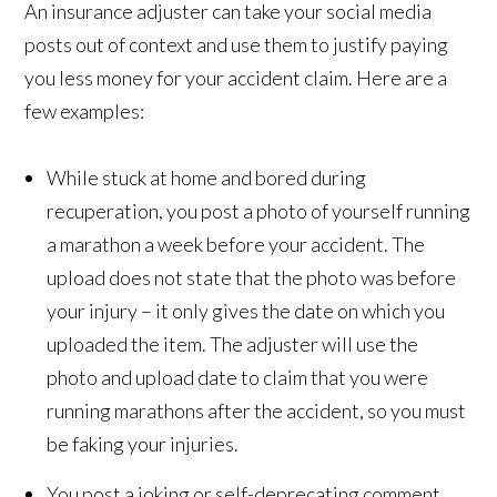
An insurance adjuster can take your social media
posts out of context and use them to justify paying
you less money for your accident claim. Here are a
few examples:
While stuck at home and bored during
recuperation, you post a photo of yourself running
a marathon a week before your accident. The
upload does not state that the photo was before
your injury – it only gives the date on which you
uploaded the item. The adjuster will use the
photo and upload date to claim that you were
running marathons after the accident, so you must
be faking your injuries.
You post a joking or self-deprecating comment