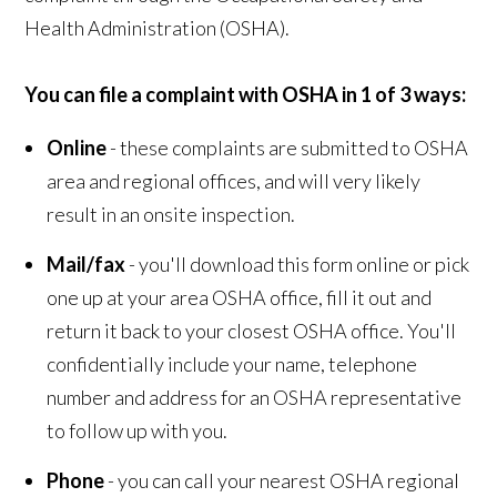
Health Administration (OSHA).
You can file a complaint with OSHA in 1 of 3 ways:
Online
- these complaints are submitted to OSHA
area and regional offices, and will very likely
result in an onsite inspection.
Mail/fax
- you'll download this form online or pick
one up at your area OSHA office, fill it out and
return it back to your closest OSHA office. You'll
confidentially include your name, telephone
number and address for an OSHA representative
to follow up with you.
Phone
- you can call your nearest OSHA regional