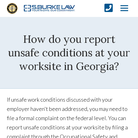
How do you report
unsafe conditions at your
worksite in Georgia?
If unsafe work conditions discussed with your
employer haven't been addressed, you may need to
file a formal complaint on the federal level. You can
report unsafe conditions at your worksite by filing a
complaint through the Occupational Safety and