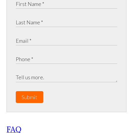
Submit
FAQ