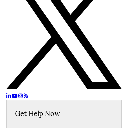
Get Help Now