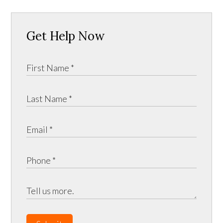
Get Help Now