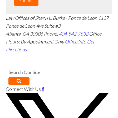
Submit
Law Offices of Sheryl L. Burke - Ponce de Leon
1137
Ponce de Leon Ave Suite #3
Atlanta
,
GA
30306
Phone:
404-842-7838
Office
Hours:
By Appointment Only
Office Info
Get
Directions
Connect With Us