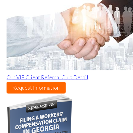
Our VIP Client Referral Club Detail
Request Information