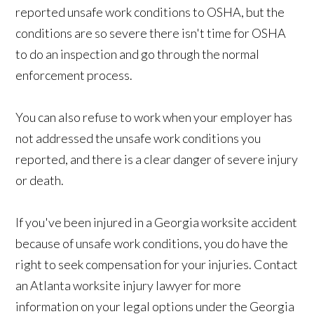
reported unsafe work conditions to OSHA, but the
conditions are so severe there isn't time for OSHA
to do an inspection and go through the normal
enforcement process.
You can also refuse to work when your employer has
not addressed the unsafe work conditions you
reported, and there is a clear danger of severe injury
or death.
If you've been injured in a Georgia worksite accident
because of unsafe work conditions, you do have the
right to seek compensation for your injuries. Contact
an Atlanta worksite injury lawyer for more
information on your legal options under the Georgia