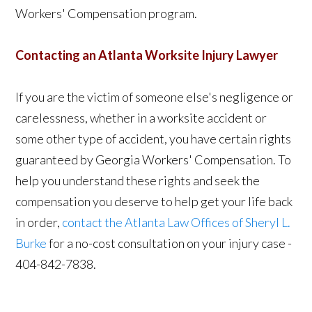
Workers' Compensation program.
Contacting an Atlanta Worksite Injury Lawyer
If you are the victim of someone else's negligence or
carelessness, whether in a worksite accident or
some other type of accident, you have certain rights
guaranteed by Georgia Workers' Compensation. To
help you understand these rights and seek the
compensation you deserve to help get your life back
in order,
contact the Atlanta Law Offices of Sheryl L.
Burke
for a no-cost consultation on your injury case -
404-842-7838.