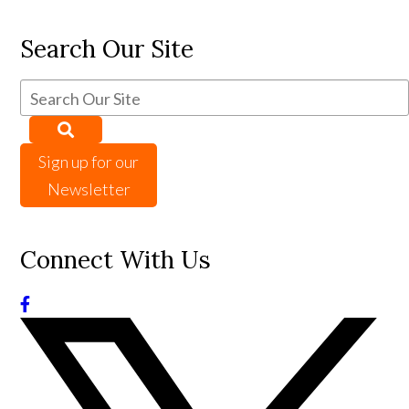
Search Our Site
Sign up for our
Newsletter
Connect With Us