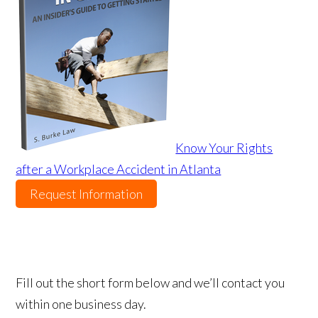
Know Your Rights
after a Workplace Accident in Atlanta
Request Information
Fill out the short form below and we’ll contact you
within one business day.