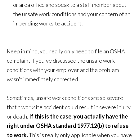
or area office and speak to a staff member about
the unsafe work conditions and your concern of an
impending worksite accident.
Keep in mind, you really only need to file an OSHA
complaint if you've discussed the unsafe work
conditions with your employer and the problem
wasn't immediately corrected.
Sometimes, unsafe work conditions are so severe
that a worksite accident could result in severe injury
or death.
If this is the case, you actually have the
right under OSHA standard 1977.12(b) to refuse
to work.
This is really only applicable when you have