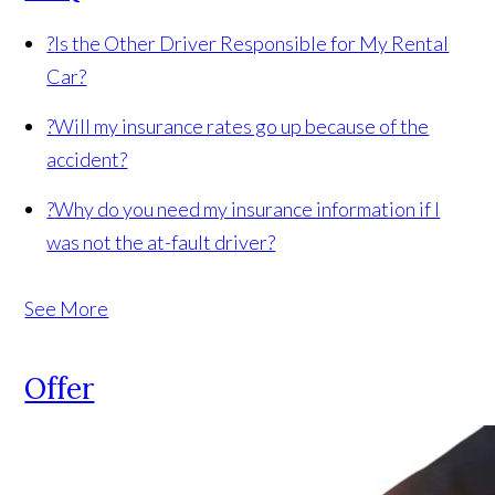
?
Is the Other Driver Responsible for My Rental
Car?
?
Will my insurance rates go up because of the
accident?
?
Why do you need my insurance information if I
was not the at-fault driver?
See More
Offer