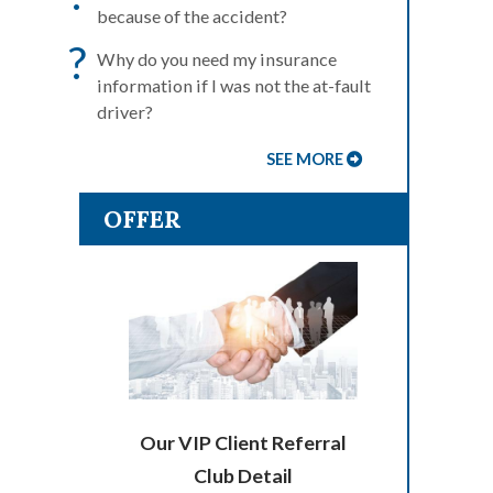
because of the accident?
?
Why do you need my insurance
information if I was not the at-fault
driver?
SEE MORE
OFFER
Our VIP Client Referral
Club Detail