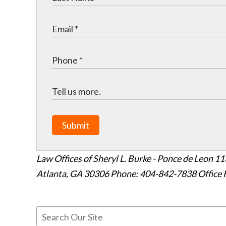
Submit
Law Offices of Sheryl L. Burke - Ponce de Leon
11
Atlanta
,
GA
30306
Phone: 404-842-7838
Office 