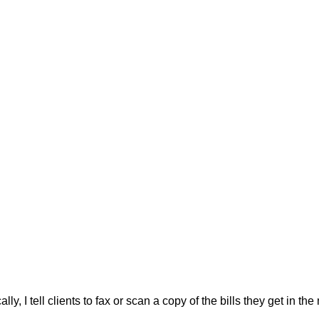
ally, I tell clients to fax or scan a copy of the bills they get in the 