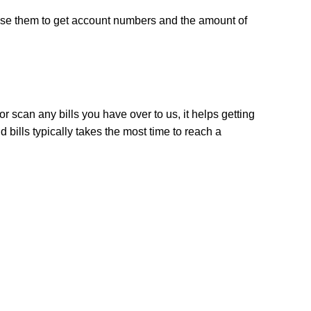
use them to get account numbers and the amount of 
r scan any bills you have over to us, it helps getting 
bills typically takes the most time to reach a 