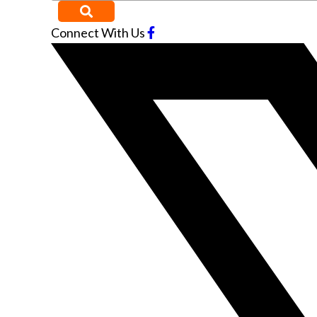
Connect With Us