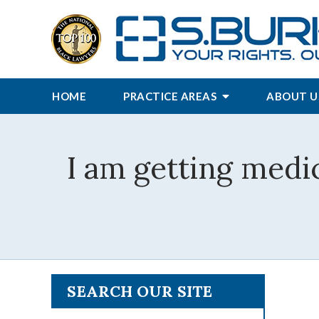
HOME
PRACTICE AREAS
ABOUT U
I am getting medic
SEARCH OUR SITE