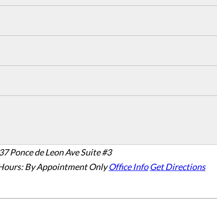
37 Ponce de Leon Ave Suite #3
Hours:
By Appointment Only
Office Info
Get Directions