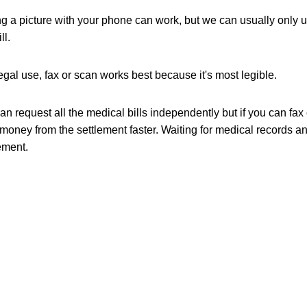
g a picture with your phone can work, but we can usually only 
ll.
egal use, fax or scan works best because it's most legible.
n request all the medical bills independently but if you can fax o
money from the settlement faster. Waiting for medical records and 
ement. 