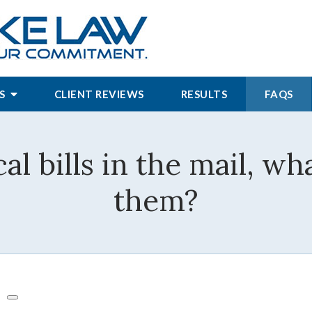
S
CLIENT REVIEWS
RESULTS
FAQS
al bills in the mail, wh
them?