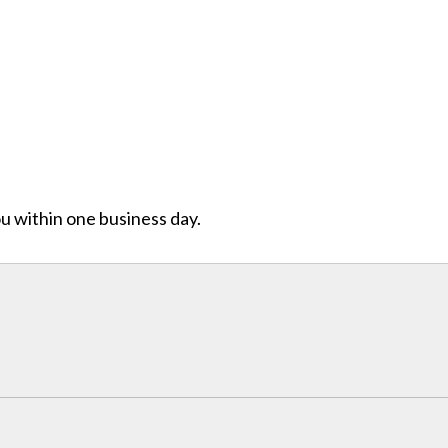
ou within one business day.