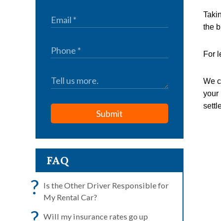
Takin
the bi
For l
We ca
your 
settl
Submit
FAQ
?
Is the Other Driver Responsible for
My Rental Car?
?
Will my insurance rates go up