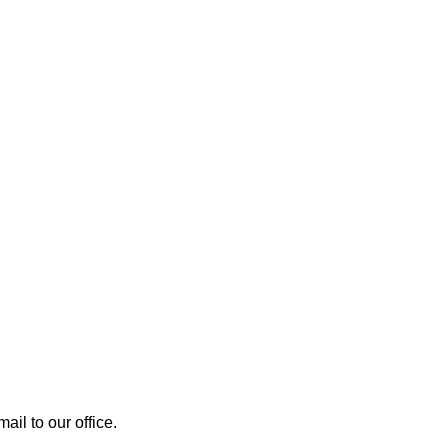
mail to our office.