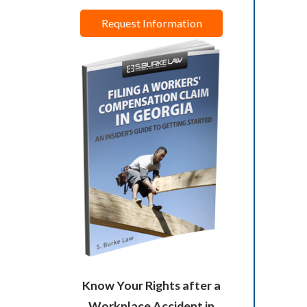
Request Information
Know Your Rights after a
Workplace Accident in