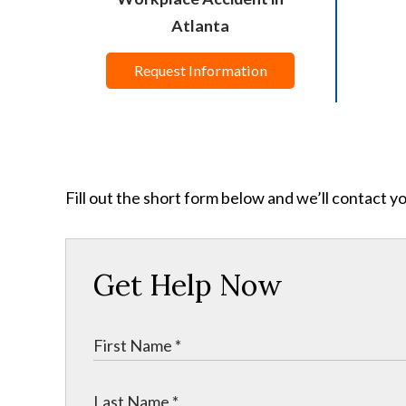
Atlanta
Request Information
Fill out the short form below and we’ll contact y
Get Help Now