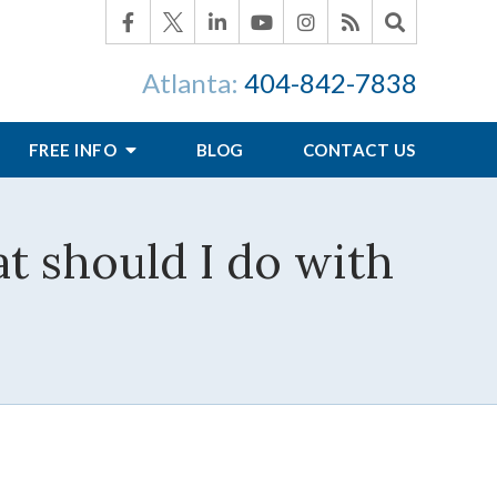
Atlanta:
404-842-7838
FREE INFO
BLOG
CONTACT US
at should I do with