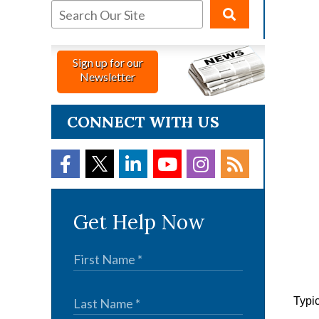
Sign up for our
Newsletter
CONNECT WITH US
Get Help Now
Typic