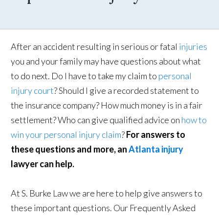
After an accident resulting in serious or fatal
injuries
you and your family may have questions about what
to do next. Do I have to take my claim to
personal
injury court
? Should I give a recorded statement to
the insurance company? How much money is in a fair
settlement? Who can give qualified advice on
how to
win your personal injury claim
?
For answers to
these questions and more, an
Atlanta injury
lawyer can help.
At S. Burke Law we are here to help give answers to
these important questions. Our Frequently Asked