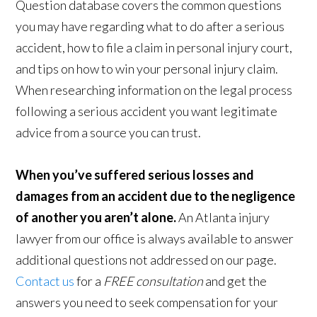
Question database covers the common questions
you may have regarding what to do after a serious
accident, how to file a claim in personal injury court,
and tips on how to win your personal injury claim.
When researching information on the legal process
following a serious accident you want legitimate
advice from a source you can trust.
When you’ve suffered serious losses and
damages from an accident due to the negligence
of another you aren’t alone.
An Atlanta injury
lawyer from our office is always available to answer
additional questions not addressed on our page.
Contact us
for a
FREE consultation
and get the
answers you need to seek compensation for your