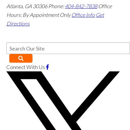
Atlanta
,
GA
30306
Phone:
404-842-7838
Office
Hours:
By Appointment Only
Office Info
Get
Directions
Connect With Us