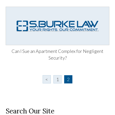
Can I Sue an Apartment Complex for Negligent
Security?
<
1
2
Search Our Site