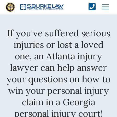
If you've suffered serious
injuries or lost a loved
one, an Atlanta injury
lawyer can help answer
your questions on how to
win your personal injury
claim in a Georgia
personal injury court!