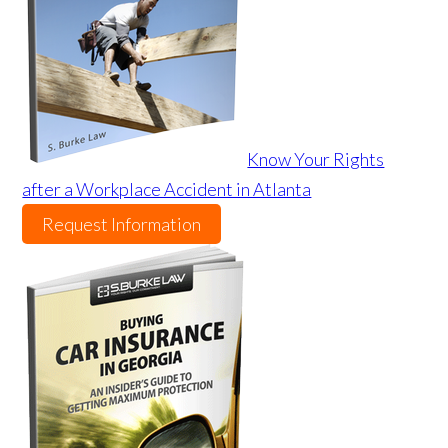
Know Your Rights
after a Workplace Accident in Atlanta
Request Information