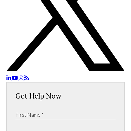
Get Help Now