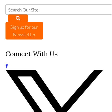
Sign up for our
Newsletter
Connect With Us