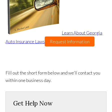
Learn About Georgia
Auto Insurance Laws
Request Information
Fill out the short form below and we’ll contact you
within one business day.
Get Help Now