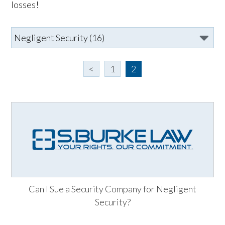
losses!
<
1
2
Can I Sue a Security Company for Negligent
Security?