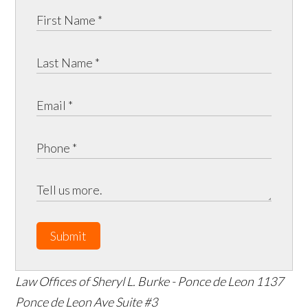
Submit
Law Offices of Sheryl L. Burke - Ponce de Leon
1137
Ponce de Leon Ave Suite #3