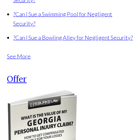
Security?
?
Can I Sue a Swimming Pool for Negligent
Security?
?
Can I Sue a Bowling Alley for Negligent Security?
See More
Offer