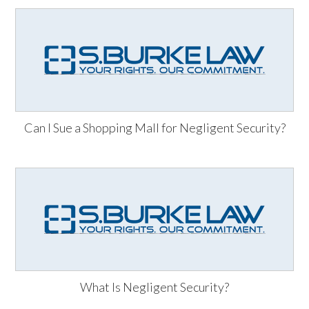
Can I Sue a Shopping Mall for Negligent Security?
What Is Negligent Security?