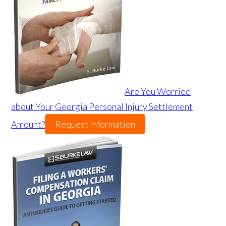
Are You Worried
about Your Georgia Personal Injury Settlement
Amount?
Request Information