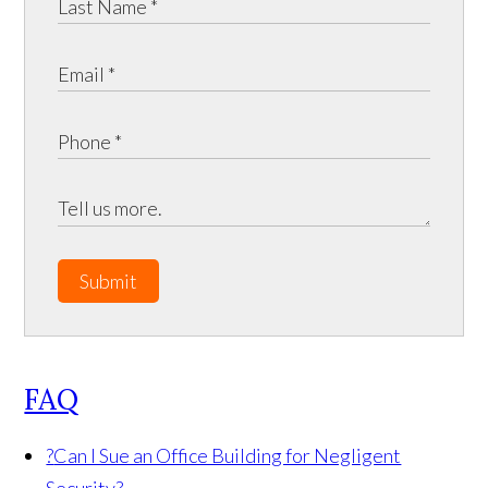
Submit
FAQ
?
Can I Sue an Office Building for Negligent