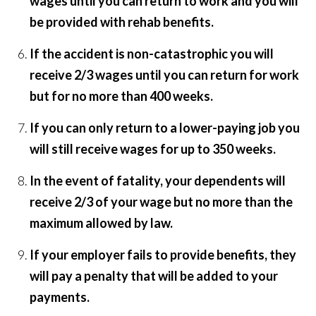
wages until you can return to work and you will
be provided with rehab benefits.
If the accident is non-catastrophic you will
receive 2/3 wages until you can return for work
but for no more than 400 weeks.
If you can only return to a lower-paying job you
will still receive wages for up to 350 weeks.
In the event of fatality, your dependents will
receive 2/3 of your wage but no more than the
maximum allowed by law.
If your employer fails to provide benefits, they
will pay a penalty that will be added to your
payments.