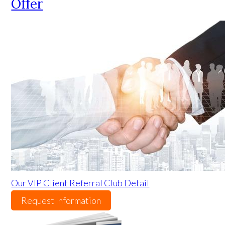
Offer
Our VIP Client Referral Club Detail
Request Information