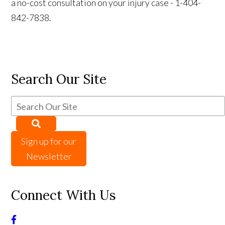
a no-cost consultation on your injury case - 1-404-
842-7838.
Search Our Site
Sign up for our
Newsletter
Connect With Us