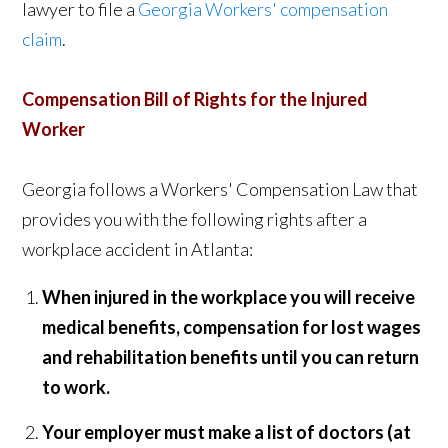
lawyer to file a
Georgia Workers' compensation
claim
.
Compensation Bill of Rights for the Injured
Worker
Georgia follows a Workers' Compensation Law that
provides you with the following rights after a
workplace accident in Atlanta:
When injured in the workplace you will receive
medical benefits, compensation for lost wages
and rehabilitation benefits until you can return
to work.
Your employer must make a list of doctors (at