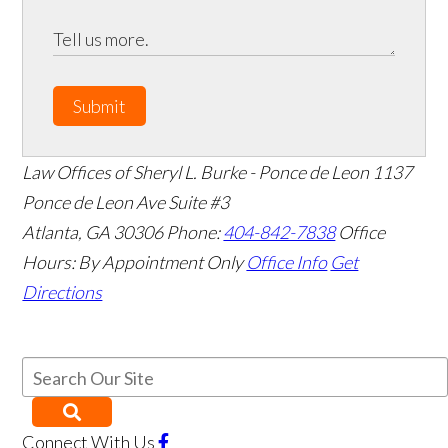
Submit
Law Offices of Sheryl L. Burke - Ponce de Leon
1137
Ponce de Leon Ave Suite #3
Atlanta
,
GA
30306
Phone:
404-842-7838
Office
Hours:
By Appointment Only
Office Info
Get
Directions
Connect With Us