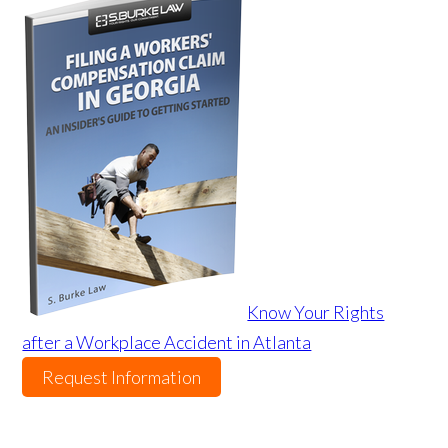
Know Your Rights
after a Workplace Accident in Atlanta
Request Information