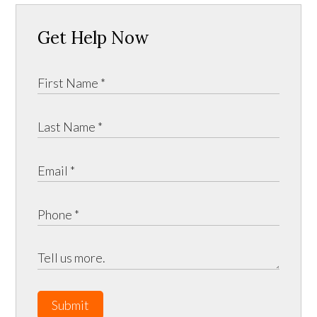
Get Help Now
Submit