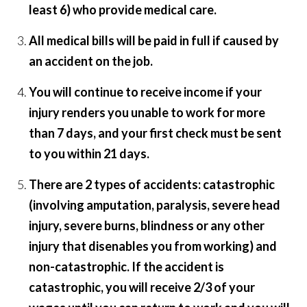
least 6) who provide medical care.
All medical bills will be paid in full if caused by
an accident on the job.
You will continue to receive income if your
injury renders you unable to work for more
than 7 days, and your first check must be sent
to you within 21 days.
There are 2 types of accidents: catastrophic
(involving amputation, paralysis, severe head
injury, severe burns, blindness or any other
injury that disenables you from working) and
non-catastrophic. If the accident is
catastrophic, you will receive 2/3 of your