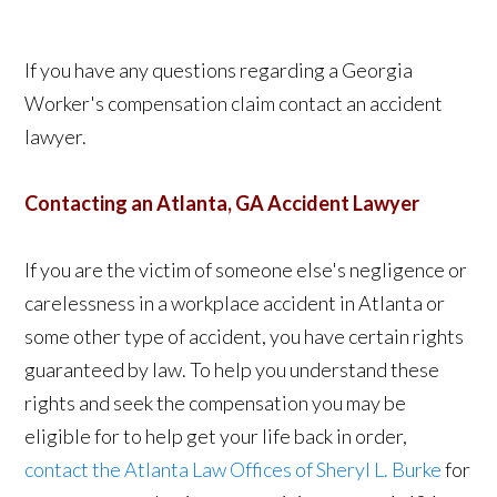
If you have any questions regarding a Georgia
Worker's compensation claim contact an accident
lawyer.
Contacting an Atlanta, GA Accident Lawyer
If you are the victim of someone else's negligence or
carelessness in a workplace accident in Atlanta or
some other type of accident, you have certain rights
guaranteed by law. To help you understand these
rights and seek the compensation you may be
eligible for to help get your life back in order,
contact the Atlanta Law Offices of Sheryl L. Burke
for