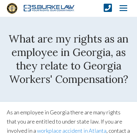
What are my rights as an
employee in Georgia, as
they relate to Georgia
Workers' Compensation?
As an employee in Georgia there are many rights
that you are entitled to under state law. If you are
involved in a
workplace accident in Atlanta
, contact a