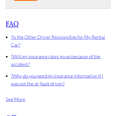
FAQ
?
Is the Other Driver Responsible for My Rental
Car?
?
Will my insurance rates go up because of the
accident?
?
Why do you need my insurance information if I
was not the at-fault driver?
See More