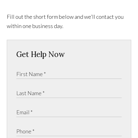
Fill out the short form below and we’ll contact you
within one business day.
Get Help Now