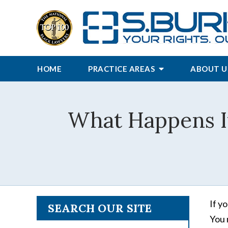
HOME
PRACTICE AREAS
ABOUT U
What Happens If
If y
SEARCH OUR SITE
You 