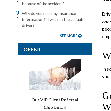
because of the accident?
?
Why do you need my insurance
Driv
information if I was not the at-fault
oper
driver?
peop
SEE MORE
empl
OFFER
Wh
In s
your
Ge
Our VIP Client Referral
W
Club Detail