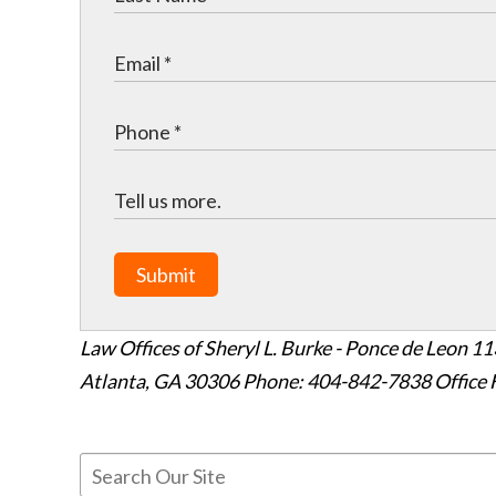
Submit
Law Offices of Sheryl L. Burke - Ponce de Leon
11
Atlanta
,
GA
30306
Phone: 404-842-7838
Office 