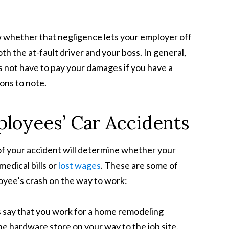
 whether that negligence lets your employer off
th the at-fault driver and your boss. In general,
 not have to pay your damages if you have a
ons to note.
ployees’ Car Accidents
of your accident will determine whether your
edical bills or
lost wages
. These are some of
loyee’s crash on the way to work:
’s say that you work for a home remodeling
e hardware store on your way to the job site.