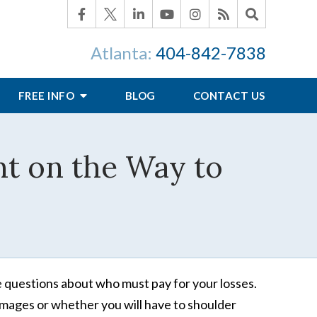
Atlanta:
404-842-7838
FREE INFO
BLOG
CONTACT US
nt on the Way to
ve questions about who must pay for your losses.
amages or whether you will have to shoulder