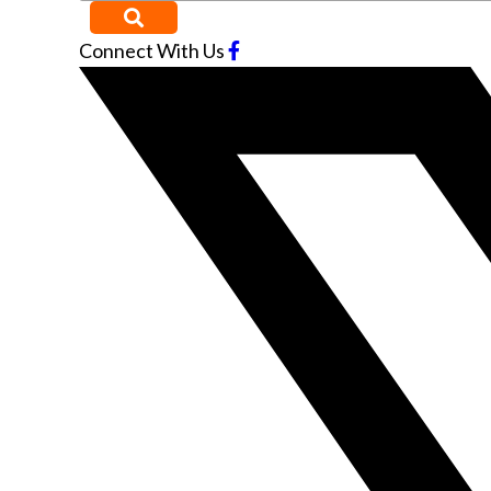
Connect With Us