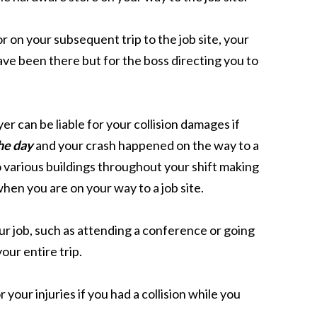
 on your subsequent trip to the job site, your
ave been there but for the boss directing you to
r can be liable for your collision damages if
he day
and your crash happened on the way to a
to various buildings throughout your shift making
when you are on your way to a job site.
ur job, such as attending a conference or going
our entire trip.
 your injuries if you had a collision while you