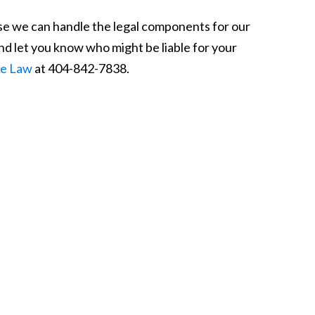
use we can handle the legal components for our
and let you know who might be liable for your
ke Law
at 404-842-7838.