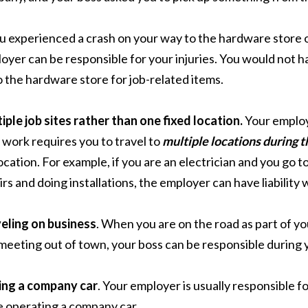
ou experienced a crash on your way to the hardware store or
oyer can be responsible for your injuries. You would not h
o the hardware store for job-related items.
iple job sites rather than one fixed location.
Your employe
 work requires you to travel to
multiple locations during t
location. For example, if you are an electrician and you go 
irs and doing installations, the employer can have liability 
eling on business
. When you are on the road as part of yo
 meeting out of town, your boss can be responsible during y
ing a company car
. Your employer is usually responsible for
 operating a company car.