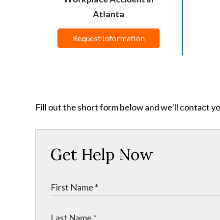
Atlanta
Request Information
Fill out the short form below and we’ll contact y
Get Help Now