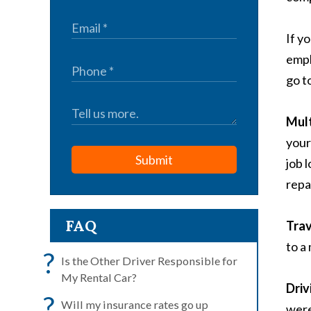
If y
empl
go t
Mult
your
Submit
job 
repa
FAQ
Trav
to a
?
Is the Other Driver Responsible for
My Rental Car?
Driv
?
Will my insurance rates go up
were