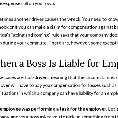
e expenses all on your own.
times another driver causes the wreck. You need to know
hook or if you can make a claim for compensation against bo
gia’s “going and coming” rule says that your company does
h during your commute. There are, however, some excepti
en a Boss Is Liable for Em
e cases are fact-driven, meaning that the circumstances 
oyer will have to pay you compensation for losses such as m
situations in which a company can have liability for an emp
 employee was
performing a task for the employer
. Let
any, and your boss asked you to pick up something from th