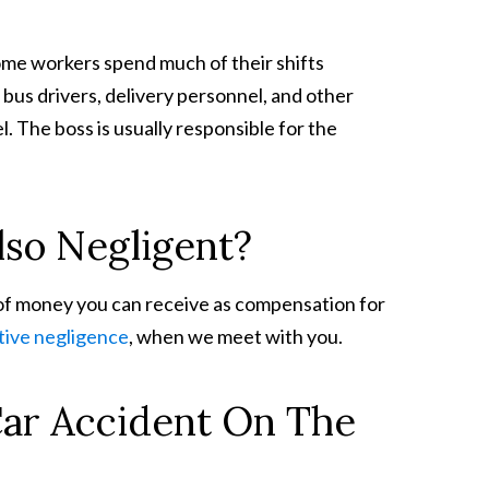
ome workers spend much of their shifts
bus drivers, delivery personnel, and other
. The boss is usually responsible for the
so Negligent?
of money you can receive as compensation for
ive negligence
, when we meet with you.
Car Accident On The