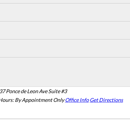
37 Ponce de Leon Ave Suite #3
Hours:
By Appointment Only
Office Info
Get Directions