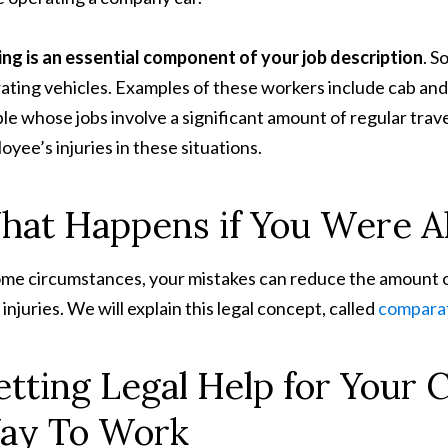
ing is an essential component of your job description
. S
ating vehicles. Examples of these workers include cab and 
le whose jobs involve a significant amount of regular travel
oyee’s injuries in these situations.
at Happens if You Were Al
ome circumstances, your mistakes can reduce the amount 
 injuries. We will explain this legal concept, called
comparat
tting Legal Help for Your 
ay To Work