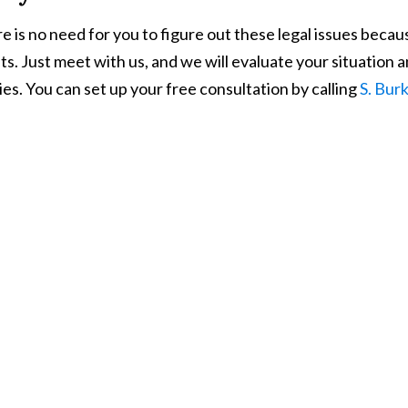
e is no need for you to figure out these legal issues beca
nts. Just meet with us, and we will evaluate your situation 
ries. You can set up your free consultation by calling
S. Bur