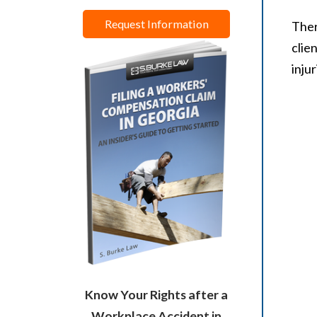
Request Information
Ther
clie
inju
Know Your Rights after a
Workplace Accident in