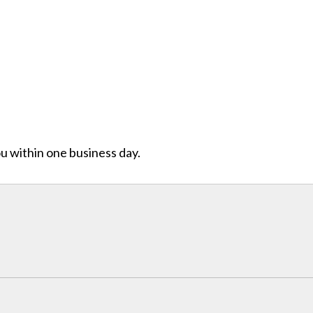
ou within one business day.