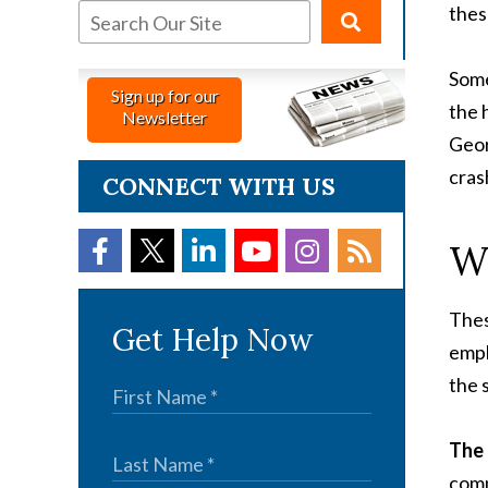
thes
Some
Sign up for our
the 
Newsletter
Geor
cras
CONNECT WITH US
Wh
Thes
Get Help Now
empl
the 
The
comp