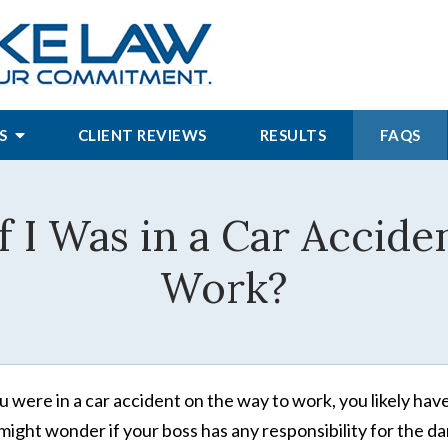
S
CLIENT REVIEWS
RESULTS
FAQS
 I Was in a Car Accide
Work?
ou were in a car accident on the way to work, you likely ha
might wonder if your boss has any responsibility for the d