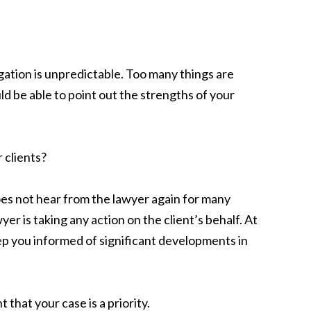
ation is unpredictable. Too many things are
d be able to point out the strengths of your
 clients?
oes not hear from the lawyer again for many
r is taking any action on the client’s behalf. At
p you informed of significant developments in
that your case is a priority.