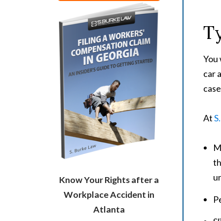
Ty
You 
car 
case
At
S
Mo
th
un
Know Your Rights after a
Workplace Accident in
Pe
Atlanta