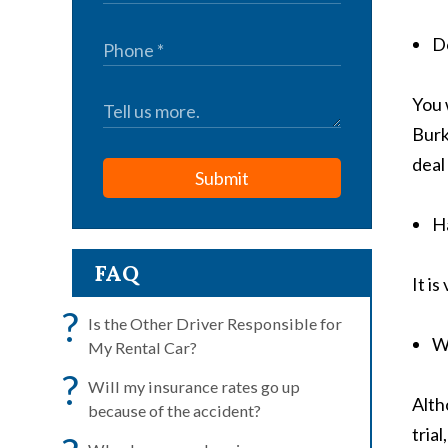
Do
You 
Burk
deal
Submit
Ha
FAQ
It i
?
Is the Other Driver Responsible for
W
My Rental Car?
?
Will my insurance rates go up
Alth
because of the accident?
tria