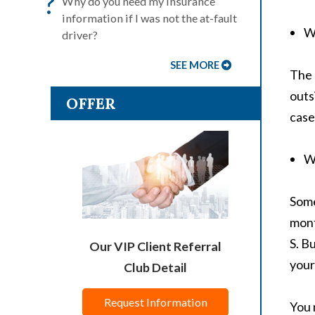
?
Why do you need my insurance
information if I was not the at-fault
Wh
driver?
SEE MORE
The 
outs
OFFER
case
W
Some
mont
S. B
Our VIP Client Referral
your
Club Detail
Request Information
You 