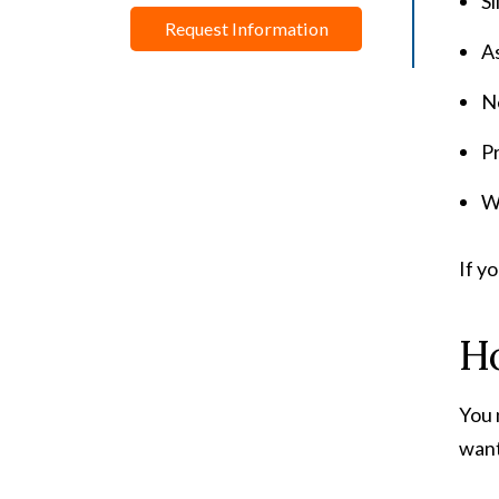
Sl
Request Information
As
Ne
Pr
Wo
If y
H
You 
want