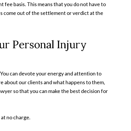
nt fee basis. This means that you do not have to
s come out of the settlement or verdict at the
ur Personal Injury
 You can devote your energy and attention to
re about our clients and what happens to them,
lawyer so that you can make the best decision for
 at no charge.