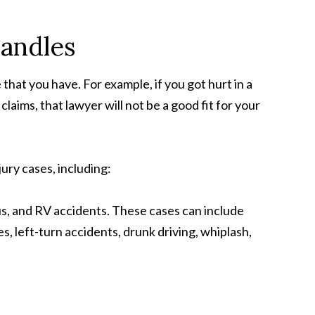
Handles
that you have. For example, if you got hurt in a
laims, that lawyer will not be a good fit for your
ury cases, including:
us, and RV accidents. These cases can include
hes, left-turn accidents, drunk driving, whiplash,