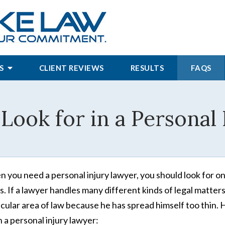
S
CLIENT REVIEWS
RESULTS
FAQS
Look for in a Personal
 you need a personal injury lawyer, you should look for o
s. If a lawyer handles many different kinds of legal matters
icular area of law because he has spread himself too thin. 
in a personal injury lawyer: