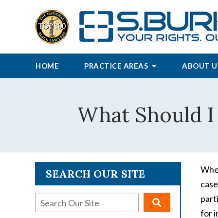
HOME
PRACTICE AREAS
ABOUT U
What Should I 
When
SEARCH OUR SITE
case
part
for 