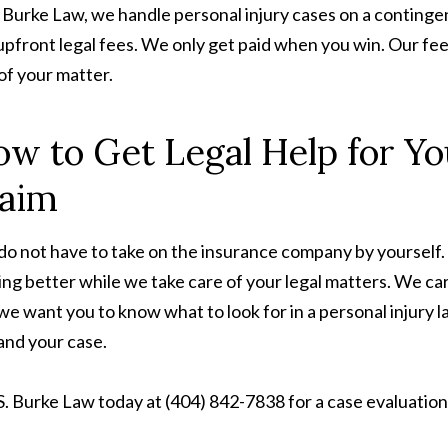
. Burke Law, we handle personal injury cases on a continge
upfront legal fees. We only get paid when you win. Our fee
of your matter.
w to Get Legal Help for Yo
laim
do not have to take on the insurance company by yourself.
ing better while we take care of your legal matters. We ca
we want you to know what to look for in a personal injury 
and your case.
 S. Burke Law today at (404) 842-7838 for a case evaluation