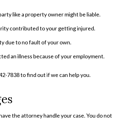
party like a property owner might be liable.
ity contributed to your getting injured.
ty due to no fault of your own.
cted an illness because of your employment.
 842-7838 to find out if we can help you.
ges
 have the attorney handle your case. You do not