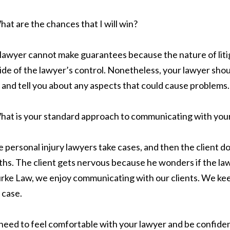
at are the chances that I will win?
lawyer cannot make guarantees because the nature of litig
ide of the lawyer’s control. Nonetheless, your lawyer shoul
 and tell you about any aspects that could cause problems.
hat is your standard approach to communicating with your
 personal injury lawyers take cases, and then the client d
hs. The client gets nervous because he wonders if the lawye
urke Law, we enjoy communicating with our clients. We kee
 case.
need to feel comfortable with your lawyer and be confident 