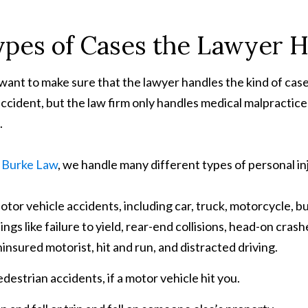
pes of Cases the Lawyer 
want to make sure that the lawyer handles the kind of case 
accident, but the law firm only handles medical malpractice c
.
. Burke Law
, we handle many different types of personal inj
tor vehicle accidents, including car, truck, motorcycle, b
ings like failure to yield, rear-end collisions, head-on cras
insured motorist, hit and run, and distracted driving.
destrian accidents, if a motor vehicle hit you.