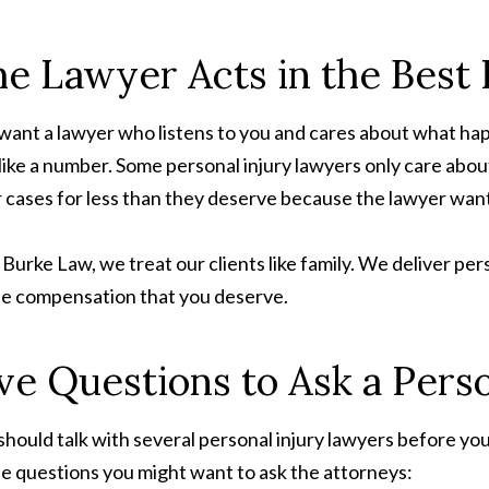
e Lawyer Acts in the Best I
want a lawyer who listens to you and cares about what ha
 like a number. Some personal injury lawyers only care abou
r cases for less than they deserve because the lawyer wan
. Burke Law, we treat our clients like family. We deliver pe
the compensation that you deserve.
ve Questions to Ask a Pers
should talk with several personal injury lawyers before y
he questions you might want to ask the attorneys: