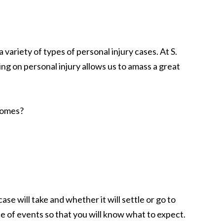
 variety of types of personal injury cases. At S.
ing on personal injury allows us to amass a great
comes?
se will take and whether it will settle or go to
ce of events so that you will know what to expect.