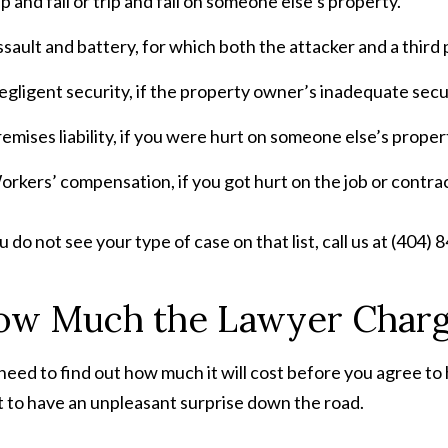
ip and fall or trip and fall on someone else’s property.
sault and battery, for which both the attacker and a third 
gligent security, if the property owner’s inadequate secur
emises liability, if you were hurt on someone else’s proper
rkers’ compensation, if you got hurt on the job or contra
ou do not see your type of case on that list, call us at (404)
ow Much the Lawyer Char
need to find out how much it will cost before you agree to
 to have an unpleasant surprise down the road.