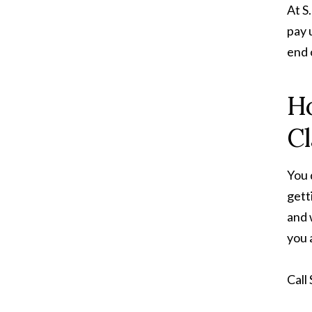
At S
pay 
end 
Ho
C
You 
gett
and 
you 
Call