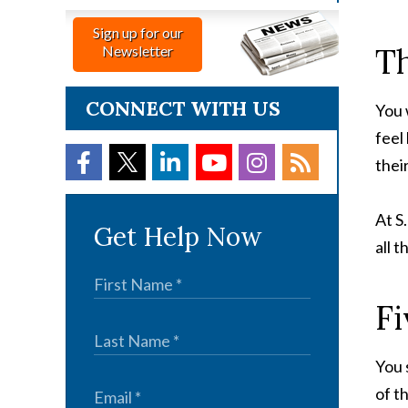
Sign up for our
Th
Newsletter
CONNECT WITH US
You 
feel
thei
At S
Get Help Now
all 
Fi
You 
of t