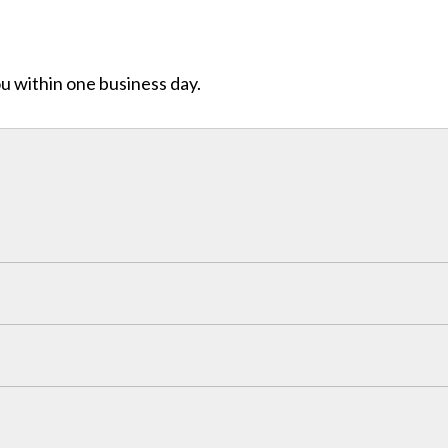
ou within one business day.