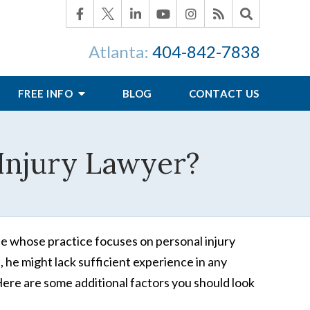
Atlanta:
404-842-7838
FREE INFO
BLOG
CONTACT US
 Injury Lawyer?
ne whose practice focuses on personal injury
, he might lack sufficient experience in any
Here are some additional factors you should look