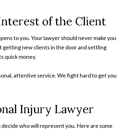
nterest of the Client
ppens to you. Your lawyer should never make you
t getting new clients in the door and settling
ts quick money.
rsonal, attentive service. We fight hard to get you
onal Injury Lawyer
ou decide who will represent you. Here are some