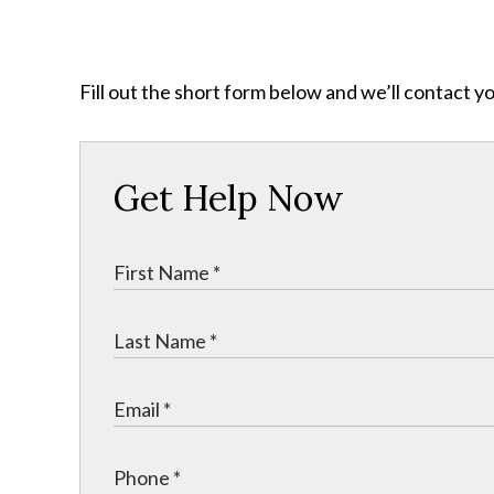
Fill out the short form below and we’ll contact y
Get Help Now