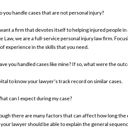
 you handle cases that are not personal injury?
want a firm that devotes itself to helping injured people in a
e Law, we are a full-service personal injury law firm. Focus
 of experience in the skills that you need.
ve you handled cases like mine? If so, what were the out
s vital to know your lawyer’s track record on similar cases.
hat can I expect during my case?
ough there are many factors that can affect how long the ca
l, your lawyer should be able to explain the general sequen