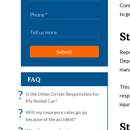
Cont
to g
St
Submit
Repo
Depe
mana
FAQ
This
?
Is the Other Driver Responsible for
resp
My Rental Car?
injur
?
Will my insurance rates go up
because of the accident?
St