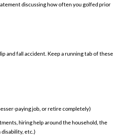
statement discussing how often you golfed prior
slip and fall accident. Keep a running tab of these
lesser-paying job, or retire completely)
ntments, hiring help around the household, the
isability, etc.)