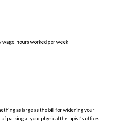
ly wage, hours worked per week
ething as large as the bill for widening your
of parking at your physical therapist’s office.