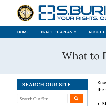
HOME
PRACTICE AREAS
ABOUT U
What to D
Know
SEARCH OUR SITE
the s
S