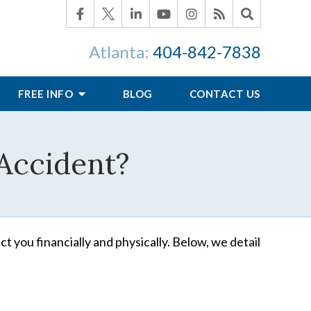
Atlanta:
404-842-7838
FREE INFO
BLOG
CONTACT US
 Accident?
ct you financially and physically. Below, we detail