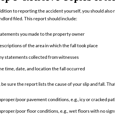
ddition to reporting the accident yourself, you should also
andlord filed. This report should include:
tatements you made to the property owner
scriptions of the area in which the fall took place
ny statements collected from witnesses
e time, date, and location the fall occurred
, be sure the report lists the cause of your slip and fall. Th
proper/poor pavement conditions, e.g., icy or cracked pa
proper/poor floor conditions, e.g., wet floors with no signs