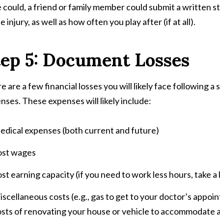
 could, a friend or family member could submit a written 
e injury, as well as how often you play after (if at all).
tep 5: Document Losses
e are a few financial losses you will likely face following a 
nses. These expenses will likely include:
edical expenses (both current and future)
ost wages
st earning capacity (if you need to work less hours, take a 
scellaneous costs (e.g., gas to get to your doctor’s appoi
sts of renovating your house or vehicle to accommodate a d