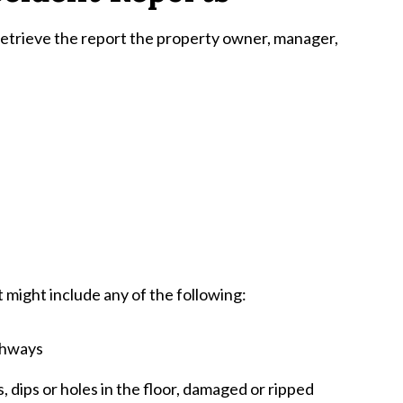
 retrieve the report the property owner, manager,
at might include any of the following:
thways
, dips or holes in the floor, damaged or ripped