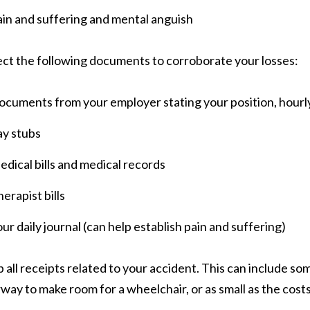
in and suffering and mental anguish
ect the following documents to corroborate your losses:
ocuments from your employer stating your position, hour
ay stubs
dical bills and medical records
erapist bills
ur daily journal (can help establish pain and suffering)
 all receipts related to your accident. This can include som
way to make room for a wheelchair, or as small as the costs 