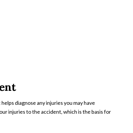
ment
 helps diagnose any injuries you may have
our injuries to the accident, which is the basis for