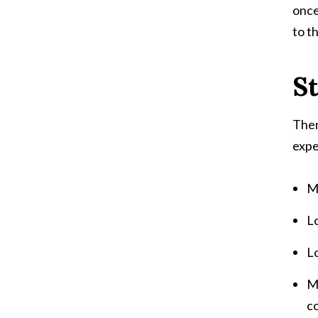
once
to th
S
Ther
expe
M
L
Lo
Mi
co