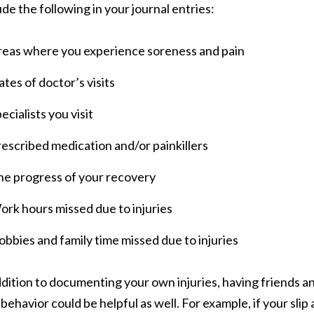
ude the following in your journal entries:
reas where you experience soreness and pain
tes of doctor’s visits
ecialists you visit
escribed medication and/or painkillers
he progress of your recovery
rk hours missed due to injuries
bbies and family time missed due to injuries
ddition to documenting your own injuries, having friends
behavior could be helpful as well. For example, if your slip 