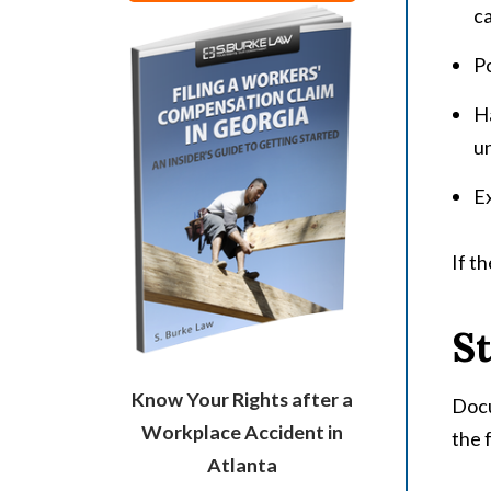
c
Po
Ha
un
E
If t
St
Know Your Rights after a
Docu
Workplace Accident in
the 
Atlanta