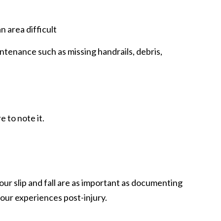
n area difficult
intenance such as missing handrails, debris,
 to note it.
ur slip and fall are as important as documenting
your experiences post-injury.