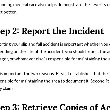
inuing medical care also helps demonstrate the severity of 
et better.
ep 2: Report the Incident
rting your slip and fall accident is important whether you de
nding on the site of the accident, you should report the a
ger, or whomever else is responsible for maintaining the 
 is important for two reasons. First, it establishes that the
onsible for maintaining the area to document it. Second, it
y claim.
ep 3: Retrieve Copies of A