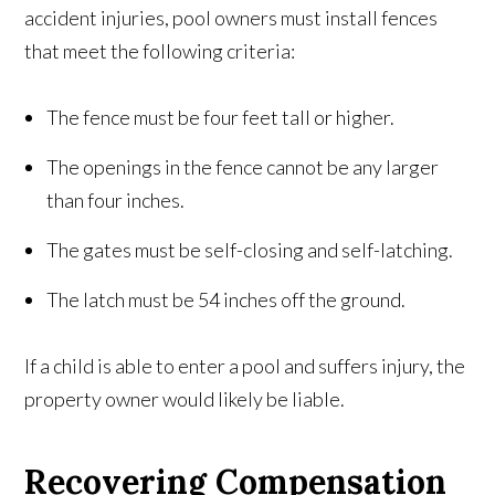
accident injuries, pool owners must install fences
that meet the following criteria:
The fence must be four feet tall or higher.
The openings in the fence cannot be any larger
than four inches.
The gates must be self-closing and self-latching.
The latch must be 54 inches off the ground.
If a child is able to enter a pool and suffers injury, the
property owner would likely be liable.
Recovering Compensation