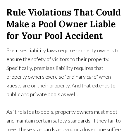
Rule Violations That Could
Make a Pool Owner Liable
for Your Pool Accident
Premises liability laws require property owners to
ensure the safety of visitors to their property.
Specifically, premises liability requires that
property owners exercise “ordinary care” when
guests are on their property. And that extends to
public and private pools as well.
As it relates to pools, property owners must meet
and maintain certain safety standards. If they fail to
meet these standards and you or a loved one suffers