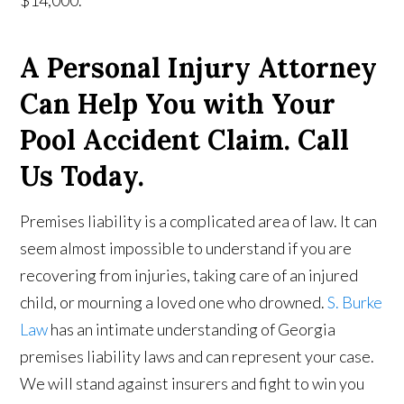
$14,000.
A Personal Injury Attorney
Can Help You with Your
Pool Accident Claim. Call
Us Today.
Premises liability is a complicated area of law. It can
seem almost impossible to understand if you are
recovering from injuries, taking care of an injured
child, or mourning a loved one who drowned.
S. Burke
Law
has an intimate understanding of Georgia
premises liability laws and can represent your case.
We will stand against insurers and fight to win you