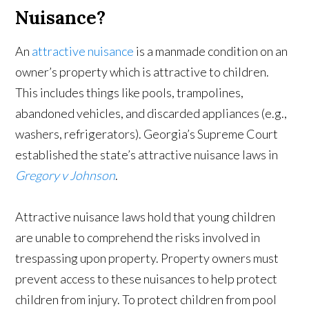
Nuisance?
An
attractive nuisance
is a manmade condition on an
owner’s property which is attractive to children.
This includes things like pools, trampolines,
abandoned vehicles, and discarded appliances (e.g.,
washers, refrigerators). Georgia’s Supreme Court
established the state’s attractive nuisance laws in
Gregory v Johnson
.
Attractive nuisance laws hold that young children
are unable to comprehend the risks involved in
trespassing upon property. Property owners must
prevent access to these nuisances to help protect
children from injury. To protect children from pool