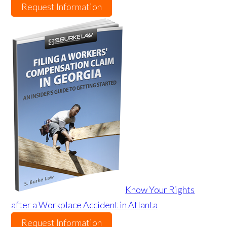
Request Information
Know Your Rights
after a Workplace Accident in Atlanta
Request Information