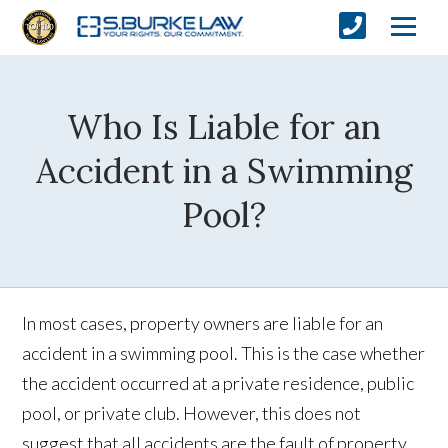
Who Is Liable for an
Accident in a Swimming
Pool?
In most cases, property owners are liable for an
accident in a swimming pool. This is the case whether
the accident occurred at a private residence, public
pool, or private club. However, this does not
suggest that all accidents are the fault of property