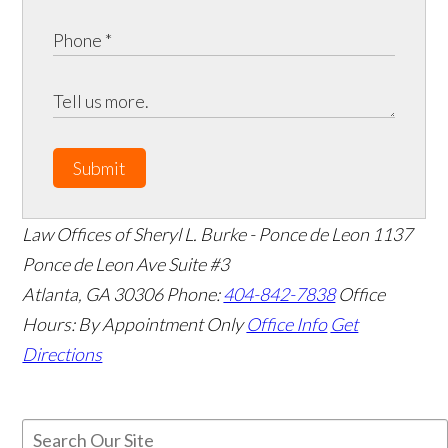
Submit
Law Offices of Sheryl L. Burke - Ponce de Leon
1137
Ponce de Leon Ave Suite #3
Atlanta
,
GA
30306
Phone:
404-842-7838
Office
Hours:
By Appointment Only
Office Info
Get
Directions