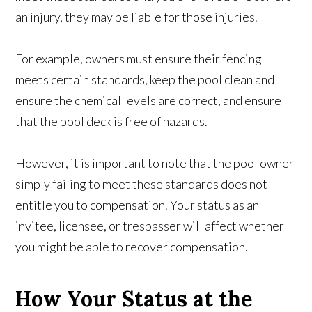
an injury, they may be liable for those injuries.
For example, owners must ensure their fencing
meets certain standards, keep the pool clean and
ensure the chemical levels are correct, and ensure
that the pool deck is free of hazards.
However, it is important to note that the pool owner
simply failing to meet these standards does not
entitle you to compensation. Your status as an
invitee, licensee, or trespasser will affect whether
you might be able to recover compensation.
How Your Status at the