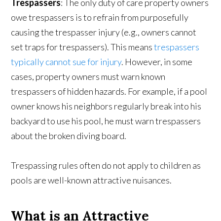
Trespassers
: The only duty of care property owners
owe trespassers is to refrain from purposefully
causing the trespasser injury (e.g., owners cannot
set traps for trespassers). This means
trespassers
typically cannot sue for injury
. However, in some
cases, property owners must warn known
trespassers of hidden hazards. For example, if a pool
owner knows his neighbors regularly break into his
backyard to use his pool, he must warn trespassers
about the broken diving board.
Trespassing rules often do not apply to children as
pools are well-known attractive nuisances.
What is an Attractive