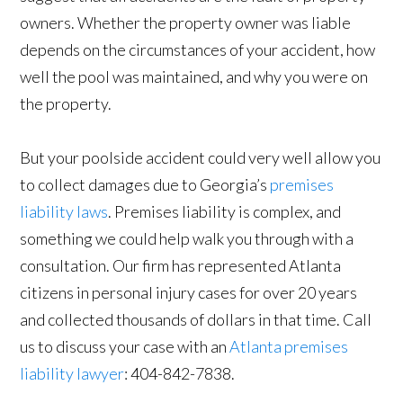
owners. Whether the property owner was liable
depends on the circumstances of your accident, how
well the pool was maintained, and why you were on
the property.
But your poolside accident could very well allow you
to collect damages due to Georgia’s
premises
liability laws
. Premises liability is complex, and
something we could help walk you through with a
consultation. Our firm has represented Atlanta
citizens in personal injury cases for over 20 years
and collected thousands of dollars in that time. Call
us to discuss your case with an
Atlanta premises
liability lawyer
: 404-842-7838.