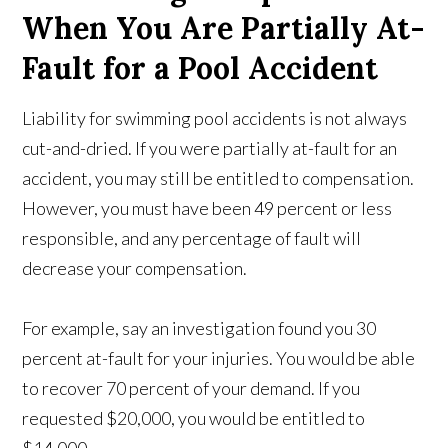
When You Are Partially At-
Fault for a Pool Accident
Liability for swimming pool accidents is not always
cut-and-dried. If you were partially at-fault for an
accident, you may still be entitled to compensation.
However, you must have been 49 percent or less
responsible, and any percentage of fault will
decrease your compensation.
For example, say an investigation found you 30
percent at-fault for your injuries. You would be able
to recover 70 percent of your demand. If you
requested $20,000, you would be entitled to