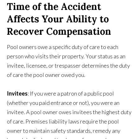
Time of the Accident
Affects Your Ability to
Recover Compensation
Pool owners owe a specific duty of care to each
person who visits their property. Your status as an
invitee, licensee, or trespasser determines the duty
of care the pool owner owed you.
Invitees
: If you were a patron of a public pool
(whether you paid entrance or not), you were an
invitee. A pool owner owes invitees the highest duty
of care. Premises liability laws require the pool
owner to maintain safety standards, remedy any