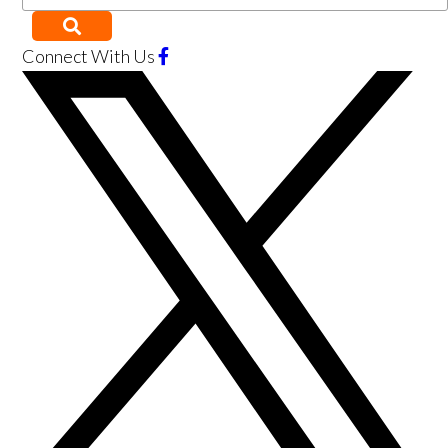
Connect With Us