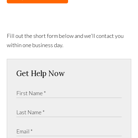
Fill out the short form below and we’ll contact you
within one business day.
Get Help Now