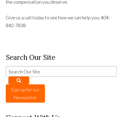
the compensation you deserve.
Give us a call today to see how we can help you: 404-
842-7838.
Search Our Site
Sign up for our
Newsletter