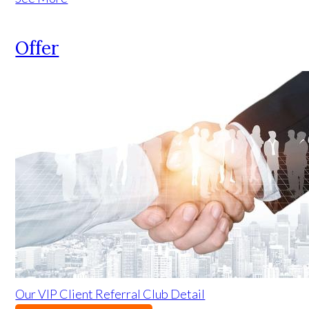
Offer
Our VIP Client Referral Club Detail