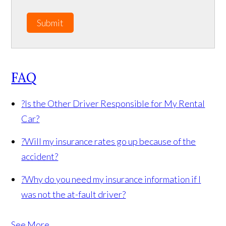
Submit
FAQ
?
Is the Other Driver Responsible for My Rental
Car?
?
Will my insurance rates go up because of the
accident?
?
Why do you need my insurance information if I
was not the at-fault driver?
See More