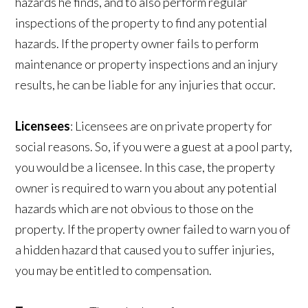
hazards he finds, and to also perform regular
inspections of the property to find any potential
hazards. If the property owner fails to perform
maintenance or property inspections and an injury
results, he can be liable for any injuries that occur.
Licensees
: Licensees are on private property for
social reasons. So, if you were a guest at a pool party,
you would be a licensee. In this case, the property
owner is required to warn you about any potential
hazards which are not obvious to those on the
property. If the property owner failed to warn you of
a hidden hazard that caused you to suffer injuries,
you may be entitled to compensation.