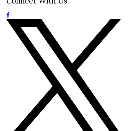
Connect With Us