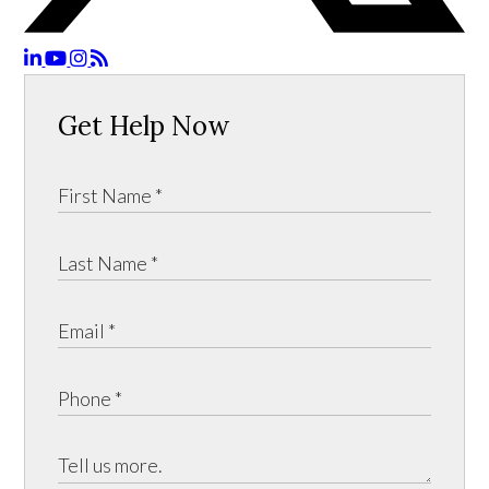
Get Help Now