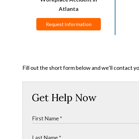
Atlanta
Request Information
Fill out the short form below and we’ll contact y
Get Help Now