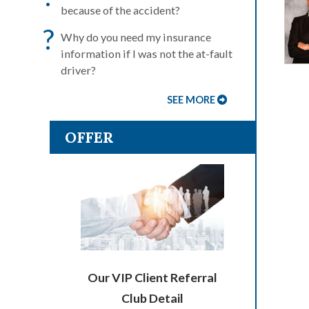
because of the accident?
?
Why do you need my insurance
information if I was not the at-fault
driver?
SEE MORE
OFFER
Our VIP Client Referral
Club Detail