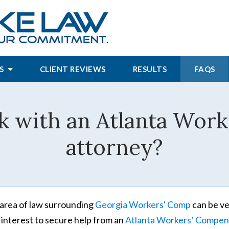
S
CLIENT REVIEWS
RESULTS
FAQS
k with an Atlanta Wor
attorney?
area of law surrounding
Georgia Workers' Comp
can be ve
 interest to secure help from an
Atlanta Workers’ Compen