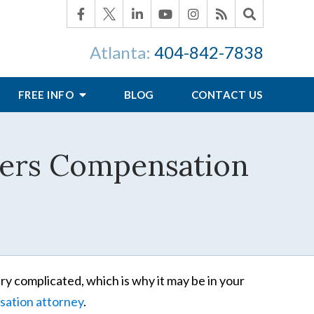
Atlanta:
404-842-7838
FREE INFO
BLOG
CONTACT US
kers Compensation
ry complicated, which is why it may be in your
sation attorney
.