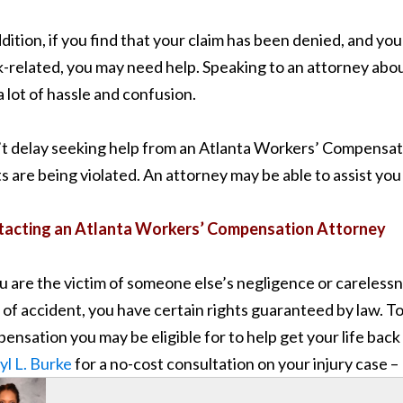
ddition, if you find that your claim has been denied, and you
-related, you may need help. Speaking to an attorney ab
a lot of hassle and confusion.
t delay seeking help from an Atlanta Workers’ Compensat
ts are being violated. An attorney may be able to assist yo
acting an Atlanta Workers’ Compensation Attorney
ou are the victim of someone else’s negligence or careless
 of accident, you have certain rights guaranteed by law. T
ensation you may be eligible for to help get your life back 
yl L. Burke
for a no-cost consultation on your injury case 