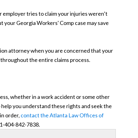
r employer tries to claim your injuries weren’t
out your Georgia Workers' Comp case may save
ion attorney when you are concerned that your
u throughout the entire claims process.
ness, whether in a work accident or some other
o help you understand these rights and seek the
in order,
contact the Atlanta Law Offices of
– 1-404-842-7838.