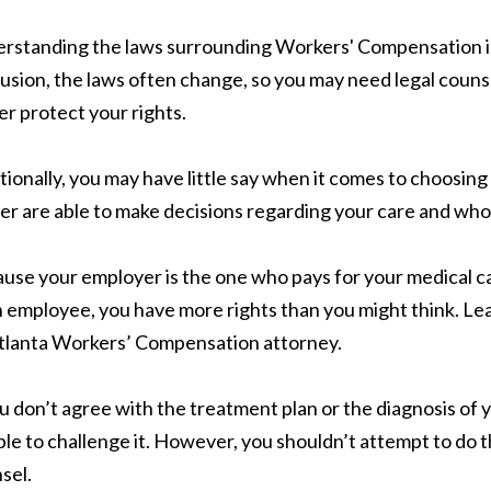
rstanding the laws surrounding Workers' Compensation is 
usion, the laws often change, so you may need legal counsel
er protect your rights.
tionally, you may have little say when it comes to choosin
ier are able to make decisions regarding your care and who
use your employer is the one who pays for your medical ca
n employee, you have more rights than you might think. Le
tlanta Workers’ Compensation attorney.
ou don’t agree with the treatment plan or the diagnosis of y
ble to challenge it. However, you shouldn’t attempt to do t
sel.