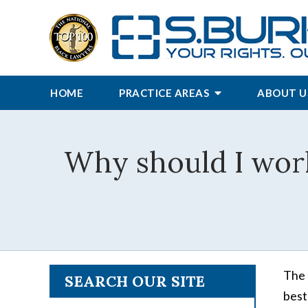
HOME
PRACTICE AREAS
ABOUT U
Why should I wor
The 
SEARCH OUR SITE
best