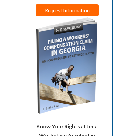
Request Information
Know Your Rights after a
Workplace Accident in