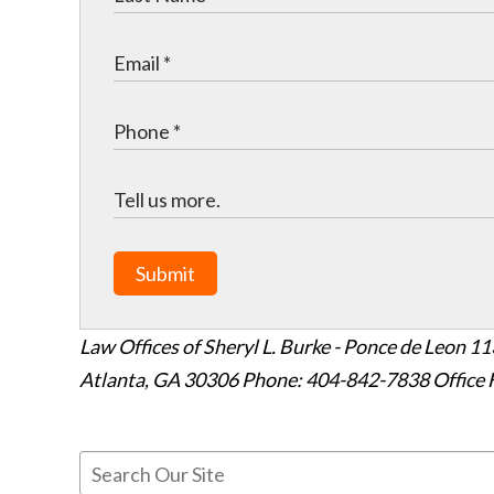
Submit
Law Offices of Sheryl L. Burke - Ponce de Leon
11
Atlanta
,
GA
30306
Phone: 404-842-7838
Office 