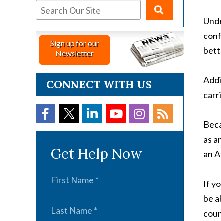
Unde
conf
Sign up for our
bett
Newsletter
Addi
CONNECT WITH US
carr
Beca
as a
Get Help Now
an A
If y
be a
coun