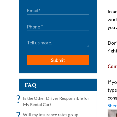
In a
work
you 
Don’
righ
Submit
Cont
If y
FAQ
type
?
comp
Is the Other Driver Responsible for
My Rental Car?
Sher
?
Will my insurance rates go up