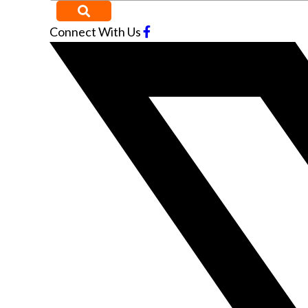
Connect With Us