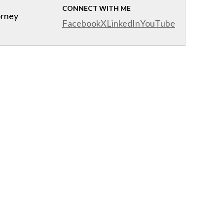
CONNECT WITH ME
orney
Facebook
X
LinkedIn
YouTube