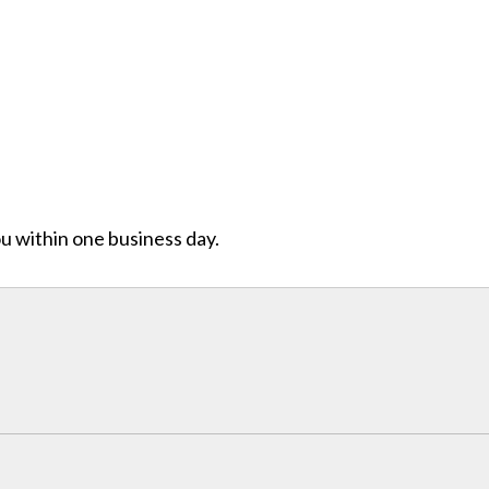
ou within one business day.