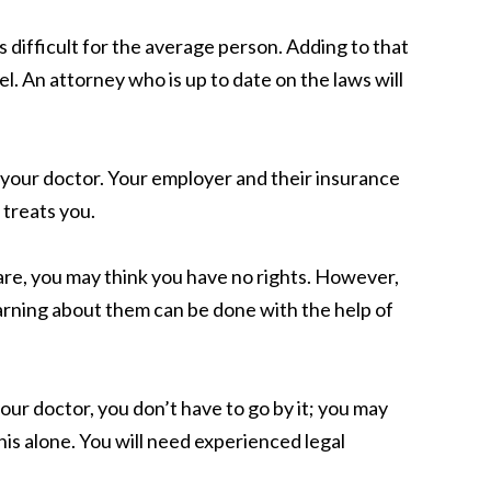
difficult for the average person. Adding to that
. An attorney who is up to date on the laws will
g your doctor. Your employer and their insurance
 treats you.
re, you may think you have no rights. However,
arning about them can be done with the help of
our doctor, you don’t have to go by it; you may
his alone. You will need experienced legal