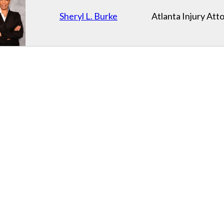
Sheryl L. Burke
Atlanta Injury Att