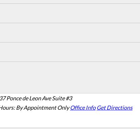
37 Ponce de Leon Ave Suite #3
Hours:
By Appointment Only
Office Info
Get Directions