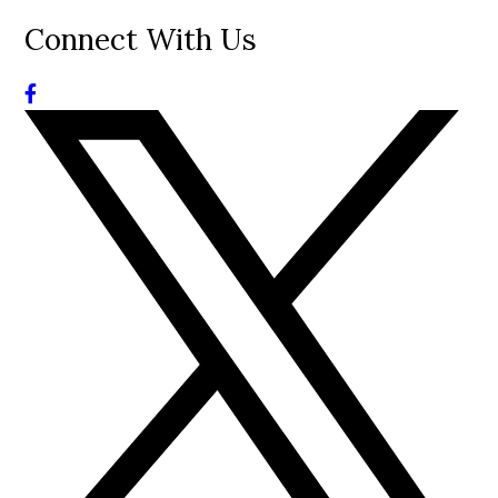
Connect With Us