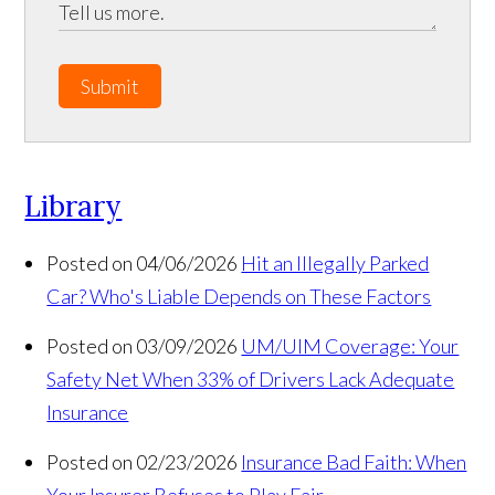
Submit
Library
Posted on 04/06/2026
Hit an Illegally Parked
Car? Who's Liable Depends on These Factors
Posted on 03/09/2026
UM/UIM Coverage: Your
Safety Net When 33% of Drivers Lack Adequate
Insurance
Posted on 02/23/2026
Insurance Bad Faith: When