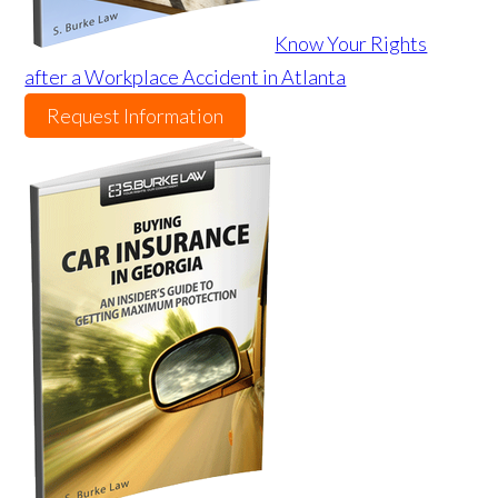
Know Your Rights
after a Workplace Accident in Atlanta
Request Information