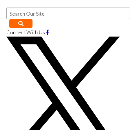
Connect With Us