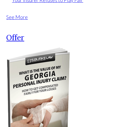
Your Insurer Refuses to Play Fair
See More
Offer