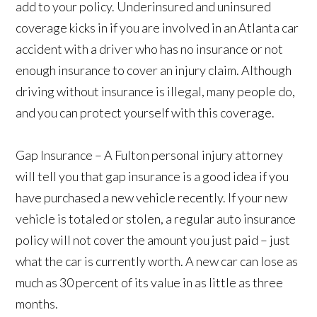
add to your policy. Underinsured and uninsured
coverage kicks in if you are involved in an Atlanta car
accident with a driver who has no insurance or not
enough insurance to cover an injury claim. Although
driving without insurance is illegal, many people do,
and you can protect yourself with this coverage.
Gap Insurance – A Fulton personal injury attorney
will tell you that gap insurance is a good idea if you
have purchased a new vehicle recently. If your new
vehicle is totaled or stolen, a regular auto insurance
policy will not cover the amount you just paid – just
what the car is currently worth. A new car can lose as
much as 30 percent of its value in as little as three
months.