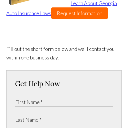
Learn About Georgia
Auto Insurance Laws
Request Information
Fill out the short form below and we’ll contact you
within one business day.
Get Help Now