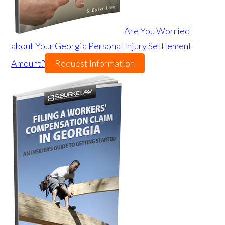
Are You Worried
about Your Georgia Personal Injury Settlement
Amount?
Request Information