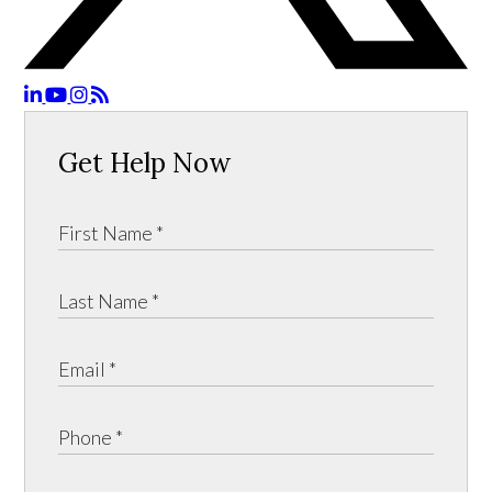
Get Help Now