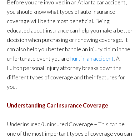
Before you are involved in an Atlanta car accident,
you should know what types of auto insurance
coverage will be the most beneficial. Being
educated about insurance can help you make a better
decision when purchasing or renewing coverage. It
can also help you better handle an injury claim in the
unfortunate event you are
hurt in an accident
. A
Fulton personal injury attorney breaks down the
different types of coverage and their features for
you.
Understanding Car Insurance Coverage
Underinsured/Uninsured Coverage – This can be
one of the most important types of coverage you can