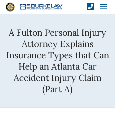
A Fulton Personal Injury
Attorney Explains
Insurance Types that Can
Help an Atlanta Car
Accident Injury Claim
(Part A)