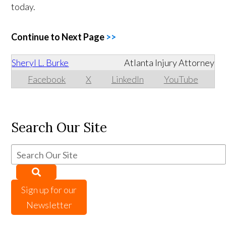
today.
Continue to Next Page
>>
Sheryl L. Burke
Atlanta Injury Attorney
Facebook
X
LinkedIn
YouTube
Search Our Site
Sign up for our
Newsletter