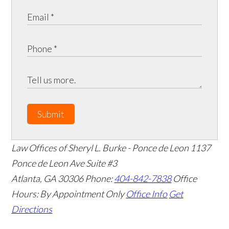
Submit
Law Offices of Sheryl L. Burke - Ponce de Leon
1137
Ponce de Leon Ave Suite #3
Atlanta
,
GA
30306
Phone:
404-842-7838
Office
Hours:
By Appointment Only
Office Info
Get
Directions