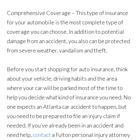
Comprehensive Coverage – This type of insurance
for your automobile is the most complete type of
coverage you can choose. In addition to potential
damage from an accident, you also can be protected
from severe weather, vandalism and theft.
Before you start shopping for auto insurance, think
about your vehicle, driving habits and the area
where your car will be parked most of the time to
help you decide what kind of insurance you need. No
one expects an Atlanta car accident to happen, but
you need to be prepared to file an injury claim if
needed. If you’ve already been in an accident and
need help,
contact
a Fulton personal injury attorney