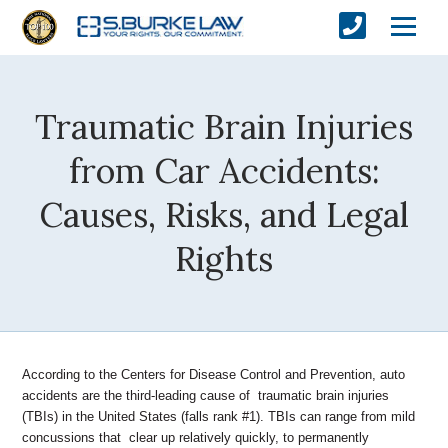
Traumatic Brain Injuries
from Car Accidents:
Causes, Risks, and Legal
Rights
According to the Centers for Disease Control and Prevention, auto
accidents are the third-leading cause of traumatic brain injuries
(TBIs) in the United States (falls rank #1). TBIs can range from mild
concussions that clear up relatively quickly, to permanently