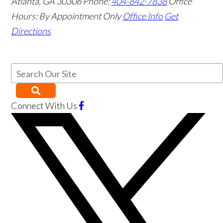
Atlanta
,
GA
30306
Phone:
404-842-7838
Office
Hours:
By Appointment Only
Office Info
Get
Directions
Connect With Us