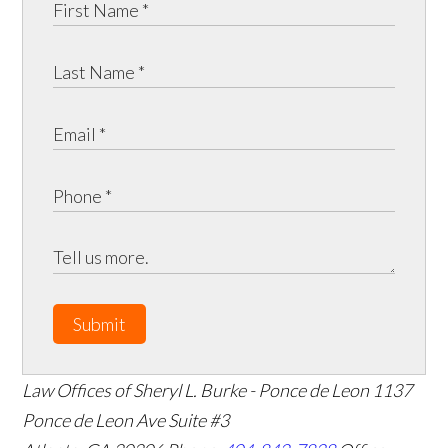
Submit
Law Offices of Sheryl L. Burke - Ponce de Leon
1137
Ponce de Leon Ave Suite #3