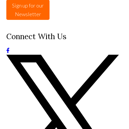
Sign up for our
Newsletter
Connect With Us