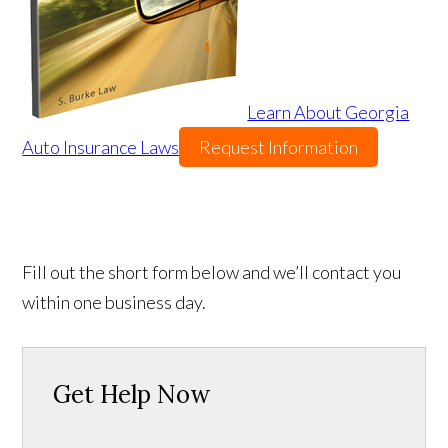
Learn About Georgia
Auto Insurance Laws
Request Information
Fill out the short form below and we’ll contact you
within one business day.
Get Help Now