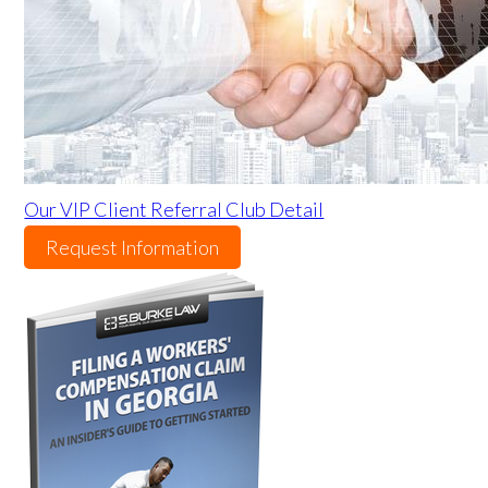
Our VIP Client Referral Club Detail
Request Information