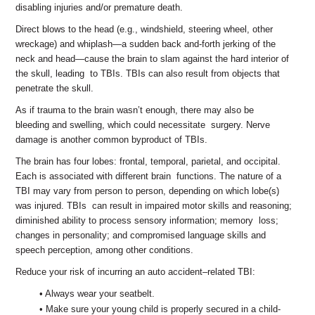
disabling injuries and/or premature death.
Direct blows to the head (e.g., windshield, steering wheel, other
wreckage) and whiplash—a sudden back and-forth jerking of the
neck and head—cause the brain to slam against the hard interior of
the skull, leading to TBIs. TBIs can also result from objects that
penetrate the skull.
As if trauma to the brain wasn’t enough, there may also be
bleeding and swelling, which could necessitate surgery. Nerve
damage is another common byproduct of TBIs.
The brain has four lobes: frontal, temporal, parietal, and occipital.
Each is associated with different brain functions. The nature of a
TBI may vary from person to person, depending on which lobe(s)
was injured. TBIs can result in impaired motor skills and reasoning;
diminished ability to process sensory information; memory loss;
changes in personality; and compromised language skills and
speech perception, among other conditions.
Reduce your risk of incurring an auto accident‒related TBI:
• Always wear your seatbelt.
• Make sure your young child is properly secured in a child-