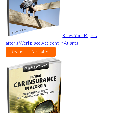
Know Your Rights
after a Workplace Accident in Atlanta
Request Information