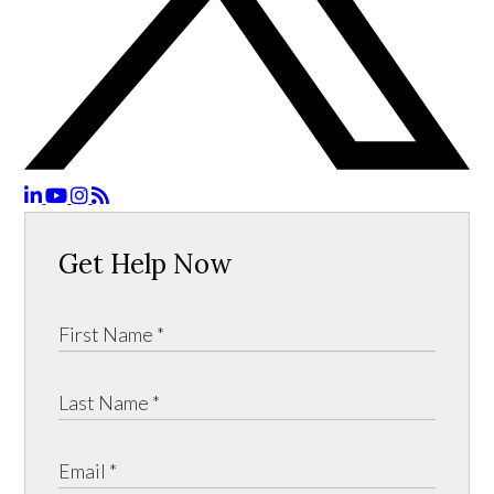
Get Help Now