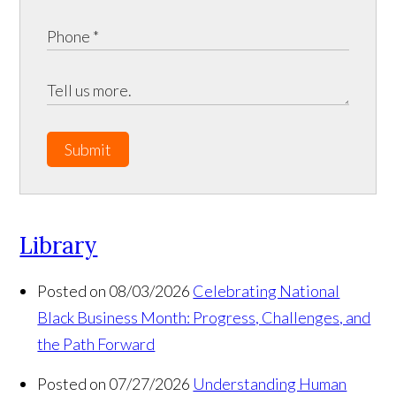
Submit
Library
Posted on 08/03/2026
Celebrating National
Black Business Month: Progress, Challenges, and
the Path Forward
Posted on 07/27/2026
Understanding Human