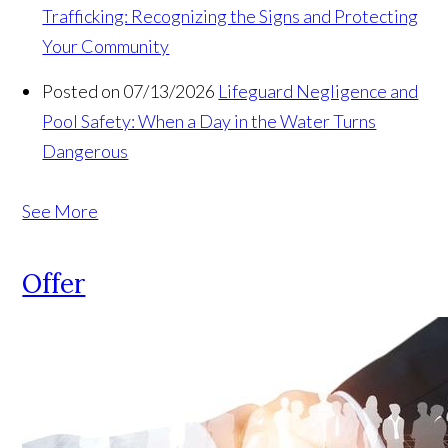
Trafficking: Recognizing the Signs and Protecting
Your Community
Posted on 07/13/2026
Lifeguard Negligence and
Pool Safety: When a Day in the Water Turns
Dangerous
See More
Offer