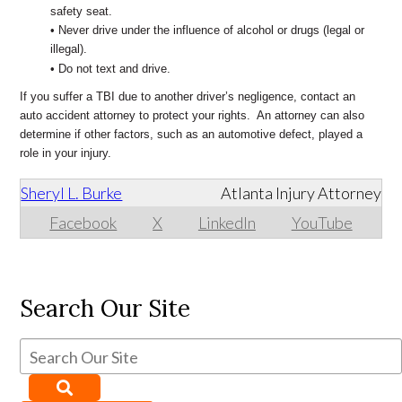
safety seat.
• Never drive under the influence of alcohol or drugs (legal or
illegal).
• Do not text and drive.
If you suffer a TBI due to another driver’s negligence, contact an
auto accident attorney to protect your rights. An attorney can also
determine if other factors, such as an automotive defect, played a
role in your injury.
Sheryl L. Burke
Atlanta Injury Attorney
Facebook
X
LinkedIn
YouTube
Search Our Site