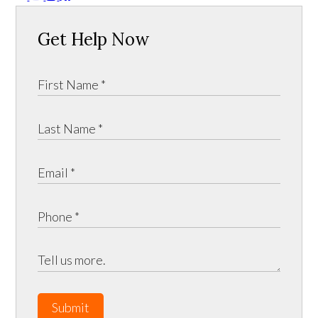
Get Help Now
Submit