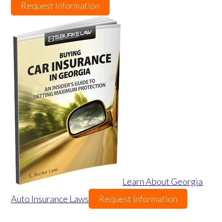
Request Information
Learn About Georgia
Auto Insurance Laws
Request Information