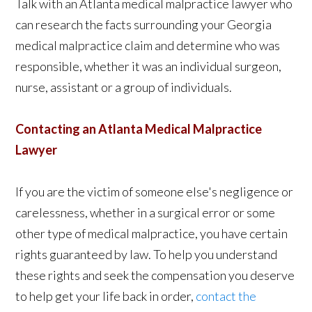
Talk with an Atlanta medical malpractice lawyer who
can research the facts surrounding your Georgia
medical malpractice claim and determine who was
responsible, whether it was an individual surgeon,
nurse, assistant or a group of individuals.
Contacting an Atlanta Medical Malpractice
Lawyer
If you are the victim of someone else's negligence or
carelessness, whether in a surgical error or some
other type of medical malpractice, you have certain
rights guaranteed by law. To help you understand
these rights and seek the compensation you deserve
to help get your life back in order,
contact the