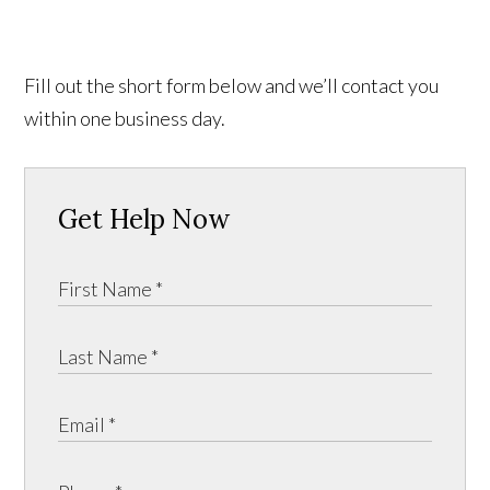
Fill out the short form below and we’ll contact you
within one business day.
Get Help Now