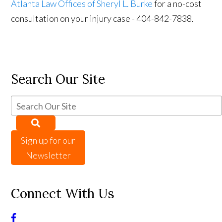
Atlanta Law Offices of Sheryl L. Burke
for a no-cost
consultation on your injury case - 404-842-7838.
Search Our Site
Sign up for our
Newsletter
Connect With Us