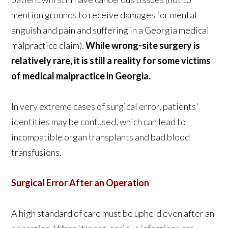
mention grounds to receive damages for mental
anguish and pain and suffering in a Georgia medical
malpractice claim).
While wrong-site surgery is
relatively rare, it is still a reality for some victims
of medical malpractice in Georgia.
In very extreme cases of surgical error, patients'
identities may be confused, which can lead to
incompatible organ transplants and bad blood
transfusions.
Surgical Error After an Operation
A high standard of care must be upheld even after an