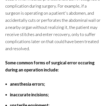
complication during surgery. For example, if a
surgeon is operating on a patient's abdomen, and
accidentally cuts or perforates the abdominal wall or
a nearby organ without realizing it, the patient may
receive stitches and enter recovery, only to suffer
complications later on that could have been treated
and resolved.
Some common forms of surgical error occuring
during an operation include:
anesthesia errors;
inaccurate incisions;
unsterile equipment;