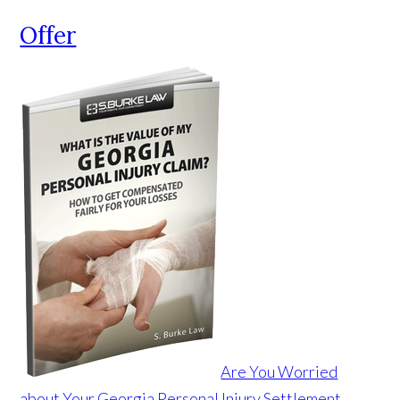
Offer
Are You Worried
about Your Georgia Personal Injury Settlement