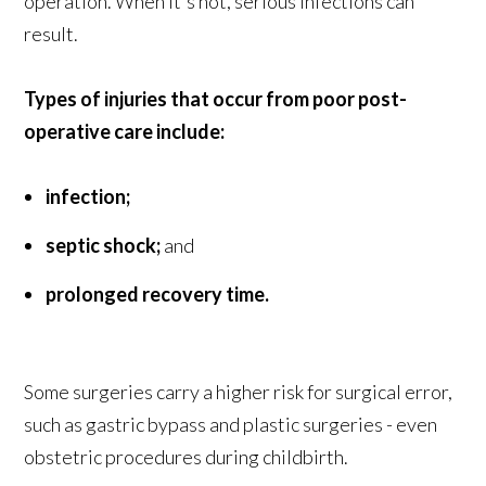
operation. When it's not, serious infections can
result.
Types of injuries that occur from poor post-
operative care include:
infection;
septic shock;
and
prolonged recovery time.
Some surgeries carry a higher risk for surgical error,
such as gastric bypass and plastic surgeries - even
obstetric procedures during childbirth.