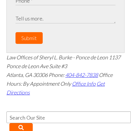
Submit
Law Offices of Sheryl L. Burke - Ponce de Leon
1137
Ponce de Leon Ave Suite #3
Atlanta
,
GA
30306
Phone:
404-842-7838
Office
Hours:
By Appointment Only
Office Info
Get
Directions