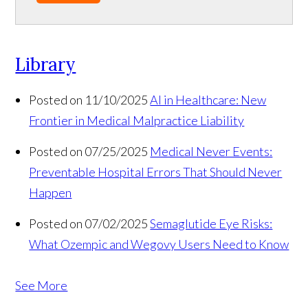
Library
Posted on 11/10/2025
AI in Healthcare: New
Frontier in Medical Malpractice Liability
Posted on 07/25/2025
Medical Never Events:
Preventable Hospital Errors That Should Never
Happen
Posted on 07/02/2025
Semaglutide Eye Risks:
What Ozempic and Wegovy Users Need to Know
See More