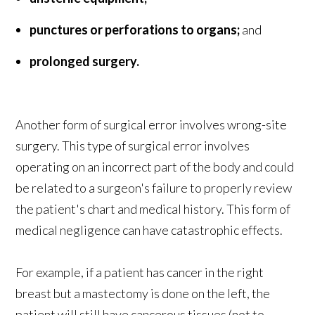
punctures or perforations to organs;
and
prolonged surgery.
Another form of surgical error involves wrong-site
surgery. This type of surgical error involves
operating on an incorrect part of the body and could
be related to a surgeon's failure to properly review
the patient's chart and medical history. This form of
medical negligence can have catastrophic effects.
For example, if a patient has cancer in the right
breast but a mastectomy is done on the left, the
patient will still have cancerous tissues (not to