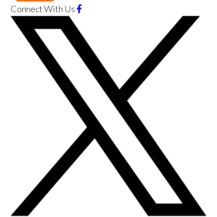
Connect With Us