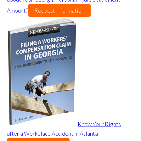
Amount?
Request Information
Know Your Rights
after a Workplace Accident in Atlanta