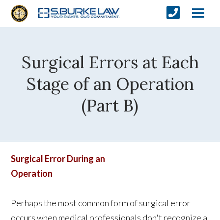
Surgical Errors at Each
Stage of an Operation
(Part B)
Surgical Error During an
Operation
Perhaps the most common form of surgical error
occurs when medical professionals don't recognize a