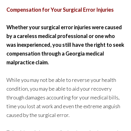
Compensation for Your Surgical Error Injuries
Whether your surgical error injuries were caused
by a careless medical professional or one who
was inexperienced, you still have the right to seek
compensation through a Georgia medical
malpractice claim.
While you may not be able to reverse your health
condition, you may be able to aid your recovery
through damages accounting for your medical bills,
time you lost at work and even the extreme anguish
caused by the surgical error.