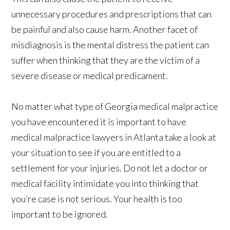
unnecessary procedures and prescriptions that can
be painful and also cause harm. Another facet of
misdiagnosis is the mental distress the patient can
suffer when thinking that they are the victim of a
severe disease or medical predicament.
No matter what type of Georgia medical malpractice
you have encountered it is important to have
medical malpractice lawyers in Atlanta take a look at
your situation to see if you are entitled to a
settlement for your injuries. Do not let a doctor or
medical facility intimidate you into thinking that
you’re case is not serious. Your health is too
important to be ignored.