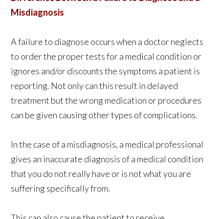
Misdiagnosis
A failure to diagnose occurs when a doctor neglects
to order the proper tests for a medical condition or
ignores and/or discounts the symptoms a patient is
reporting. Not only can this result in delayed
treatment but the wrong medication or procedures
can be given causing other types of complications.
In the case of a misdiagnosis, a medical professional
gives an inaccurate diagnosis of a medical condition
that you do not really have or is not what you are
suffering specifically from.
This can also cause the patient to receive