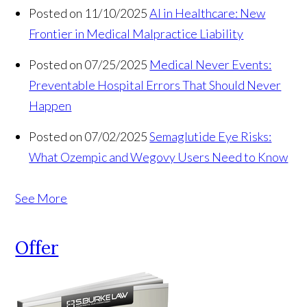
Posted on 11/10/2025
AI in Healthcare: New
Frontier in Medical Malpractice Liability
Posted on 07/25/2025
Medical Never Events:
Preventable Hospital Errors That Should Never
Happen
Posted on 07/02/2025
Semaglutide Eye Risks:
What Ozempic and Wegovy Users Need to Know
See More
Offer