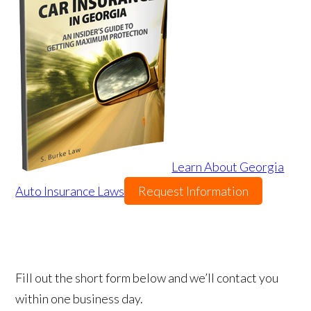
Learn About Georgia
Auto Insurance Laws
Request Information
Fill out the short form below and we’ll contact you
within one business day.