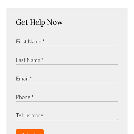
Get Help Now