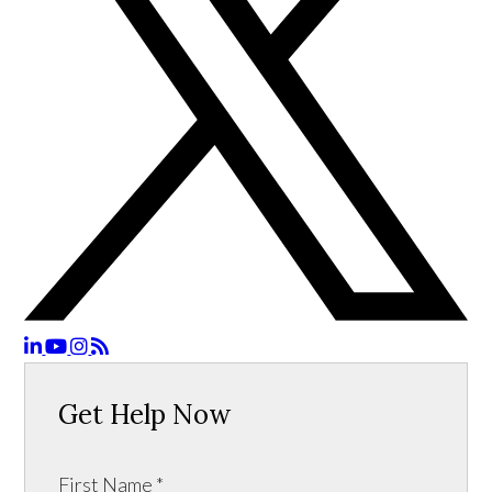
Get Help Now