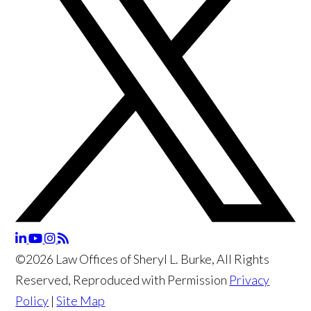
©2026 Law Offices of Sheryl L. Burke, All Rights
Reserved, Reproduced with Permission
Privacy
Policy
|
Site Map