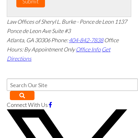
Submit
Law Offices of Sheryl L. Burke - Ponce de Leon
1137
Ponce de Leon Ave Suite #3
Atlanta
,
GA
30306
Phone:
404-842-7838
Office
Hours:
By Appointment Only
Office Info
Get
Directions
Connect With Us