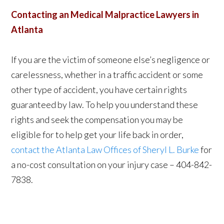
Contacting an Medical Malpractice Lawyers in
Atlanta
If you are the victim of someone else’s negligence or
carelessness, whether in a traffic accident or some
other type of accident, you have certain rights
guaranteed by law. To help you understand these
rights and seek the compensation you may be
eligible for to help get your life back in order,
contact the Atlanta Law Offices of Sheryl L. Burke
for
a no-cost consultation on your injury case – 404-842-
7838.