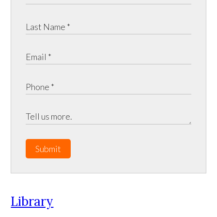
Submit
Library