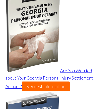
Are You Worried
about Your Georgia Personal Injury Settlement
Amount?
Request Information