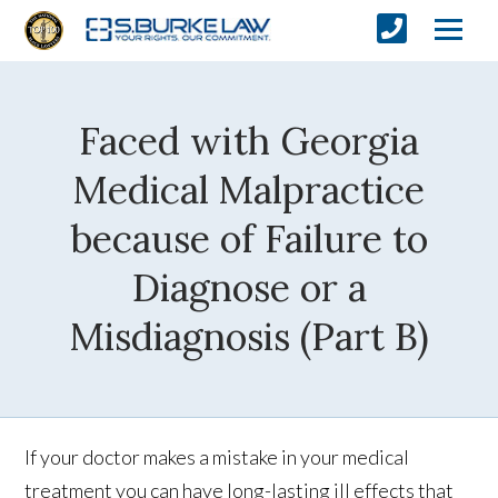
Faced with Georgia
Medical Malpractice
because of Failure to
Diagnose or a
Misdiagnosis (Part B)
If your doctor makes a mistake in your medical
treatment you can have long-lasting ill effects that