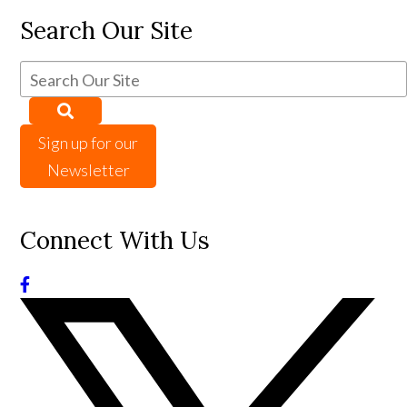
Search Our Site
Sign up for our
Newsletter
Connect With Us