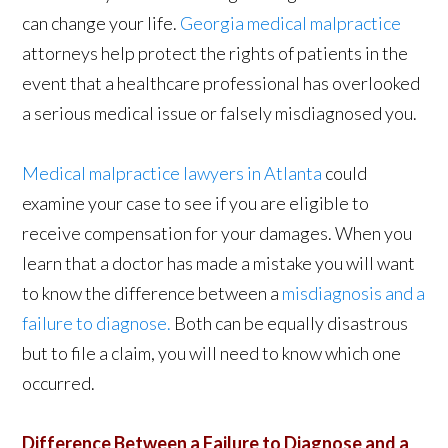
can change your life.
Georgia medical malpractice
attorneys help protect the rights of patients in the
event that a healthcare professional has overlooked
a serious medical issue or falsely misdiagnosed you.
Medical malpractice lawyers in Atlanta
could
examine your case to see if you are eligible to
receive compensation for your damages. When you
learn that a doctor has made a mistake you will want
to know the difference between a
misdiagnosis and a
failure to diagnose.
Both can be equally disastrous
but to file a claim, you will need to know which one
occurred.
Difference Between a Failure to Diagnose and a