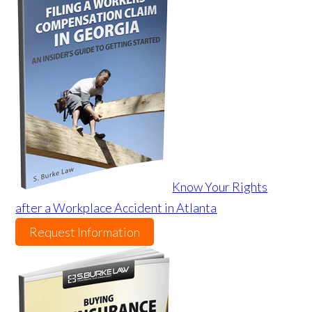
Know Your Rights
after a Workplace Accident in Atlanta
Request Information