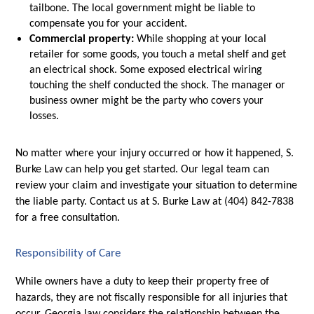
tailbone. The local government might be liable to 
compensate you for your accident. 
Commercial property:
 While shopping at your local 
retailer for some goods, you touch a metal shelf and get 
an electrical shock. Some exposed electrical wiring 
touching the shelf conducted the shock. The manager or 
business owner might be the party who covers your 
losses. 
No matter where your injury occurred or how it happened, S. 
Burke Law can help you get started. Our legal team can 
review your claim and investigate your situation to determine 
the liable party. Contact us at S. Burke Law at (404) 842-7838 
for a free consultation.
Responsibility of Care
While owners have a duty to keep their property free of 
hazards, they are not fiscally responsible for all injuries that 