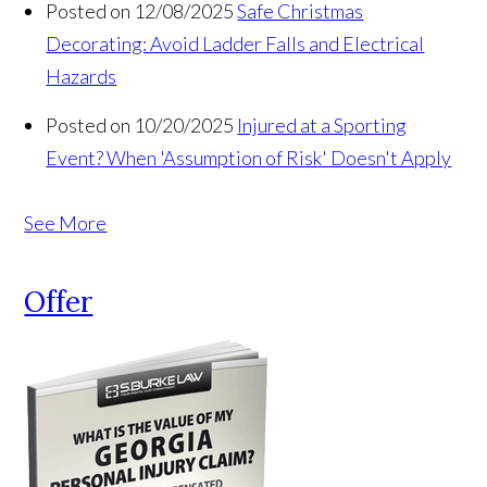
Posted on 12/08/2025
Safe Christmas
Decorating: Avoid Ladder Falls and Electrical
Hazards
Posted on 10/20/2025
Injured at a Sporting
Event? When 'Assumption of Risk' Doesn't Apply
See More
Offer