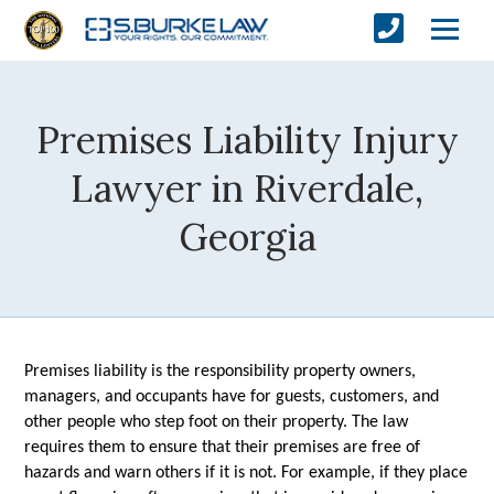
Premises Liability Injury
Lawyer in Riverdale,
Georgia
Premises liability is the responsibility property owners, 
managers, and occupants have for guests, customers, and 
other people who step foot on their property. The law 
requires them to ensure that their premises are free of 
hazards and warn others if it is not. For example, if they place 