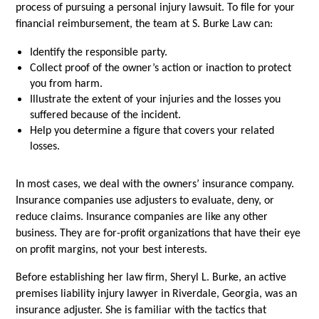
process of pursuing a personal injury lawsuit. To file for your 
financial reimbursement, the team at S. Burke Law can:
Identify the responsible party.
Collect proof of the owner’s action or inaction to protect 
you from harm.
Illustrate the extent of your injuries and the losses you 
suffered because of the incident.
Help you determine a figure that covers your related 
losses. 
In most cases, we deal with the owners’ insurance company. 
Insurance companies use adjusters to evaluate, deny, or 
reduce claims. Insurance companies are like any other 
business. They are for-profit organizations that have their eye 
on profit margins, not your best interests. 
Before establishing her law firm, Sheryl L. Burke, an active 
premises liability injury lawyer in Riverdale, Georgia, was an 
insurance adjuster. She is familiar with the tactics that 