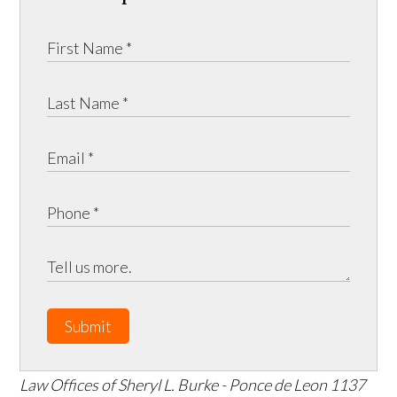
Submit
Law Offices of Sheryl L. Burke - Ponce de Leon
1137