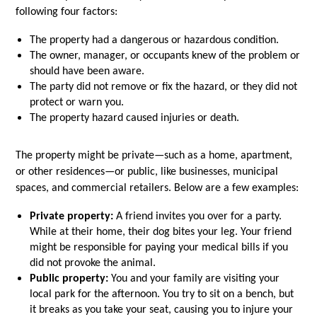
following four factors:
The property had a dangerous or hazardous condition.
The owner, manager, or occupants knew of the problem or 
should have been aware.
The party did not remove or fix the hazard, or they did not 
protect or warn you.
The property hazard caused injuries or death.
The property might be private—such as a home, apartment, 
or other residences—or public, like businesses, municipal 
spaces, and commercial retailers. Below are a few examples:
Private property:
 A friend invites you over for a party. 
While at their home, their dog bites your leg. Your friend 
might be responsible for paying your medical bills if you 
did not provoke the animal.
Public property:
 You and your family are visiting your 
local park for the afternoon. You try to sit on a bench, but 
it breaks as you take your seat, causing you to injure your 