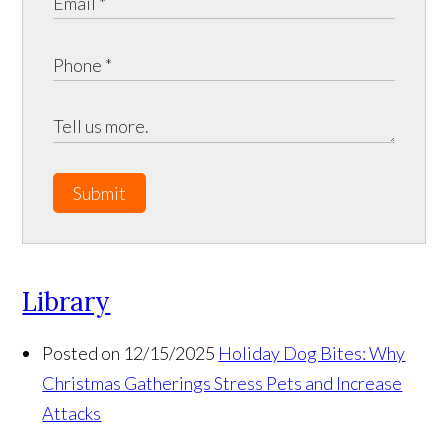
Submit
Library
Posted on 12/15/2025
Holiday Dog Bites: Why
Christmas Gatherings Stress Pets and Increase
Attacks