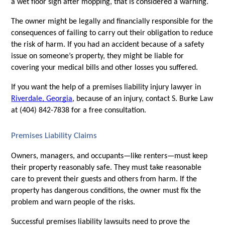
a wet floor sign after mopping, that is considered a warning. 
The owner might be legally and financially responsible for the 
consequences of failing to carry out their obligation to reduce 
the risk of harm. If you had an accident because of a safety 
issue on someone’s property, they might be liable for 
covering your medical bills and other losses you suffered. 
If you want the help of a premises liability injury lawyer in 
Riverdale, Georgia
, because of an injury, contact S. Burke Law 
at (404) 842-7838 for a free consultation. 
Premises Liability Claims
Owners, managers, and occupants—like renters—must keep 
their property reasonably safe. They must take reasonable 
care to prevent their guests and others from harm. If the 
property has dangerous conditions, the owner must fix the 
problem and warn people of the risks. 
Successful premises liability lawsuits need to prove the 