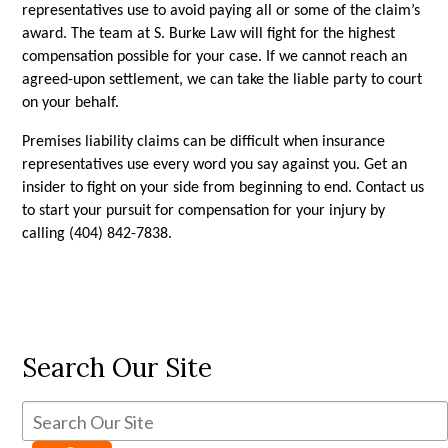
representatives use to avoid paying all or some of the claim’s 
award. The team at S. Burke Law will fight for the highest 
compensation possible for your case. If we cannot reach an 
agreed-upon settlement, we can take the liable party to court 
on your behalf. 
Premises liability claims can be difficult when insurance 
representatives use every word you say against you. Get an 
insider to fight on your side from beginning to end. Contact us 
to start your pursuit for compensation for your injury by 
calling (404) 842-7838.
Search Our Site