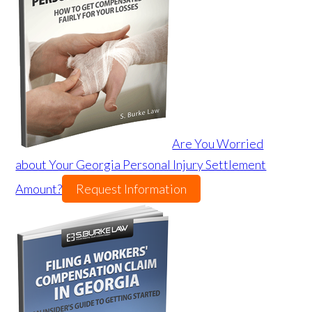
Are You Worried
about Your Georgia Personal Injury Settlement
Amount?
Request Information