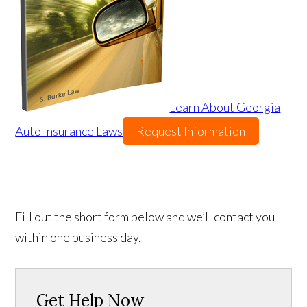
Learn About Georgia
Auto Insurance Laws
Request Information
Fill out the short form below and we’ll contact you
within one business day.
Get Help Now