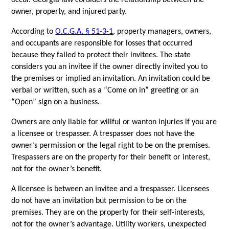
occur. Georgia law considers the relationship between the 
owner, property, and injured party. 
According to 
O.C.G.A. § 51-3-1
, property managers, owners, 
and occupants are responsible for losses that occurred 
because they failed to protect their invitees. The state 
considers you an invitee if the owner directly invited you to 
the premises or implied an invitation. An invitation could be 
verbal or written, such as a “Come on in” greeting or an 
“Open” sign on a business.
Owners are only liable for willful or wanton injuries if you are 
a licensee or trespasser. A trespasser does not have the 
owner’s permission or the legal right to be on the premises. 
Trespassers are on the property for their benefit or interest, 
not for the owner’s benefit. 
A licensee is between an invitee and a trespasser. Licensees 
do not have an invitation but permission to be on the 
premises. They are on the property for their self-interests, 
not for the owner’s advantage. Utility workers, unexpected 