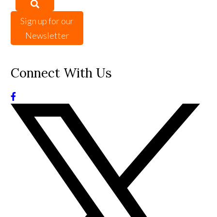
Sign up for our
Newsletter
Connect With Us