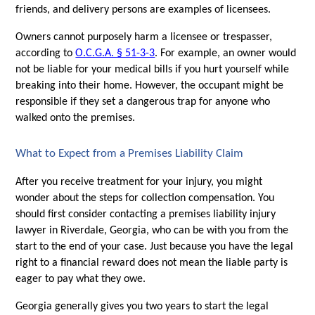
friends, and delivery persons are examples of licensees.
Owners cannot purposely harm a licensee or trespasser, 
according to 
O.C.G.A. § 51-3-3
. For example, an owner would 
not be liable for your medical bills if you hurt yourself while 
breaking into their home. However, the occupant might be 
responsible if they set a dangerous trap for anyone who 
walked onto the premises. 
What to Expect from a Premises Liability Claim
After you receive treatment for your injury, you might 
wonder about the steps for collection compensation. You 
should first consider contacting a premises liability injury 
lawyer in Riverdale, Georgia, who can be with you from the 
start to the end of your case. Just because you have the legal 
right to a financial reward does not mean the liable party is 
eager to pay what they owe.
Georgia generally gives you two years to start the legal 