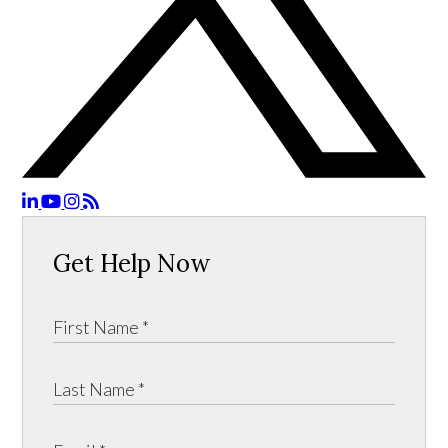
Get Help Now