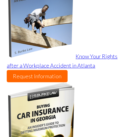
Know Your Rights
after a Workplace Accident in Atlanta
Request Information