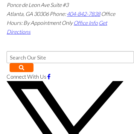
Ponce de Leon Ave Suite #3
Atlanta
,
GA
30306
Phone:
404-842-7838
Office
Hours:
By Appointment Only
Office Info
Get
Directions
Connect With Us