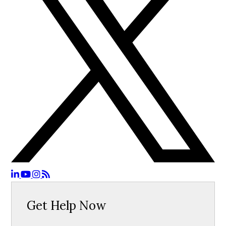
Get Help Now