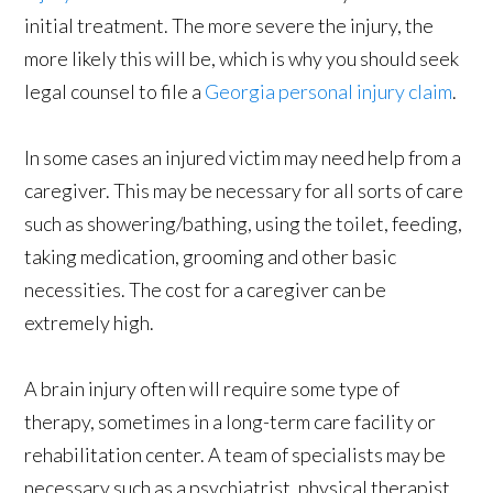
initial treatment. The more severe the injury, the
more likely this will be, which is why you should seek
legal counsel to file a
Georgia personal injury claim
.
In some cases an injured victim may need help from a
caregiver. This may be necessary for all sorts of care
such as showering/bathing, using the toilet, feeding,
taking medication, grooming and other basic
necessities. The cost for a caregiver can be
extremely high.
A brain injury often will require some type of
therapy, sometimes in a long-term care facility or
rehabilitation center. A team of specialists may be
necessary such as a psychiatrist, physical therapist,