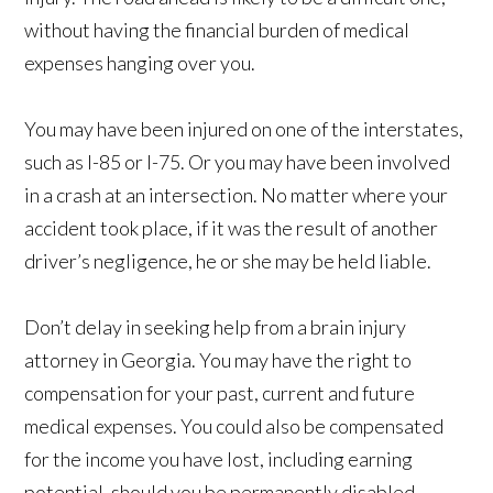
without having the financial burden of medical
expenses hanging over you.
You may have been injured on one of the interstates,
such as I-85 or I-75. Or you may have been involved
in a crash at an intersection. No matter where your
accident took place, if it was the result of another
driver’s negligence, he or she may be held liable.
Don’t delay in seeking help from a brain injury
attorney in Georgia. You may have the right to
compensation for your past, current and future
medical expenses. You could also be compensated
for the income you have lost, including earning
potential, should you be permanently disabled.