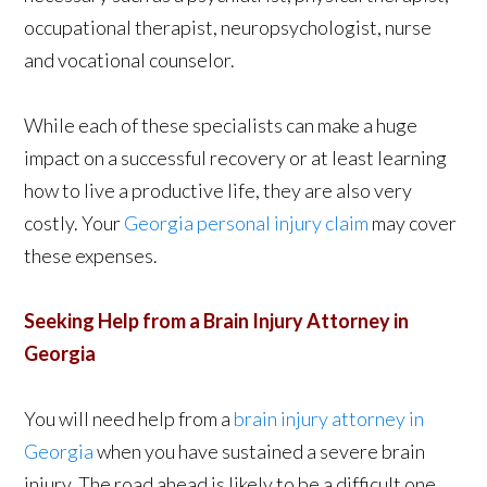
occupational therapist, neuropsychologist, nurse
and vocational counselor.
While each of these specialists can make a huge
impact on a successful recovery or at least learning
how to live a productive life, they are also very
costly. Your
Georgia personal injury claim
may cover
these expenses.
Seeking Help from a Brain Injury Attorney in
Georgia
You will need help from a
brain injury attorney in
Georgia
when you have sustained a severe brain
injury. The road ahead is likely to be a difficult one,