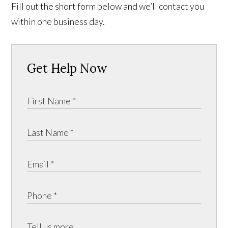
Fill out the short form below and we’ll contact you
within one business day.
Get Help Now