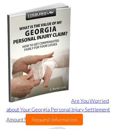
Are You Worried
about Your Georgia Personal Injury Settlement
Amount?
Request Information