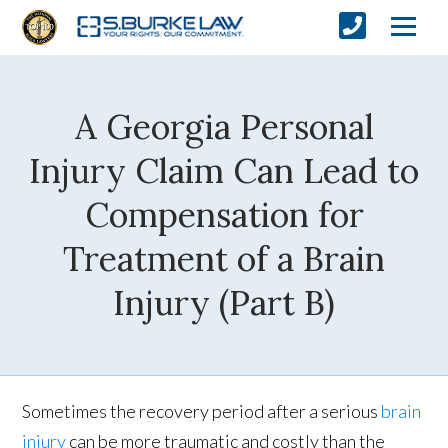
A Georgia Personal
Injury Claim Can Lead to
Compensation for
Treatment of a Brain
Injury (Part B)
Sometimes the recovery period after a serious
brain
injury
can be more traumatic and costly than the