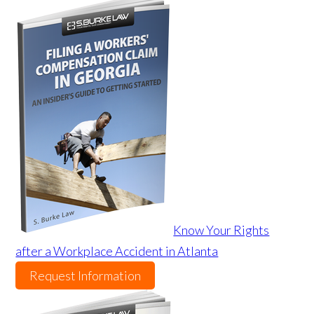
Know Your Rights
after a Workplace Accident in Atlanta
Request Information