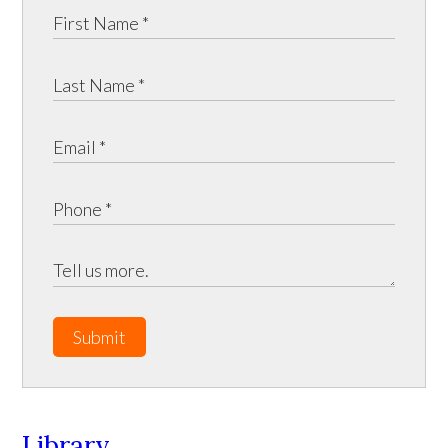
Submit
Library