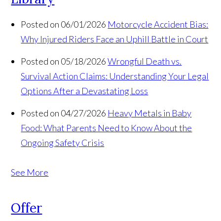
Posted on 06/01/2026
Motorcycle Accident Bias:
Why Injured Riders Face an Uphill Battle in Court
Posted on 05/18/2026
Wrongful Death vs.
Survival Action Claims: Understanding Your Legal
Options After a Devastating Loss
Posted on 04/27/2026
Heavy Metals in Baby
Food: What Parents Need to Know About the
Ongoing Safety Crisis
See More
Offer