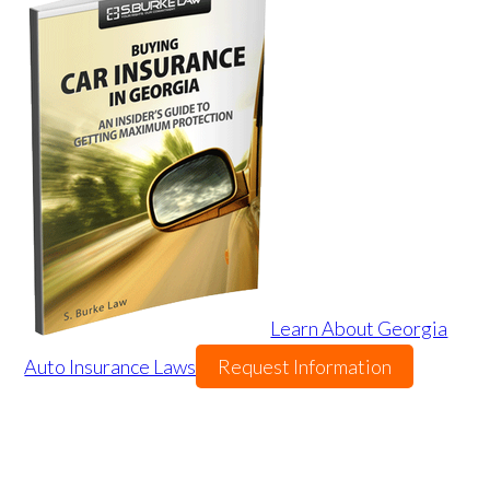
Learn About Georgia
Auto Insurance Laws
Request Information