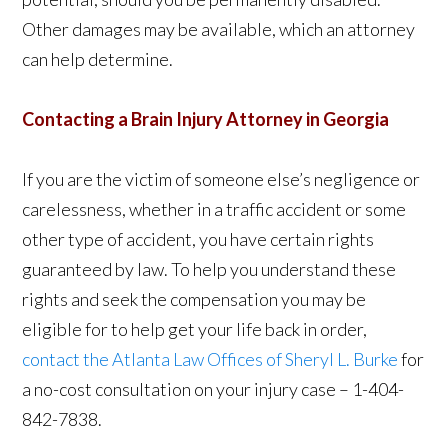
Other damages may be available, which an attorney
can help determine.
Contacting a Brain Injury Attorney in Georgia
If you are the victim of someone else’s negligence or
carelessness, whether in a traffic accident or some
other type of accident, you have certain rights
guaranteed by law. To help you understand these
rights and seek the compensation you may be
eligible for to help get your life back in order,
contact the Atlanta Law Offices of Sheryl L. Burke
for
a no-cost consultation on your injury case – 1-404-
842-7838.