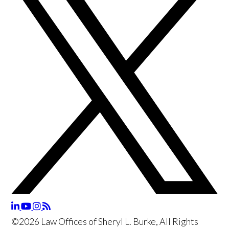
©2026 Law Offices of Sheryl L. Burke, All Rights