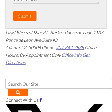
Submit
Law Offices of Sheryl L. Burke - Ponce de Leon
1137
Ponce de Leon Ave Suite #3
Atlanta
,
GA
30306
Phone:
404-842-7838
Office
Hours:
By Appointment Only
Office Info
Get
Directions
Connect With Us