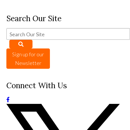
Search Our Site
Sign up for our
Newsletter
Connect With Us