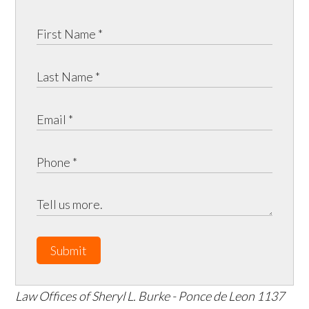
Submit
Law Offices of Sheryl L. Burke - Ponce de Leon
1137