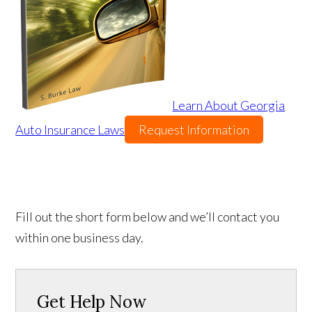
Learn About Georgia
Auto Insurance Laws
Request Information
Fill out the short form below and we’ll contact you
within one business day.
Get Help Now