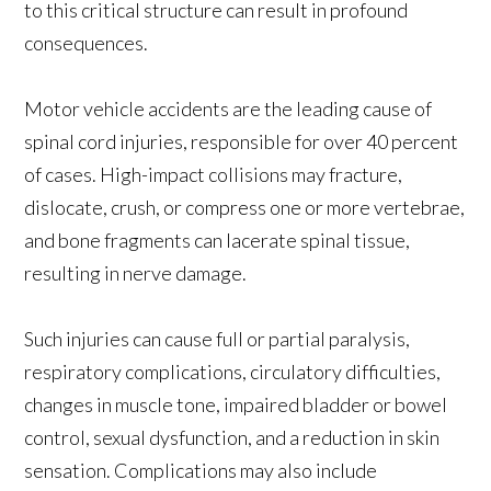
to this critical structure can result in profound
consequences.
Motor vehicle accidents are the leading cause of
spinal cord injuries, responsible for over 40 percent
of cases. High-impact collisions may fracture,
dislocate, crush, or compress one or more vertebrae,
and bone fragments can lacerate spinal tissue,
resulting in nerve damage.
Such injuries can cause full or partial paralysis,
respiratory complications, circulatory difficulties,
changes in muscle tone, impaired bladder or bowel
control, sexual dysfunction, and a reduction in skin
sensation. Complications may also include