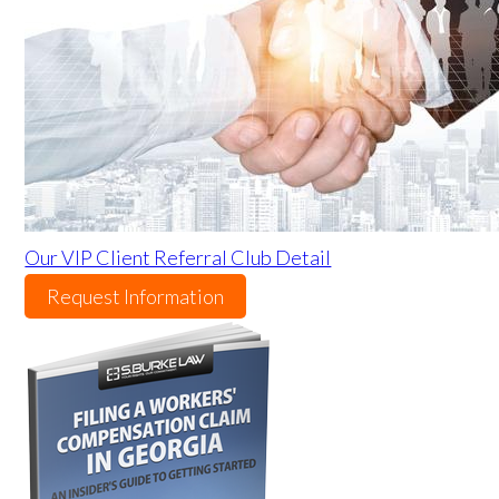
Our VIP Client Referral Club Detail
Request Information