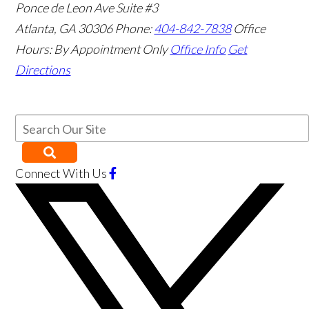
Ponce de Leon Ave Suite #3
Atlanta
,
GA
30306
Phone:
404-842-7838
Office
Hours:
By Appointment Only
Office Info
Get
Directions
Connect With Us