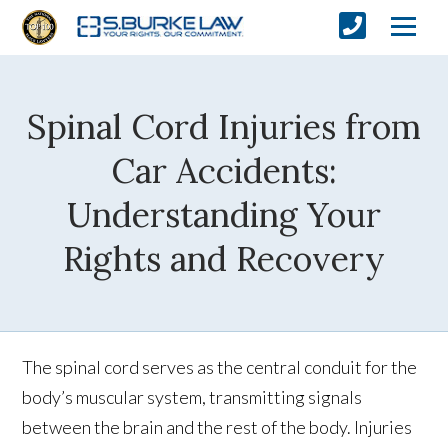
Spinal Cord Injuries from
Car Accidents:
Understanding Your
Rights and Recovery
The spinal cord serves as the central conduit for the
body’s muscular system, transmitting signals
between the brain and the rest of the body. Injuries