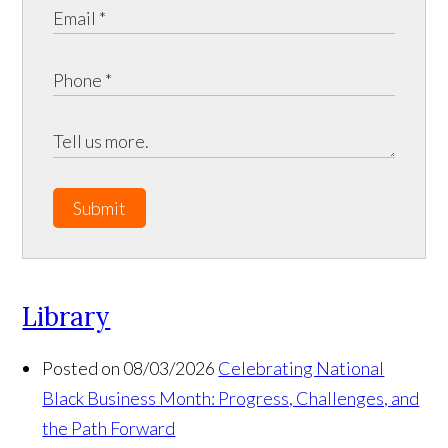
Submit
Library
Posted on 08/03/2026
Celebrating National
Black Business Month: Progress, Challenges, and
the Path Forward