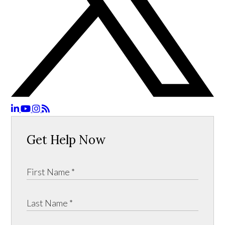
Get Help Now