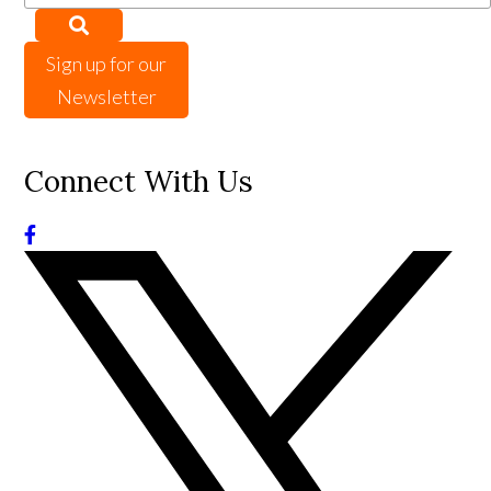
Sign up for our
Newsletter
Connect With Us