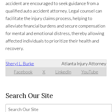
accident are encouraged to seek guidance from a
qualified auto accident attorney. Legal counsel can
facilitate the injury claims process, helping to
alleviate financial burdens and secure compensation
for mental and emotional distress, thereby allowing
affected individuals to prioritize their health and
recovery.
Sheryl L. Burke
Atlanta Injury Attorney
Facebook
X
LinkedIn
YouTube
Search Our Site