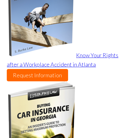
Know Your Rights
after a Workplace Accident in Atlanta
Request Information