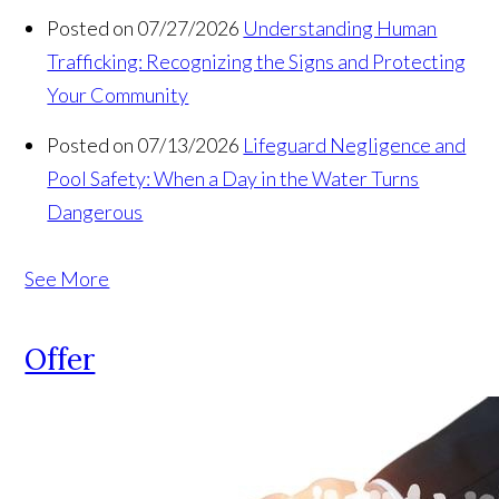
Posted on 07/27/2026
Understanding Human
Trafficking: Recognizing the Signs and Protecting
Your Community
Posted on 07/13/2026
Lifeguard Negligence and
Pool Safety: When a Day in the Water Turns
Dangerous
See More
Offer