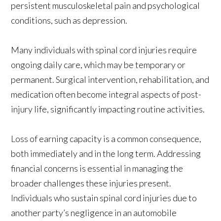
persistent musculoskeletal pain and psychological
conditions, such as depression.
Many individuals with spinal cord injuries require
ongoing daily care, which may be temporary or
permanent. Surgical intervention, rehabilitation, and
medication often become integral aspects of post-
injury life, significantly impacting routine activities.
Loss of earning capacity is a common consequence,
both immediately and in the long term. Addressing
financial concerns is essential in managing the
broader challenges these injuries present.
Individuals who sustain spinal cord injuries due to
another party’s negligence in an automobile