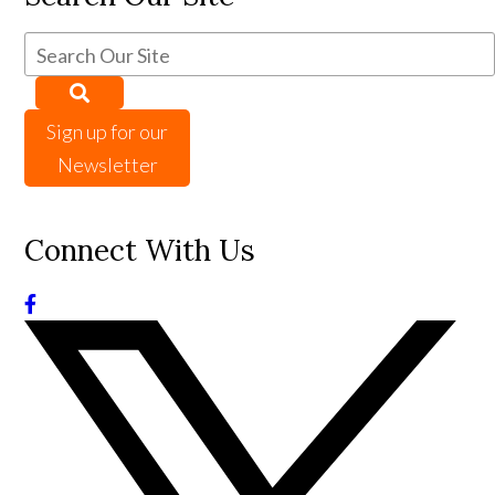
Sign up for our
Newsletter
Connect With Us