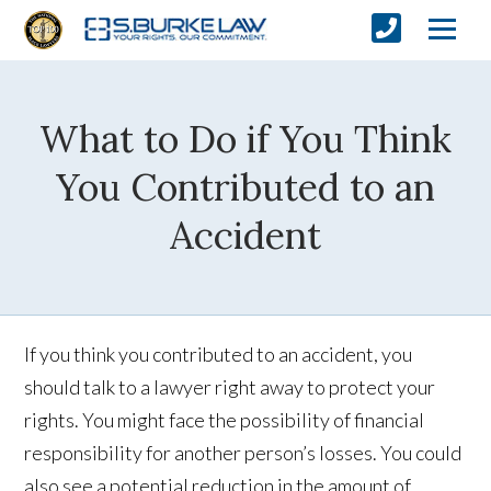
What to Do if You Think
You Contributed to an
Accident
If you think you contributed to an accident, you
should talk to a lawyer right away to protect your
rights. You might face the possibility of financial
responsibility for another person’s losses. You could
also see a potential reduction in the amount of