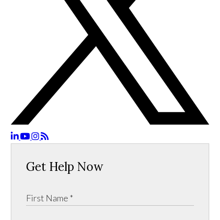
Get Help Now