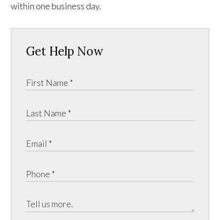
within one business day.
Get Help Now