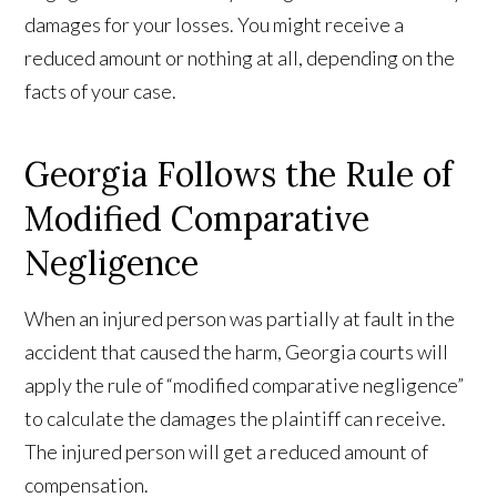
damages for your losses. You might receive a
reduced amount or nothing at all, depending on the
facts of your case.
Georgia Follows the Rule of
Modified Comparative
Negligence
When an injured person was partially at fault in the
accident that caused the harm, Georgia courts will
apply the rule of “modified comparative negligence”
to calculate the damages the plaintiff can receive.
The injured person will get a reduced amount of
compensation.