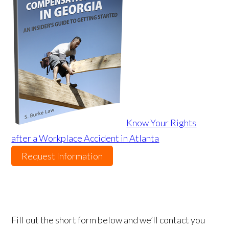
Know Your Rights
after a Workplace Accident in Atlanta
Request Information
Fill out the short form below and we’ll contact you