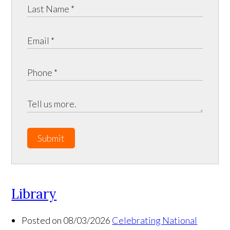
Submit
Library
Posted on 08/03/2026
Celebrating National