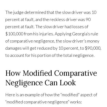
The judge determined that the slow driver was 10
percent at fault, and the reckless driver was 90
percent at fault. The slow driver had losses of
$100,000 from his injuries. Applying Georgia’s rule
of comparative negligence, the slow driver’s money
damages will get reduced by 10 percent, to $90,000,
to account for his portion of the total negligence.
How Modified Comparative
Negligence Can Look
Here is an example of how the “modified” aspect of
“modified comparative negligence” works: