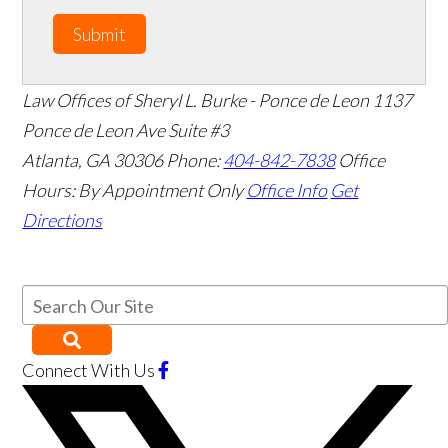
Submit
Law Offices of Sheryl L. Burke - Ponce de Leon
1137
Ponce de Leon Ave Suite #3
Atlanta
,
GA
30306
Phone:
404-842-7838
Office
Hours:
By Appointment Only
Office Info
Get
Directions
Connect With Us