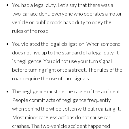
You had a legal duty. Let’s say that there was a
two-car accident. Everyone who operates a motor
vehicle on public roads has a duty to obey the
rules of the road.
You violated the legal obligation. When someone
does not live up to the standard of a legal duty, it
is negligence. You did not use your turn signal
before turning right onto a street. The rules of the
road require the use of turn signals.
The negligence must be the cause of the accident.
People commit acts of negligence frequently
when behind the wheel, often without realizing it.
Most minor careless actions do not cause car
crashes. The two-vehicle accident happened