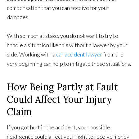
compensation that you can receive for your
damages.
With so much at stake, you do not want to try to
handle a situation like this without a lawyer by your
side. Working with a
car accident lawyer
from the
very beginning can help to mitigate these situations.
How Being Partly at Fault
Could Affect Your Injury
Claim
If you got hurt in the accident, your possible
negligence could affect your right to receive money