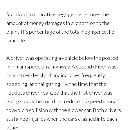
Standard comparative negligence reduces the
amount of money damages in proportion to the
plaintiff’s percentage of the total negligence. For
example:
A driver was operating a vehicle below the posted
minimum speed on a highway. A second driver was
driving recklessly, changing lanes frequently,
speeding, and tailgating. By the time that the
reckless driver realized that the first driver was
going slowly, he could not reduce his speed enough
to avoid a collision with the slower car. Both drivers
sustained injuries when the cars crashed into each
other.