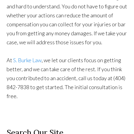
and hard to understand. You do not have to figure out
whether your actions can reduce the amount of
compensation you can collect for your injuries or bar
you from getting any money damages. If we take your
case, we will address those issues for you.
At
S. Burke Law
, we let our clients focus on getting
better, and we can take care of the rest. If you think
you contributed to an accident, call us today at (404)
842-7838 to get started. The initial consultation is
free.
Search Our Site