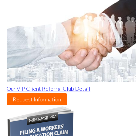
Our VIP Client Referral Club Detail
Request Information