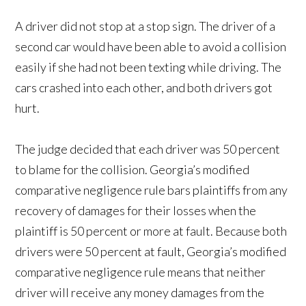
A driver did not stop at a stop sign. The driver of a
second car would have been able to avoid a collision
easily if she had not been texting while driving. The
cars crashed into each other, and both drivers got
hurt.
The judge decided that each driver was 50 percent
to blame for the collision. Georgia’s modified
comparative negligence rule bars plaintiffs from any
recovery of damages for their losses when the
plaintiff is 50 percent or more at fault. Because both
drivers were 50 percent at fault, Georgia’s modified
comparative negligence rule means that neither
driver will receive any money damages from the