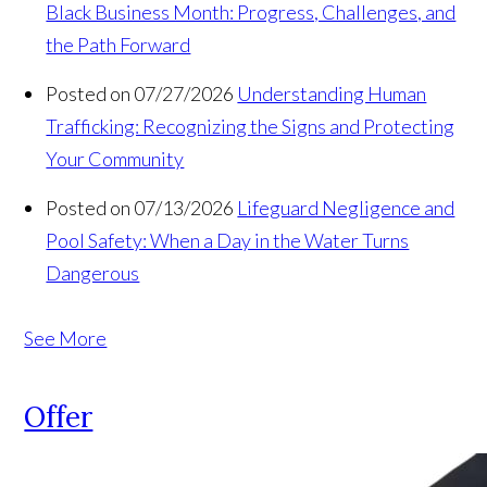
Black Business Month: Progress, Challenges, and
the Path Forward
Posted on 07/27/2026
Understanding Human
Trafficking: Recognizing the Signs and Protecting
Your Community
Posted on 07/13/2026
Lifeguard Negligence and
Pool Safety: When a Day in the Water Turns
Dangerous
See More
Offer