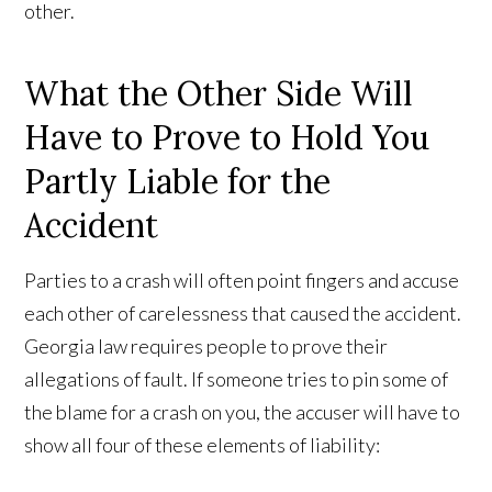
other.
What the Other Side Will
Have to Prove to Hold You
Partly Liable for the
Accident
Parties to a crash will often point fingers and accuse
each other of carelessness that caused the accident.
Georgia law requires people to prove their
allegations of fault. If someone tries to pin some of
the blame for a crash on you, the accuser will have to
show all four of these elements of liability: