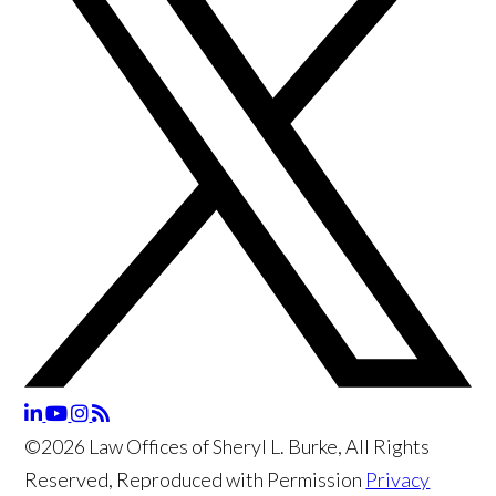
©2026 Law Offices of Sheryl L. Burke, All Rights
Reserved, Reproduced with Permission
Privacy