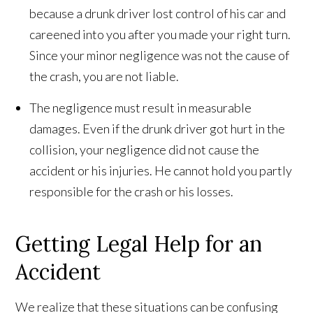
because a drunk driver lost control of his car and
careened into you after you made your right turn.
Since your minor negligence was not the cause of
the crash, you are not liable.
The negligence must result in measurable
damages. Even if the drunk driver got hurt in the
collision, your negligence did not cause the
accident or his injuries. He cannot hold you partly
responsible for the crash or his losses.
Getting Legal Help for an
Accident
We realize that these situations can be confusing