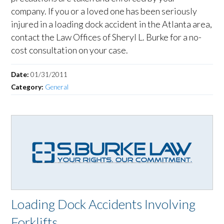
company. If you or a loved one has been seriously
injured in a loading dock accident in the Atlanta area,
contact the Law Offices of Sheryl L. Burke for a no-
cost consultation on your case.
Date:
01/31/2011
Category:
General
Loading Dock Accidents Involving
Forklifts