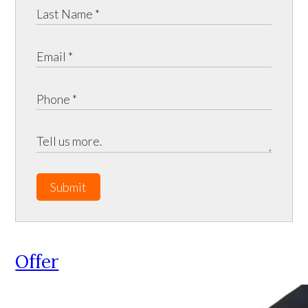
Submit
Offer