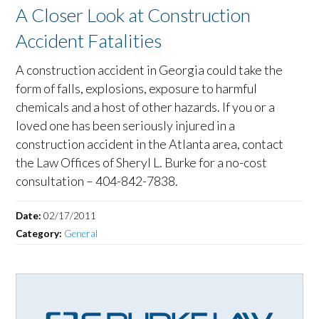
A Closer Look at Construction
Accident Fatalities
A construction accident in Georgia could take the
form of falls, explosions, exposure to harmful
chemicals and a host of other hazards. If you or a
loved one has been seriously injured in a
construction accident in the Atlanta area, contact
the Law Offices of Sheryl L. Burke for a no-cost
consultation – 404-842-7838.
Date:
02/17/2011
Category:
General