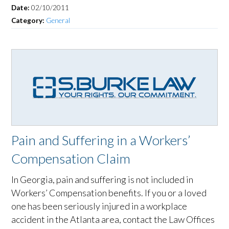
Date:
02/10/2011
Category:
General
Pain and Suffering in a Workers’
Compensation Claim
In Georgia, pain and suffering is not included in
Workers’ Compensation benefits. If you or a loved
one has been seriously injured in a workplace
accident in the Atlanta area, contact the Law Offices