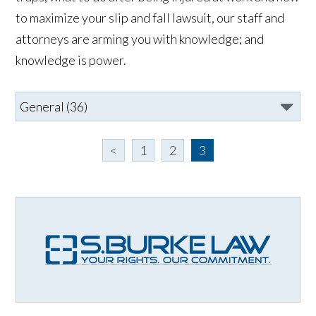
to maximize your slip and fall lawsuit, our staff and
attorneys are arming you with knowledge; and
knowledge is power.
<
1
2
3