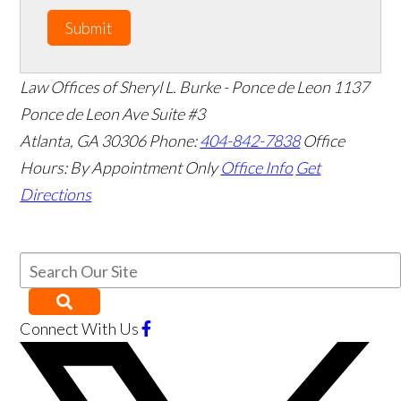
Submit
Law Offices of Sheryl L. Burke - Ponce de Leon
1137
Ponce de Leon Ave Suite #3
Atlanta
,
GA
30306
Phone:
404-842-7838
Office
Hours:
By Appointment Only
Office Info
Get
Directions
Connect With Us