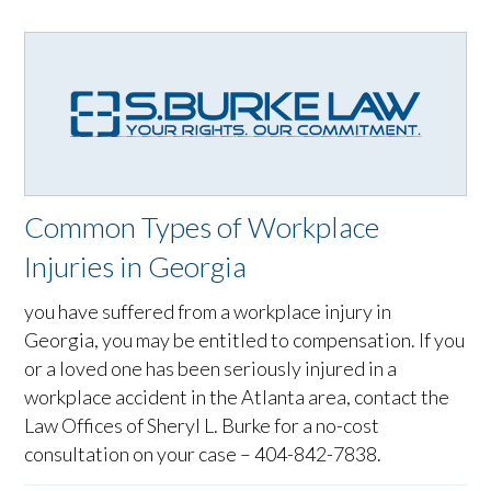
Common Types of Workplace
Injuries in Georgia
you have suffered from a workplace injury in
Georgia, you may be entitled to compensation. If you
or a loved one has been seriously injured in a
workplace accident in the Atlanta area, contact the
Law Offices of Sheryl L. Burke for a no-cost
consultation on your case – 404-842-7838.