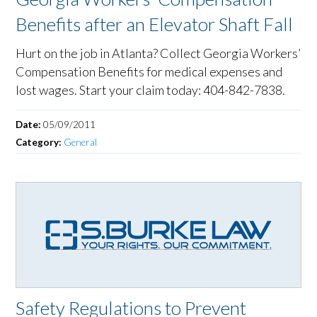
Benefits after an Elevator Shaft Fall
Hurt on the job in Atlanta? Collect Georgia Workers’
Compensation Benefits for medical expenses and
lost wages. Start your claim today: 404-842-7838.
Date:
05/09/2011
Category:
General
Safety Regulations to Prevent