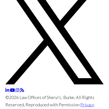
©2026 Law Offices of Sheryl L. Burke, All Rights
Reserved, Reproduced with Permission
Privacy