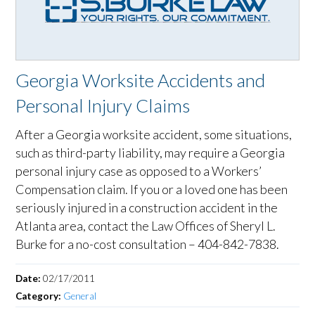
Georgia Worksite Accidents and
Personal Injury Claims
After a Georgia worksite accident, some situations,
such as third-party liability, may require a Georgia
personal injury case as opposed to a Workers’
Compensation claim. If you or a loved one has been
seriously injured in a construction accident in the
Atlanta area, contact the Law Offices of Sheryl L.
Burke for a no-cost consultation – 404-842-7838.
Date:
02/17/2011
Category:
General