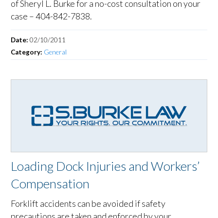
of Sheryl L. Burke for a no-cost consultation on your
case – 404-842-7838.
Date:
02/10/2011
Category:
General
Loading Dock Injuries and Workers’
Compensation
Forklift accidents can be avoided if safety
precautions are taken and enforced by your