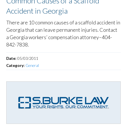
Common Causes of a Scaffold
Accident in Georgia
There are 10 common causes of a scaffold accident in
Georgia that can leave permanent injuries. Contact
a Georgia workers’ compensation attorney–404-
842-7838.
Date:
05/03/2011
Category:
General