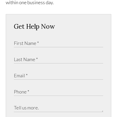
within one business day.
Get Help Now