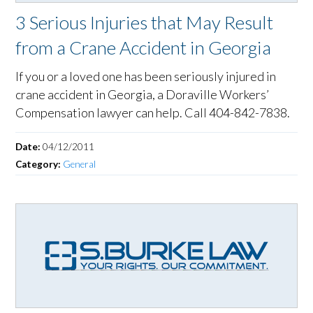
3 Serious Injuries that May Result
from a Crane Accident in Georgia
If you or a loved one has been seriously injured in
crane accident in Georgia, a Doraville Workers’
Compensation lawyer can help. Call 404-842-7838.
Date:
04/12/2011
Category:
General