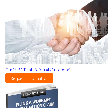
Our VIP Client Referral Club Detail
Request Information