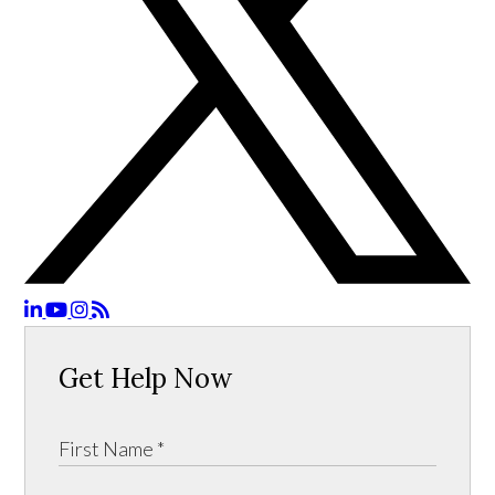
Get Help Now