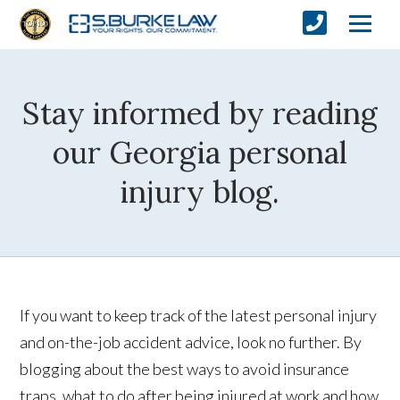
Stay informed by reading
our Georgia personal
injury blog.
If you want to keep track of the latest personal injury
and on-the-job accident advice, look no further. By
blogging about the best ways to avoid insurance
traps, what to do after being injured at work and how