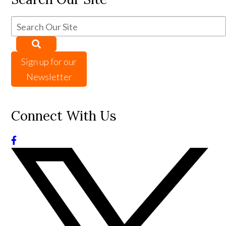
Sign up for our
Newsletter
Connect With Us