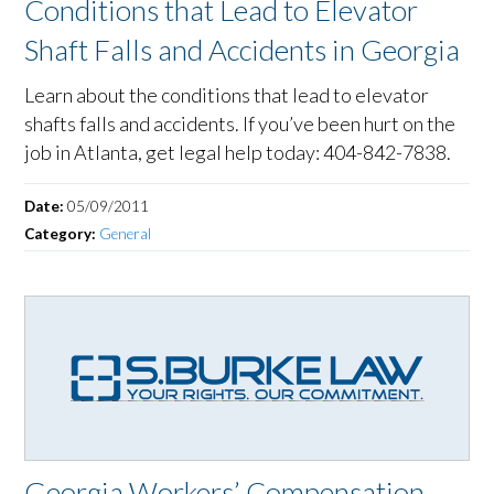
Conditions that Lead to Elevator
Shaft Falls and Accidents in Georgia
Learn about the conditions that lead to elevator
shafts falls and accidents. If you’ve been hurt on the
job in Atlanta, get legal help today: 404-842-7838.
Date:
05/09/2011
Category:
General
Georgia Workers’ Compensation