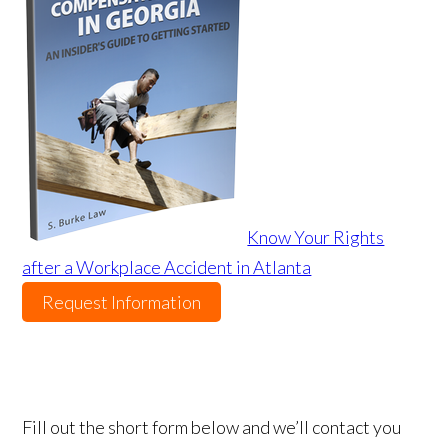
Know Your Rights
after a Workplace Accident in Atlanta
Request Information
Fill out the short form below and we’ll contact you