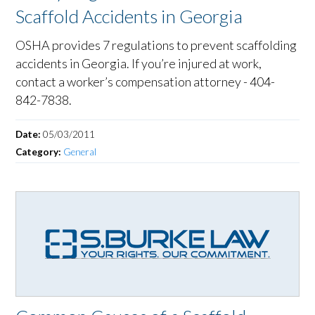
Scaffold Accidents in Georgia
OSHA provides 7 regulations to prevent scaffolding
accidents in Georgia. If you’re injured at work,
contact a worker’s compensation attorney - 404-
842-7838.
Date:
05/03/2011
Category:
General