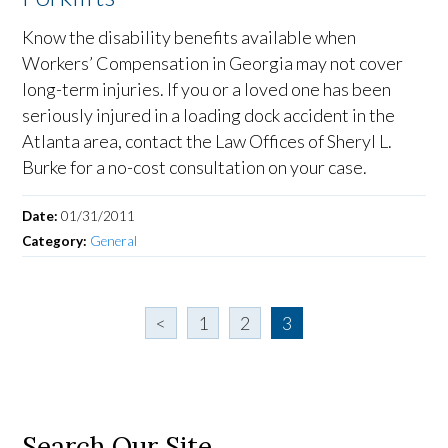
Know the disability benefits available when
Workers’ Compensation in Georgia may not cover
long-term injuries. If you or a loved one has been
seriously injured in a loading dock accident in the
Atlanta area, contact the Law Offices of Sheryl L.
Burke for a no-cost consultation on your case.
Date:
01/31/2011
Category:
General
<
1
2
3
Search Our Site