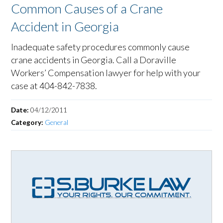
Common Causes of a Crane
Accident in Georgia
Inadequate safety procedures commonly cause
crane accidents in Georgia. Call a Doraville
Workers’ Compensation lawyer for help with your
case at 404-842-7838.
Date:
04/12/2011
Category:
General