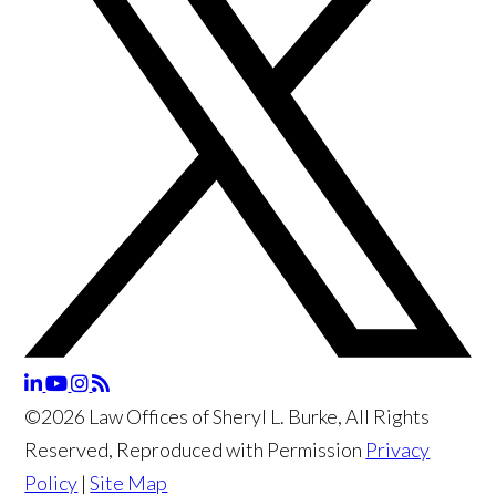
©2026 Law Offices of Sheryl L. Burke, All Rights
Reserved, Reproduced with Permission
Privacy
Policy
|
Site Map