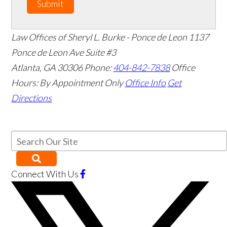
Submit
Law Offices of Sheryl L. Burke - Ponce de Leon
1137
Ponce de Leon Ave Suite #3
Atlanta
,
GA
30306
Phone:
404-842-7838
Office
Hours:
By Appointment Only
Office Info
Get
Directions
Connect With Us