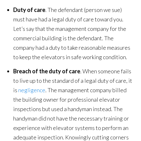
Duty of care
. The defendant (person we sue)
must have had a legal duty of care toward you.
Let’s say that the management company for the
commercial building is the defendant. The
company had a duty to take reasonable measures
to keep the elevators in safe working condition.
Breach of the duty of care
. When someone fails
to live up to the standard of a legal duty of care, it
is
negligence
. The management company billed
the building owner for professional elevator
inspections but used a handyman instead. The
handyman did not have the necessary training or
experience with elevator systems to perform an
adequate inspection. Knowingly cutting corners