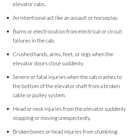
elevator cabs.
An intentional act like an assault or horseplay.
Burns or electrocution from electrical or circuit
failures in the cab.
Crushed hands, arms, feet, or legs when the
elevator doors close suddenly.
Severe or fatal injuries when the cab crashes to
the bottom of the elevator shaft from a broken
cable or pulley system.
Head or neck injuries from the elevator suddenly
stopping or moving unexpectedly.
Broken bones or head injuries from stumbling