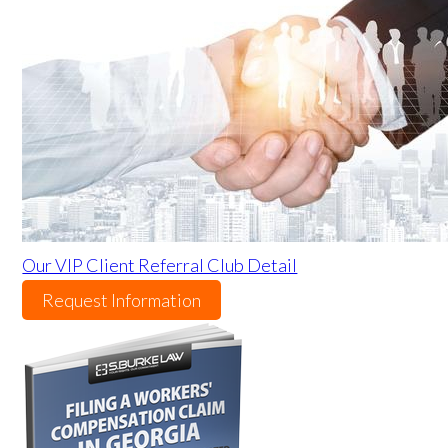
Our VIP Client Referral Club Detail
Request Information