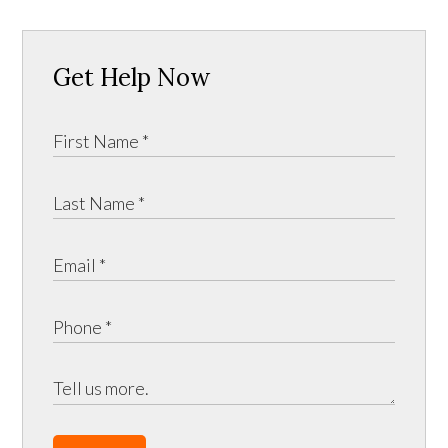
Get Help Now