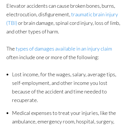
Elevator accidents can cause broken bones, burns,
electrocution, disfigurement,
traumatic brain injury
(TBI)
or brain damage, spinal cord injury, loss of limb,
and other types of harm.
The
types of damages available in an injury claim
often include one or more of the following:
Lost income, for the wages, salary, average tips,
self-employment, and other income you lost
because of the accident and time needed to
recuperate.
Medical expenses to treat your injuries, like the
ambulance, emergency room, hospital, surgery,