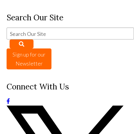
Search Our Site
Sign up for our
Newsletter
Connect With Us