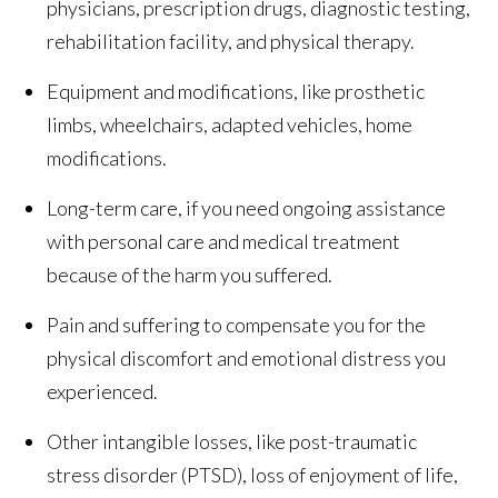
physicians, prescription drugs, diagnostic testing,
rehabilitation facility, and physical therapy.
Equipment and modifications, like prosthetic
limbs, wheelchairs, adapted vehicles, home
modifications.
Long-term care, if you need ongoing assistance
with personal care and medical treatment
because of the harm you suffered.
Pain and suffering to compensate you for the
physical discomfort and emotional distress you
experienced.
Other intangible losses, like post-traumatic
stress disorder (PTSD), loss of enjoyment of life,