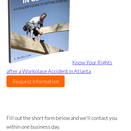
Know Your Rights
after a Workplace Accident in Atlanta
Request Information
Fill out the short form below and we’ll contact you
within one business day.