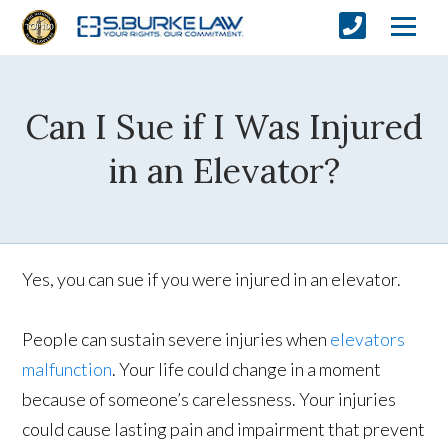
Can I Sue if I Was Injured
in an Elevator?
Yes, you can sue if you were injured in an elevator.
People can sustain severe injuries when
elevators
malfunction
. Your life could change in a moment
because of someone’s carelessness. Your injuries
could cause lasting pain and impairment that prevent