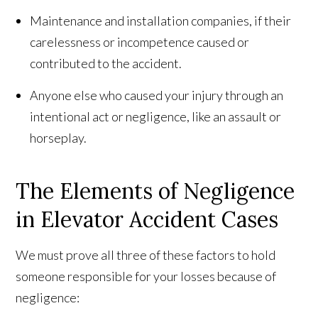
Maintenance and installation companies, if their
carelessness or incompetence caused or
contributed to the accident.
Anyone else who caused your injury through an
intentional act or negligence, like an assault or
horseplay.
The Elements of Negligence
in Elevator Accident Cases
We must prove all three of these factors to hold
someone responsible for your losses because of
negligence: