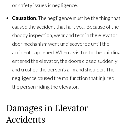
on safety issues is negligence.
Causation
. The negligence must be the thing that
caused the accident that hurt you. Because of the
shoddy inspection, wear and tear in the elevator
door mechanism went undiscovered until the
accident happened. When a visitor to the building
entered the elevator, the doors closed suddenly
and crushed the person’s arm and shoulder. The
negligence caused the malfunction that injured
the person riding the elevator.
Damages in Elevator
Accidents