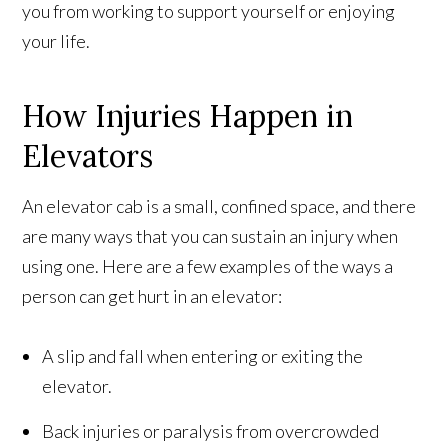
you from working to support yourself or enjoying
your life.
How Injuries Happen in
Elevators
An elevator cab is a small, confined space, and there
are many ways that you can sustain an injury when
using one. Here are a few examples of the ways a
person can get hurt in an elevator:
A slip and fall when entering or exiting the
elevator.
Back injuries or paralysis from overcrowded