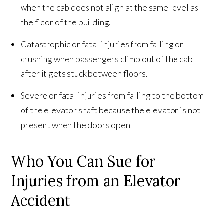
when the cab does not align at the same level as
the floor of the building.
Catastrophic or fatal injuries from falling or
crushing when passengers climb out of the cab
after it gets stuck between floors.
Severe or fatal injuries from falling to the bottom
of the elevator shaft because the elevator is not
present when the doors open.
Who You Can Sue for
Injuries from an Elevator
Accident