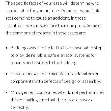
The specific facts of your case will determine who
can be liable for your injuries. Sometimes, multiple
acts combine to cause an accident. In those
situations, we can sue more than one party. Some of
the common defendants in these cases are:
Building owners who fail to take reasonable steps
to provide reliable, safe elevator systems for
tenants and visitors to the building.
Elevator makers who manufacture elevators or
components with defects of design or assembly.
Management companies who do not perform their
duty of making sure that the elevators work
correctly.