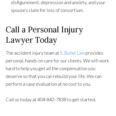
disfigurement, depression and anxiety, and your
spouse’s claim for loss of consortium.
Call a Personal Injury
Lawyer Today
The accident injury team at
S. Burke Law
provides
personal, hands-on care for our clients. We will work
hard to help you get all the compensation you
deserve so that you can rebuild your life. We can
perform a case evaluation at no cost to you.
Call us today at 404-842-7838 to get started.