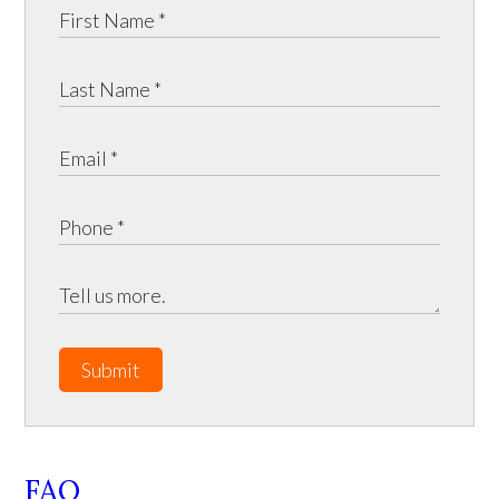
Submit
FAQ