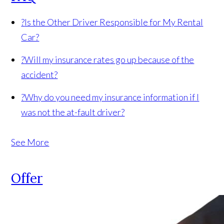
?
Is the Other Driver Responsible for My Rental
Car?
?
Will my insurance rates go up because of the
accident?
?
Why do you need my insurance information if I
was not the at-fault driver?
See More
Offer