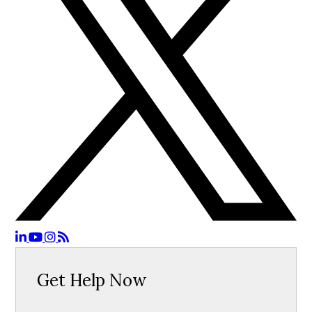
Get Help Now