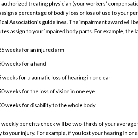
 authorized treating physician (your workers’ compensation
assign a percentage of bodily loss or loss of use to your pe
cal Association’s guidelines. The impairment award will 
utes assign to your impaired body parts. For example, the 
5 weeks for an injured arm
60 weeks for a hand
 weeks for traumatic loss of hearing in one ear
0 weeks for the loss of vision in one eye
0 weeks for disability to the whole body
 weekly benefits check will be two-thirds of your averag
y to your injury. For example, if you lost your hearing in on