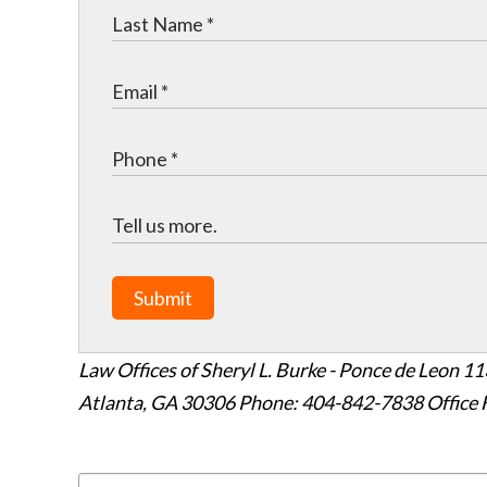
Submit
Law Offices of Sheryl L. Burke - Ponce de Leon
11
Atlanta
,
GA
30306
Phone: 404-842-7838
Office 