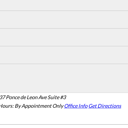
37 Ponce de Leon Ave Suite #3
Hours:
By Appointment Only
Office Info
Get Directions