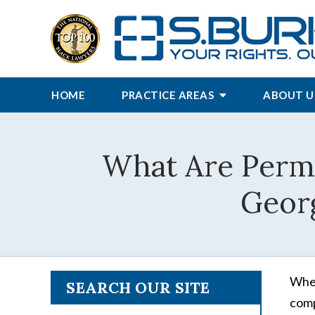
HOME
PRACTICE AREAS
ABOUT U
What Are Perma
Geor
When
SEARCH OUR SITE
comp