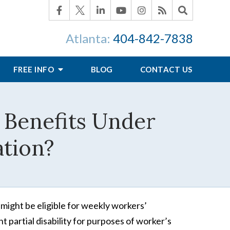
Atlanta:
404-842-7838
FREE INFO
BLOG
CONTACT US
 Benefits Under
tion?
 might be eligible for weekly workers’
 partial disability for purposes of worker’s