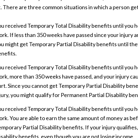
t. There are three common situations in which a person ge
u received Temporary Total Disability benefits until you h
rk. If less than 350 weeks have passed since your injury a
u might get Temporary Partial Disability benefits until the
nefits.
u received Temporary Total Disability benefits until you h
rk, more than 350 weeks have passed, and your injury cau
rt. Since you cannot get Temporary Partial Disability ben
jury, you might qualify for Permanent Partial Disability ben
u received Temporary Total Disability benefits until you h
rk. You are able to earn the same amount of money as befor
mporary Partial Disability benefits. If your injury qualifie
sability benefits, even though you are not losing income.