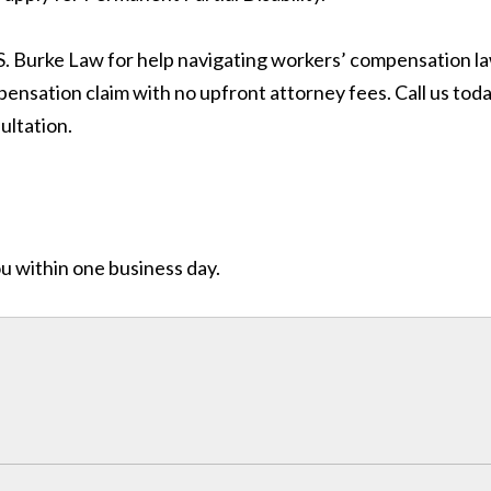
 S. Burke Law for help navigating workers’ compensation la
ensation claim with no upfront attorney fees. Call us tod
ultation.
ou within one business day.