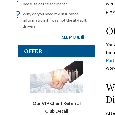
week
because of the accident?
prev
?
Why do you need my insurance
information if I was not the at-fault
driver?
O
SEE MORE
You 
OFFER
for 
Parti
work
Wh
Di
Our VIP Client Referral
Club Detail
Afte