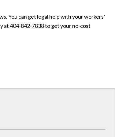
ws. You can get legal help with your workers’
ay at 404-842-7838 to get your no-cost