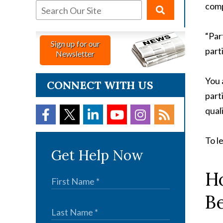
comp
“Par
Sign up for our
part
Newsletter
You 
CONNECT WITH US
part
qual
To l
Get Help Now
Ho
Be