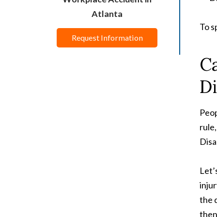
Atlanta
To s
Request Information
Ca
Di
Peop
rule
Disa
Let’
inju
the 
then