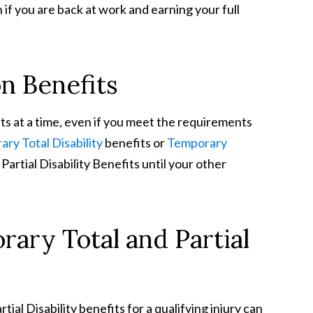
if you are back at work and earning your full
n Benefits
ts at a time, even if you meet the requirements
ry Total Disability
benefits or
Temporary
artial Disability Benefits until your other
ary Total and Partial
ial Disability benefits for a qualifying injury can