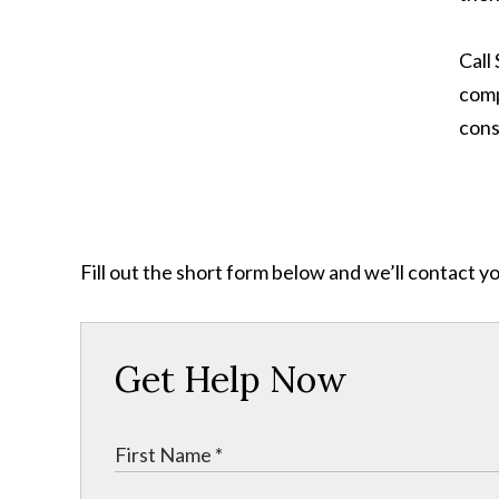
Call
comp
cons
Fill out the short form below and we’ll contact y
Get Help Now