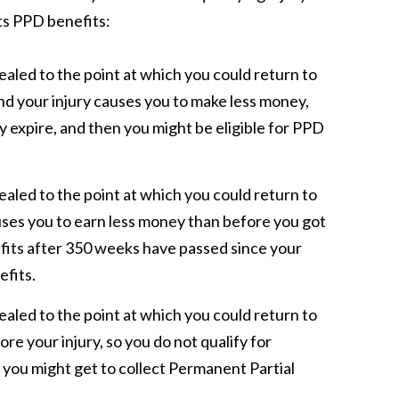
ts PPD benefits:
ealed to the point at which you could return to
nd your injury causes you to make less money,
y expire, and then you might be eligible for PPD
ealed to the point at which you could return to
ses you to earn less money than before you got
efits after 350 weeks have passed since your
efits.
ealed to the point at which you could return to
e your injury, so you do not qualify for
s, you might get to collect Permanent Partial