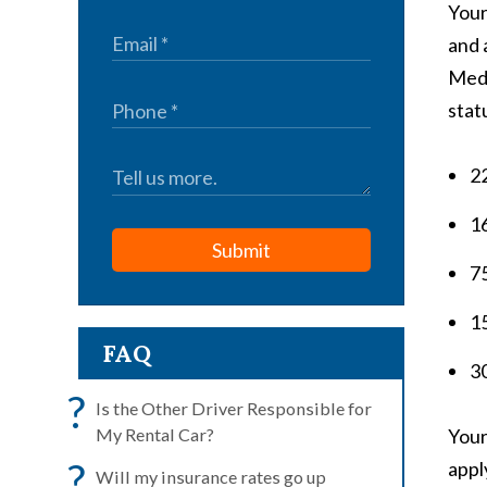
Your
and 
Medi
stat
22
1
Submit
75
15
FAQ
30
?
Is the Other Driver Responsible for
My Rental Car?
Your
?
appl
Will my insurance rates go up