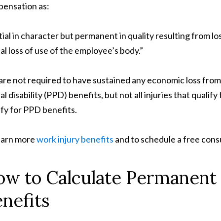
ensation as:
tial in character but permanent in quality resulting from l
ial loss of use of the employee’s body.”
are not required to have sustained any economic loss from
ial disability (PPD) benefits, but not all injuries that qual
ify for PPD benefits.
earn more
work injury benefits
and to schedule a free consu
w to Calculate Permanent P
nefits