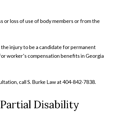
oss or loss of use of body members or from the
 the injury to be a candidate for permanent
ify for worker’s compensation benefits in Georgia
ltation, call S. Burke Law at 404-842-7838.
artial Disability