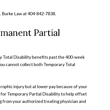
l S. Burke Law at 404-842-7838.
rmanent Partial
y Total Disability benefits past the 400-week
. You cannot collect both Temporary Total
trophic injury but at lower pay because of your
for Temporary Partial Disability to help offset
ing from your authorized treating physician and