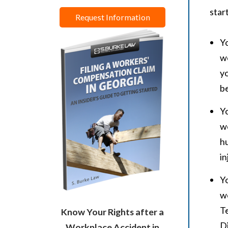
star
Request Information
Yo
wo
yo
be
Yo
wo
hu
in
Yo
wo
Te
Know Your Rights after a
Di
Workplace Accident in