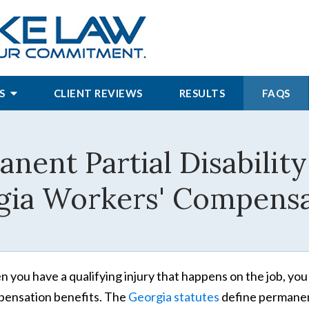
S
CLIENT REVIEWS
RESULTS
FAQS
nent Partial Disability
gia Workers' Compensa
 you have a qualifying injury that happens on the job, you
ensation benefits. The
Georgia statutes
define permanent