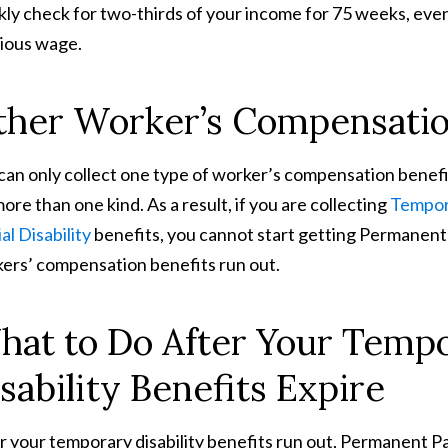
ly check for two-thirds of your income for 75 weeks, even 
ious wage.
ther Worker’s Compensatio
can only collect one type of worker’s compensation benefi
more than one kind. As a result, if you are collecting
Tempora
al Disability
benefits, you cannot start getting Permanent P
ers’ compensation benefits run out.
at to Do After Your Tempor
sability Benefits Expire
r your temporary disability benefits run out, Permanent Part