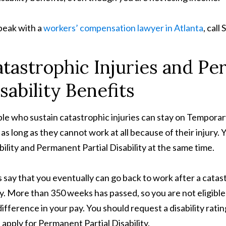
peak with a
workers’ compensation lawyer in Atlanta
, cal
tastrophic Injuries and Pe
sability Benefits
le who sustain catastrophic injuries can stay on Temporar
, as long as they cannot work at all because of their injury
bility and Permanent Partial Disability at the same time.
s say that you eventually can go back to work after a catas
ry. More than 350 weeks has passed, so you are not eligible 
difference in your pay. You should request a disability rat
 apply for Permanent Partial Disability.