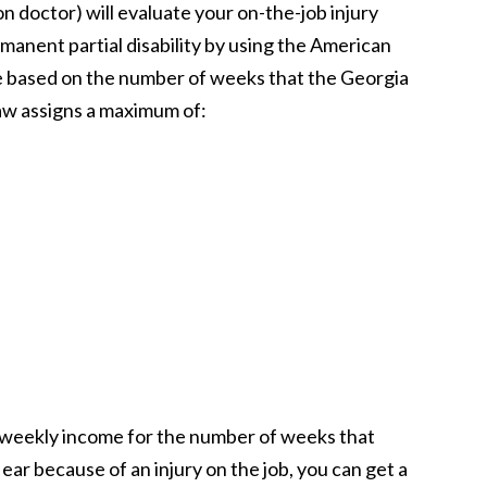
 doctor) will evaluate your on-the-job injury
rmanent partial disability by using the American
be based on the number of weeks that the Georgia
law assigns a maximum of:
e weekly income for the number of weeks that
e ear because of an injury on the job, you can get a