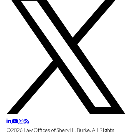
©2026 Law Offices of Sheryl L. Burke, All Rights