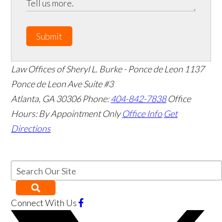
Submit
Law Offices of Sheryl L. Burke - Ponce de Leon
1137
Ponce de Leon Ave Suite #3
Atlanta
,
GA
30306
Phone:
404-842-7838
Office
Hours:
By Appointment Only
Office Info
Get
Directions
Connect With Us