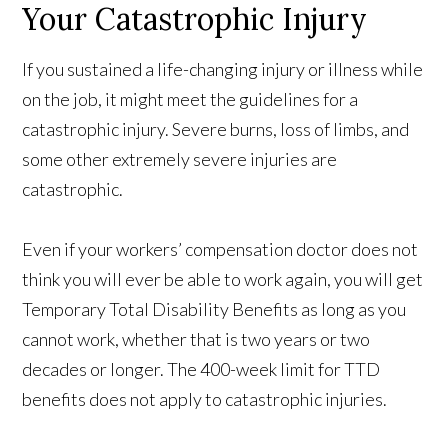
Your Catastrophic Injury
If you sustained a life-changing injury or illness while
on the job, it might meet the guidelines for a
catastrophic injury. Severe burns, loss of limbs, and
some other extremely severe injuries are
catastrophic.
Even if your workers’ compensation doctor does not
think you will ever be able to work again, you will get
Temporary Total Disability Benefits as long as you
cannot work, whether that is two years or two
decades or longer. The 400-week limit for TTD
benefits does not apply to catastrophic injuries.