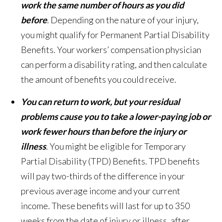
work the same number of hours as you did
before
. Depending on the nature of your injury,
you might qualify for Permanent Partial Disability
Benefits. Your workers’ compensation physician
can perform a disability rating, and then calculate
the amount of benefits you could receive.
You can return to work, but your residual
problems cause you to take a lower-paying job or
work fewer hours than before the injury or
illness
. You might be eligible for Temporary
Partial Disability (TPD) Benefits. TPD benefits
will pay two-thirds of the difference in your
previous average income and your current
income. These benefits will last for up to 350
weeks from the date of injury or illness, after