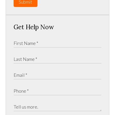
Submit
Get Help Now