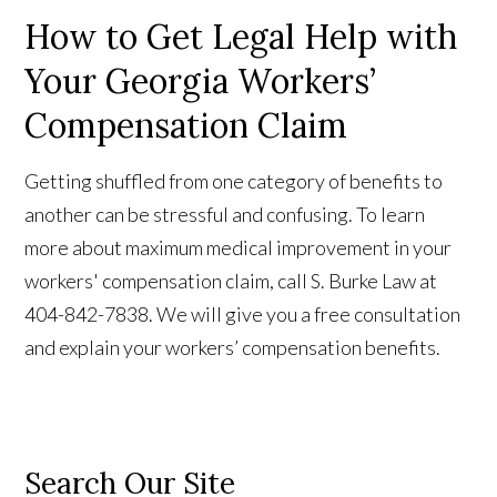
How to Get Legal Help with
Your Georgia Workers’
Compensation Claim
Getting shuffled from one category of benefits to
another can be stressful and confusing. To learn
more about maximum medical improvement in your
workers' compensation claim, call S. Burke Law at
404-842-7838. We will give you a free consultation
and explain your workers’ compensation benefits.
Search Our Site