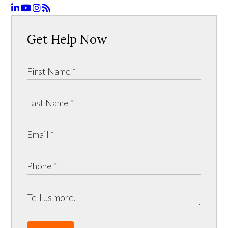
Get Help Now