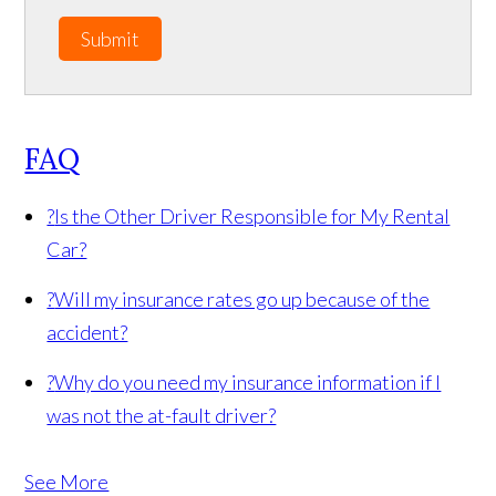
Submit
FAQ
?
Is the Other Driver Responsible for My Rental
Car?
?
Will my insurance rates go up because of the
accident?
?
Why do you need my insurance information if I
was not the at-fault driver?
See More