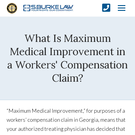
What Is Maximum
Medical Improvement in
a Workers' Compensation
Claim?
“Maximum Medical Improvement,” for purposes of a
workers’ compensation claim in Georgia, means that
your authorized treating physician has decided that