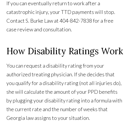
If you can eventually return to work after a
catastrophic injury, your TTD payments will stop.
Contact S. Burke Law at 404-842-7838 for a free
case review and consultation.
How Disability Ratings Work
You can request a disability rating from your
authorized treating physician. If she decides that
you qualify for a disability rating (not all injuries do),
she will calculate the amount of your PPD benefits
by plugging your disability rating into a formula with
the current rate and the number of weeks that
Georgia law assigns to your situation.