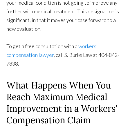
your medical condition is not going to improve any
further with medical treatment. This designation is
significant, in that it moves your case forward to a
new evaluation.
To get a free consultation with a
workers’
compensation lawyer
, call S. Burke Law at 404-842-
7838.
What Happens When You
Reach Maximum Medical
Improvement in a Workers’
Compensation Claim