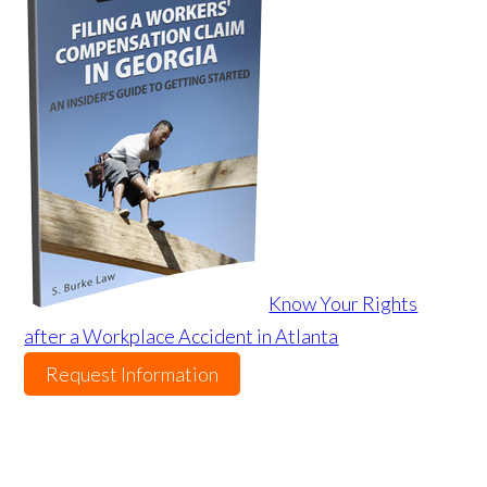
Know Your Rights
after a Workplace Accident in Atlanta
Request Information