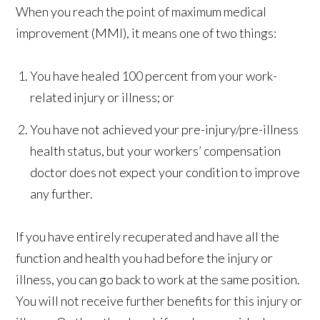
When you reach the point of maximum medical
improvement (MMI), it means one of two things:
You have healed 100 percent from your work-
related injury or illness; or
You have not achieved your pre-injury/pre-illness
health status, but your workers’ compensation
doctor does not expect your condition to improve
any further.
If you have entirely recuperated and have all the
function and health you had before the injury or
illness, you can go back to work at the same position.
You will not receive further benefits for this injury or