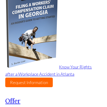
Know Your Rights
after a Workplace Accident in Atlanta
Request Information
Offer