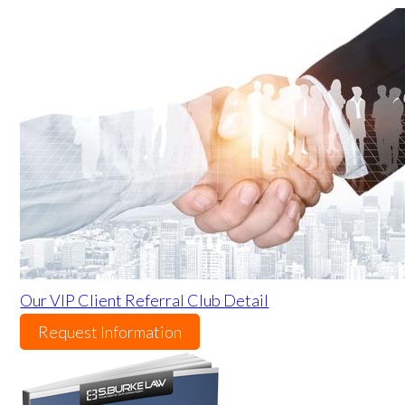
Our VIP Client Referral Club Detail
Request Information