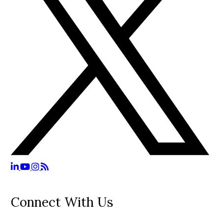
Connect With Us