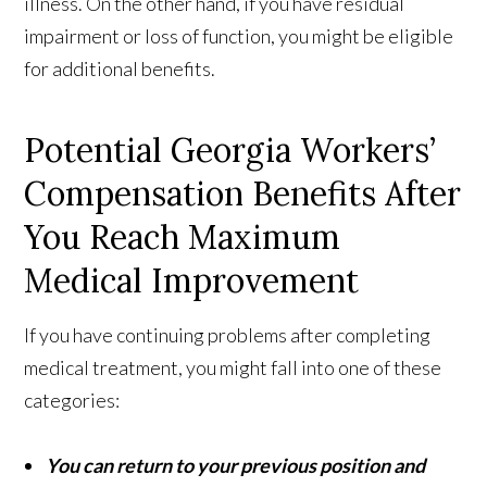
illness. On the other hand, if you have residual
impairment or loss of function, you might be eligible
for additional benefits.
Potential Georgia Workers’
Compensation Benefits After
You Reach Maximum
Medical Improvement
If you have continuing problems after completing
medical treatment, you might fall into one of these
categories:
You can return to your previous position and