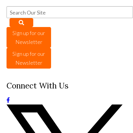
Sign up for our
Newsletter
Sign up for our
Newsletter
Connect With Us