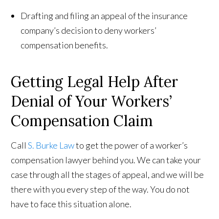
Drafting and filing an appeal of the insurance
company’s decision to deny workers’
compensation benefits.
Getting Legal Help After
Denial of Your Workers’
Compensation Claim
Call
S. Burke Law
to get the power of a worker’s
compensation lawyer behind you. We can take your
case through all the stages of appeal, and we will be
there with you every step of the way. You do not
have to face this situation alone.