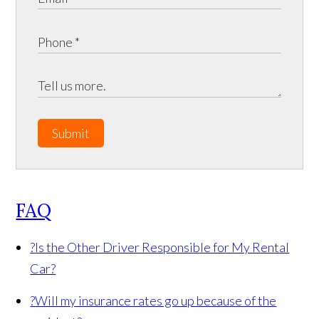
Submit
FAQ
?
Is the Other Driver Responsible for My Rental
Car?
?
Will my insurance rates go up because of the