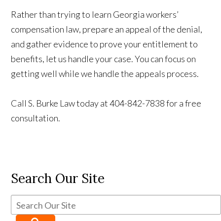
Rather than trying to learn Georgia workers’
compensation law, prepare an appeal of the denial,
and gather evidence to prove your entitlement to
benefits, let us handle your case. You can focus on
getting well while we handle the appeals process.
Call S. Burke Law today at 404-842-7838 for a free
consultation.
Search Our Site