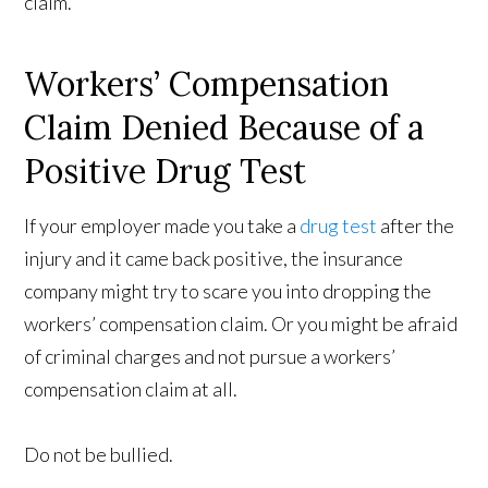
claim.
Workers’ Compensation
Claim Denied Because of a
Positive Drug Test
If your employer made you take a
drug test
after the
injury and it came back positive, the insurance
company might try to scare you into dropping the
workers’ compensation claim. Or you might be afraid
of criminal charges and not pursue a workers’
compensation claim at all.
Do not be bullied.