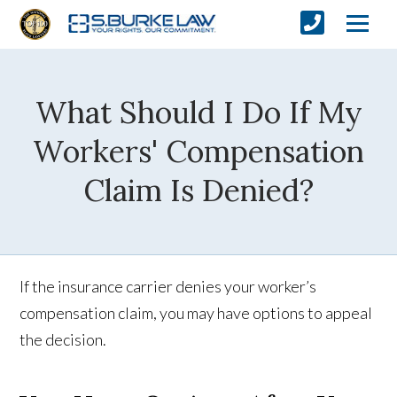
What Should I Do If My
Workers' Compensation
Claim Is Denied?
If the insurance carrier denies your worker’s
compensation claim, you may have options to appeal
the decision.