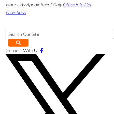
Hours:
By Appointment Only
Office Info
Get
Directions
Connect With Us