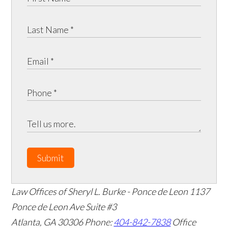
Submit
Law Offices of Sheryl L. Burke - Ponce de Leon
1137
Ponce de Leon Ave Suite #3
Atlanta
,
GA
30306
Phone:
404-842-7838
Office