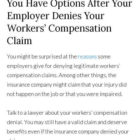
You Have Options After Your
Employer Denies Your
Workers’ Compensation
Claim
You might be surprised at the
reasons
some
employers give for denying legitimate workers’
compensation claims. Among other things, the
insurance company might claim that your injury did
not happen on the job or that you were impaired.
Talk to a lawyer about your workers’ compensation
denial. You may still have a valid claim and deserve
benefits even if the insurance company denied your