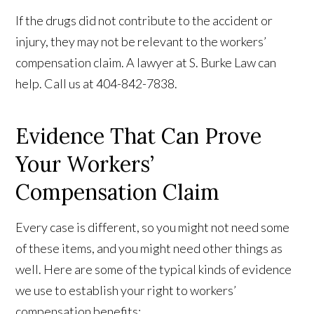
If the drugs did not contribute to the accident or
injury, they may not be relevant to the workers’
compensation claim. A lawyer at S. Burke Law can
help. Call us at 404-842-7838.
Evidence That Can Prove
Your Workers’
Compensation Claim
Every case is different, so you might not need some
of these items, and you might need other things as
well. Here are some of the typical kinds of evidence
we use to establish your right to workers’
compensation benefits: