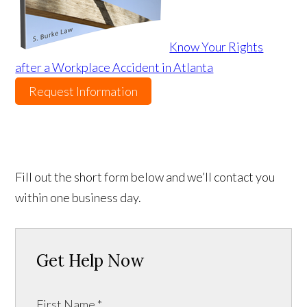
Know Your Rights
after a Workplace Accident in Atlanta
Request Information
Fill out the short form below and we’ll contact you
within one business day.
Get Help Now