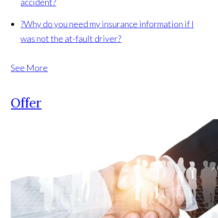
accident?
?
Why do you need my insurance information if I
was not the at-fault driver?
See More
Offer