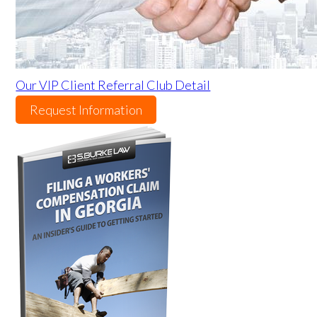
Our VIP Client Referral Club Detail
Request Information