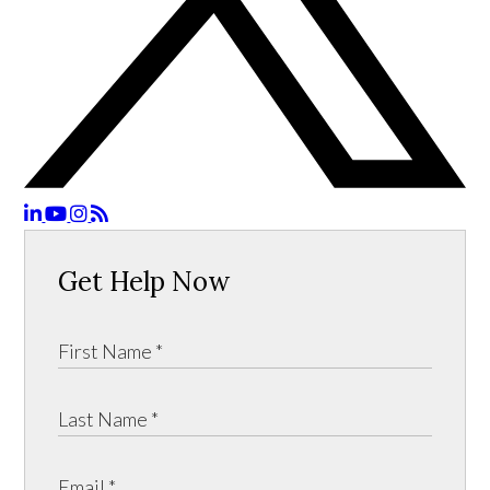
Get Help Now