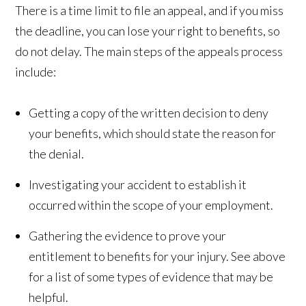
There is a time limit to file an appeal, and if you miss
the deadline, you can lose your right to benefits, so
do not delay. The main steps of the appeals process
include:
Getting a copy of the written decision to deny
your benefits, which should state the reason for
the denial.
Investigating your accident to establish it
occurred within the scope of your employment.
Gathering the evidence to prove your
entitlement to benefits for your injury. See above
for a list of some types of evidence that may be
helpful.