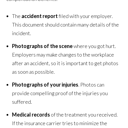
The
accident report
filed with your employer.
This document should contain many details of the
incident.
Photographs of the scene
where you got hurt.
Employers may make changes to the workplace
after an accident, so it is important to get photos
as soon as possible.
Photographs of your injuries
. Photos can
provide compelling proof of the injuries you
suffered.
Medical records
of the treatment you received.
If the insurance carrier tries to minimize the