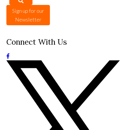
Sign up for our
Newsletter
Connect With Us