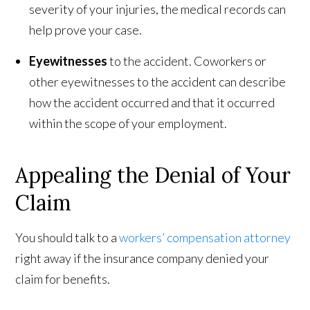
severity of your injuries, the medical records can
help prove your case.
Eyewitnesses
to the accident. Coworkers or
other eyewitnesses to the accident can describe
how the accident occurred and that it occurred
within the scope of your employment.
Appealing the Denial of Your
Claim
You should talk to a
workers’ compensation attorney
right away if the insurance company denied your
claim for benefits.