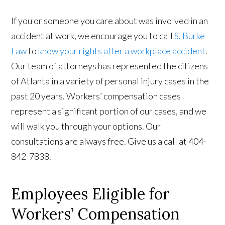
If you or someone you care about was involved in an
accident at work, we encourage you to call
S. Burke
Law
to
know your rights after a workplace accident
.
Our team of attorneys has represented the citizens
of Atlanta in a variety of personal injury cases in the
past 20 years. Workers’ compensation cases
represent a significant portion of our cases, and we
will walk you through your options. Our
consultations are always free. Give us a call at 404-
842-7838.
Employees Eligible for
Workers’ Compensation