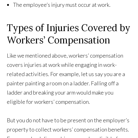
The employee’s injury must occur at work.
Types of Injuries Covered by
Workers’ Compensation
Like we mentioned above, workers’ compensation
covers injuries at work while engaging in work-
related activities. For example, let us say you are a
painter painting a room on a ladder. Falling off a
ladder and breaking your arm would make you
eligible for workers’ compensation.
But you do not have to be present on the employer’s
property to collect workers’ compensation benefits.