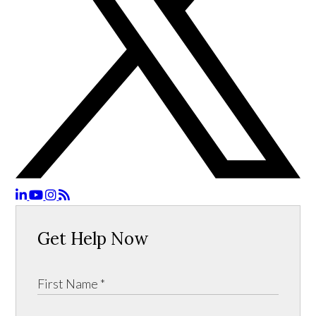
Get Help Now