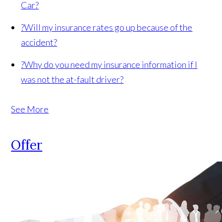
Car?
?
Will my insurance rates go up because of the
accident?
?
Why do you need my insurance information if I
was not the at-fault driver?
See More
Offer