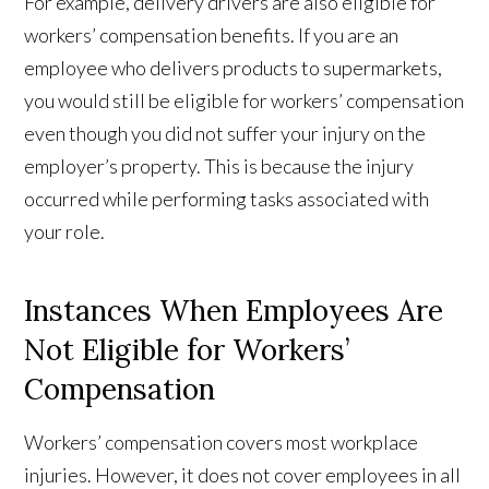
For example, delivery drivers are also eligible for
workers’ compensation benefits. If you are an
employee who delivers products to supermarkets,
you would still be eligible for workers’ compensation
even though you did not suffer your injury on the
employer’s property. This is because the injury
occurred while performing tasks associated with
your role.
Instances When Employees Are
Not Eligible for Workers’
Compensation
Workers’ compensation covers most workplace
injuries. However, it does not cover employees in all