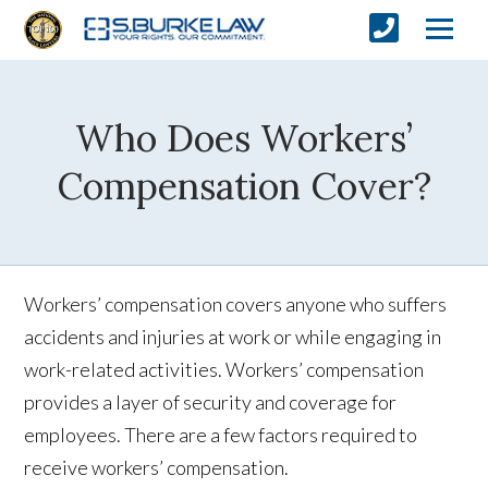
Who Does Workers’
Compensation Cover?
Workers’ compensation covers anyone who suffers
accidents and injuries at work or while engaging in
work-related activities. Workers’ compensation
provides a layer of security and coverage for
employees. There are a few factors required to
receive workers’ compensation.