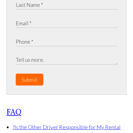
Submit
FAQ
?
Is the Other Driver Responsible for My Rental