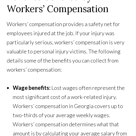
Workers’ Compensation
Workers’ compensation provides a safety net for
employees injured at the job. If your injury was
particularly serious, workers’ compensation is very
valuable to personal injury victims. The following
details some of the benefits you can collect from
workers’ compensation:
Wage benefits:
Lost wages often represent the
most significant cost of a work-related injury.
Workers’ compensation in Georgia covers up to
two-thirds of your average weekly wages.
Workers’ compensation determines what that
amount is by calculating your average salary from