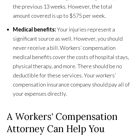
the previous 13 weeks. However, the total
amount covered is up to $575 per week.
Medical benefits:
Your injuries represent a
significant source as well. However, you should
never receive a bill. Workers’ compensation
medical benefits cover the costs of hospital stays,
physical therapy, and more. There should be no
deductible for these services. Your workers’
compensation insurance company should pay all of
your expenses directly.
A Workers' Compensation
Attorney Can Help You