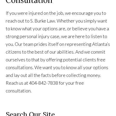
Consultation
If you were injured on the job, we encourage you to
reach out to S. Burke Law. Whether you simply want
to know what your options are, or believe you have a
strong personal injury case, we are here to listen to
you. Our team prides itself on representing Atlanta’s
citizens to the best of our abilities. And we commit
ourselves to that by offering potential clients free
consultations. We want you to know all your options
and lay out all the facts before collecting money.
Reach us at 404-842-7838 for your free
consultation.
Search Our Site