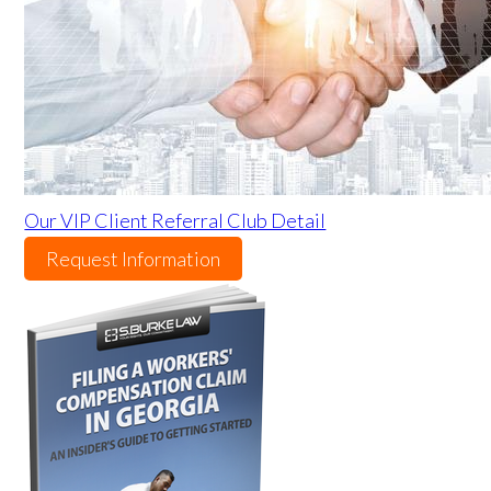
Our VIP Client Referral Club Detail
Request Information