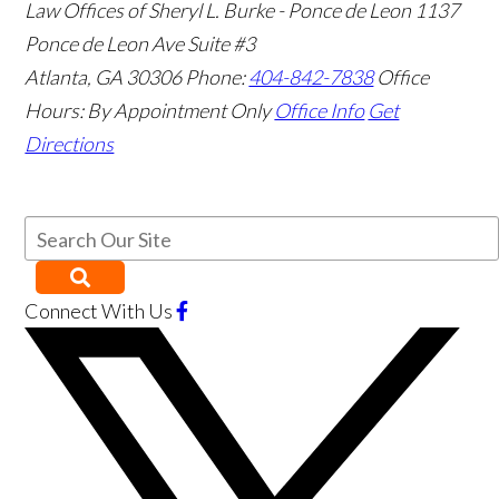
Law Offices of Sheryl L. Burke - Ponce de Leon
1137
Ponce de Leon Ave Suite #3
Atlanta
,
GA
30306
Phone:
404-842-7838
Office
Hours:
By Appointment Only
Office Info
Get
Directions
Connect With Us