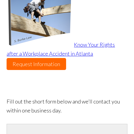
Know Your Rights
after a Workplace Accident in Atlanta
Request Information
Fill out the short form below and we’ll contact you
within one business day.