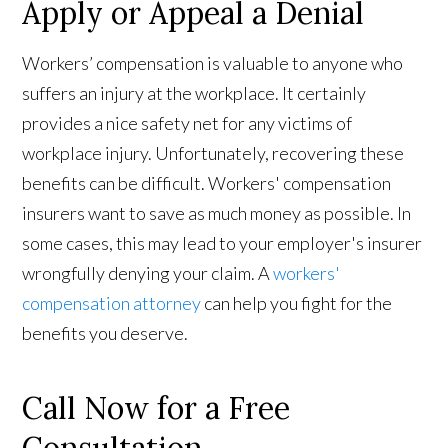
Apply or Appeal a Denial
Workers’ compensation is valuable to anyone who
suffers an injury at the workplace. It certainly
provides a nice safety net for any victims of
workplace injury. Unfortunately, recovering these
benefits can be difficult. Workers' compensation
insurers want to save as much money as possible. In
some cases, this may lead to your employer's insurer
wrongfully denying your claim. A
workers'
compensation attorney
can help you fight for the
benefits you deserve.
Call Now for a Free