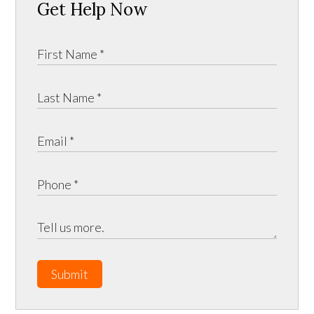
Get Help Now
Submit