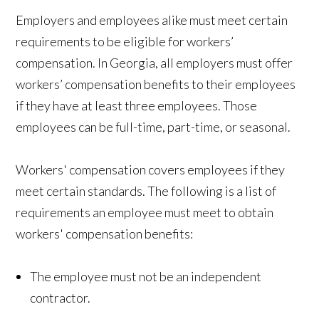
Employers and employees alike must meet certain
requirements to be eligible for workers’
compensation. In Georgia, all employers must offer
workers’ compensation benefits to their employees
if they have at least three employees. Those
employees can be full-time, part-time, or seasonal.
Workers' compensation covers employees if they
meet certain standards. The following is a list of
requirements an employee must meet to obtain
workers' compensation benefits:
The employee must not be an independent
contractor.