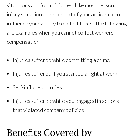
situations and for all injuries. Like most personal
injury situations, the context of your accident can
influence your ability to collect funds. The following
are examples when you cannot collect workers’
compensation:
Injuries suffered while committing a crime
Injuries suffered if you started a fight at work
Self-inflicted injuries
Injuries suffered while you engaged in actions
that violated company policies
Benefits Covered by