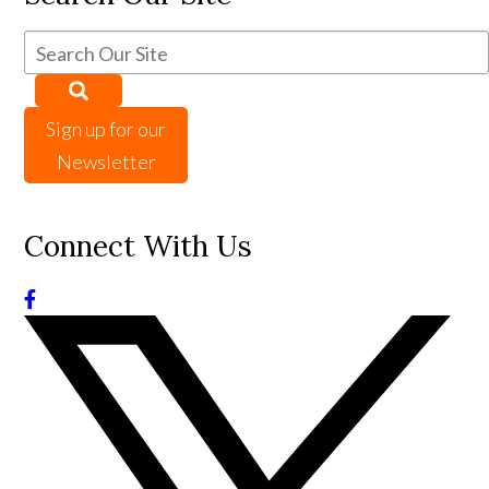
Sign up for our
Newsletter
Connect With Us