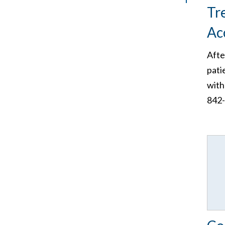
Tr
Ac
Afte
pati
with
842-