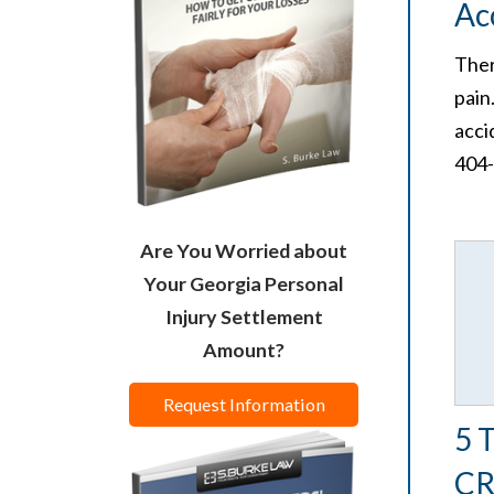
Ac
Ther
pain
acci
404
Are You Worried about
Your Georgia Personal
Injury Settlement
Amount?
Request Information
5 
CR