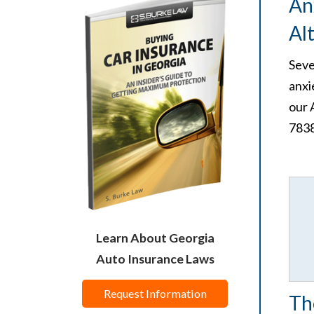
An
Al
Seve
anxi
our 
7838
Learn About Georgia
Auto Insurance Laws
Request Information
Th