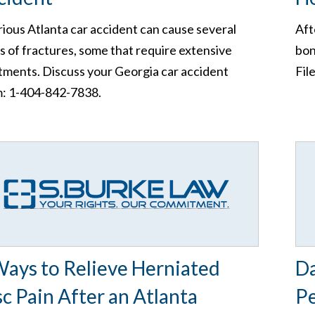
rious Atlanta car accident can cause several
Aft
s of fractures, some that require extensive
bon
tments. Discuss your Georgia car accident
Fil
m: 1-404-842-7838.
Ways to Relieve Herniated
D
sc Pain After an Atlanta
Pe