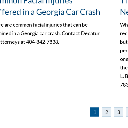
mmon Facial Injuries
Th
ffered in a Georgia Car Crash
N
e are common facial injuries that can be
Whe
ained in a Georgia car crash. Contact Decatur
rec
ttorneys at 404-842-7838.
but
per
one
the
L. 
783
1
2
3