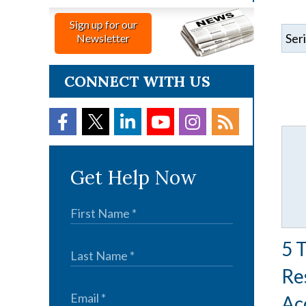
Sign up for our
Newsletter
CONNECT WITH US
Get Help Now
5 
Re
Ac