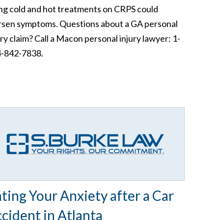
ng cold and hot treatments on CRPS could
sen symptoms. Questions about a GA personal
ury claim? Call a Macon personal injury lawyer: 1-
-842-7838.
ting Your Anxiety after a Car
cident in Atlanta