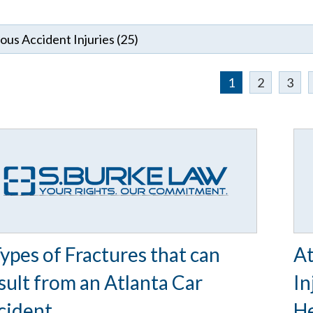
1
2
3
Types of Fractures that can
At
sult from an Atlanta Car
In
cident
He