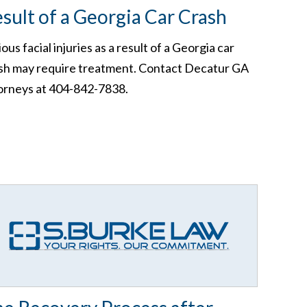
sult of a Georgia Car Crash
ious facial injuries as a result of a Georgia car
sh may require treatment. Contact Decatur GA
orneys at 404-842-7838.