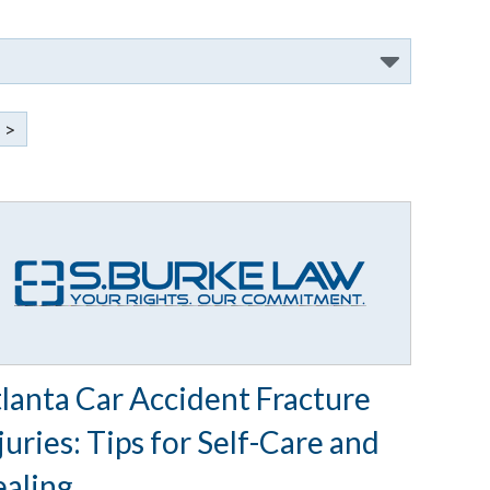
>
lanta Car Accident Fracture
juries: Tips for Self-Care and
aling