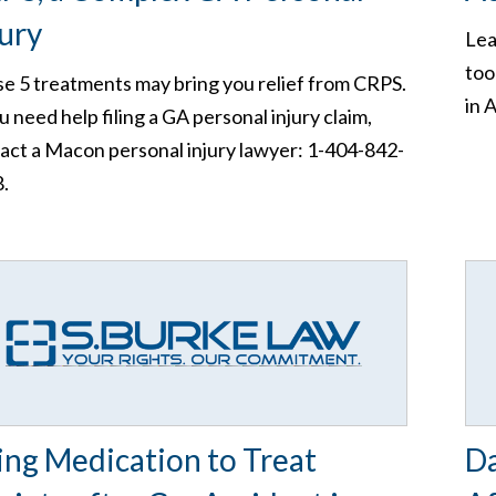
jury
Lea
too
e 5 treatments may bring you relief from CRPS.
in 
ou need help filing a GA personal injury claim,
act a Macon personal injury lawyer: 1-404-842-
.
ing Medication to Treat
Da