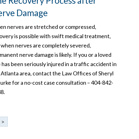
e Recovery Process after
erve Damage
n nerves are stretched or compressed,
overy is possible with swift medical treatment,
 when nerves are completely severed,
manent nerve damage is likely. If you or a loved
 has been seriously injured in a traffic accident in
 Atlanta area, contact the Law Offices of Sheryl
Burke for a no-cost case consultation – 404-842-
8.
>