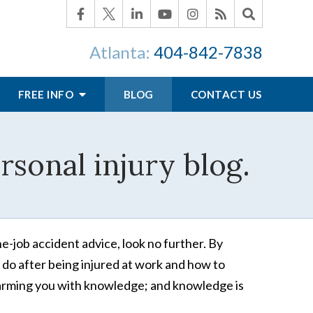
Atlanta:
404-842-7838
FREE INFO
BLOG
CONTACT US
sonal injury blog.
he-job accident advice, look no further. By
 do after being injured at work and how to
re arming you with knowledge; and knowledge is