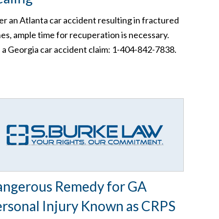
er an Atlanta car accident resulting in fractured
es, ample time for recuperation is necessary.
e a Georgia car accident claim: 1-404-842-7838.
angerous Remedy for GA
rsonal Injury Known as CRPS