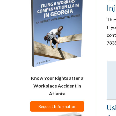
In
Thes
If y
cont
7838
Know Your Rights after a
Workplace Accident in
Atlanta
Us
Request Information