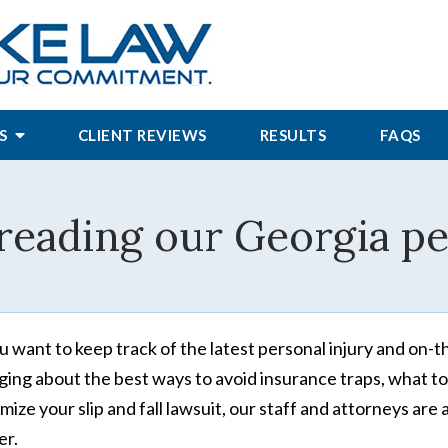
S
CLIENT REVIEWS
RESULTS
FAQS
reading our Georgia per
ou want to keep track of the latest personal injury and on-t
ging about the best ways to avoid insurance traps, what to
mize your slip and fall lawsuit, our staff and attorneys a
r.