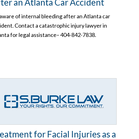
ter an Atlanta Car Accident
aware of internal bleeding after an Atlanta car
ident. Contact a catastrophic injury lawyer in
anta for legal assistance– 404-842-7838.
eatment for Facial Injuries as a