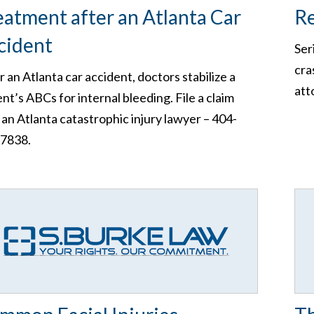
eatment after an Atlanta Car
Re
cident
Ser
cra
r an Atlanta car accident, doctors stabilize a
att
ent’s ABCs for internal bleeding. File a claim
 an Atlanta catastrophic injury lawyer – 404-
7838.