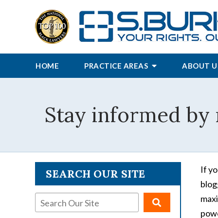
HOME
PRACTICE AREAS
ABOUT U
Stay informed by 
If y
SEARCH OUR SITE
blog
maxi
powe