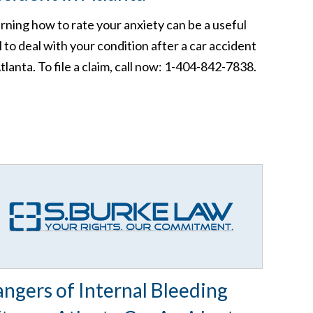
rning how to rate your anxiety can be a useful
l to deal with your condition after a car accident
Atlanta. To file a claim, call now: 1-404-842-7838.
ngers of Internal Bleeding