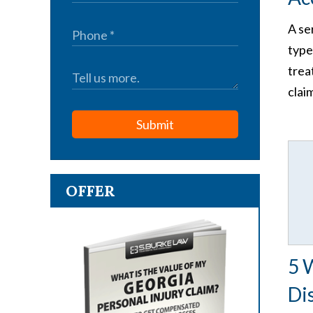
A se
type
trea
clai
Submit
OFFER
5 
Di