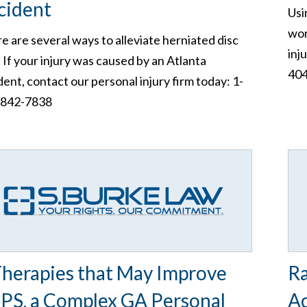
cident
Usi
wor
e are several ways to alleviate herniated disc
inj
. If your injury was caused by an Atlanta
404
dent, contact our personal injury firm today: 1-
-842-7838
Therapies that May Improve
Ra
PS, a Complex GA Personal
Ac