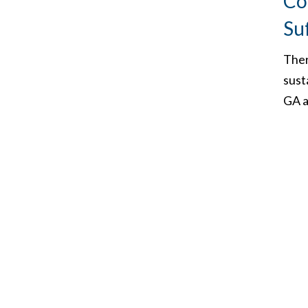
Co
Su
Ther
sust
GA a