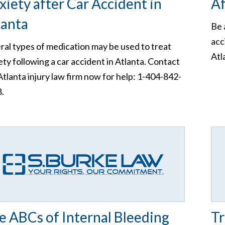
xiety after Car Accident in
Af
tanta
Be 
acc
ral types of medication may be used to treat
Atl
ety following a car accident in Atlanta. Contact
Atlanta injury law firm now for help: 1-404-842-
.
e ABCs of Internal Bleeding
Tr