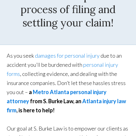
process of filing and
settling your claim!
As you seek
damages for personal injury
due to an
accident you’ll be burdened with
personal injury
forms
, collecting evidence, and dealing with the
insurance companies. Don’t let these hassles stress
you out –
a
Metro Atlanta personal injury
attorney
from S. Burke Law, an
Atlanta injury law
firm
, is here to help!
Our goal at S. Burke Law is to empower our clients as