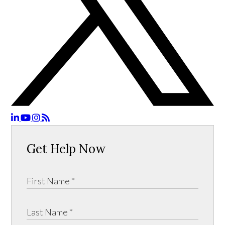
Get Help Now