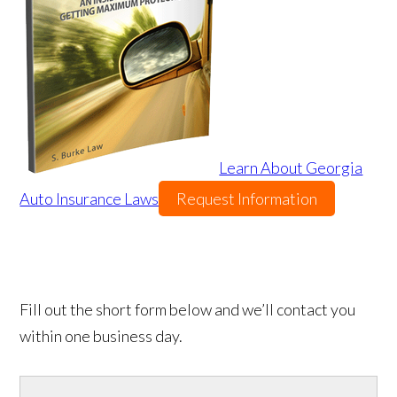
Learn About Georgia
Auto Insurance Laws
Request Information
Fill out the short form below and we’ll contact you
within one business day.