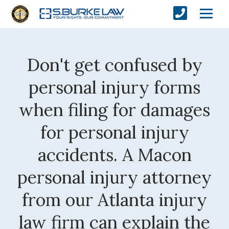
Don't get confused by
personal injury forms
when filing for damages
for personal injury
accidents. A Macon
personal injury attorney
from our Atlanta injury
law firm can explain the