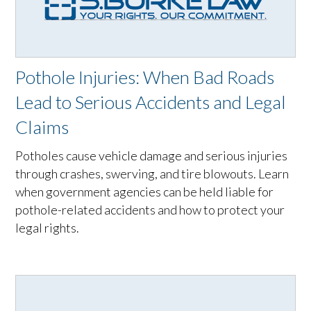
Pothole Injuries: When Bad Roads
Lead to Serious Accidents and Legal
Claims
Potholes cause vehicle damage and serious injuries
through crashes, swerving, and tire blowouts. Learn
when government agencies can be held liable for
pothole-related accidents and how to protect your
legal rights.