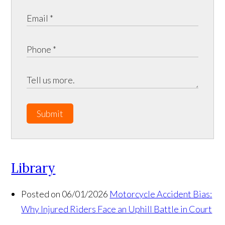
Submit
Library
Posted on 06/01/2026
Motorcycle Accident Bias:
Why Injured Riders Face an Uphill Battle in Court