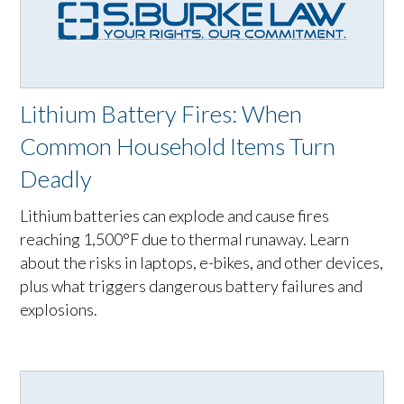
Lithium Battery Fires: When
Common Household Items Turn
Deadly
Lithium batteries can explode and cause fires
reaching 1,500°F due to thermal runaway. Learn
about the risks in laptops, e-bikes, and other devices,
plus what triggers dangerous battery failures and
explosions.