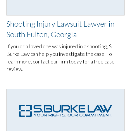
Shooting Injury Lawsuit Lawyer in
South Fulton, Georgia
If you or a loved one was injured in a shooting, S.
Burke Law can help you investigate the case. To
learn more, contact our firm today for a free case
review.