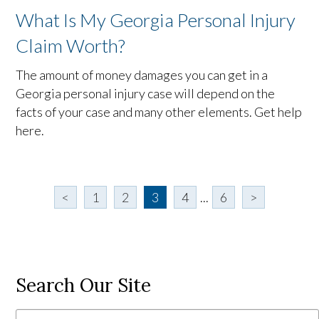
What Is My Georgia Personal Injury
Claim Worth?
The amount of money damages you can get in a
Georgia personal injury case will depend on the
facts of your case and many other elements. Get help
here.
<
1
2
3
4
...
6
>
Search Our Site