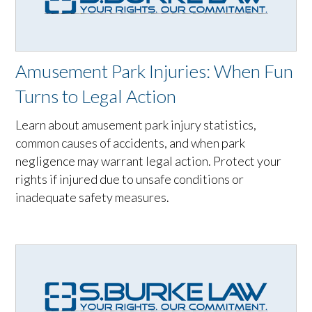
Amusement Park Injuries: When Fun
Turns to Legal Action
Learn about amusement park injury statistics,
common causes of accidents, and when park
negligence may warrant legal action. Protect your
rights if injured due to unsafe conditions or
inadequate safety measures.