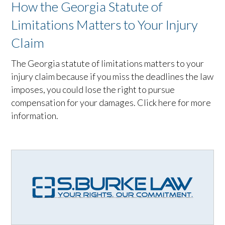
How the Georgia Statute of
Limitations Matters to Your Injury
Claim
The Georgia statute of limitations matters to your
injury claim because if you miss the deadlines the law
imposes, you could lose the right to pursue
compensation for your damages. Click here for more
information.