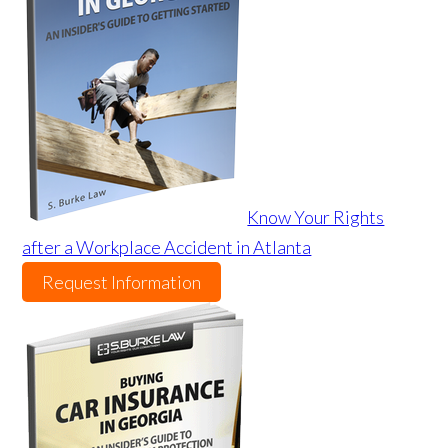
Know Your Rights
after a Workplace Accident in Atlanta
Request Information