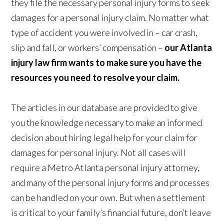
they file the necessary personal injury forms to seek
damages for a personal injury claim. No matter what
type of accident you were involved in – car crash,
slip and fall, or workers’ compensation –
our Atlanta
injury law firm wants to make sure you have the
resources you need to resolve your claim.
The articles in our database are provided to give
you the knowledge necessary to make an informed
decision about hiring legal help for your claim for
damages for personal injury. Not all cases will
require a Metro Atlanta personal injury attorney,
and many of the personal injury forms and processes
can be handled on your own. But when a settlement
is critical to your family’s financial future, don’t leave