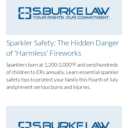
Sparkler Safety: The Hidden Danger
of 'Harmless' Fireworks
Sparklers burn at 1,200-2,000°F and send hundreds
of children to ERs annually. Learn essential sparkler
safety tips to protect your family this Fourth of July
and prevent serious burns and injuries.