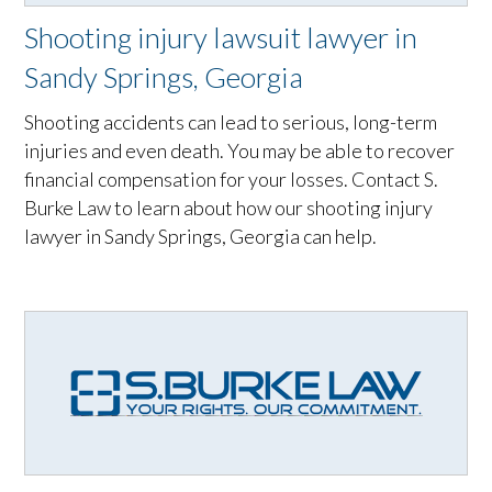
Shooting injury lawsuit lawyer in
Sandy Springs, Georgia
Shooting accidents can lead to serious, long-term
injuries and even death. You may be able to recover
financial compensation for your losses. Contact S.
Burke Law to learn about how our shooting injury
lawyer in Sandy Springs, Georgia can help.