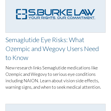
Semaglutide Eye Risks: What
Ozempic and Wegovy Users Need
to Know
New research links Semaglutide medications like
Ozempic and Wegovy to serious eye conditions
including NAION. Learn about vision side effects,
warning signs, and when to seek medical attention.