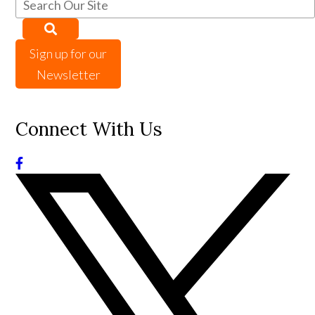
Sign up for our
Newsletter
Connect With Us