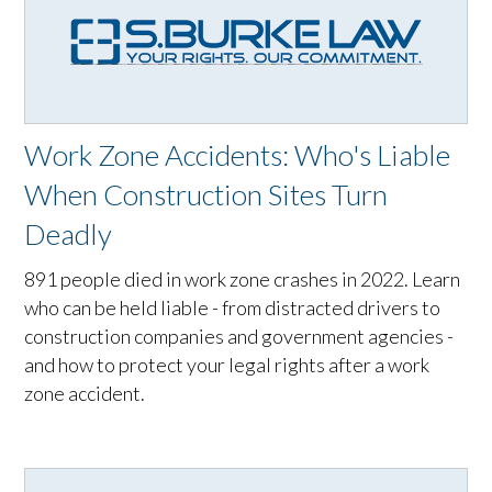
Work Zone Accidents: Who's Liable
When Construction Sites Turn
Deadly
891 people died in work zone crashes in 2022. Learn
who can be held liable - from distracted drivers to
construction companies and government agencies -
and how to protect your legal rights after a work
zone accident.