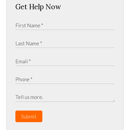
Get Help Now
Submit