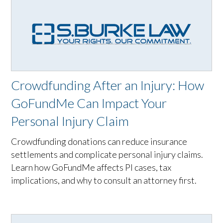
Crowdfunding After an Injury: How
GoFundMe Can Impact Your
Personal Injury Claim
Crowdfunding donations can reduce insurance
settlements and complicate personal injury claims.
Learn how GoFundMe affects PI cases, tax
implications, and why to consult an attorney first.