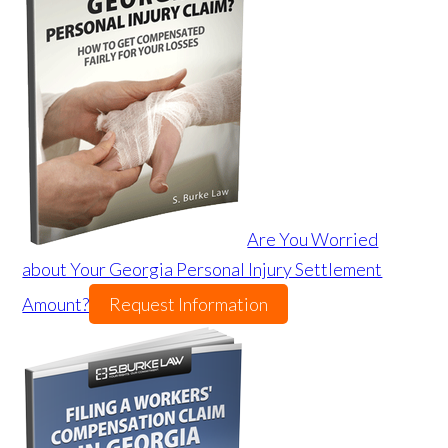
Are You Worried
about Your Georgia Personal Injury Settlement
Amount?
Request Information