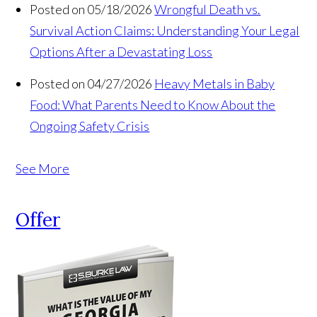
Posted on 05/18/2026
Wrongful Death vs.
Survival Action Claims: Understanding Your Legal
Options After a Devastating Loss
Posted on 04/27/2026
Heavy Metals in Baby
Food: What Parents Need to Know About the
Ongoing Safety Crisis
See More
Offer