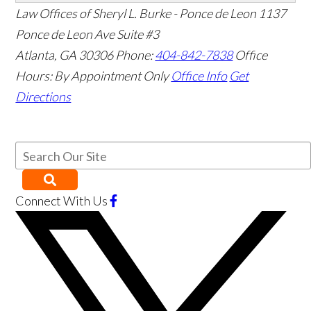
Law Offices of Sheryl L. Burke - Ponce de Leon
1137
Ponce de Leon Ave Suite #3
Atlanta
,
GA
30306
Phone:
404-842-7838
Office
Hours:
By Appointment Only
Office Info
Get
Directions
Connect With Us