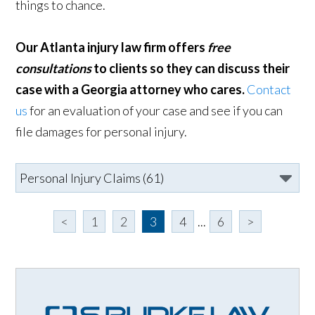
things to chance.
Our Atlanta injury law firm offers
free
consultations
to clients so they can discuss their
case with a Georgia attorney who cares.
Contact
us
for an evaluation of your case and see if you can
file damages for personal injury.
<
1
2
3
4
...
6
>