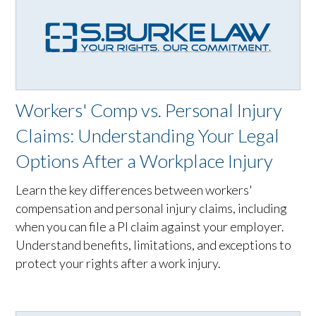
Workers' Comp vs. Personal Injury
Claims: Understanding Your Legal
Options After a Workplace Injury
Learn the key differences between workers'
compensation and personal injury claims, including
when you can file a PI claim against your employer.
Understand benefits, limitations, and exceptions to
protect your rights after a work injury.