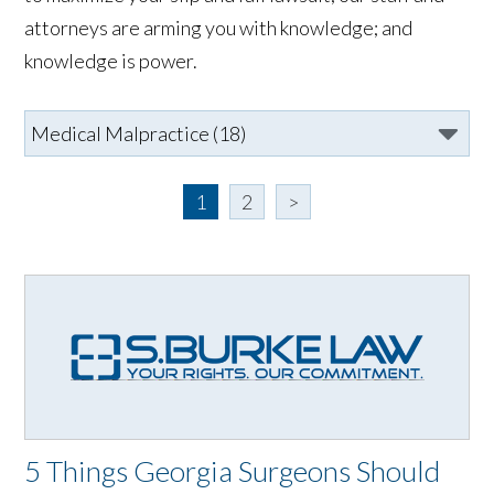
attorneys are arming you with knowledge; and
knowledge is power.
1
2
>
5 Things Georgia Surgeons Should