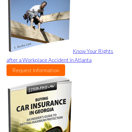
Know Your Rights
after a Workplace Accident in Atlanta
Request Information