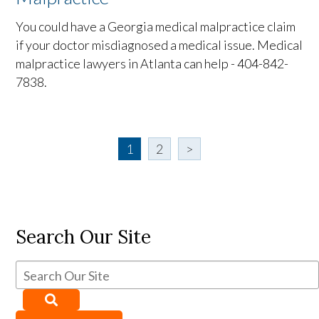
You could have a Georgia medical malpractice claim
if your doctor misdiagnosed a medical issue. Medical
malpractice lawyers in Atlanta can help - 404-842-
7838.
1
2
>
Search Our Site