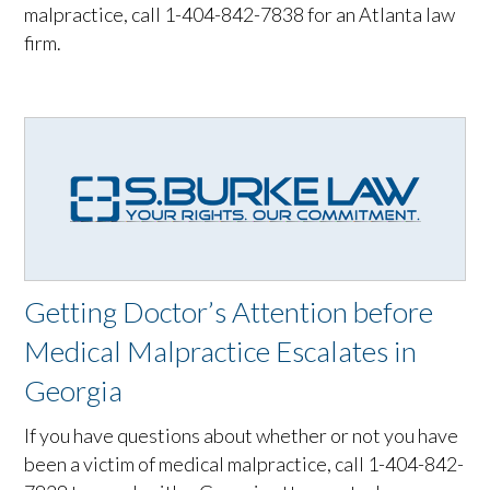
malpractice, call 1-404-842-7838 for an Atlanta law
firm.
Getting Doctor’s Attention before
Medical Malpractice Escalates in
Georgia
If you have questions about whether or not you have
been a victim of medical malpractice, call 1-404-842-