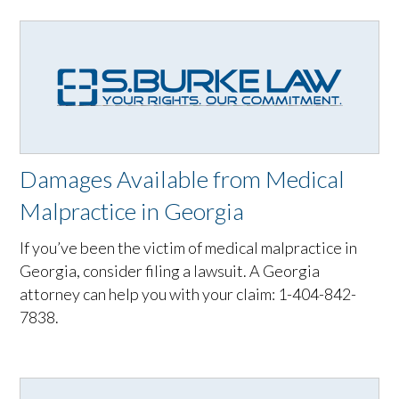
Damages Available from Medical
Malpractice in Georgia
If you’ve been the victim of medical malpractice in
Georgia, consider filing a lawsuit. A Georgia
attorney can help you with your claim: 1-404-842-
7838.