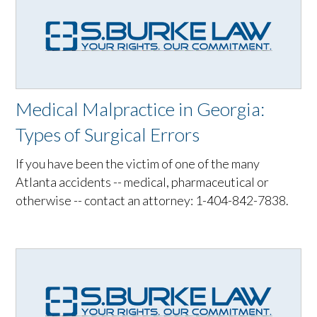
Medical Malpractice in Georgia:
Types of Surgical Errors
If you have been the victim of one of the many
Atlanta accidents -- medical, pharmaceutical or
otherwise -- contact an attorney: 1-404-842-7838.