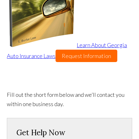
Learn About Georgia
Auto Insurance Laws
Request Information
Fill out the short form below and we’ll contact you
within one business day.
Get Help Now