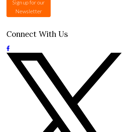
Sign up for our
Newsletter
Connect With Us