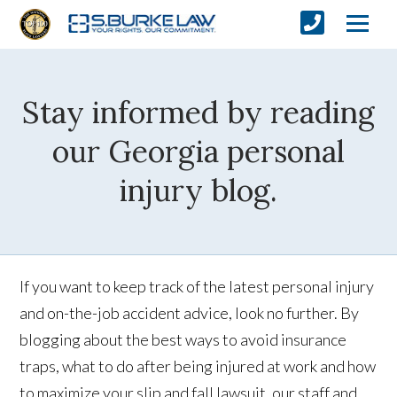
Stay informed by reading
our Georgia personal
injury blog.
If you want to keep track of the latest personal injury
and on-the-job accident advice, look no further. By
blogging about the best ways to avoid insurance
traps, what to do after being injured at work and how
to maximize your slip and fall lawsuit, our staff and