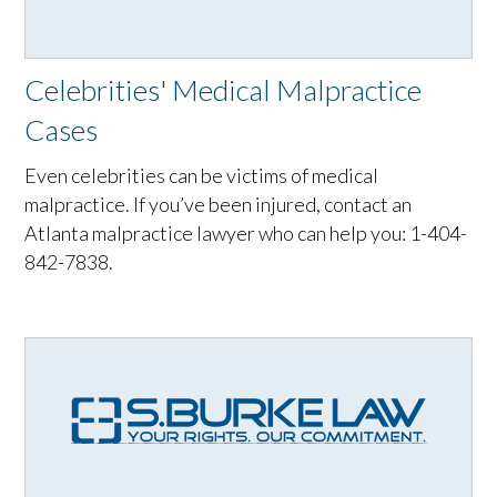
Celebrities' Medical Malpractice
Cases
Even celebrities can be victims of medical
malpractice. If you’ve been injured, contact an
Atlanta malpractice lawyer who can help you: 1-404-
842-7838.