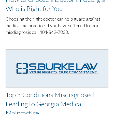
Who is Right for You
Choosing the right doctor can help guard against
medical malpractice. If you have suffered from a
misdiagnosis call 404-842-7838.
Top 5 Conditions Misdiagnosed
Leading to Georgia Medical
Malpractice