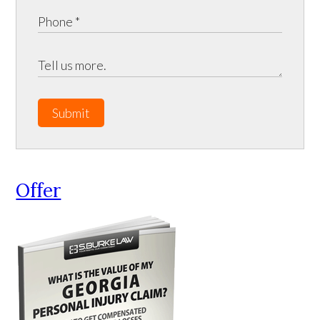
Submit
Offer