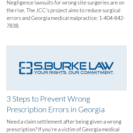
Negligence lawsuits for wrong site surgeries are on
the rise. The JCC’s project aims to reduce surgical
errors and Georgia medical malpractice: 1-404-842-
7838.
3 Steps to Prevent Wrong
Prescription Errors in Georgia
Need a claim settlement after being given a wrong
prescription? If you're a victim of Georgia medical