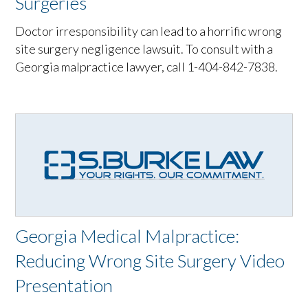
Surgeries
Doctor irresponsibility can lead to a horrific wrong
site surgery negligence lawsuit. To consult with a
Georgia malpractice lawyer, call 1-404-842-7838.
Georgia Medical Malpractice:
Reducing Wrong Site Surgery Video
Presentation