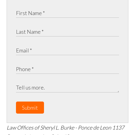
Submit
Law Offices of Sheryl L. Burke - Ponce de Leon
1137