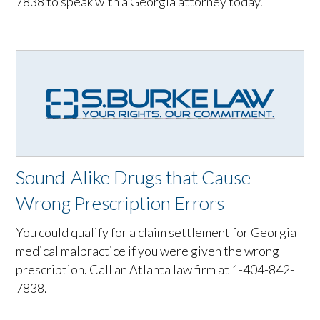
7838 to speak with a Georgia attorney today.
Sound-Alike Drugs that Cause
Wrong Prescription Errors
You could qualify for a claim settlement for Georgia
medical malpractice if you were given the wrong
prescription. Call an Atlanta law firm at 1-404-842-
7838.