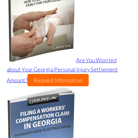
Are You Worried
about Your Georgia Personal Injury Settlement
Amount?
Request Information