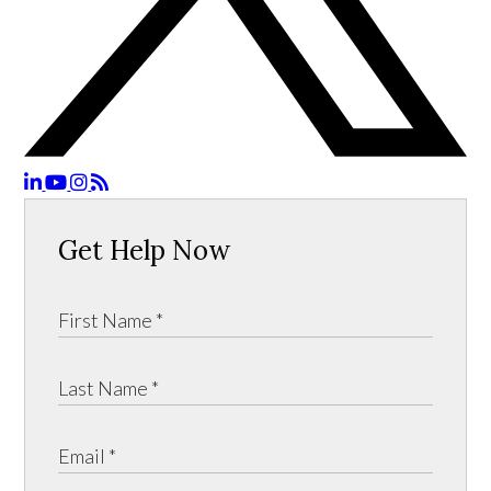
Get Help Now