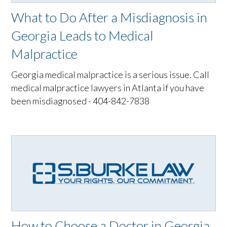
What to Do After a Misdiagnosis in
Georgia Leads to Medical
Malpractice
Georgia medical malpractice is a serious issue. Call
medical malpractice lawyers in Atlanta if you have
been misdiagnosed - 404-842-7838
How to Choose a Doctor in Georgia