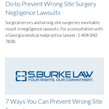
Do to Prevent Wrong Site Surgery
Negligence Lawsuits
Surgical errors and wrong site surgeries inevitably
result in negligence lawsuits. For a consultation with
a Georgia medical malpractice lawyer: 1-404-842-
7838.
7 Ways You Can Prevent Wrong Site