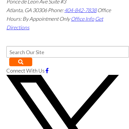
Ponce de Leon Ave Suite #3
Atlanta
,
GA
30306
Phone:
404-842-7838
Office
Hours:
By Appointment Only
Office Info
Get
Directions
Connect With Us