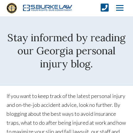
Stay informed by reading
our Georgia personal
injury blog.
If you want to keep track of the latest personal injury
and on-the-job accident advice, look no further. By
blogging about the best ways to avoid insurance
traps, what to do after being injured at work and how
to maximize your slip and fall lawsuit, our staff and