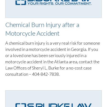
Chemical Burn Injury after a
Motorcycle Accident
A chemical burn injury is a very real risk for someone
involved in a motorcycle accident in Georgia. If you
or a loved one has been seriously injured in a
motorcycle accident in the Atlanta area, contact the
Law Offices of Sheryl L. Burke for a no-cost case
consultation – 404-842-7838.