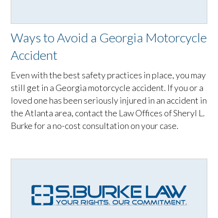
Ways to Avoid a Georgia Motorcycle
Accident
Even with the best safety practices in place, you may
still get in a Georgia motorcycle accident. If you or a
loved one has been seriously injured in an accident in
the Atlanta area, contact the Law Offices of Sheryl L.
Burke for a no-cost consultation on your case.