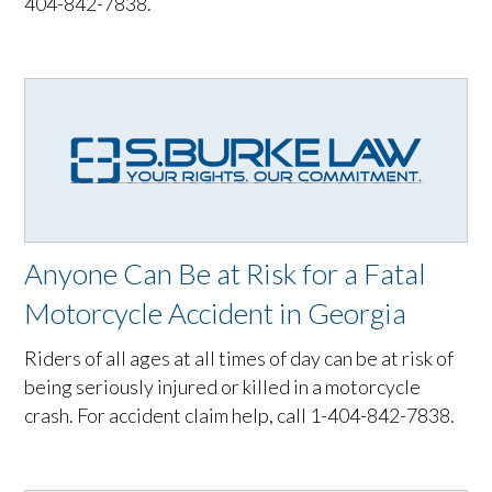
404-842-7838.
Anyone Can Be at Risk for a Fatal
Motorcycle Accident in Georgia
Riders of all ages at all times of day can be at risk of
being seriously injured or killed in a motorcycle
crash. For accident claim help, call 1-404-842-7838.