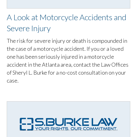
A Look at Motorcycle Accidents and
Severe Injury
The risk for severe injury or death is compounded in
the case of a motorcycle accident. If you or a loved
one has been seriously injured in a motorcycle
accident in the Atlanta area, contact the Law Offices
of Sheryl L. Burke for a no-cost consultation on your
case.