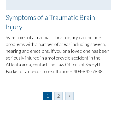
Symptoms of a Traumatic Brain
Injury
Symptoms of a traumatic brain injury can include
problems with a number of areas including speech,
hearing and emotions. If you or a loved one has been
seriously injured in a motorcycle accident in the
Atlanta area, contact the Law Offices of Sheryl L.
Burke for a no-cost consultation – 404-842-7838.
1
2
>