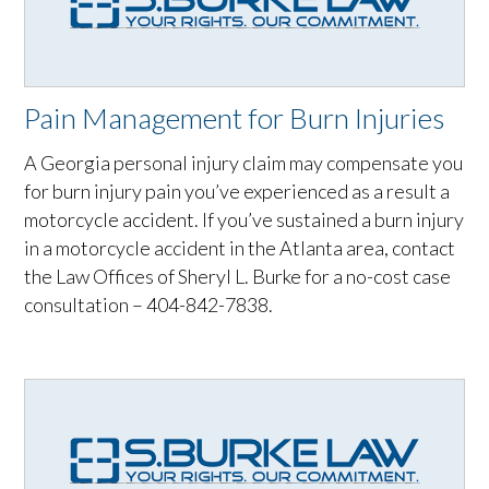
Pain Management for Burn Injuries
A Georgia personal injury claim may compensate you
for burn injury pain you’ve experienced as a result a
motorcycle accident. If you’ve sustained a burn injury
in a motorcycle accident in the Atlanta area, contact
the Law Offices of Sheryl L. Burke for a no-cost case
consultation – 404-842-7838.