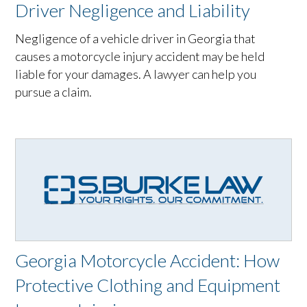
Driver Negligence and Liability
Negligence of a vehicle driver in Georgia that
causes a motorcycle injury accident may be held
liable for your damages. A lawyer can help you
pursue a claim.
Georgia Motorcycle Accident: How
Protective Clothing and Equipment