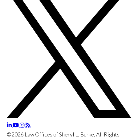
©2026 Law Offices of Sheryl L. Burke, All Rights