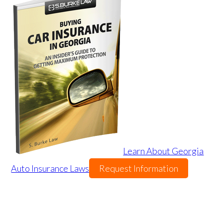
Learn About Georgia
Auto Insurance Laws
Request Information