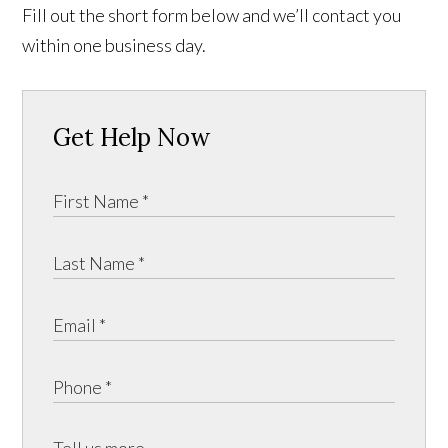
Fill out the short form below and we’ll contact you
within one business day.
Get Help Now