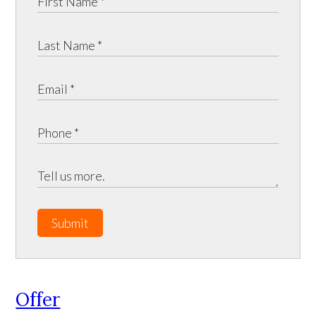
Submit
Offer