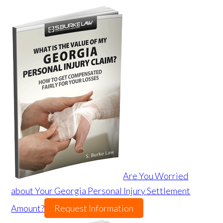
Are You Worried
about Your Georgia Personal Injury Settlement
Amount?
Request Information