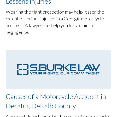
Lessens Injuries
Wearing the right protection may help lessen the
extent of serious injuries in a Georgia motorcycle
accident. A lawyer can help you file a claim for
negligence.
Causes of a Motorcycle Accident in
Decatur, DeKalb County
A product defect could be the cause of a motorcycle