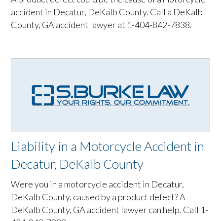
accident in Decatur, DeKalb County. Call a DeKalb
County, GA accident lawyer at 1-404-842-7838.
Liability in a Motorcycle Accident in
Decatur, DeKalb County
Were you in a motorcycle accident in Decatur,
DeKalb County, caused by a product defect? A
DeKalb County, GA accident lawyer can help. Call 1-