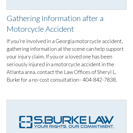
Gathering Information after a
Motorcycle Accident
If you’re involved in a Georgia motorcycle accident,
gathering information at the scene can help support
your injury claim. If you or a loved one has been
seriously injured in a motorcycle accident in the
Atlanta area, contact the Law Offices of Sheryl L.
Burke for a no-cost consultation– 404-842-7838.