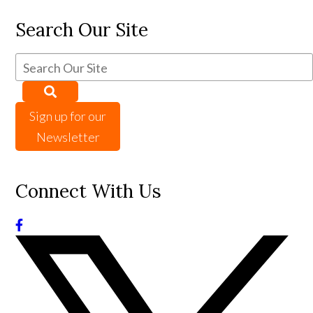
Search Our Site
Sign up for our
Newsletter
Connect With Us