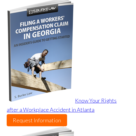
Know Your Rights
after a Workplace Accident in Atlanta
Request Information