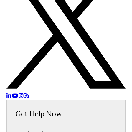
Get Help Now