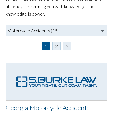
attorneys are arming you with knowledge; and
knowledge is power.
1
2
>
Georgia Motorcycle Accident: