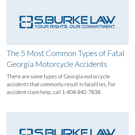
The 5 Most Common Types of Fatal
Georgia Motorcycle Accidents
There are some types of Georgia motorcycle
accidents that commonly result in fatalities. For
accident claim help, call 1-404-842-7838.