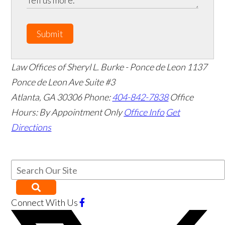
Submit
Law Offices of Sheryl L. Burke - Ponce de Leon
1137
Ponce de Leon Ave Suite #3
Atlanta
,
GA
30306
Phone:
404-842-7838
Office
Hours:
By Appointment Only
Office Info
Get
Directions
Connect With Us