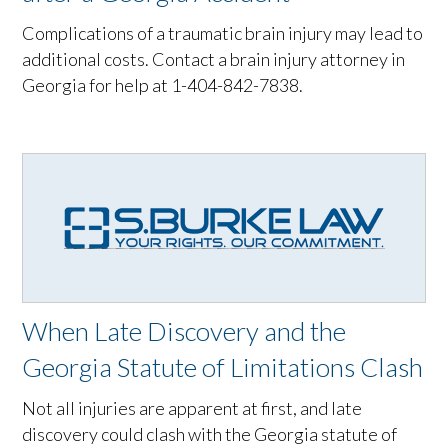
Complications of a traumatic brain injury may lead to
additional costs. Contact a brain injury attorney in
Georgia for help at 1-404-842-7838.
When Late Discovery and the
Georgia Statute of Limitations Clash
Not all injuries are apparent at first, and late
discovery could clash with the Georgia statute of