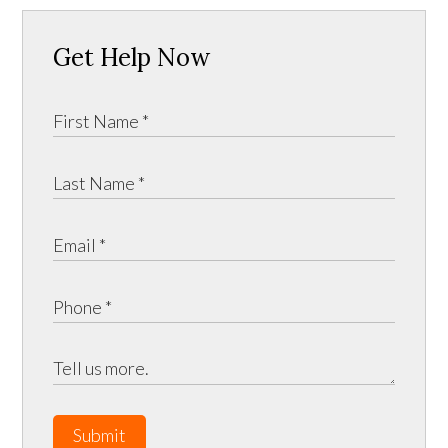
Get Help Now
Submit