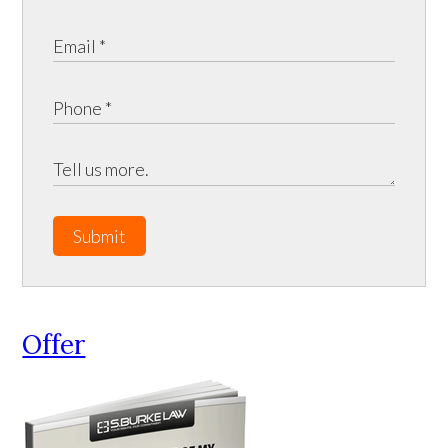
Submit
Offer