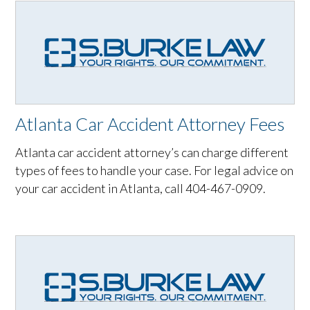
Atlanta Car Accident Attorney Fees
Atlanta car accident attorney’s can charge different
types of fees to handle your case. For legal advice on
your car accident in Atlanta, call 404-467-0909.