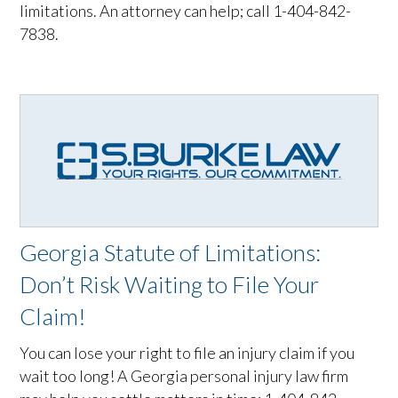
limitations. An attorney can help; call 1-404-842-
7838.
Georgia Statute of Limitations:
Don’t Risk Waiting to File Your
Claim!
You can lose your right to file an injury claim if you
wait too long! A Georgia personal injury law firm