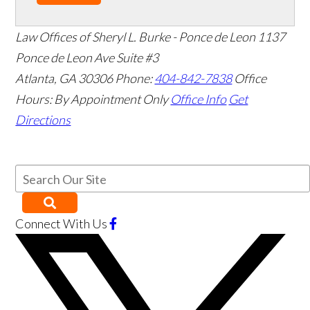
Law Offices of Sheryl L. Burke - Ponce de Leon
1137
Ponce de Leon Ave Suite #3
Atlanta
,
GA
30306
Phone:
404-842-7838
Office
Hours:
By Appointment Only
Office Info
Get
Directions
Connect With Us