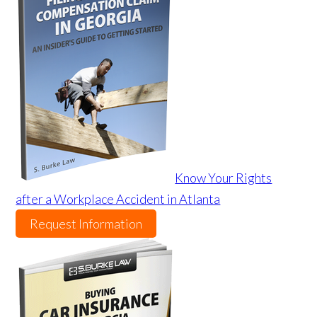
Know Your Rights
after a Workplace Accident in Atlanta
Request Information