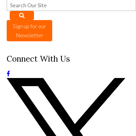
Sign up for our
Newsletter
Connect With Us