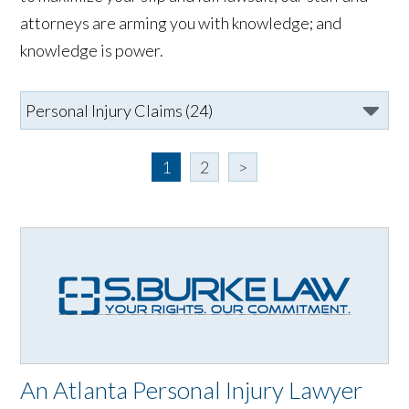
attorneys are arming you with knowledge; and
knowledge is power.
1
2
>
An Atlanta Personal Injury Lawyer