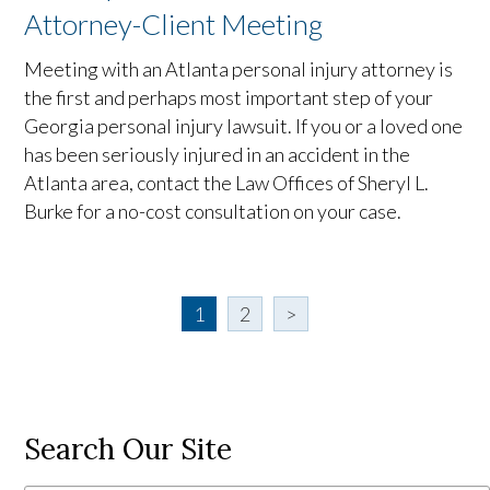
Attorney-Client Meeting
Meeting with an Atlanta personal injury attorney is
the first and perhaps most important step of your
Georgia personal injury lawsuit. If you or a loved one
has been seriously injured in an accident in the
Atlanta area, contact the Law Offices of Sheryl L.
Burke for a no-cost consultation on your case.
1
2
>
Search Our Site