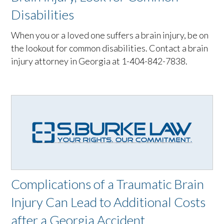
Disabilities
When you or a loved one suffers a brain injury, be on
the lookout for common disabilities. Contact a brain
injury attorney in Georgia at 1-404-842-7838.
Complications of a Traumatic Brain
Injury Can Lead to Additional Costs
after a Georgia Accident