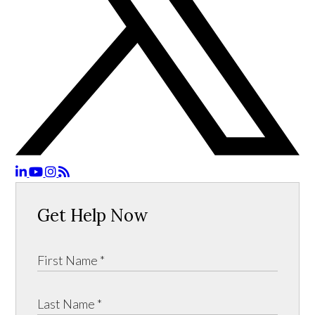
Get Help Now