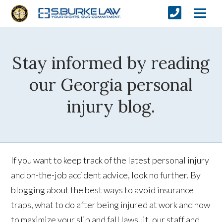
Stay informed by reading
our Georgia personal
injury blog.
If you want to keep track of the latest personal injury
and on-the-job accident advice, look no further. By
blogging about the best ways to avoid insurance
traps, what to do after being injured at work and how
to maximize your slip and fall lawsuit, our staff and