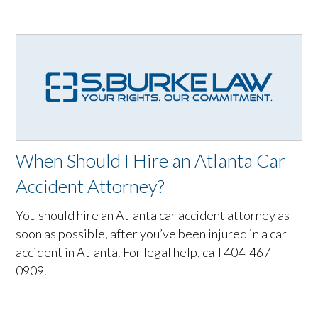
When Should I Hire an Atlanta Car
Accident Attorney?
You should hire an Atlanta car accident attorney as
soon as possible, after you’ve been injured in a car
accident in Atlanta. For legal help, call 404-467-
0909.