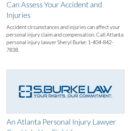
Can Assess Your Accident and
Injuries
Accident circumstances and injuries can affect your
personal injury claim and compensation. Call Atlanta
personal injury lawyer Sheryl Burke: 1-404-842-
7838.
An Atlanta Personal Injury Lawyer