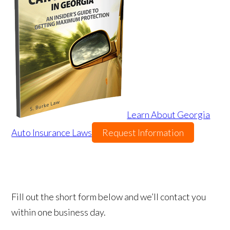
Learn About Georgia
Auto Insurance Laws
Request Information
Fill out the short form below and we’ll contact you
within one business day.