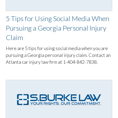
5 Tips for Using Social Media When
Pursuing a Georgia Personal Injury
Claim
Here are 5 tips for using social media when you are
pursuing a Georgia personal injury claim. Contact an
Atlanta car injury law firm at 1-404-842-7838.