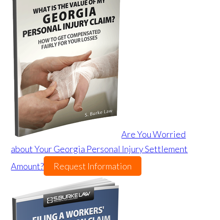
Are You Worried
about Your Georgia Personal Injury Settlement
Amount?
Request Information