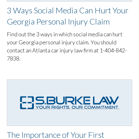
3 Ways Social Media Can Hurt Your
Georgia Personal Injury Claim
Find out the 3 ways in which social media can hurt
your Georgia personal injury claim. You should
contact an Atlanta car injury law firm at 1-404-842-
7838.
The Importance of Your First