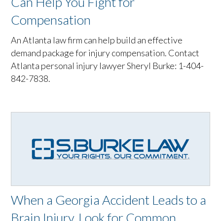
Can Help You Fight for
Compensation
An Atlanta law firm can help build an effective
demand package for injury compensation. Contact
Atlanta personal injury lawyer Sheryl Burke: 1-404-
842-7838.
When a Georgia Accident Leads to a
Brain Injury, Look for Common