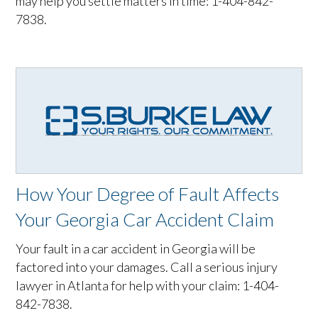
may help you settle matters in time: 1-404-842-
7838.
How Your Degree of Fault Affects
Your Georgia Car Accident Claim
Your fault in a car accident in Georgia will be
factored into your damages. Call a serious injury
lawyer in Atlanta for help with your claim: 1-404-
842-7838.