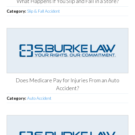
What Happens If You Slip and Fall in a Store?
Category:
Slip & Fall Accident
Does Medicare Pay for Injuries From an Auto
Accident?
Category:
Auto Accident