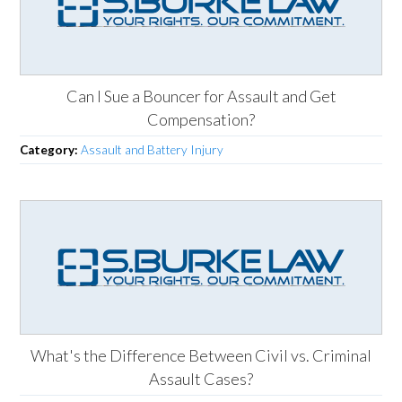
Can I Sue a Bouncer for Assault and Get
Compensation?
Category:
Assault and Battery Injury
What's the Difference Between Civil vs. Criminal
Assault Cases?