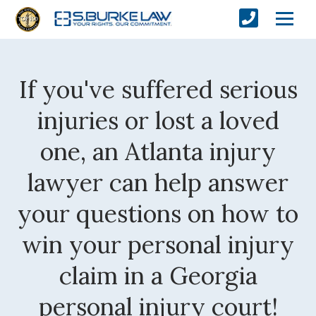
If you've suffered serious
injuries or lost a loved
one, an Atlanta injury
lawyer can help answer
your questions on how to
win your personal injury
claim in a Georgia
personal injury court!