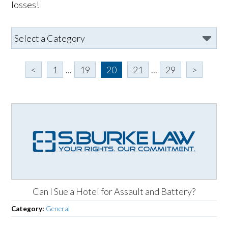
losses!
<
1
...
19
20
21
...
29
>
Can I Sue a Hotel for Assault and Battery?
Category:
General