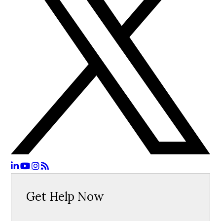
Get Help Now