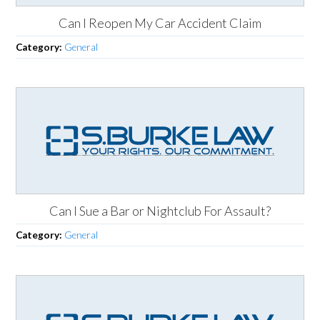
Can I Reopen My Car Accident Claim
Category:
General
Can I Sue a Bar or Nightclub For Assault?
Category:
General