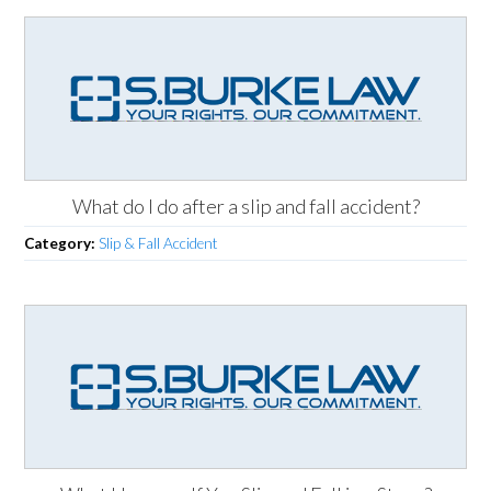
What do I do after a slip and fall accident?
Category:
Slip & Fall Accident