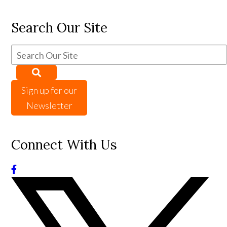
Search Our Site
Sign up for our
Newsletter
Connect With Us