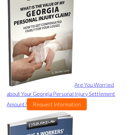
Are You Worried
about Your Georgia Personal Injury Settlement
Amount?
Request Information