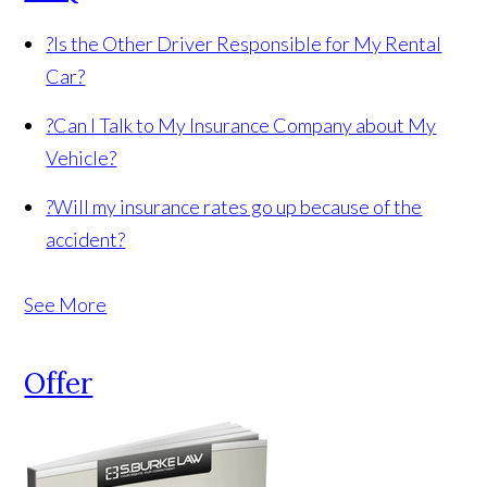
?
Is the Other Driver Responsible for My Rental
Car?
?
Can I Talk to My Insurance Company about My
Vehicle?
?
Will my insurance rates go up because of the
accident?
See More
Offer