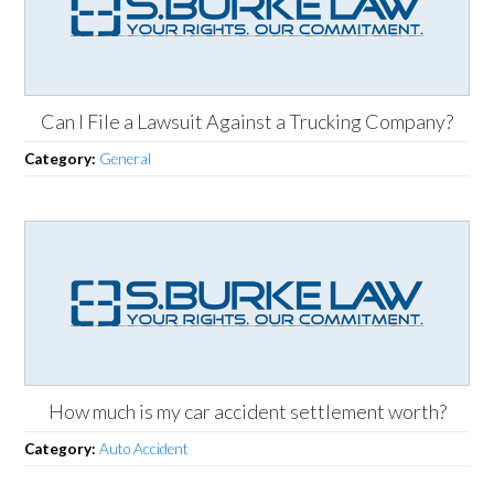
Can I File a Lawsuit Against a Trucking Company?
Category:
General
How much is my car accident settlement worth?
Category:
Auto Accident