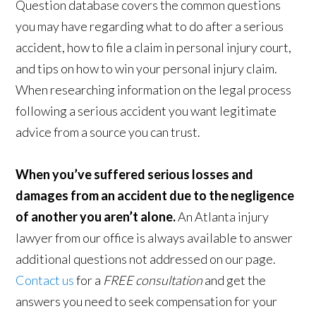
Question database covers the common questions
you may have regarding what to do after a serious
accident, how to file a claim in personal injury court,
and tips on how to win your personal injury claim.
When researching information on the legal process
following a serious accident you want legitimate
advice from a source you can trust.
When you’ve suffered serious losses and
damages from an accident due to the negligence
of another you aren’t alone.
An Atlanta injury
lawyer from our office is always available to answer
additional questions not addressed on our page.
Contact us
for a
FREE consultation
and get the
answers you need to seek compensation for your