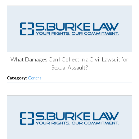
What Damages Can I Collect in a Civil Lawsuit for
Sexual Assault?
Category:
General