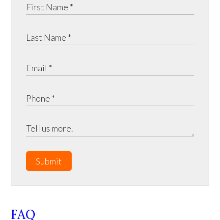
Submit
FAQ