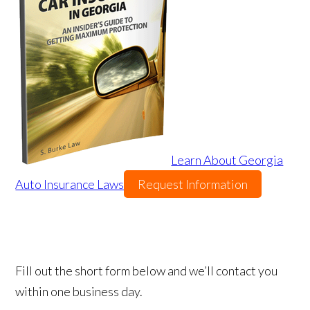
Learn About Georgia
Auto Insurance Laws
Request Information
Fill out the short form below and we’ll contact you
within one business day.