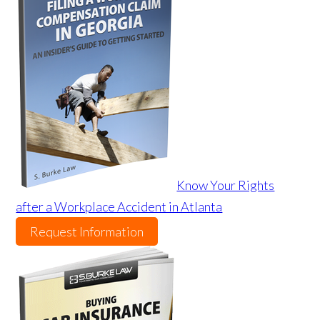
Know Your Rights
after a Workplace Accident in Atlanta
Request Information