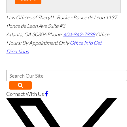
Law Offices of Sheryl L. Burke - Ponce de Leon
1137
Ponce de Leon Ave Suite #3
Atlanta
,
GA
30306
Phone:
404-842-7838
Office
Hours:
By Appointment Only
Office Info
Get
Directions
Connect With Us