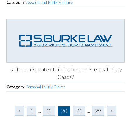
Category:
Assault and Battery Injury
Is There a Statute of Limitations on Personal Injury
Cases?
Category:
Personal Injury Claims
<
1
...
19
20
21
...
29
>