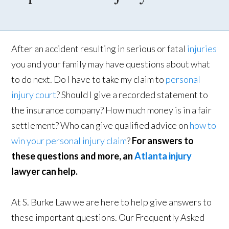
After an accident resulting in serious or fatal
injuries
you and your family may have questions about what
to do next. Do I have to take my claim to
personal
injury court
? Should I give a recorded statement to
the insurance company? How much money is in a fair
settlement? Who can give qualified advice on
how to
win your personal injury claim
?
For answers to
these questions and more, an
Atlanta injury
lawyer can help.
At S. Burke Law we are here to help give answers to
these important questions. Our Frequently Asked