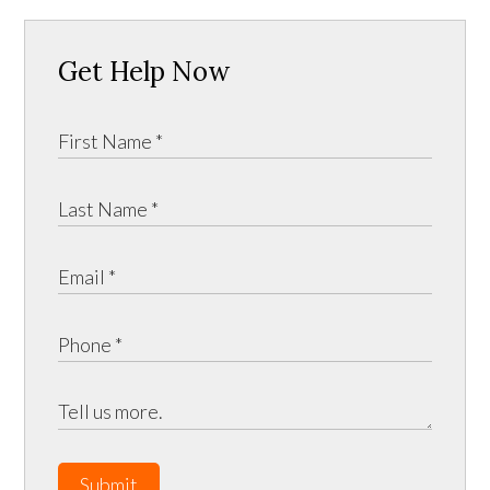
Get Help Now
Submit