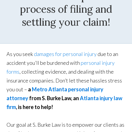
process of filing and
settling your claim!
As you seek
damages for personal injury
due to an
accident you’ll be burdened with
personal injury
forms
, collecting evidence, and dealing with the
insurance companies. Don’t let these hassles stress
you out –
a
Metro Atlanta personal injury
attorney
from S. Burke Law, an
Atlanta injury law
firm
, is here to help!
Our goal at S. Burke Law is to empower our clients as