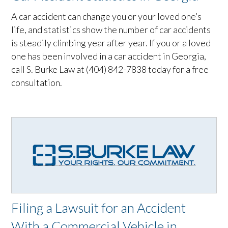
A car accident can change you or your loved one’s
life, and statistics show the number of car accidents
is steadily climbing year after year. If you or a loved
one has been involved in a car accident in Georgia,
call S. Burke Law at (404) 842-7838 today for a free
consultation.
Filing a Lawsuit for an Accident
With a Commercial Vehicle in