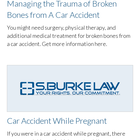
Managing the Trauma of Broken
Bones from A Car Accident
You might need surgery, physical therapy, and
additional medical treatment for broken bones from
a car accident. Get more information here.
Car Accident While Pregnant
If you were in a car accident while pregnant, there