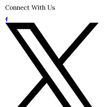
Connect With Us