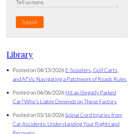
Submit
Library
Posted on 04/13/2026
E-Scooters, Golf Carts,
and ATVs: Navigating a Patchwork of Roads Rules
Posted on 04/06/2026
Hit an Illegally Parked
Car? Who's Liable Depends on These Factors
Posted on 03/16/2026
Spinal Cord Injuries from
Car Accidents: Understanding Your Rights and
Recovery