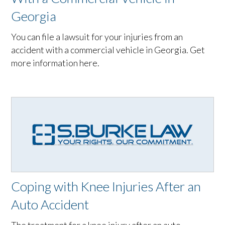
Georgia
You can file a lawsuit for your injuries from an
accident with a commercial vehicle in Georgia. Get
more information here.
Coping with Knee Injuries After an
Auto Accident