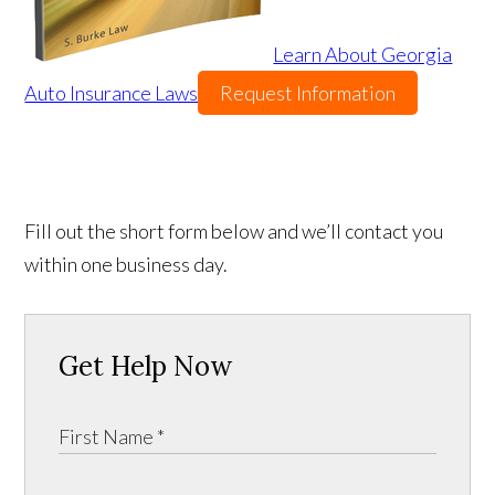
Learn About Georgia
Auto Insurance Laws
Request Information
Fill out the short form below and we’ll contact you
within one business day.
Get Help Now