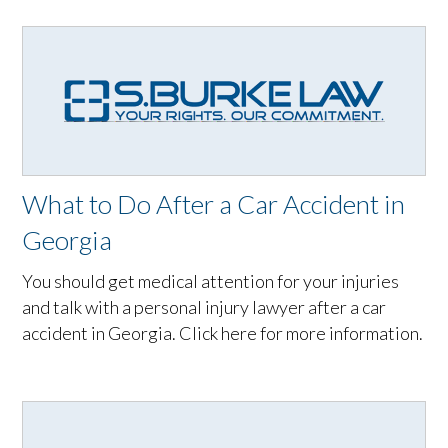
What to Do After a Car Accident in
Georgia
You should get medical attention for your injuries
and talk with a personal injury lawyer after a car
accident in Georgia. Click here for more information.