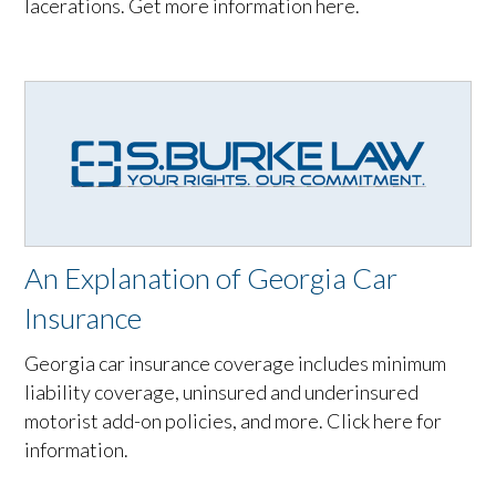
lacerations. Get more information here.
An Explanation of Georgia Car
Insurance
Georgia car insurance coverage includes minimum
liability coverage, uninsured and underinsured
motorist add-on policies, and more. Click here for
information.