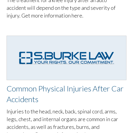
The treatment for a knee injury after an auto
accident will depend on the type and severity of
injury. Get more information here.
Common Physical Injuries After Car
Accidents
Injuries to the head, neck, back, spinal cord, arms,
legs, chest, and internal organs are common in car
accidents, as well as fractures, burns, and