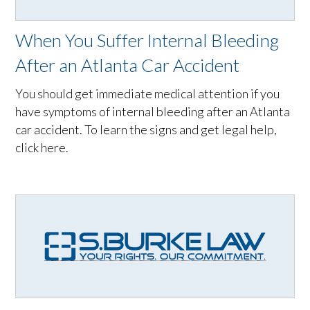
When You Suffer Internal Bleeding
After an Atlanta Car Accident
You should get immediate medical attention if you
have symptoms of internal bleeding after an Atlanta
car accident. To learn the signs and get legal help,
click here.