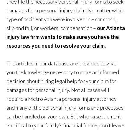
they file the necessary personal injury forms to seek
damages for a personal injury claim. No matter what
type of accident you were involved in – car crash,
slip and fall, or workers’ compensation –
our Atlanta
injury law firm wants to make sure you have the
resources you need to resolve your claim.
The articles in our database are provided to give
you the knowledge necessary to make an informed
decision about hiring legal help for your claim for
damages for personal injury. Not all cases will
require a Metro Atlanta personal injury attorney,
and many of the personal injury forms and processes
can be handled on your own. But when a settlement
is critical to your family’s financial future, don’t leave