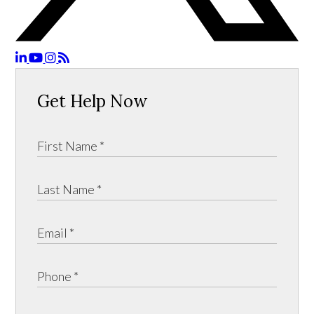
Get Help Now