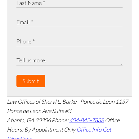
Submit
Law Offices of Sheryl L. Burke - Ponce de Leon
1137
Ponce de Leon Ave Suite #3
Atlanta
,
GA
30306
Phone:
404-842-7838
Office
Hours:
By Appointment Only
Office Info
Get
Directions