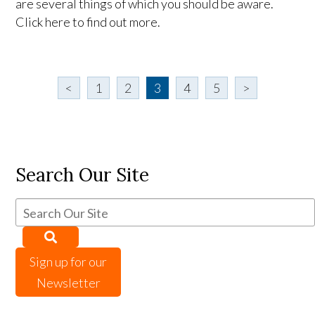
are several things of which you should be aware.
Click here to find out more.
<
1
2
3
4
5
>
Search Our Site
Sign up for our
Newsletter