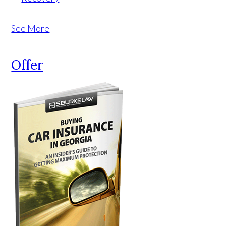
See More
Offer