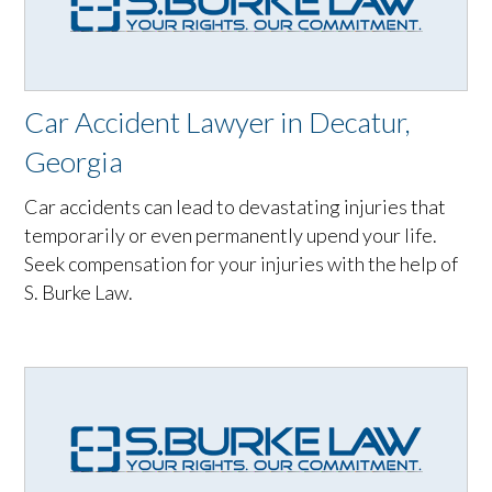
Car Accident Lawyer in Decatur,
Georgia
Car accidents can lead to devastating injuries that
temporarily or even permanently upend your life.
Seek compensation for your injuries with the help of
S. Burke Law.