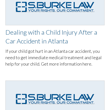
Dealing with a Child Injury After a
Car Accident in Atlanta
If your child got hurt in an Atlanta car accident, you
need to get immediate medical treatment and legal
help for your child. Get more information here.