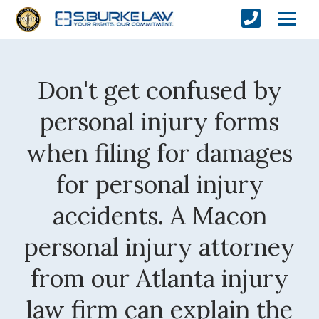
Don't get confused by
personal injury forms
when filing for damages
for personal injury
accidents. A Macon
personal injury attorney
from our Atlanta injury
law firm can explain the