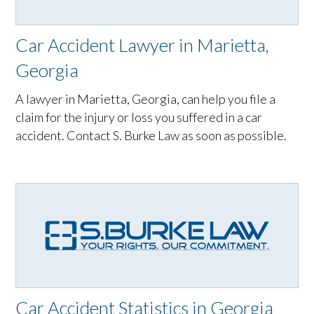
Car Accident Lawyer in Marietta,
Georgia
A lawyer in Marietta, Georgia, can help you file a
claim for the injury or loss you suffered in a car
accident. Contact S. Burke Law as soon as possible.
Car Accident Statistics in Georgia