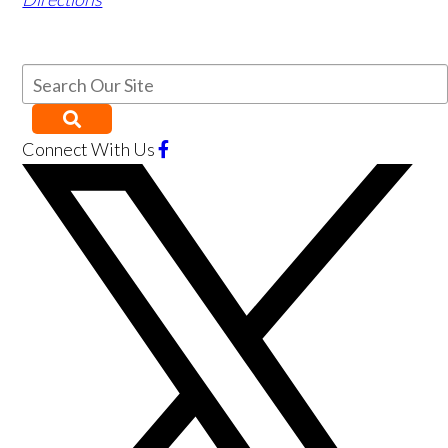
Connect With Us