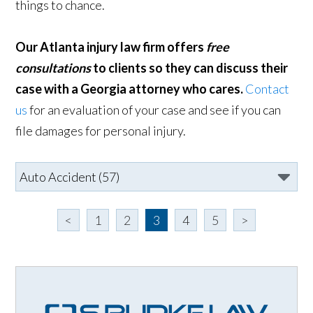
things to chance.
Our Atlanta injury law firm offers
free
consultations
to clients so they can discuss their
case with a Georgia attorney who cares.
Contact
us
for an evaluation of your case and see if you can
file damages for personal injury.
<
1
2
3
4
5
>