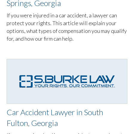
Springs, Georgia
If you were injured in a car accident, a lawyer can
protect your rights. This article will explain your
options, what types of compensation you may qualify
for, and how our firm can help.
Car Accident Lawyer in South
Fulton, Georgia