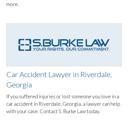
more.
Car Accident Lawyer in Riverdale,
Georgia
If you suffered injuries or lost someone you love in a
car accident in Riverdale, Georgia, a lawyer can help
with your case. Contact S. Burke Law today.