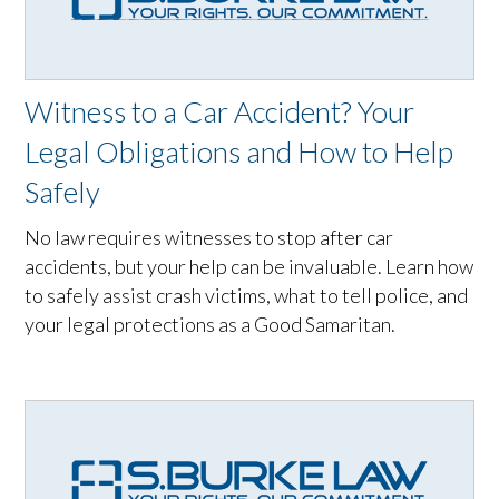
Witness to a Car Accident? Your
Legal Obligations and How to Help
Safely
No law requires witnesses to stop after car
accidents, but your help can be invaluable. Learn how
to safely assist crash victims, what to tell police, and
your legal protections as a Good Samaritan.