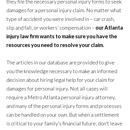
they file the necessary personal injury forms to seek
damages for a personal injury claim. No matter what
type of accident you were involved in – car crash,
slip and fall, or workers’ compensation –
our Atlanta
injury law firm wants to make sure you have the
resources you need to resolve your claim.
The articles in our database are provided to give
you the knowledge necessary to make an informed
decision about hiring legal help for your claim for
damages for personal injury. Not all cases will
require a Metro Atlanta personal injury attorney,
and many of the personal injury forms and processes
can be handled on your own. But when a settlement
is critical to your family’s financial future, don’t leave