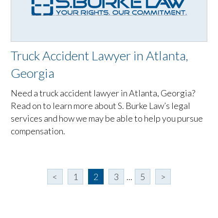
Truck Accident Lawyer in Atlanta,
Georgia
Need a truck accident lawyer in Atlanta, Georgia?
Read on to learn more about S. Burke Law’s legal
services and how we may be able to help you pursue
compensation.
<
1
2
3
...
5
>