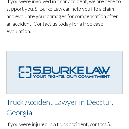
If you were involved in a car accident, we are here to
support you. S. Burke Law can help you file a claim
and evaluate your damages for compensation after
an accident. Contact us today for a free case
evaluation.
Truck Accident Lawyer in Decatur,
Georgia
If you were injured in a truck accident, contact S.