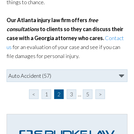
things to chance.
Our Atlanta injury law firm offers
free
consultations
to clients so they can discuss their
case with a Georgia attorney who cares.
Contact
us
for an evaluation of your case and see if you can
file damages for personal injury.
<
1
2
3
...
5
>