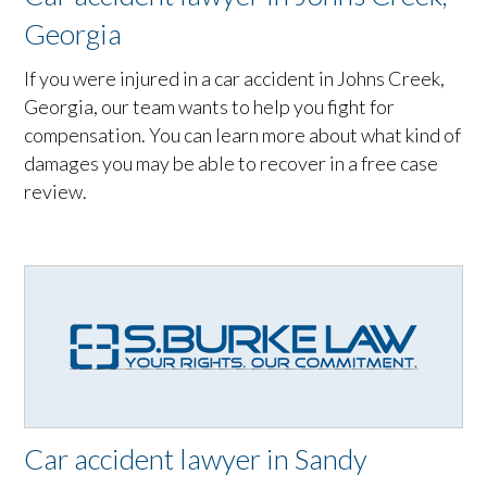
Georgia
If you were injured in a car accident in Johns Creek,
Georgia, our team wants to help you fight for
compensation. You can learn more about what kind of
damages you may be able to recover in a free case
review.
Car accident lawyer in Sandy