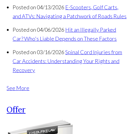
Posted on 04/13/2026
E-Scooters, Golf Carts,
and ATVs: Navigating a Patchwork of Roads Rules
Posted on 04/06/2026
Hit an Illegally Parked
Car? Who's Liable Depends on These Factors
Posted on 03/16/2026
Spinal Cord Injuries from
Car Accidents: Understanding Your Rights and
Recovery
See More
Offer