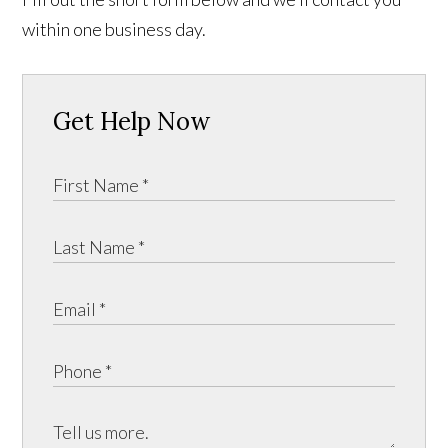
within one business day.
Get Help Now