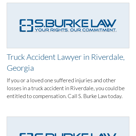
Truck Accident Lawyer in Riverdale,
Georgia
If you or a loved one suffered injuries and other
losses in a truck accident in Riverdale, you could be
entitled to compensation. Call S. Burke Law today.