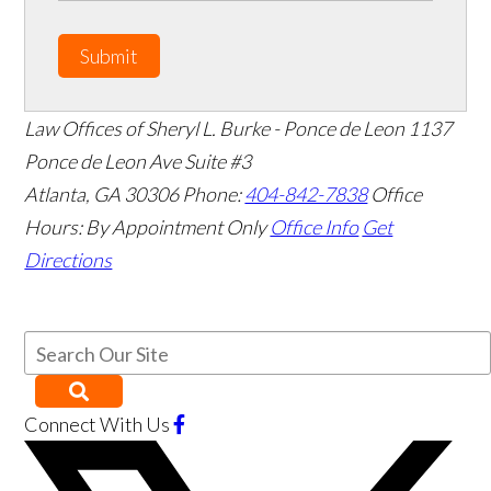
Submit
Law Offices of Sheryl L. Burke - Ponce de Leon
1137
Ponce de Leon Ave Suite #3
Atlanta
,
GA
30306
Phone:
404-842-7838
Office
Hours:
By Appointment Only
Office Info
Get
Directions
Connect With Us