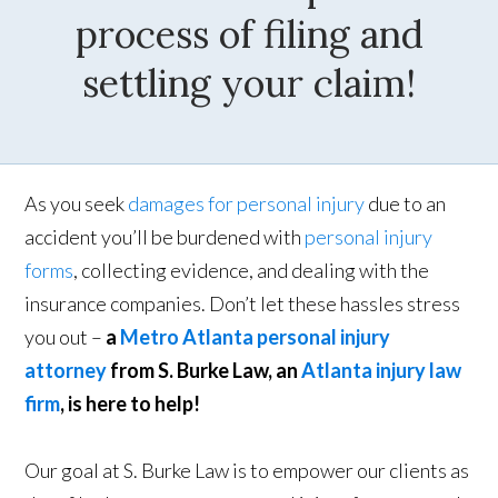
process of filing and
settling your claim!
As you seek
damages for personal injury
due to an
accident you’ll be burdened with
personal injury
forms
, collecting evidence, and dealing with the
insurance companies. Don’t let these hassles stress
you out –
a
Metro Atlanta personal injury
attorney
from S. Burke Law, an
Atlanta injury law
firm
, is here to help!
Our goal at S. Burke Law is to empower our clients as