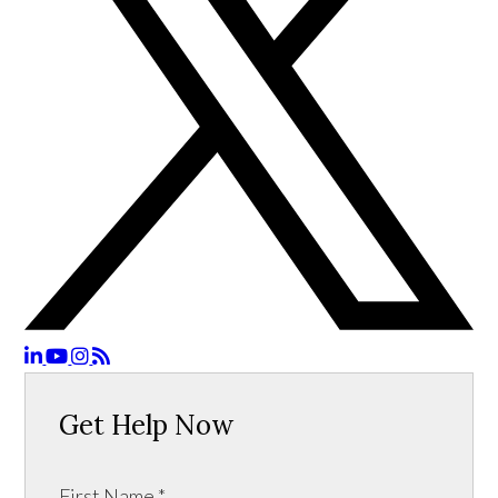
Get Help Now