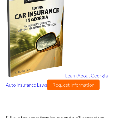
Learn About Georgia
Auto Insurance Laws
Request Information
Fill out the short form below and we’ll contact you