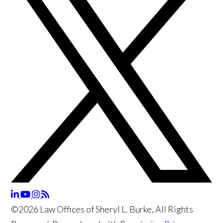
©2026 Law Offices of Sheryl L. Burke, All Rights