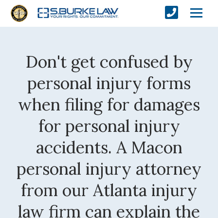
Don't get confused by
personal injury forms
when filing for damages
for personal injury
accidents. A Macon
personal injury attorney
from our Atlanta injury
law firm can explain the