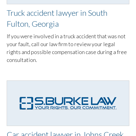
Truck accident lawyer in South
Fulton, Georgia
If you were involved in a truck accident that was not
your fault, call our law firm to review your legal
rights and possible compensation case during a free
consultation.
Car accident lawyer in Johns Creek,