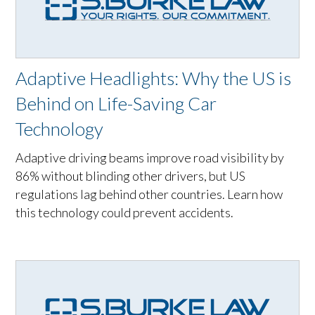
Adaptive Headlights: Why the US is
Behind on Life-Saving Car
Technology
Adaptive driving beams improve road visibility by
86% without blinding other drivers, but US
regulations lag behind other countries. Learn how
this technology could prevent accidents.