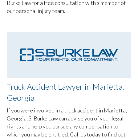
Burke Law for a free consultation with a member of
our personal injury team.
Truck Accident Lawyer in Marietta,
Georgia
If you were involved in a truck accident in Marietta,
Georgia, S. Burke Law can advise you of your legal
rights and help you pursue any compensation to
which you may be entitled. Call us today to find out