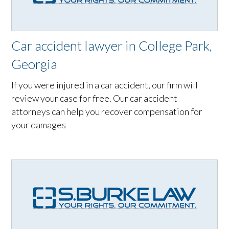
Car accident lawyer in College Park,
Georgia
If you were injured in a car accident, our firm will
review your case for free. Our car accident
attorneys can help you recover compensation for
your damages