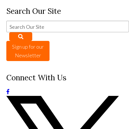
Search Our Site
Sign up for our
Newsletter
Connect With Us