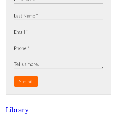
Submit
Library