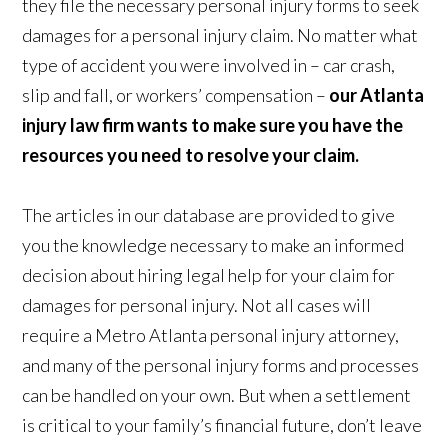
they file the necessary personal injury forms to seek
damages for a personal injury claim. No matter what
type of accident you were involved in – car crash,
slip and fall, or workers’ compensation –
our Atlanta
injury law firm wants to make sure you have the
resources you need to resolve your claim.
The articles in our database are provided to give
you the knowledge necessary to make an informed
decision about hiring legal help for your claim for
damages for personal injury. Not all cases will
require a Metro Atlanta personal injury attorney,
and many of the personal injury forms and processes
can be handled on your own. But when a settlement
is critical to your family’s financial future, don’t leave