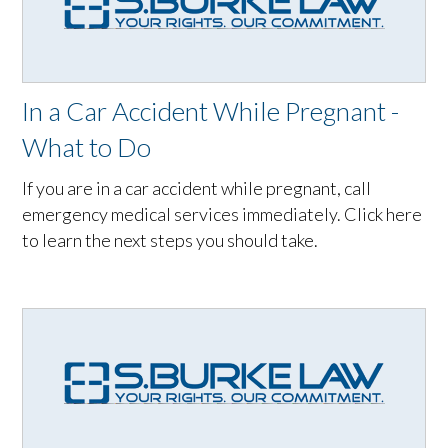
In a Car Accident While Pregnant -
What to Do
If you are in a car accident while pregnant, call
emergency medical services immediately. Click here
to learn the next steps you should take.