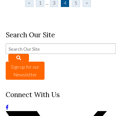
<
1
...
3
4
5
>
Search Our Site
Sign up for our
Newsletter
Connect With Us