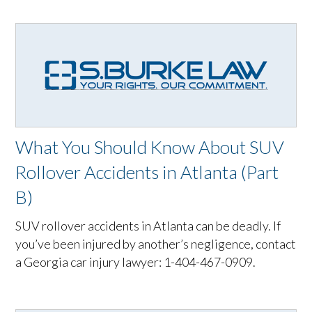
What You Should Know About SUV
Rollover Accidents in Atlanta (Part
B)
SUV rollover accidents in Atlanta can be deadly. If
you’ve been injured by another’s negligence, contact
a Georgia car injury lawyer: 1-404-467-0909.