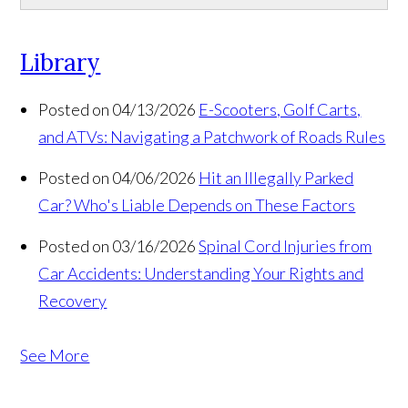
Library
Posted on 04/13/2026
E-Scooters, Golf Carts,
and ATVs: Navigating a Patchwork of Roads Rules
Posted on 04/06/2026
Hit an Illegally Parked
Car? Who's Liable Depends on These Factors
Posted on 03/16/2026
Spinal Cord Injuries from
Car Accidents: Understanding Your Rights and
Recovery
See More