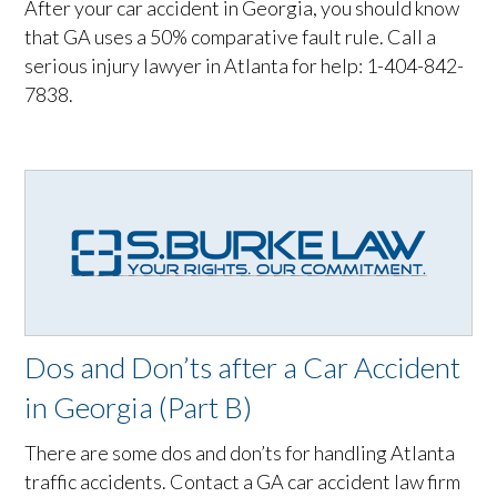
After your car accident in Georgia, you should know
that GA uses a 50% comparative fault rule. Call a
serious injury lawyer in Atlanta for help: 1-404-842-
7838.
Dos and Don’ts after a Car Accident
in Georgia (Part B)
There are some dos and don’ts for handling Atlanta
traffic accidents. Contact a GA car accident law firm