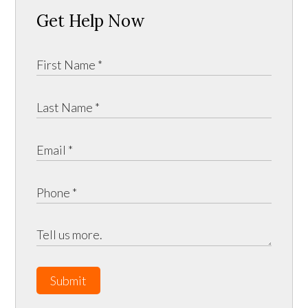
Get Help Now
Submit