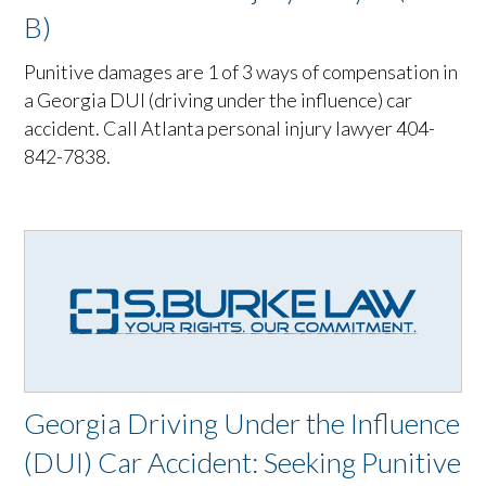
B)
Punitive damages are 1 of 3 ways of compensation in
a Georgia DUI (driving under the influence) car
accident. Call Atlanta personal injury lawyer 404-
842-7838.
Georgia Driving Under the Influence
(DUI) Car Accident: Seeking Punitive