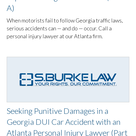
A)
When motorists fail to follow Georgia traffic laws,
serious accidents can — and do — occur. Call a
personal injury lawyer at our Atlanta firm.
Seeking Punitive Damages in a
Georgia DUI Car Accident with an
Atlanta Personal Injury Lawyer (Part