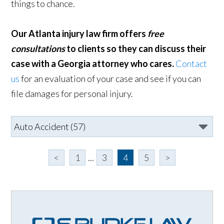
things to chance.
Our Atlanta injury law firm offers
free
consultations
to clients so they can discuss their
case with a Georgia attorney who cares.
Contact
us
for an evaluation of your case and see if you can
file damages for personal injury.
<
1
...
3
4
5
>