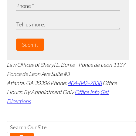
Submit
Law Offices of Sheryl L. Burke - Ponce de Leon
1137
Ponce de Leon Ave Suite #3
Atlanta
,
GA
30306
Phone:
404-842-7838
Office
Hours:
By Appointment Only
Office Info
Get
Directions