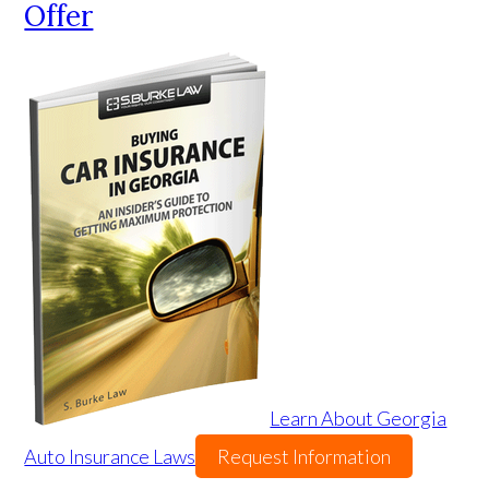
Offer
Learn About Georgia
Auto Insurance Laws
Request Information