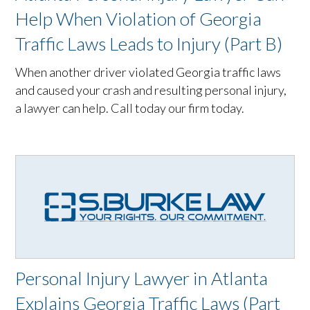
Help When Violation of Georgia
Traffic Laws Leads to Injury (Part B)
When another driver violated Georgia traffic laws
and caused your crash and resulting personal injury,
a lawyer can help. Call today our firm today.
Personal Injury Lawyer in Atlanta
Explains Georgia Traffic Laws (Part