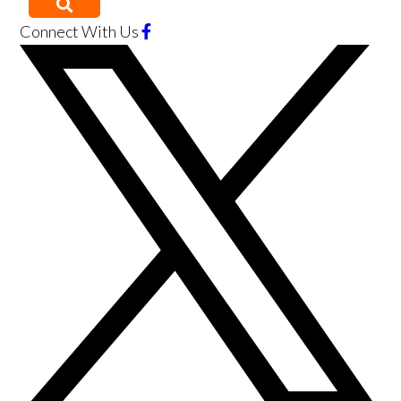
Connect With Us