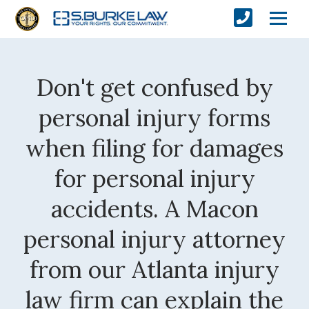
Don't get confused by
personal injury forms
when filing for damages
for personal injury
accidents. A Macon
personal injury attorney
from our Atlanta injury
law firm can explain the