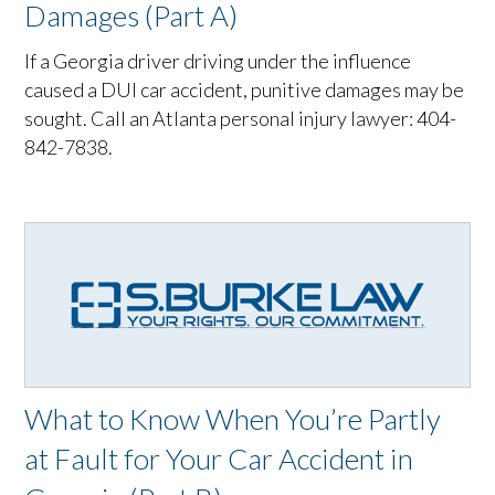
Damages (Part A)
If a Georgia driver driving under the influence
caused a DUI car accident, punitive damages may be
sought. Call an Atlanta personal injury lawyer: 404-
842-7838.
What to Know When You’re Partly
at Fault for Your Car Accident in