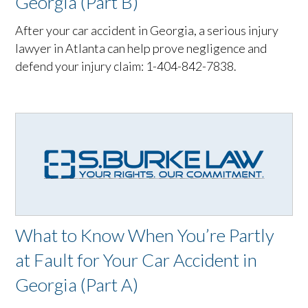
Georgia (Part B)
After your car accident in Georgia, a serious injury
lawyer in Atlanta can help prove negligence and
defend your injury claim: 1-404-842-7838.
What to Know When You’re Partly
at Fault for Your Car Accident in
Georgia (Part A)