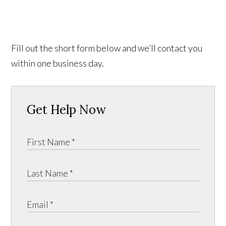
Fill out the short form below and we’ll contact you
within one business day.
Get Help Now