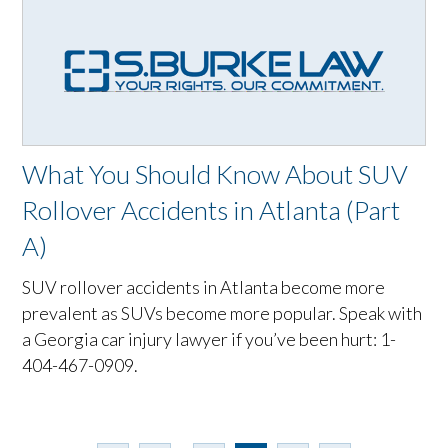
What You Should Know About SUV
Rollover Accidents in Atlanta (Part
A)
SUV rollover accidents in Atlanta become more
prevalent as SUVs become more popular. Speak with
a Georgia car injury lawyer if you’ve been hurt: 1-
404-467-0909.