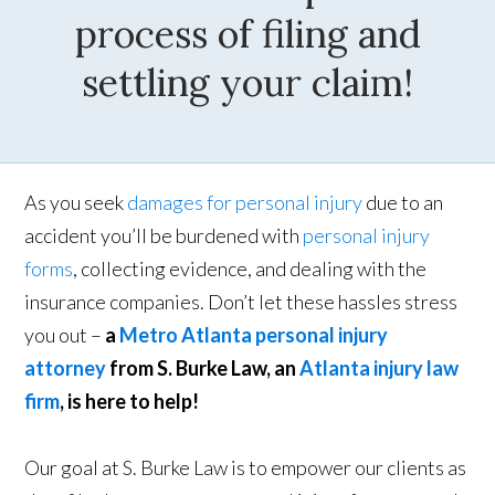
process of filing and
settling your claim!
As you seek
damages for personal injury
due to an
accident you’ll be burdened with
personal injury
forms
, collecting evidence, and dealing with the
insurance companies. Don’t let these hassles stress
you out –
a
Metro Atlanta personal injury
attorney
from S. Burke Law, an
Atlanta injury law
firm
, is here to help!
Our goal at S. Burke Law is to empower our clients as