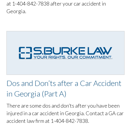
at 1-404-842-7838 after your car accident in
Georgia.
Dos and Don’ts after a Car Accident
in Georgia (Part A)
There are some dos and don’ts after you have been
injured in a car accident in Georgia. Contact a GA car
accident law firm at 1-404-842-7838.