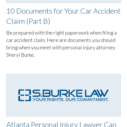
10 Documents for Your Car Accident
Claim (Part B)
Be prepared with the right paperwork when filing a
car accident claim. Here are documents you should
bring when you meet with personal injury attorney
Sheryl Burke.
Atlanta Personal Injury Lawyer Can