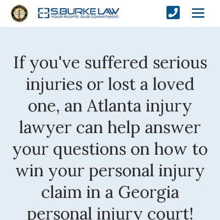
If you've suffered serious
injuries or lost a loved
one, an Atlanta injury
lawyer can help answer
your questions on how to
win your personal injury
claim in a Georgia
personal injury court!