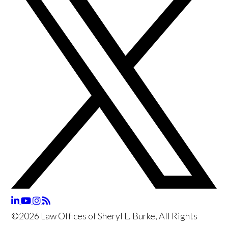
©2026 Law Offices of Sheryl L. Burke, All Rights