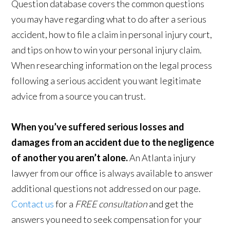
Question database covers the common questions
you may have regarding what to do after a serious
accident, how to file a claim in personal injury court,
and tips on how to win your personal injury claim.
When researching information on the legal process
following a serious accident you want legitimate
advice from a source you can trust.
When you’ve suffered serious losses and
damages from an accident due to the negligence
of another you aren’t alone.
An Atlanta injury
lawyer from our office is always available to answer
additional questions not addressed on our page.
Contact us
for a
FREE consultation
and get the
answers you need to seek compensation for your