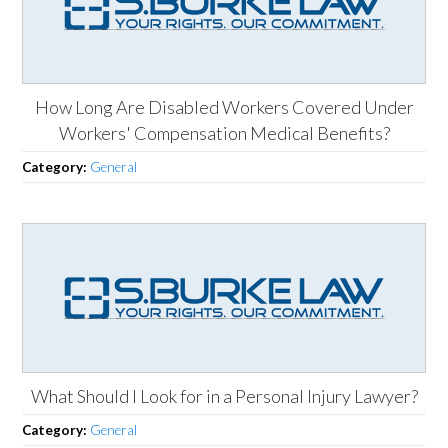
How Long Are Disabled Workers Covered Under
Workers' Compensation Medical Benefits?
Category:
General
What Should I Look for in a Personal Injury Lawyer?
Category:
General