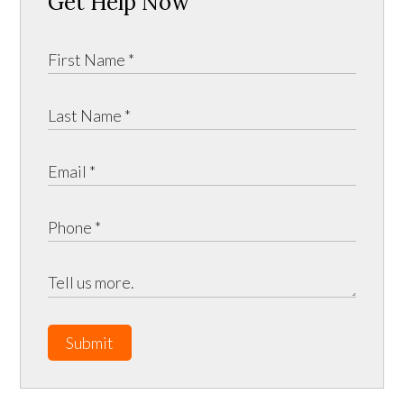
Get Help Now
Submit