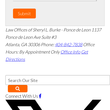
Submit
Law Offices of Sheryl L. Burke - Ponce de Leon
1137
Ponce de Leon Ave Suite #3
Atlanta
,
GA
30306
Phone:
404-842-7838
Office
Hours:
By Appointment Only
Office Info
Get
Directions
Connect With Us