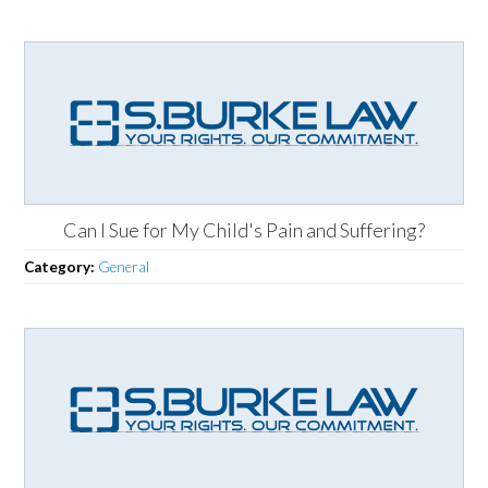
Can I Sue for My Child's Pain and Suffering?
Category:
General