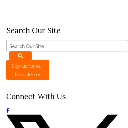
Search Our Site
Sign up for our
Newsletter
Connect With Us