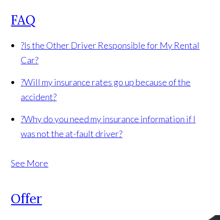
FAQ
?
Is the Other Driver Responsible for My Rental
Car?
?
Will my insurance rates go up because of the
accident?
?
Why do you need my insurance information if I
was not the at-fault driver?
See More
Offer