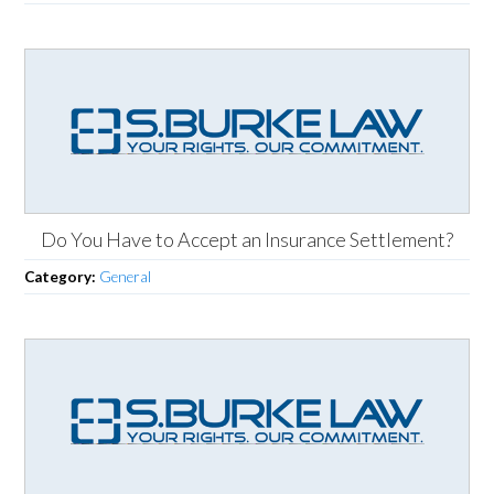
Do You Have to Accept an Insurance Settlement?
Category:
General