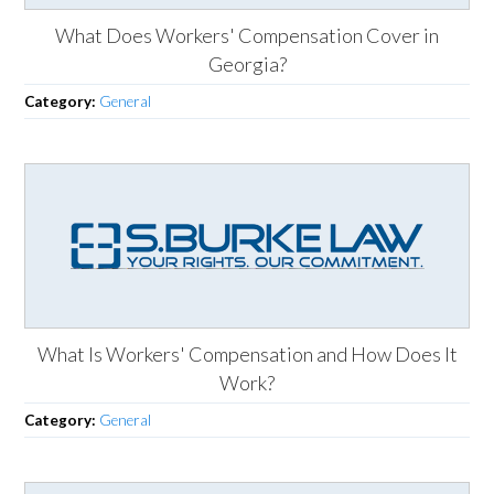
What Does Workers' Compensation Cover in
Georgia?
Category:
General
What Is Workers' Compensation and How Does It
Work?
Category:
General