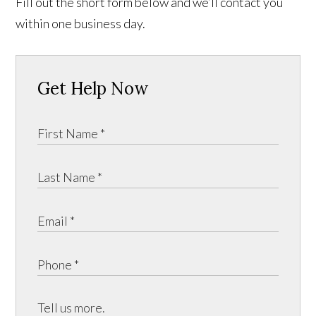
Fill out the short form below and we’ll contact you
within one business day.
Get Help Now