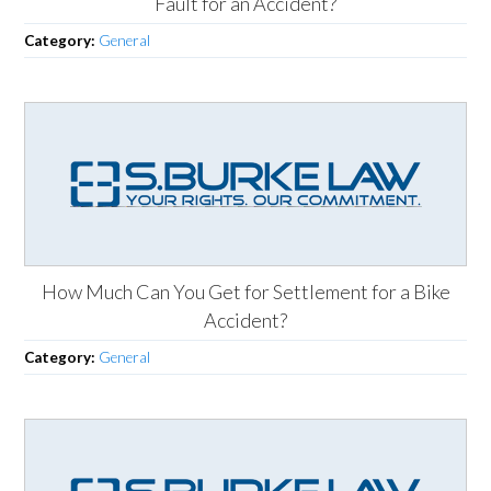
Fault for an Accident?
Category:
General
How Much Can You Get for Settlement for a Bike
Accident?
Category:
General