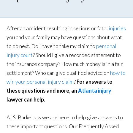
After an accident resulting in serious or fatal
injuries
you and your family may have questions about what
to do next. Do I have to take my claim to
personal
injury court
? Should I give a recorded statement to
the insurance company? How much money is in a fair
settlement? Who can give qualified advice on
how to
win your personal injury claim
?
For answers to
these questions and more, an
Atlanta injury
lawyer can help.
At S. Burke Law we are here to help give answers to
these important questions. Our Frequently Asked