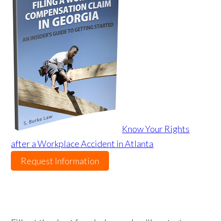
Know Your Rights
after a Workplace Accident in Atlanta
Request Information