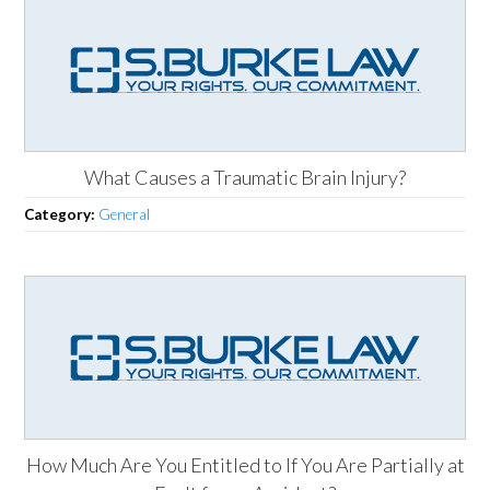
What Causes a Traumatic Brain Injury?
Category:
General
How Much Are You Entitled to If You Are Partially at