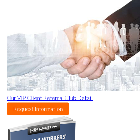
Our VIP Client Referral Club Detail
Request Information