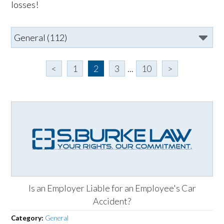
losses!
<
1
2
3
...
10
>
Is an Employer Liable for an Employee's Car
Accident?
Category:
General