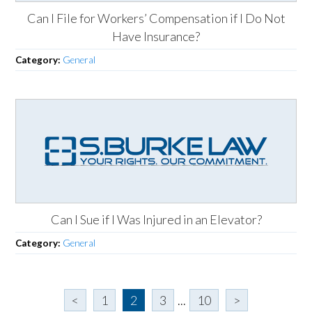
Can I File for Workers’ Compensation if I Do Not
Have Insurance?
Category:
General
Can I Sue if I Was Injured in an Elevator?
Category:
General
<
1
2
3
...
10
>