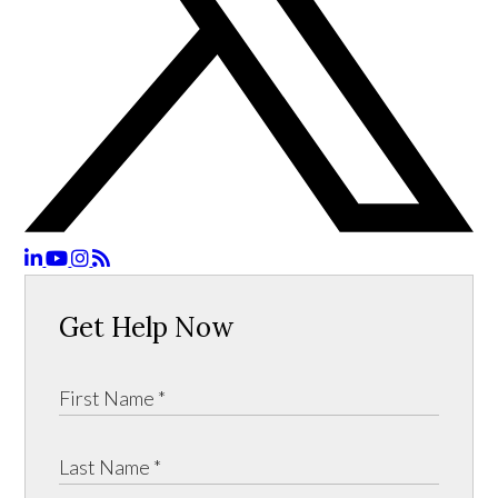
Get Help Now