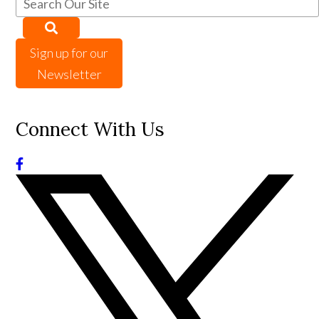
Sign up for our
Newsletter
Connect With Us