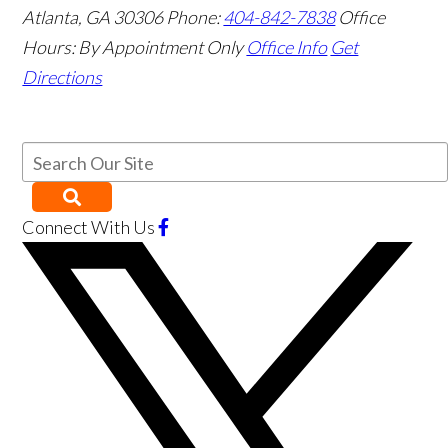
Atlanta
,
GA
30306
Phone:
404-842-7838
Office
Hours:
By Appointment Only
Office Info
Get
Directions
Connect With Us