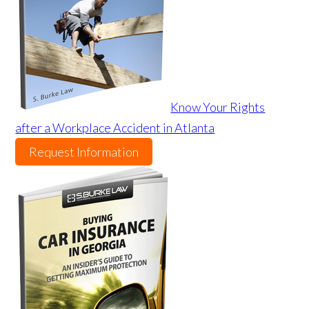
Know Your Rights
after a Workplace Accident in Atlanta
Request Information