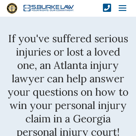
If you've suffered serious
injuries or lost a loved
one, an Atlanta injury
lawyer can help answer
your questions on how to
win your personal injury
claim in a Georgia
personal injury court!