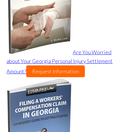
Are You Worried
about Your Georgia Personal Injury Settlement
Amount?
Request Information