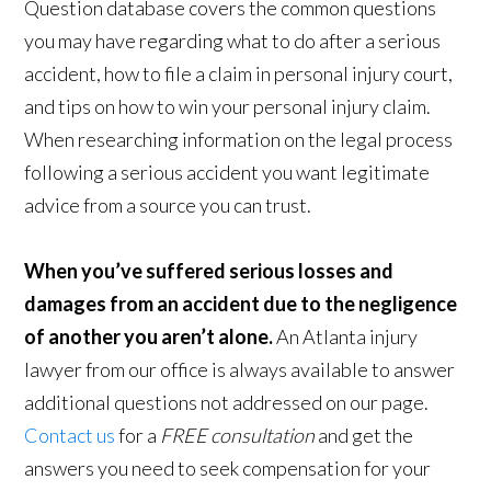
Question database covers the common questions
you may have regarding what to do after a serious
accident, how to file a claim in personal injury court,
and tips on how to win your personal injury claim.
When researching information on the legal process
following a serious accident you want legitimate
advice from a source you can trust.
When you’ve suffered serious losses and
damages from an accident due to the negligence
of another you aren’t alone.
An Atlanta injury
lawyer from our office is always available to answer
additional questions not addressed on our page.
Contact us
for a
FREE consultation
and get the
answers you need to seek compensation for your