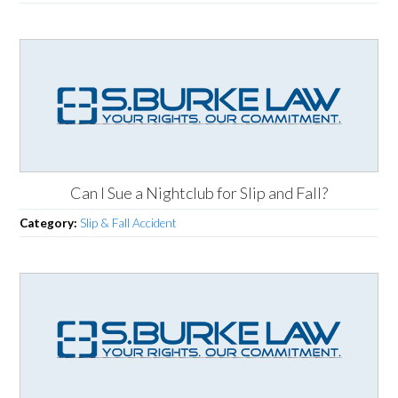
Can I Sue a Nightclub for Slip and Fall?
Category:
Slip & Fall Accident