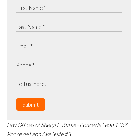
Submit
Law Offices of Sheryl L. Burke - Ponce de Leon
1137
Ponce de Leon Ave Suite #3