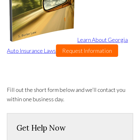
Learn About Georgia
Auto Insurance Laws
Request Information
Fill out the short form below and we’ll contact you
within one business day.
Get Help Now