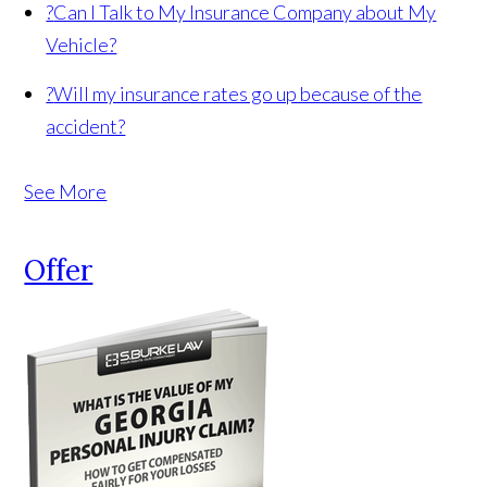
?
Can I Talk to My Insurance Company about My
Vehicle?
?
Will my insurance rates go up because of the
accident?
See More
Offer