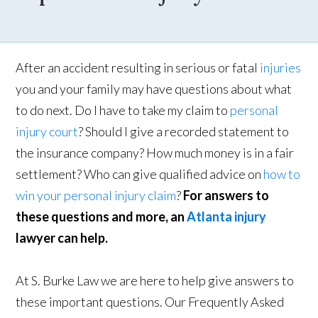
After an accident resulting in serious or fatal
injuries
you and your family may have questions about what
to do next. Do I have to take my claim to
personal
injury court
? Should I give a recorded statement to
the insurance company? How much money is in a fair
settlement? Who can give qualified advice on
how to
win your personal injury claim
?
For answers to
these questions and more, an
Atlanta injury
lawyer can help.
At S. Burke Law we are here to help give answers to
these important questions. Our Frequently Asked