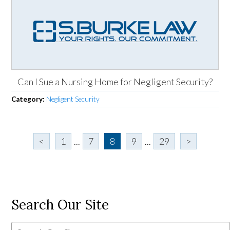
Can I Sue a Nursing Home for Negligent Security?
Category:
Negligent Security
<
1
...
7
8
9
...
29
>
Search Our Site