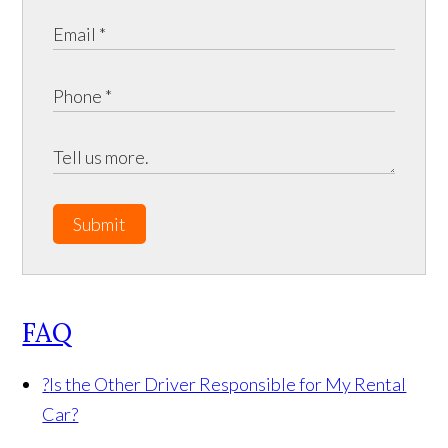
Submit
FAQ
?
Is the Other Driver Responsible for My Rental
Car?