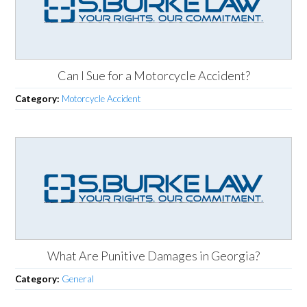
Can I Sue for a Motorcycle Accident?
Category:
Motorcycle Accident
What Are Punitive Damages in Georgia?
Category:
General