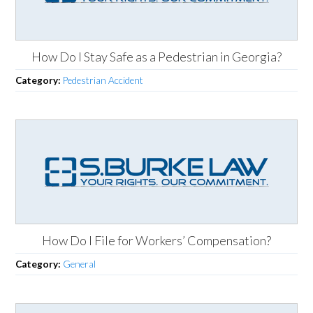
How Do I Stay Safe as a Pedestrian in Georgia?
Category:
Pedestrian Accident
How Do I File for Workers’ Compensation?
Category:
General