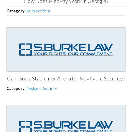
How Does MedPay Work in Georgia?
Category:
Auto Accident
Can I Sue a Stadium or Arena for Negligent Security?
Category:
Negligent Security