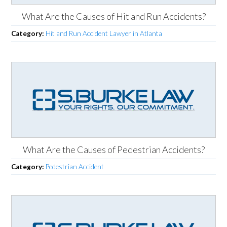
What Are the Causes of Hit and Run Accidents?
Category:
Hit and Run Accident Lawyer in Atlanta
What Are the Causes of Pedestrian Accidents?
Category:
Pedestrian Accident