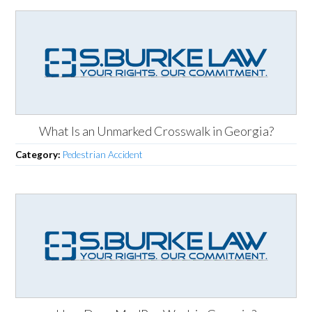
What Is an Unmarked Crosswalk in Georgia?
Category:
Pedestrian Accident