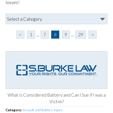
losses!
<
1
...
7
8
9
...
29
>
What is Considered Battery and Can I Sue if I was a
Victim?
Category:
Assault and Battery Injury