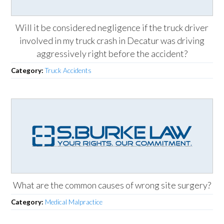
Will it be considered negligence if the truck driver
involved in my truck crash in Decatur was driving
aggressively right before the accident?
Category:
Truck Accidents
What are the common causes of wrong site surgery?
Category:
Medical Malpractice