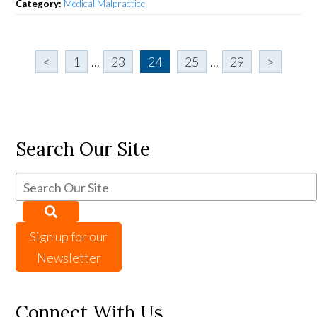
Category:
Medical Malpractice
<
1
...
23
24
25
...
29
>
Search Our Site
Sign up for our
Newsletter
Connect With Us