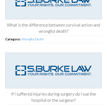
What is the difference between survival action and
wrongful death?
Category:
Wrongful Death
If I suffered injuries during surgery do I sue the
hospital or the surgeon?