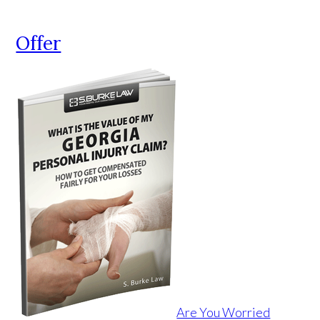
Offer
Are You Worried