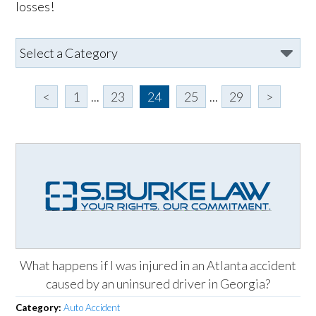
losses!
<
1
...
23
24
25
...
29
>
What happens if I was injured in an Atlanta accident
caused by an uninsured driver in Georgia?
Category:
Auto Accident