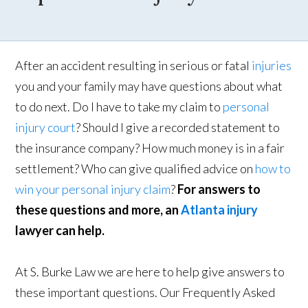
After an accident resulting in serious or fatal
injuries
you and your family may have questions about what
to do next. Do I have to take my claim to
personal
injury court
? Should I give a recorded statement to
the insurance company? How much money is in a fair
settlement? Who can give qualified advice on
how to
win your personal injury claim
?
For answers to
these questions and more, an
Atlanta injury
lawyer can help.
At S. Burke Law we are here to help give answers to
these important questions. Our Frequently Asked