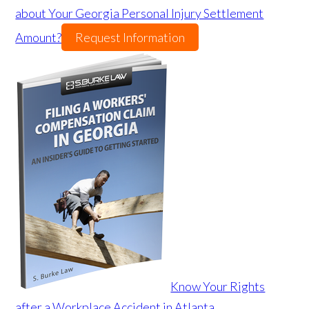
about Your Georgia Personal Injury Settlement
Amount?
Request Information
Know Your Rights
after a Workplace Accident in Atlanta