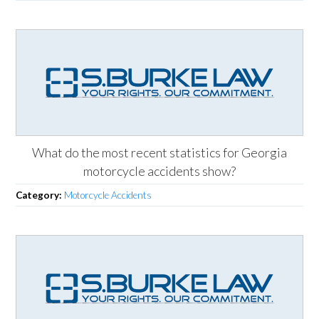
What do the most recent statistics for Georgia
motorcycle accidents show?
Category:
Motorcycle Accidents