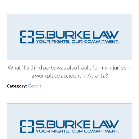
What if a third party was also liable for my injuries in
a workplace accident in Atlanta?
Category:
General