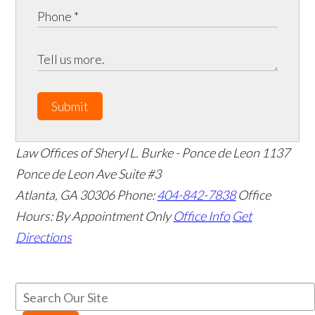
Submit
Law Offices of Sheryl L. Burke - Ponce de Leon
1137
Ponce de Leon Ave Suite #3
Atlanta
,
GA
30306
Phone:
404-842-7838
Office
Hours:
By Appointment Only
Office Info
Get
Directions