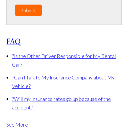
Submit
FAQ
?
Is the Other Driver Responsible for My Rental
Car?
?
Can I Talk to My Insurance Company about My
Vehicle?
?
Will my insurance rates go up because of the
accident?
See More