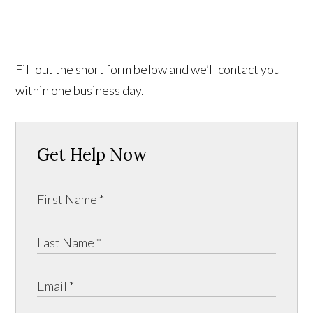
Fill out the short form below and we’ll contact you
within one business day.
Get Help Now