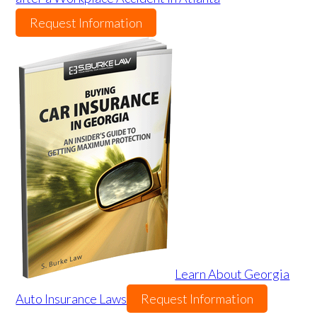
Request Information
Learn About Georgia
Auto Insurance Laws
Request Information