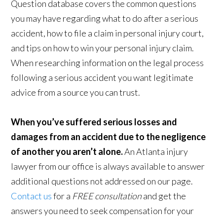
Question database covers the common questions
you may have regarding what to do after a serious
accident, how to file a claim in personal injury court,
and tips on how to win your personal injury claim.
When researching information on the legal process
following a serious accident you want legitimate
advice from a source you can trust.
When you’ve suffered serious losses and
damages from an accident due to the negligence
of another you aren’t alone.
An Atlanta injury
lawyer from our office is always available to answer
additional questions not addressed on our page.
Contact us
for a
FREE consultation
and get the
answers you need to seek compensation for your