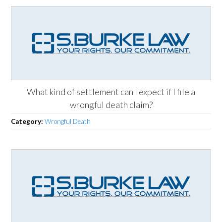
What kind of settlement can I expect if I file a
wrongful death claim?
Category:
Wrongful Death