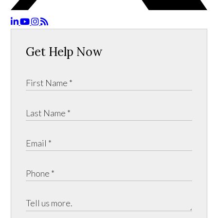
Get Help Now