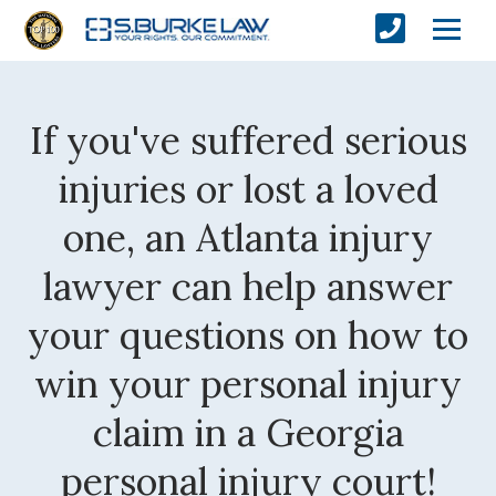
If you've suffered serious
injuries or lost a loved
one, an Atlanta injury
lawyer can help answer
your questions on how to
win your personal injury
claim in a Georgia
personal injury court!