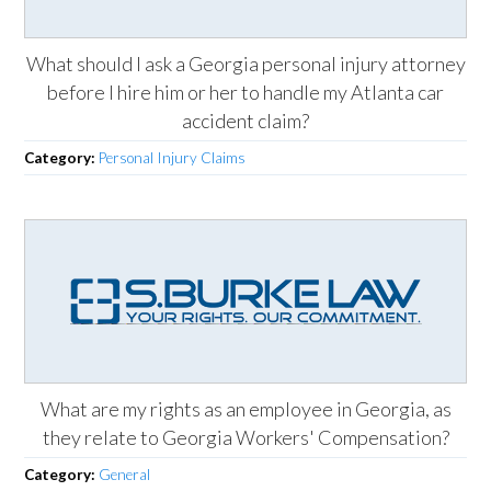
What should I ask a Georgia personal injury attorney
before I hire him or her to handle my Atlanta car
accident claim?
Category:
Personal Injury Claims
What are my rights as an employee in Georgia, as
they relate to Georgia Workers' Compensation?
Category:
General