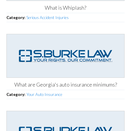
What is Whiplash?
Category:
Serious Accident Injuries
What are Georgia's auto insurance minimums?
Category:
Your Auto Insurance