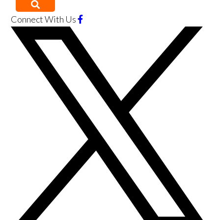
Connect With Us