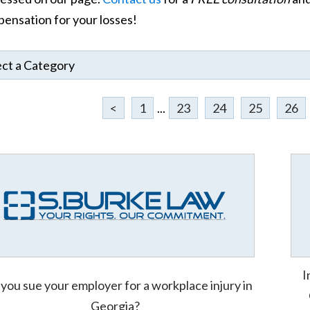
ensation for your losses!
<
1
...
23
24
25
26
I
you sue your employer for a workplace injury in
Georgia?