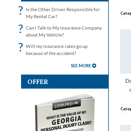
?
Is the Other Driver Responsible for
Cate
My Rental Car?
?
Can I Talk to My Insurance Company
about My Vehicle?
?
Will my insurance rates go up
because of the accident?
SEE MORE
OFFER
Do
Cate