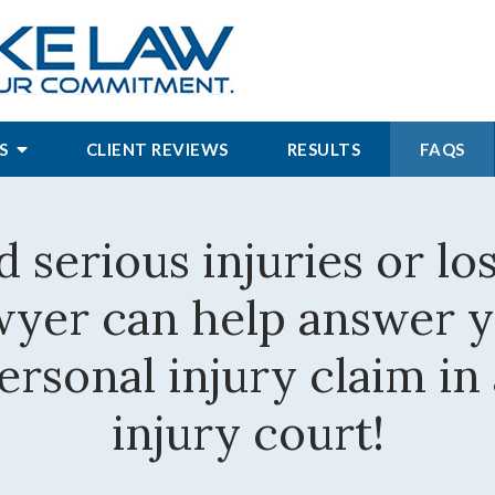
S
CLIENT REVIEWS
RESULTS
FAQS
d serious injuries or lo
awyer can help answer 
rsonal injury claim in
injury court!