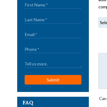
comp
Submit
Can 
FAQ