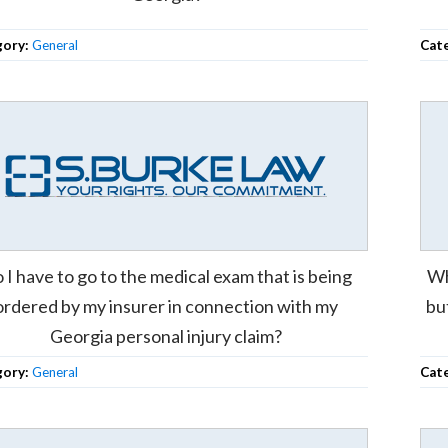
gory:
General
Cat
 I have to go to the medical exam that is being
Wh
ordered by my insurer in connection with my
bu
Georgia personal injury claim?
gory:
General
Cat