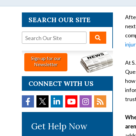
Afte
SEARCH OUR SITE
next
comp
inju
Sign up for our
At S
Newsletter
Ques
how 
CONNECT WITH US
info
trust
When
Get Help Now
aren
addr