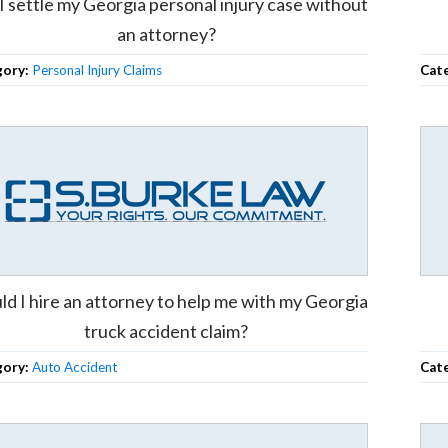
I settle my Georgia personal injury case without
an attorney?
gory:
Personal Injury Claims
Cat
ld I hire an attorney to help me with my Georgia
truck accident claim?
gory:
Auto Accident
Cat