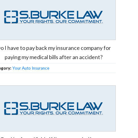
o I have to pay back my insurance company for
paying my medical bills after an accident?
egory:
Your Auto Insurance