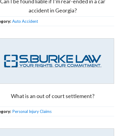
Can I be found liable if I'm rear-ended in a car
accident in Georgia?
egory:
Auto Accident
What is an out of court settlement?
egory:
Personal Injury Claims