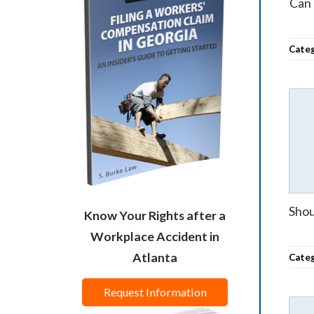
Can 
Cate
Shou
Know Your Rights after a
Workplace Accident in
Atlanta
Cate
Request Information