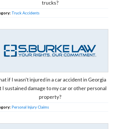
trucks?
egory:
Truck Accidents
at if I wasn't injured in a car accident in Georgia
t I sustained damage to my car or other personal
property?
egory:
Personal Injury Claims