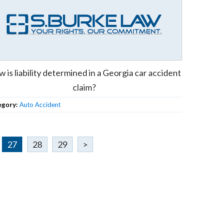
 is liability determined in a Georgia car accident
claim?
egory:
Auto Accident
27
28
29
>