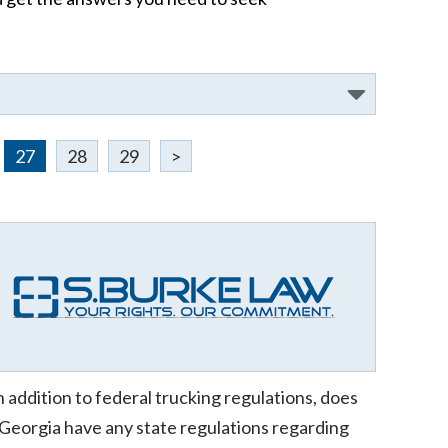
27
28
29
>
n addition to federal trucking regulations, does
Georgia have any state regulations regarding