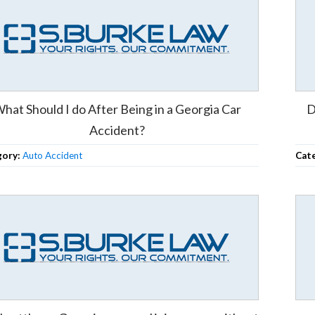
hat Should I do After Being in a Georgia Car
D
Accident?
gory:
Auto Accident
Cat