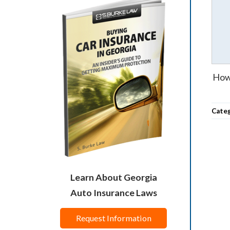
How 
Cate
Learn About Georgia
Auto Insurance Laws
Request Information