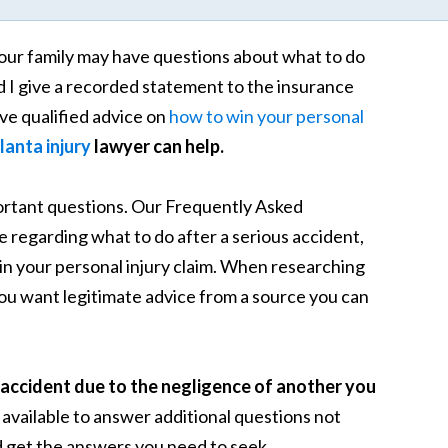
our family may have questions about what to do
d I give a recorded statement to the insurance
e qualified advice on
how to win your personal
lanta injury
lawyer can help.
portant questions. Our Frequently Asked
regarding what to do after a serious accident,
 win your personal injury claim. When researching
you want legitimate advice from a source you can
accident due to the negligence of another you
 available to answer additional questions not
 get the answers you need to seek