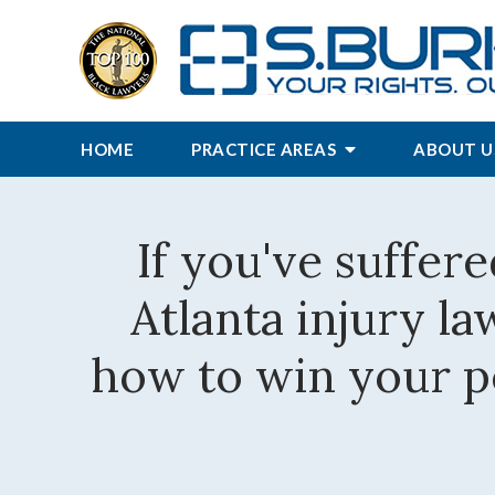
HOME
PRACTICE AREAS
ABOUT U
If you've suffere
Atlanta injury l
how to win your pe