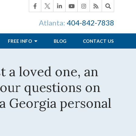
Atlanta:
404-842-7838
FREE INFO
BLOG
CONTACT US
st a loved one, an
your questions on
 a Georgia personal