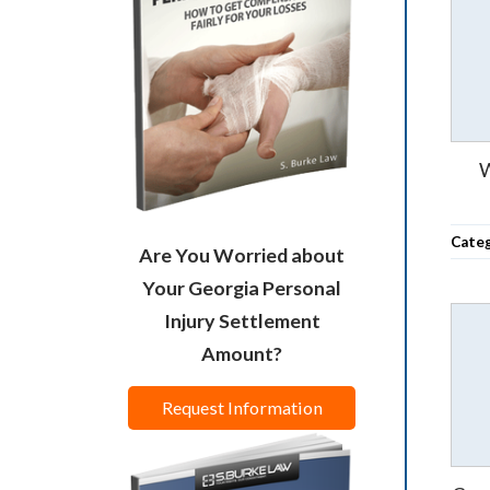
W
Cate
Are You Worried about
Your Georgia Personal
Injury Settlement
Amount?
Request Information