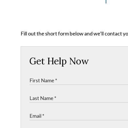
Fill out the short form below and we’ll contact y
Get Help Now