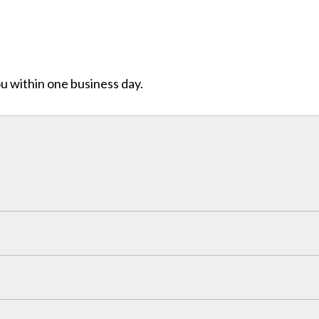
ou within one business day.