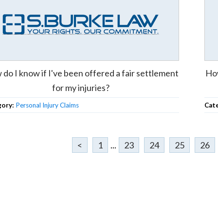
do I know if I've been offered a fair settlement
How
for my injuries?
gory:
Personal Injury Claims
Cat
<
1
...
23
24
25
26