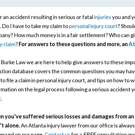
r an accident resulting in serious or fatal
injuries
you and y
. Do I have to take my claim to
personal injury court
? Shoul
any? How much money is in a fair settlement? Who can giv
ry claim
?
For answers to these questions and more, an
At
. Burke Law we are here to help give answers to these im
tion database covers the common questions you may have 
to file a claim in personal injury court, and tips on how to
rmation on the legal process following a serious accident 
.
 you’ve suffered serious losses and damages from an 
’t alone.
An Atlanta injury lawyer from our office is always
essed on our page.
Contact us
for a
FREE consultation
and