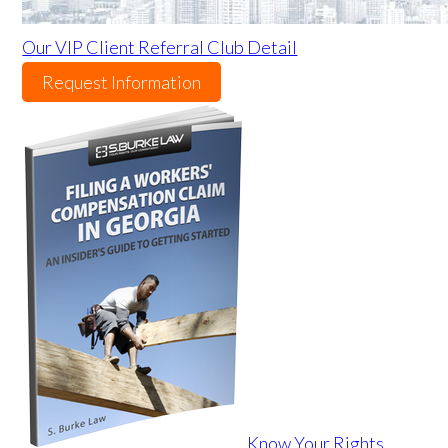
Our VIP Client Referral Club Detail
Request Information
Know Your Rights