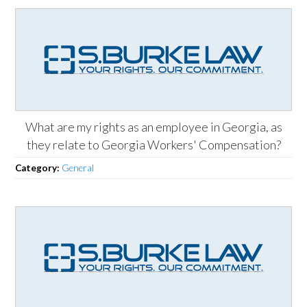
What are my rights as an employee in Georgia, as
they relate to Georgia Workers' Compensation?
Category:
General