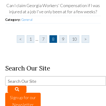
Can I claim Georgia Workers' Compensation if I was
injured at a job I've only been at for a few weeks?
Category:
General
<
1
...
7
8
9
10
>
Search Our Site
Sign up for our
Newsletter