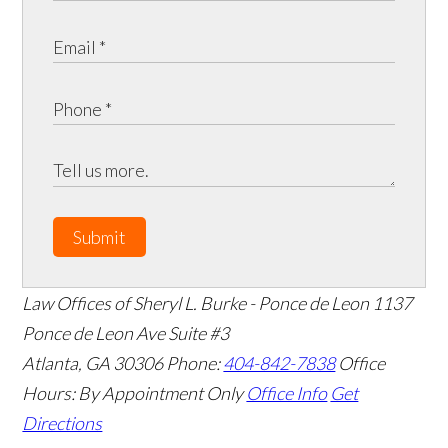
Submit
Law Offices of Sheryl L. Burke - Ponce de Leon
1137
Ponce de Leon Ave Suite #3
Atlanta
,
GA
30306
Phone:
404-842-7838
Office
Hours:
By Appointment Only
Office Info
Get
Directions