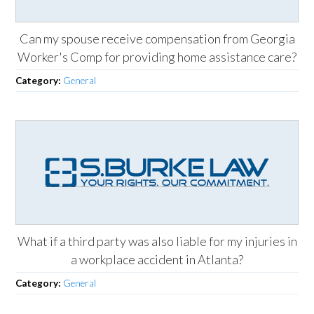
Can my spouse receive compensation from Georgia
Worker's Comp for providing home assistance care?
Category:
General
What if a third party was also liable for my injuries in
a workplace accident in Atlanta?
Category:
General