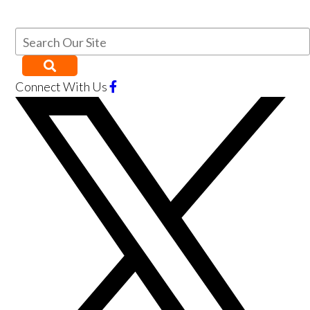
Connect With Us