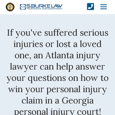
If you've suffered serious
injuries or lost a loved
one, an Atlanta injury
lawyer can help answer
your questions on how to
win your personal injury
claim in a Georgia
personal injury court!