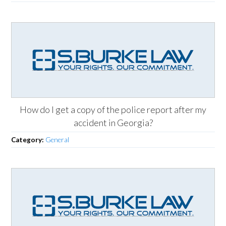
How do I get a copy of the police report after my
accident in Georgia?
Category:
General