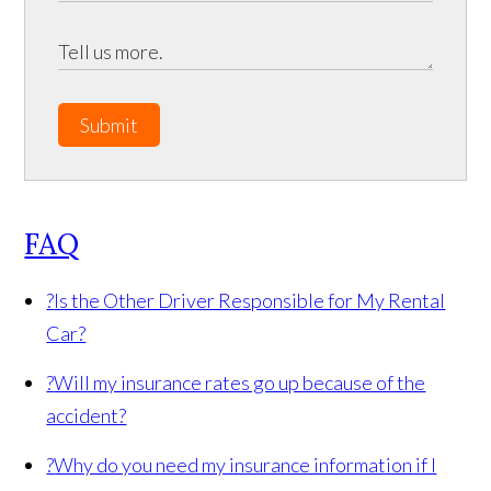
Submit
FAQ
?
Is the Other Driver Responsible for My Rental
Car?
?
Will my insurance rates go up because of the
accident?
?
Why do you need my insurance information if I