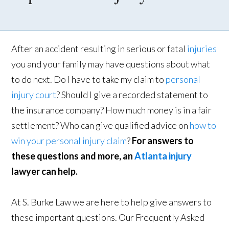
After an accident resulting in serious or fatal
injuries
you and your family may have questions about what
to do next. Do I have to take my claim to
personal
injury court
? Should I give a recorded statement to
the insurance company? How much money is in a fair
settlement? Who can give qualified advice on
how to
win your personal injury claim
?
For answers to
these questions and more, an
Atlanta injury
lawyer can help.
At S. Burke Law we are here to help give answers to
these important questions. Our Frequently Asked