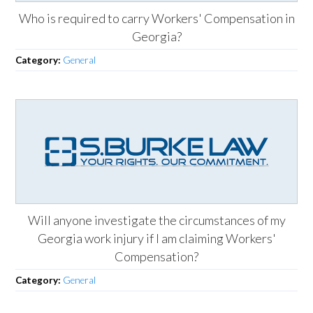
Who is required to carry Workers' Compensation in
Georgia?
Category:
General
Will anyone investigate the circumstances of my
Georgia work injury if I am claiming Workers'
Compensation?
Category:
General