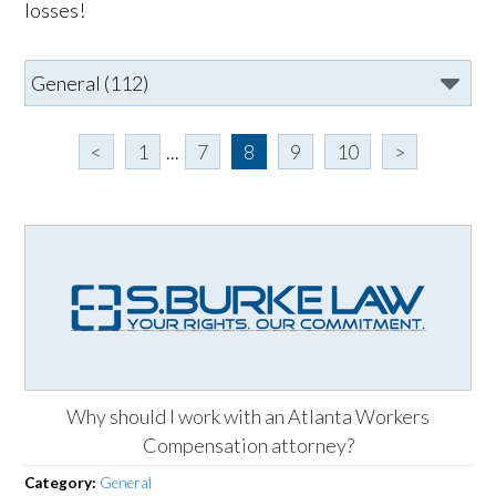
losses!
<
1
...
7
8
9
10
>
Why should I work with an Atlanta Workers
Compensation attorney?
Category:
General