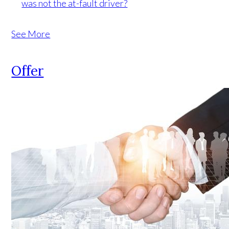
was not the at-fault driver?
See More
Offer