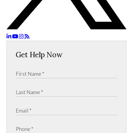
Get Help Now