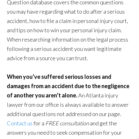
Question database covers the common questions
you may have regarding what to do after a serious
accident, how to file a claim in personal injury court,
and tips on how to win your personal injury claim.
When researching information on the legal process
following a serious accident you want legitimate
advice from a source you can trust.
When you’ve suffered serious losses and
damages from an accident due to the negligence
of another you aren’t alone.
An Atlanta injury
lawyer from our office is always available to answer
additional questions not addressed on our page.
Contact us
for a
FREE consultation
and get the
answers you need to seek compensation for your