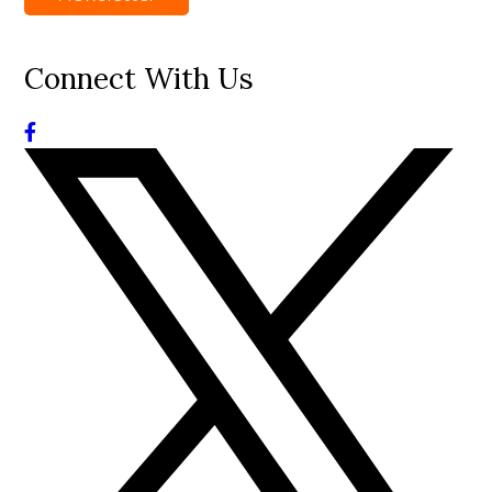
Connect With Us