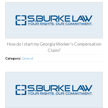
How do I start my Georgia Worker's Compensation
Claim?
Category:
General