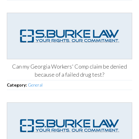
Can my Georgia Workers' Comp claim be denied
because of a failed drug test?
Category:
General