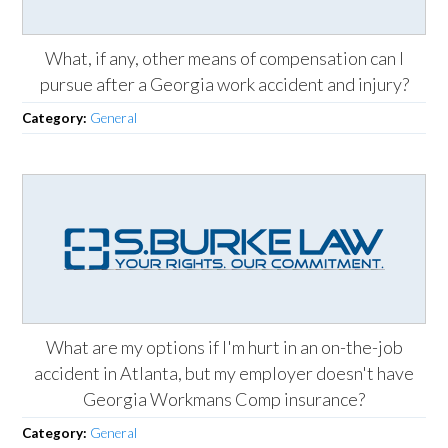
What, if any, other means of compensation can I
pursue after a Georgia work accident and injury?
Category:
General
What are my options if I'm hurt in an on-the-job
accident in Atlanta, but my employer doesn't have
Georgia Workmans Comp insurance?
Category:
General