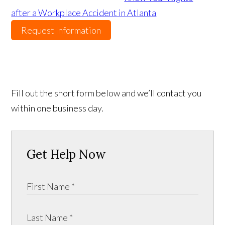
after a Workplace Accident in Atlanta
Request Information
Fill out the short form below and we’ll contact you
within one business day.
Get Help Now