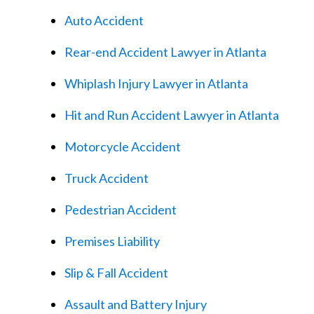
Auto Accident
Rear-end Accident Lawyer in Atlanta
Whiplash Injury Lawyer in Atlanta
Hit and Run Accident Lawyer in Atlanta
Motorcycle Accident
Truck Accident
Pedestrian Accident
Premises Liability
Slip & Fall Accident
Assault and Battery Injury