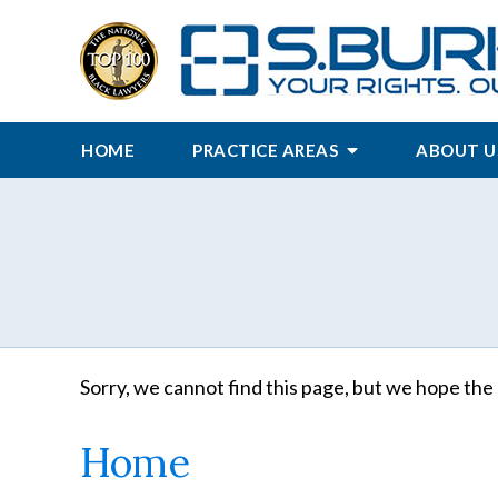
HOME
PRACTICE AREAS
ABOUT U
Sorry, we cannot find this page, but we hope the 
Home