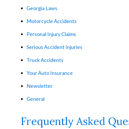
Georgia Laws
Motorcycle Accidents
Personal Injury Claims
Serious Accident Injuries
Truck Accidents
Your Auto Insurance
Newsletter
General
Frequently Asked Que