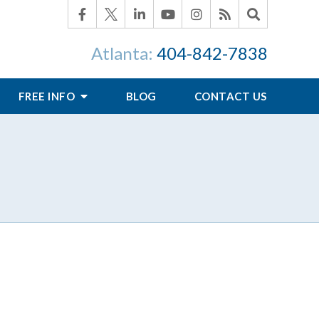
Atlanta:
404-842-7838
FREE INFO
BLOG
CONTACT US