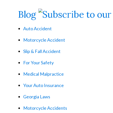
Blog
Auto Accident
Motorcycle Accident
Slip & Fall Accident
For Your Safety
Medical Malpractice
Your Auto Insurance
Georgia Laws
Motorcycle Accidents