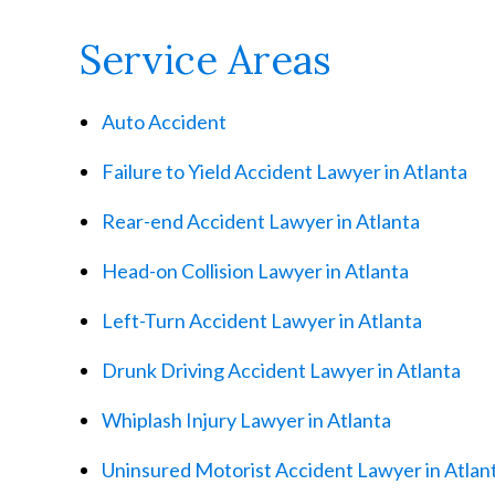
Service Areas
Auto Accident
Failure to Yield Accident Lawyer in Atlanta
Rear-end Accident Lawyer in Atlanta
Head-on Collision Lawyer in Atlanta
Left-Turn Accident Lawyer in Atlanta
Drunk Driving Accident Lawyer in Atlanta
Whiplash Injury Lawyer in Atlanta
Uninsured Motorist Accident Lawyer in Atlan