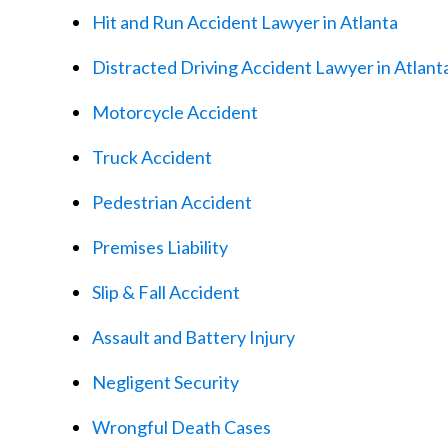
Hit and Run Accident Lawyer in Atlanta
Distracted Driving Accident Lawyer in Atlant
Motorcycle Accident
Truck Accident
Pedestrian Accident
Premises Liability
Slip & Fall Accident
Assault and Battery Injury
Negligent Security
Wrongful Death Cases