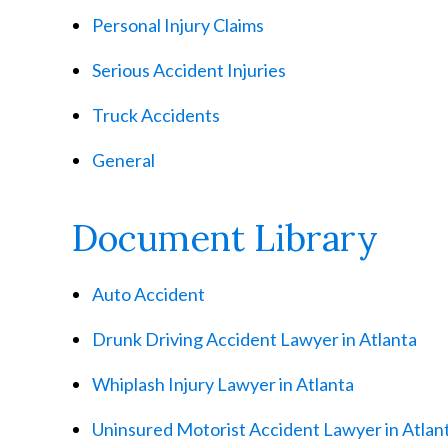
Personal Injury Claims
Serious Accident Injuries
Truck Accidents
General
Document Library
Auto Accident
Drunk Driving Accident Lawyer in Atlanta
Whiplash Injury Lawyer in Atlanta
Uninsured Motorist Accident Lawyer in Atlan