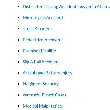
Distracted Driving Accident Lawyer in Atlant
Motorcycle Accident
Truck Accident
Pedestrian Accident
Premises Liability
Slip & Fall Accident
Assault and Battery Injury
Negligent Security
Wrongful Death Cases
Medical Malpractice