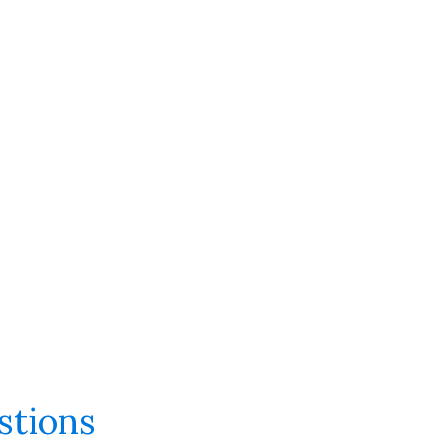
stions